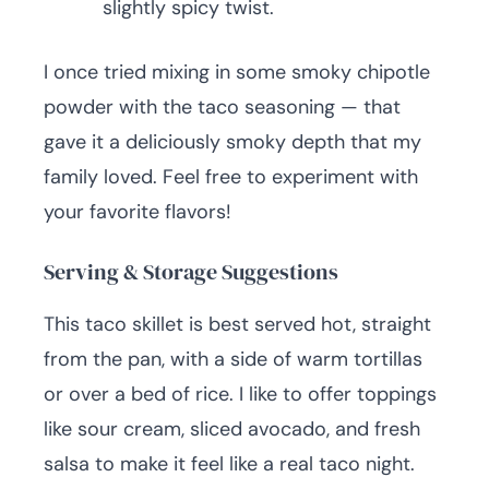
slightly spicy twist.
I once tried mixing in some smoky chipotle
powder with the taco seasoning — that
gave it a deliciously smoky depth that my
family loved. Feel free to experiment with
your favorite flavors!
Serving & Storage Suggestions
This taco skillet is best served hot, straight
from the pan, with a side of warm tortillas
or over a bed of rice. I like to offer toppings
like sour cream, sliced avocado, and fresh
salsa to make it feel like a real taco night.