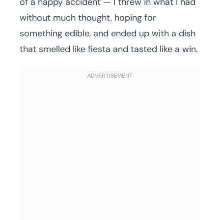
of a happy accident — I threw in what I had
without much thought, hoping for
something edible, and ended up with a dish
that smelled like fiesta and tasted like a win.