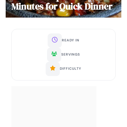
Minutes for Quick Dinner
READY IN
SERVINGS
DIFFICULTY