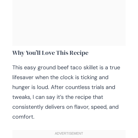
Why You’ll Love This Recipe
This easy ground beef taco skillet is a true
lifesaver when the clock is ticking and
hunger is loud. After countless trials and
tweaks, I can say it’s the recipe that
consistently delivers on flavor, speed, and
comfort.