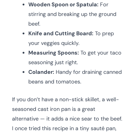
Wooden Spoon or Spatula:
For
stirring and breaking up the ground
beef.
Knife and Cutting Board:
To prep
your veggies quickly.
Measuring Spoons:
To get your taco
seasoning just right.
Colander:
Handy for draining canned
beans and tomatoes.
If you don’t have a non-stick skillet, a well-
seasoned cast iron pan is a great
alternative — it adds a nice sear to the beef.
I once tried this recipe in a tiny sauté pan,