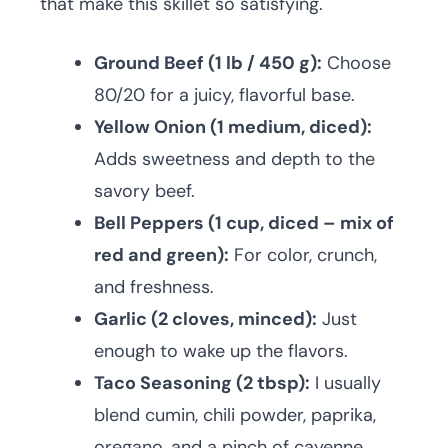
that make this skillet so satisfying.
Ground Beef (1 lb / 450 g):
Choose
80/20 for a juicy, flavorful base.
Yellow Onion (1 medium, diced):
Adds sweetness and depth to the
savory beef.
Bell Peppers (1 cup, diced – mix of
red and green):
For color, crunch,
and freshness.
Garlic (2 cloves, minced):
Just
enough to wake up the flavors.
Taco Seasoning (2 tbsp):
I usually
blend cumin, chili powder, paprika,
oregano, and a pinch of cayenne.