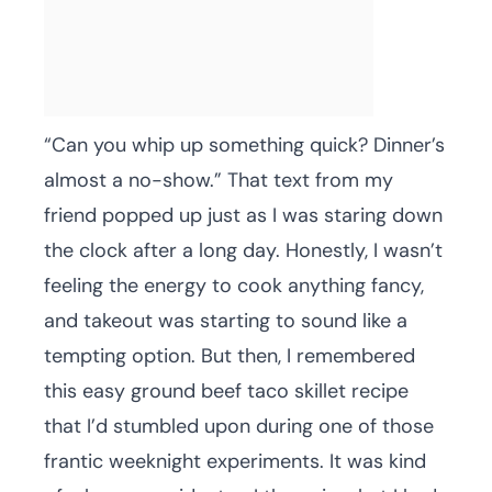
“Can you whip up something quick? Dinner’s
almost a no-show.” That text from my
friend popped up just as I was staring down
the clock after a long day. Honestly, I wasn’t
feeling the energy to cook anything fancy,
and takeout was starting to sound like a
tempting option. But then, I remembered
this easy ground beef taco skillet recipe
that I’d stumbled upon during one of those
frantic weeknight experiments. It was kind