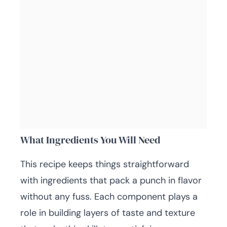
What Ingredients You Will Need
This recipe keeps things straightforward
with ingredients that pack a punch in flavor
without any fuss. Each component plays a
role in building layers of taste and texture