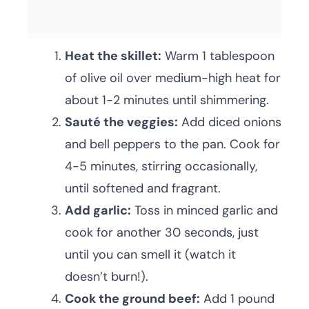
Heat the skillet:
Warm 1 tablespoon
of olive oil over medium-high heat for
about 1-2 minutes until shimmering.
Sauté the veggies:
Add diced onions
and bell peppers to the pan. Cook for
4-5 minutes, stirring occasionally,
until softened and fragrant.
Add garlic:
Toss in minced garlic and
cook for another 30 seconds, just
until you can smell it (watch it
doesn’t burn!).
Cook the ground beef:
Add 1 pound