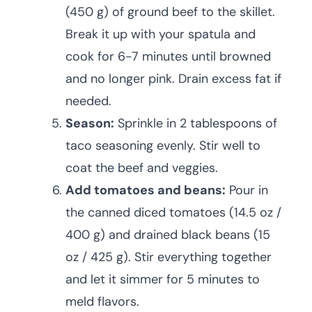
(450 g) of ground beef to the skillet.
Break it up with your spatula and
cook for 6-7 minutes until browned
and no longer pink. Drain excess fat if
needed.
Season:
Sprinkle in 2 tablespoons of
taco seasoning evenly. Stir well to
coat the beef and veggies.
Add tomatoes and beans:
Pour in
the canned diced tomatoes (14.5 oz /
400 g) and drained black beans (15
oz / 425 g). Stir everything together
and let it simmer for 5 minutes to
meld flavors.