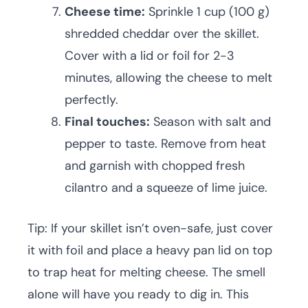
Cheese time:
Sprinkle 1 cup (100 g)
shredded cheddar over the skillet.
Cover with a lid or foil for 2-3
minutes, allowing the cheese to melt
perfectly.
Final touches:
Season with salt and
pepper to taste. Remove from heat
and garnish with chopped fresh
cilantro and a squeeze of lime juice.
Tip: If your skillet isn’t oven-safe, just cover
it with foil and place a heavy pan lid on top
to trap heat for melting cheese. The smell
alone will have you ready to dig in. This