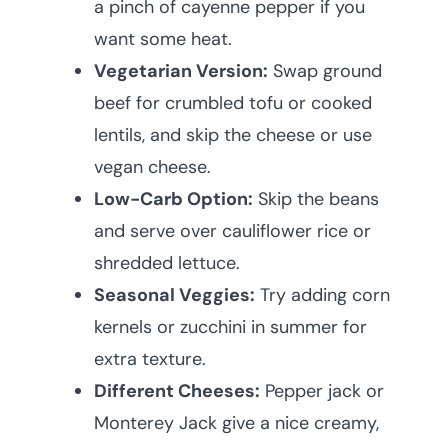
a pinch of cayenne pepper if you
want some heat.
Vegetarian Version:
Swap ground
beef for crumbled tofu or cooked
lentils, and skip the cheese or use
vegan cheese.
Low-Carb Option:
Skip the beans
and serve over cauliflower rice or
shredded lettuce.
Seasonal Veggies:
Try adding corn
kernels or zucchini in summer for
extra texture.
Different Cheeses:
Pepper jack or
Monterey Jack give a nice creamy,