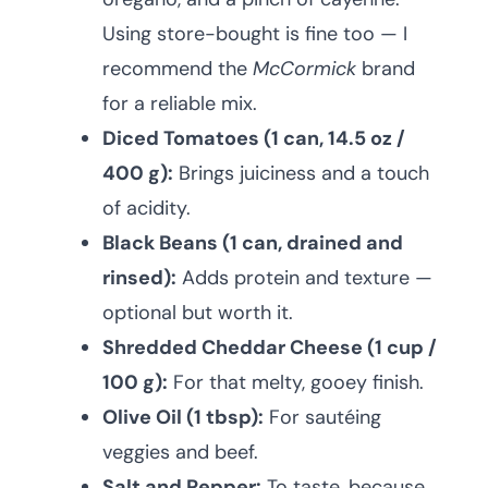
Using store-bought is fine too — I
recommend the
McCormick
brand
for a reliable mix.
Diced Tomatoes (1 can, 14.5 oz /
400 g):
Brings juiciness and a touch
of acidity.
Black Beans (1 can, drained and
rinsed):
Adds protein and texture —
optional but worth it.
Shredded Cheddar Cheese (1 cup /
100 g):
For that melty, gooey finish.
Olive Oil (1 tbsp):
For sautéing
veggies and beef.
Salt and Pepper:
To taste, because