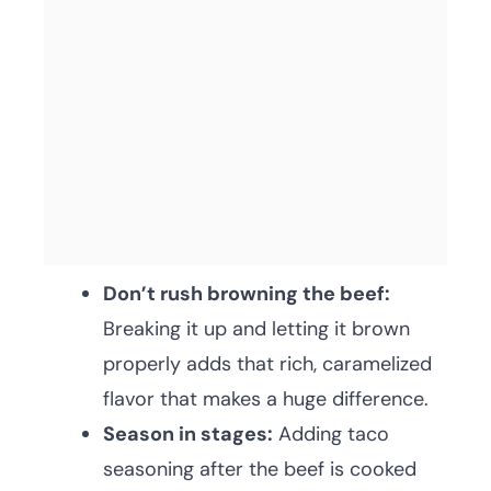
Don’t rush browning the beef:
Breaking it up and letting it brown
properly adds that rich, caramelized
flavor that makes a huge difference.
Season in stages:
Adding taco
seasoning after the beef is cooked