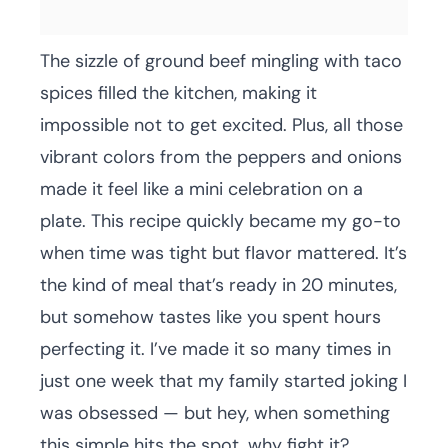
The sizzle of ground beef mingling with taco
spices filled the kitchen, making it
impossible not to get excited. Plus, all those
vibrant colors from the peppers and onions
made it feel like a mini celebration on a
plate. This recipe quickly became my go-to
when time was tight but flavor mattered. It’s
the kind of meal that’s ready in 20 minutes,
but somehow tastes like you spent hours
perfecting it. I’ve made it so many times in
just one week that my family started joking I
was obsessed — but hey, when something
this simple hits the spot, why fight it?