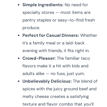
Simple Ingredients:
No need for
specialty stores — most items are
pantry staples or easy-to-find fresh
produce.
Perfect for Casual Dinners:
Whether
it’s a family meal or a laid-back
evening with friends, it fits right in.
Crowd-Pleaser:
The familiar taco
flavors make it a hit with kids and
adults alike — no fuss, just yum.
Unbelievably Delicious:
The blend of
spices with the juicy ground beef and
melty cheese creates a satisfying
texture and flavor combo that you’ll