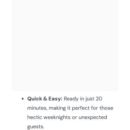
Quick & Easy:
Ready in just 20
minutes, making it perfect for those
hectic weeknights or unexpected
guests.