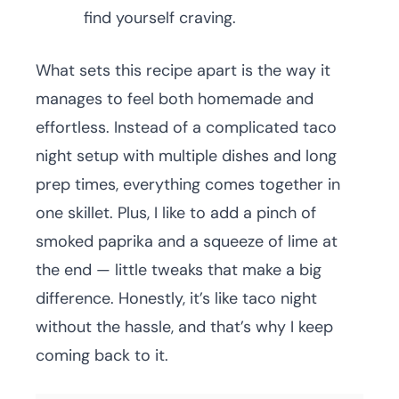
find yourself craving.
What sets this recipe apart is the way it
manages to feel both homemade and
effortless. Instead of a complicated taco
night setup with multiple dishes and long
prep times, everything comes together in
one skillet. Plus, I like to add a pinch of
smoked paprika and a squeeze of lime at
the end — little tweaks that make a big
difference. Honestly, it’s like taco night
without the hassle, and that’s why I keep
coming back to it.