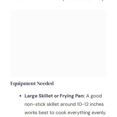
Equipment Needed
Large Skillet or Frying Pan:
A good
non-stick skillet around 10-12 inches
works best to cook everything evenly.