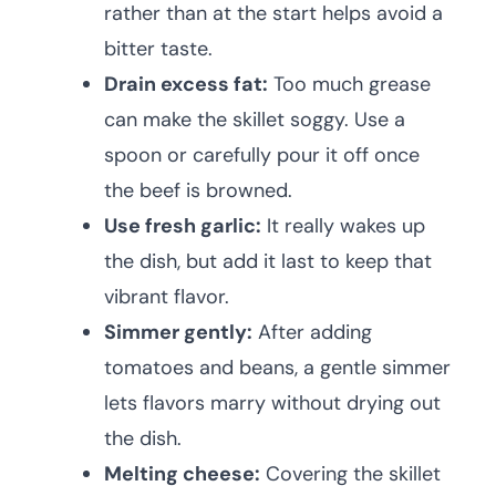
rather than at the start helps avoid a
bitter taste.
Drain excess fat:
Too much grease
can make the skillet soggy. Use a
spoon or carefully pour it off once
the beef is browned.
Use fresh garlic:
It really wakes up
the dish, but add it last to keep that
vibrant flavor.
Simmer gently:
After adding
tomatoes and beans, a gentle simmer
lets flavors marry without drying out
the dish.
Melting cheese:
Covering the skillet