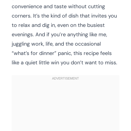
convenience and taste without cutting
corners. It’s the kind of dish that invites you
to relax and dig in, even on the busiest
evenings. And if you’re anything like me,
juggling work, life, and the occasional
“what’s for dinner” panic, this recipe feels
like a quiet little win you don’t want to miss.