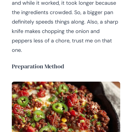
and while it worked, it took longer because
the ingredients crowded. So, a bigger pan
definitely speeds things along. Also, a sharp
knife makes chopping the onion and
peppers less of a chore, trust me on that
one.
Preparation Method