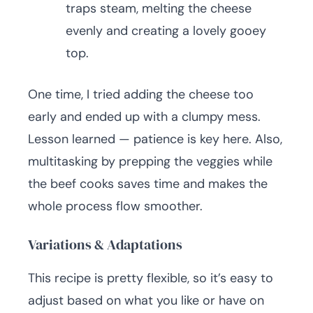
traps steam, melting the cheese
evenly and creating a lovely gooey
top.
One time, I tried adding the cheese too
early and ended up with a clumpy mess.
Lesson learned — patience is key here. Also,
multitasking by prepping the veggies while
the beef cooks saves time and makes the
whole process flow smoother.
Variations & Adaptations
This recipe is pretty flexible, so it’s easy to
adjust based on what you like or have on