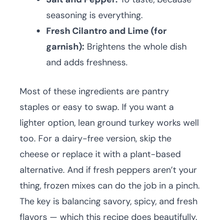
seasoning is everything.
Fresh Cilantro and Lime (for
garnish):
Brightens the whole dish
and adds freshness.
Most of these ingredients are pantry
staples or easy to swap. If you want a
lighter option, lean ground turkey works well
too. For a dairy-free version, skip the
cheese or replace it with a plant-based
alternative. And if fresh peppers aren’t your
thing, frozen mixes can do the job in a pinch.
The key is balancing savory, spicy, and fresh
flavors — which this recipe does beautifully.