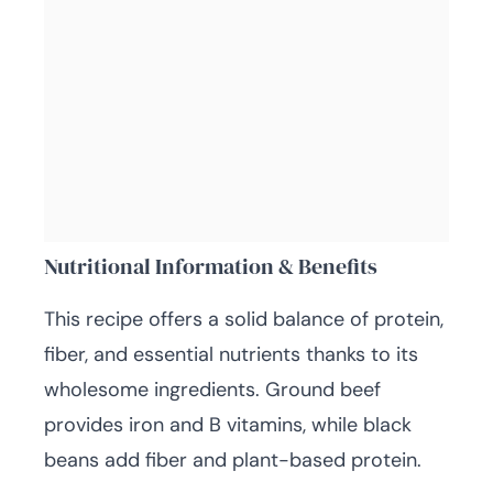
Nutritional Information & Benefits
This recipe offers a solid balance of protein,
fiber, and essential nutrients thanks to its
wholesome ingredients. Ground beef
provides iron and B vitamins, while black
beans add fiber and plant-based protein.