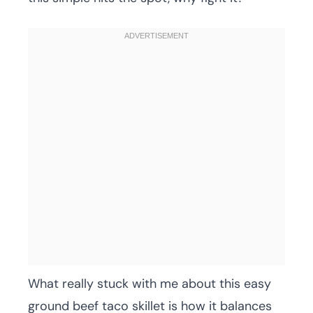
What really stuck with me about this easy
ground beef taco skillet is how it balances