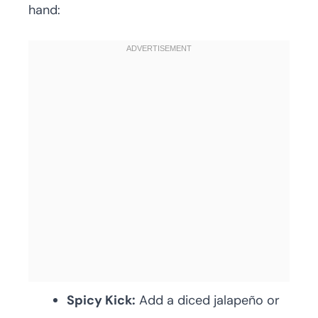
hand:
Spicy Kick:
Add a diced jalapeño or