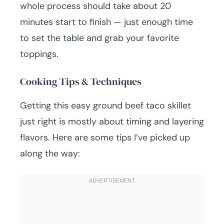
whole process should take about 20
minutes start to finish — just enough time
to set the table and grab your favorite
toppings.
Cooking Tips & Techniques
Getting this easy ground beef taco skillet
just right is mostly about timing and layering
flavors. Here are some tips I’ve picked up
along the way: