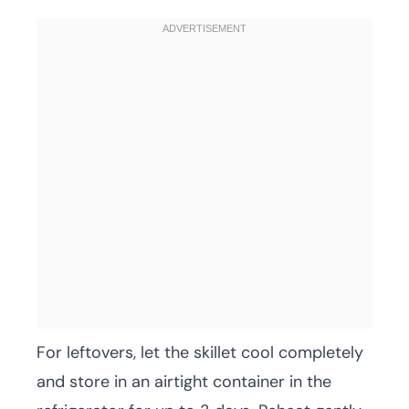
For leftovers, let the skillet cool completely
and store in an airtight container in the