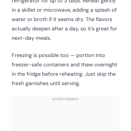
refrigerator for up to 3 days. Reheat gently
in a skillet or microwave, adding a splash of
water or broth if it seems dry. The flavors
actually deepen after a day, so it’s great for
next-day meals.
Freezing is possible too — portion into
freezer-safe containers and thaw overnight
in the fridge before reheating. Just skip the
fresh garnishes until serving.