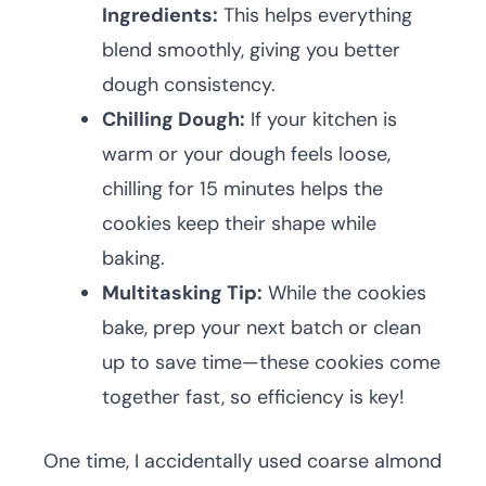
Ingredients:
This helps everything
blend smoothly, giving you better
dough consistency.
Chilling Dough:
If your kitchen is
warm or your dough feels loose,
chilling for 15 minutes helps the
cookies keep their shape while
baking.
Multitasking Tip:
While the cookies
bake, prep your next batch or clean
up to save time—these cookies come
together fast, so efficiency is key!
One time, I accidentally used coarse almond