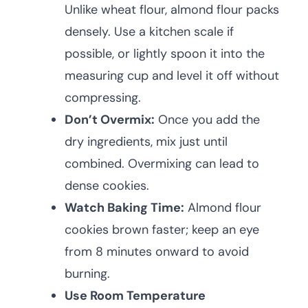
Unlike wheat flour, almond flour packs
densely. Use a kitchen scale if
possible, or lightly spoon it into the
measuring cup and level it off without
compressing.
Don’t Overmix:
Once you add the
dry ingredients, mix just until
combined. Overmixing can lead to
dense cookies.
Watch Baking Time:
Almond flour
cookies brown faster; keep an eye
from 8 minutes onward to avoid
burning.
Use Room Temperature