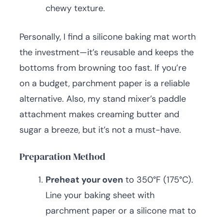
chewy texture.
Personally, I find a silicone baking mat worth
the investment—it’s reusable and keeps the
bottoms from browning too fast. If you’re
on a budget, parchment paper is a reliable
alternative. Also, my stand mixer’s paddle
attachment makes creaming butter and
sugar a breeze, but it’s not a must-have.
Preparation Method
Preheat your oven
to 350°F (175°C).
Line your baking sheet with
parchment paper or a silicone mat to