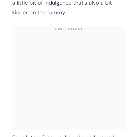
a little bit of indulgence that’s also a bit
kinder on the tummy.