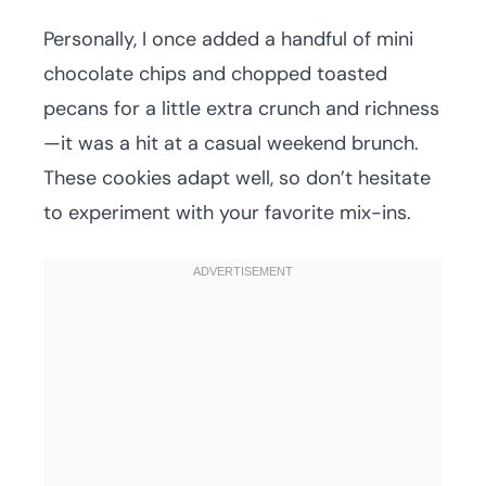
Personally, I once added a handful of mini
chocolate chips and chopped toasted
pecans for a little extra crunch and richness
—it was a hit at a casual weekend brunch.
These cookies adapt well, so don’t hesitate
to experiment with your favorite mix-ins.