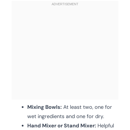
Mixing Bowls:
At least two, one for
wet ingredients and one for dry.
Hand Mixer or Stand Mixer:
Helpful