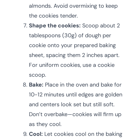
almonds. Avoid overmixing to keep
the cookies tender.
Shape the cookies:
Scoop about 2
tablespoons (30g) of dough per
cookie onto your prepared baking
sheet, spacing them 2 inches apart.
For uniform cookies, use a cookie
scoop.
Bake:
Place in the oven and bake for
10-12 minutes until edges are golden
and centers look set but still soft.
Don’t overbake—cookies will firm up
as they cool.
Cool:
Let cookies cool on the baking