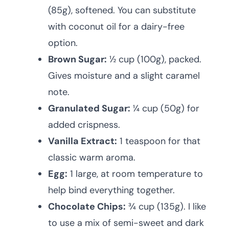
(85g), softened. You can substitute
with coconut oil for a dairy-free
option.
Brown Sugar:
½ cup (100g), packed.
Gives moisture and a slight caramel
note.
Granulated Sugar:
¼ cup (50g) for
added crispness.
Vanilla Extract:
1 teaspoon for that
classic warm aroma.
Egg:
1 large, at room temperature to
help bind everything together.
Chocolate Chips:
¾ cup (135g). I like
to use a mix of semi-sweet and dark