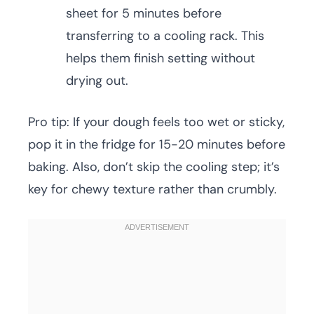
sheet for 5 minutes before
transferring to a cooling rack. This
helps them finish setting without
drying out.
Pro tip: If your dough feels too wet or sticky,
pop it in the fridge for 15-20 minutes before
baking. Also, don’t skip the cooling step; it’s
key for chewy texture rather than crumbly.