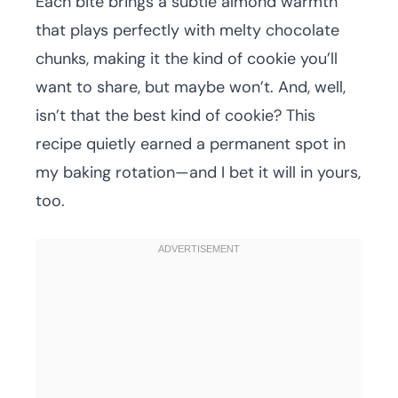
Each bite brings a subtle almond warmth
that plays perfectly with melty chocolate
chunks, making it the kind of cookie you’ll
want to share, but maybe won’t. And, well,
isn’t that the best kind of cookie? This
recipe quietly earned a permanent spot in
my baking rotation—and I bet it will in yours,
too.