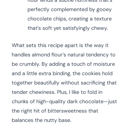
flour lends a subtle nuttiness that’s
perfectly complemented by gooey
chocolate chips, creating a texture
that’s soft yet satisfyingly chewy.
What sets this recipe apart is the way it
handles almond flour’s natural tendency to
be crumbly. By adding a touch of moisture
and a little extra binding, the cookies hold
together beautifully without sacrificing that
tender chewiness. Plus, I like to fold in
chunks of high-quality dark chocolate—just
the right hit of bittersweetness that
balances the nutty base.