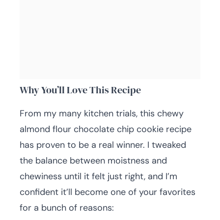
Why You’ll Love This Recipe
From my many kitchen trials, this chewy
almond flour chocolate chip cookie recipe
has proven to be a real winner. I tweaked
the balance between moistness and
chewiness until it felt just right, and I’m
confident it’ll become one of your favorites
for a bunch of reasons: