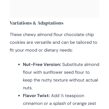
Variations & Adaptations
These chewy almond flour chocolate chip
cookies are versatile and can be tailored to
fit your mood or dietary needs:
Nut-Free Version:
Substitute almond
flour with sunflower seed flour to
keep the nutty texture without actual
nuts.
Flavor Twist:
Add ½ teaspoon
cinnamon or a splash of orange zest