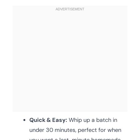
Quick & Easy:
Whip up a batch in
under 30 minutes, perfect for when