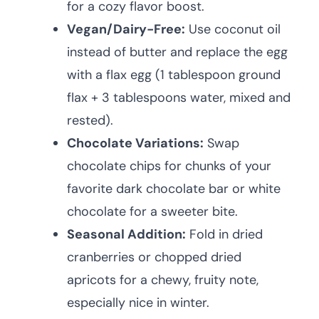
for a cozy flavor boost.
Vegan/Dairy-Free:
Use coconut oil
instead of butter and replace the egg
with a flax egg (1 tablespoon ground
flax + 3 tablespoons water, mixed and
rested).
Chocolate Variations:
Swap
chocolate chips for chunks of your
favorite dark chocolate bar or white
chocolate for a sweeter bite.
Seasonal Addition:
Fold in dried
cranberries or chopped dried
apricots for a chewy, fruity note,
especially nice in winter.