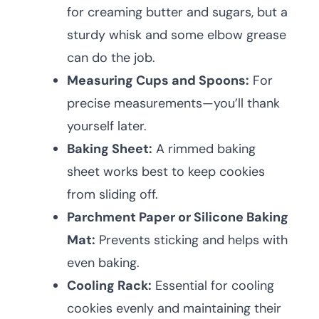
for creaming butter and sugars, but a
sturdy whisk and some elbow grease
can do the job.
Measuring Cups and Spoons:
For
precise measurements—you’ll thank
yourself later.
Baking Sheet:
A rimmed baking
sheet works best to keep cookies
from sliding off.
Parchment Paper or Silicone Baking
Mat:
Prevents sticking and helps with
even baking.
Cooling Rack:
Essential for cooling
cookies evenly and maintaining their