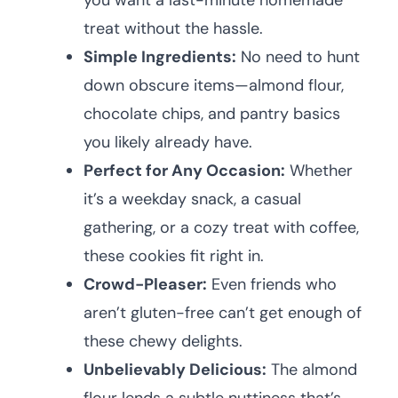
you want a last-minute homemade
treat without the hassle.
Simple Ingredients:
No need to hunt
down obscure items—almond flour,
chocolate chips, and pantry basics
you likely already have.
Perfect for Any Occasion:
Whether
it’s a weekday snack, a casual
gathering, or a cozy treat with coffee,
these cookies fit right in.
Crowd-Pleaser:
Even friends who
aren’t gluten-free can’t get enough of
these chewy delights.
Unbelievably Delicious:
The almond