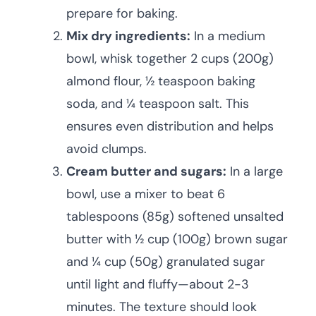
prepare for baking.
Mix dry ingredients:
In a medium
bowl, whisk together 2 cups (200g)
almond flour, ½ teaspoon baking
soda, and ¼ teaspoon salt. This
ensures even distribution and helps
avoid clumps.
Cream butter and sugars:
In a large
bowl, use a mixer to beat 6
tablespoons (85g) softened unsalted
butter with ½ cup (100g) brown sugar
and ¼ cup (50g) granulated sugar
until light and fluffy—about 2-3
minutes. The texture should look