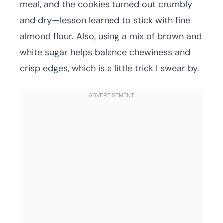
meal, and the cookies turned out crumbly
and dry—lesson learned to stick with fine
almond flour. Also, using a mix of brown and
white sugar helps balance chewiness and
crisp edges, which is a little trick I swear by.