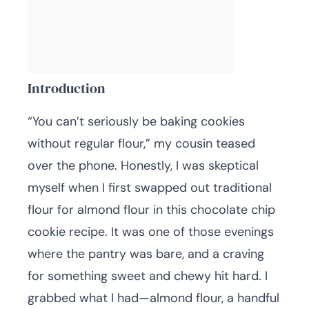
Introduction
“You can’t seriously be baking cookies
without regular flour,” my cousin teased
over the phone. Honestly, I was skeptical
myself when I first swapped out traditional
flour for almond flour in this chocolate chip
cookie recipe. It was one of those evenings
where the pantry was bare, and a craving
for something sweet and chewy hit hard. I
grabbed what I had—almond flour, a handful