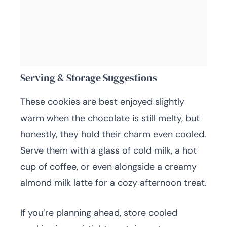
Serving & Storage Suggestions
These cookies are best enjoyed slightly
warm when the chocolate is still melty, but
honestly, they hold their charm even cooled.
Serve them with a glass of cold milk, a hot
cup of coffee, or even alongside a creamy
almond milk latte for a cozy afternoon treat.
If you’re planning ahead, store cooled