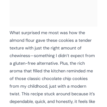
What surprised me most was how the
almond flour gave these cookies a tender
texture with just the right amount of
chewiness—something I didn’t expect from
a gluten-free alternative. Plus, the rich
aroma that filled the kitchen reminded me
of those classic chocolate chip cookies
from my childhood, just with a modern
twist. This recipe stuck around because it’s
dependable, quick, and honestly, it feels like