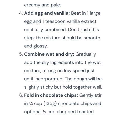
creamy and pale.
Add egg and vanilla:
Beat in 1 large
egg and 1 teaspoon vanilla extract
until fully combined. Don’t rush this
step; the mixture should be smooth
and glossy.
Combine wet and dry:
Gradually
add the dry ingredients into the wet
mixture, mixing on low speed just
until incorporated. The dough will be
slightly sticky but hold together well.
Fold in chocolate chips:
Gently stir
in ¾ cup (135g) chocolate chips and
optional ¼ cup chopped toasted