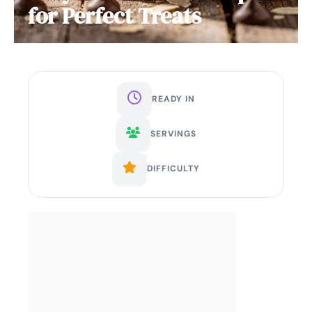
for Perfect Treats
READY IN
SERVINGS
DIFFICULTY