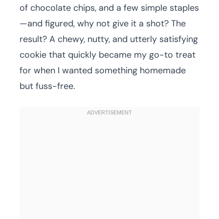
of chocolate chips, and a few simple staples
—and figured, why not give it a shot? The
result? A chewy, nutty, and utterly satisfying
cookie that quickly became my go-to treat
for when I wanted something homemade
but fuss-free.