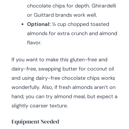
chocolate chips for depth. Ghirardelli
or Guittard brands work well.
Optional:
¼ cup chopped toasted
almonds for extra crunch and almond
flavor.
If you want to make this gluten-free and
dairy-free, swapping butter for coconut oil
and using dairy-free chocolate chips works
wonderfully. Also, if fresh almonds aren’t on
hand, you can try almond meal, but expect a
slightly coarser texture.
Equipment Needed