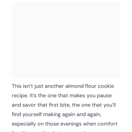
This isn’t just another almond flour cookie
recipe. It’s the one that makes you pause
and savor that first bite, the one that you’ll
find yourself making again and again,
especially on those evenings when comfort