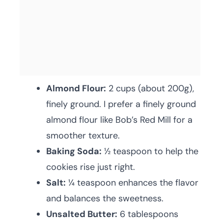
Almond Flour:
2 cups (about 200g),
finely ground. I prefer a finely ground
almond flour like Bob’s Red Mill for a
smoother texture.
Baking Soda:
½ teaspoon to help the
cookies rise just right.
Salt:
¼ teaspoon enhances the flavor
and balances the sweetness.
Unsalted Butter:
6 tablespoons