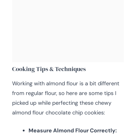
Cooking Tips & Techniques
Working with almond flour is a bit different
from regular flour, so here are some tips I
picked up while perfecting these chewy
almond flour chocolate chip cookies:
Measure Almond Flour Correctly: