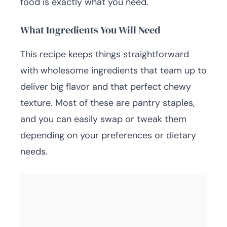
food is exactly what you need.
What Ingredients You Will Need
This recipe keeps things straightforward
with wholesome ingredients that team up to
deliver big flavor and that perfect chewy
texture. Most of these are pantry staples,
and you can easily swap or tweak them
depending on your preferences or dietary
needs.