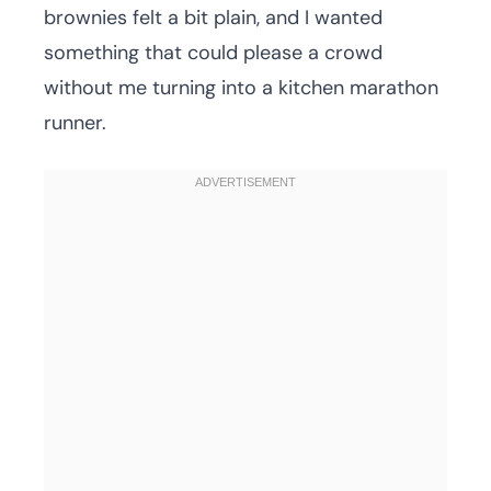
brownies felt a bit plain, and I wanted
something that could please a crowd
without me turning into a kitchen marathon
runner.