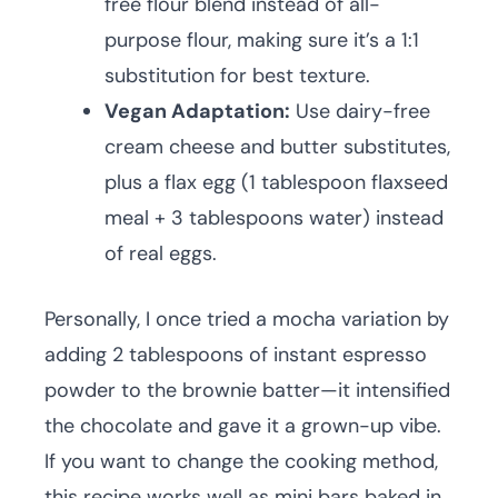
free flour blend instead of all-
purpose flour, making sure it’s a 1:1
substitution for best texture.
Vegan Adaptation:
Use dairy-free
cream cheese and butter substitutes,
plus a flax egg (1 tablespoon flaxseed
meal + 3 tablespoons water) instead
of real eggs.
Personally, I once tried a mocha variation by
adding 2 tablespoons of instant espresso
powder to the brownie batter—it intensified
the chocolate and gave it a grown-up vibe.
If you want to change the cooking method,
this recipe works well as mini bars baked in