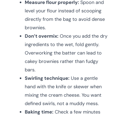
Measure flour properly:
Spoon and
level your flour instead of scooping
directly from the bag to avoid dense
brownies.
Don’t overmix:
Once you add the dry
ingredients to the wet, fold gently.
Overworking the batter can lead to
cakey brownies rather than fudgy
bars.
Swirling technique:
Use a gentle
hand with the knife or skewer when
mixing the cream cheese. You want
defined swirls, not a muddy mess.
Baking time:
Check a few minutes