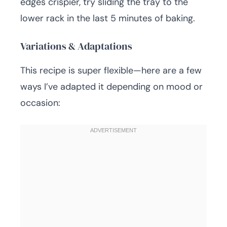
edges crispier, try sliding the tray to the
lower rack in the last 5 minutes of baking.
Variations & Adaptations
This recipe is super flexible—here are a few
ways I’ve adapted it depending on mood or
occasion: