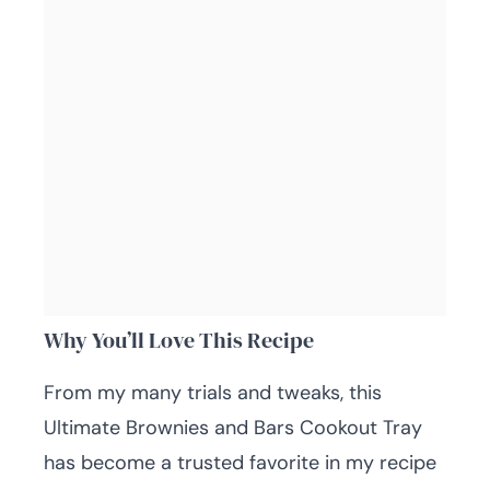
Why You’ll Love This Recipe
From my many trials and tweaks, this
Ultimate Brownies and Bars Cookout Tray
has become a trusted favorite in my recipe