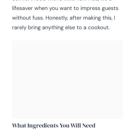
lifesaver when you want to impress guests
without fuss. Honestly, after making this, I
rarely bring anything else to a cookout.
What Ingredients You Will Need