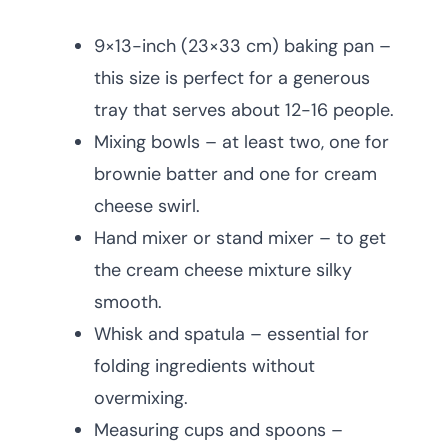
9×13-inch (23×33 cm) baking pan –
this size is perfect for a generous
tray that serves about 12-16 people.
Mixing bowls – at least two, one for
brownie batter and one for cream
cheese swirl.
Hand mixer or stand mixer – to get
the cream cheese mixture silky
smooth.
Whisk and spatula – essential for
folding ingredients without
overmixing.
Measuring cups and spoons –