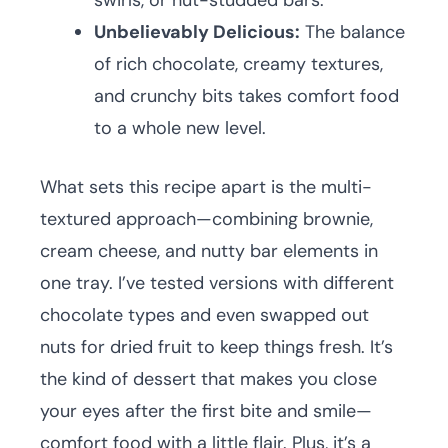
swirls, or nut-studded bars.
Unbelievably Delicious:
The balance
of rich chocolate, creamy textures,
and crunchy bits takes comfort food
to a whole new level.
What sets this recipe apart is the multi-
textured approach—combining brownie,
cream cheese, and nutty bar elements in
one tray. I’ve tested versions with different
chocolate types and even swapped out
nuts for dried fruit to keep things fresh. It’s
the kind of dessert that makes you close
your eyes after the first bite and smile—
comfort food with a little flair. Plus, it’s a