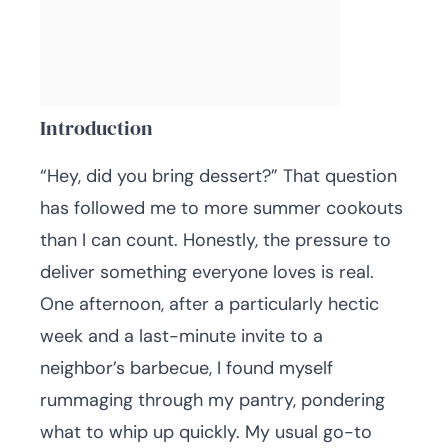
Introduction
“Hey, did you bring dessert?” That question
has followed me to more summer cookouts
than I can count. Honestly, the pressure to
deliver something everyone loves is real.
One afternoon, after a particularly hectic
week and a last-minute invite to a
neighbor’s barbecue, I found myself
rummaging through my pantry, pondering
what to whip up quickly. My usual go-to