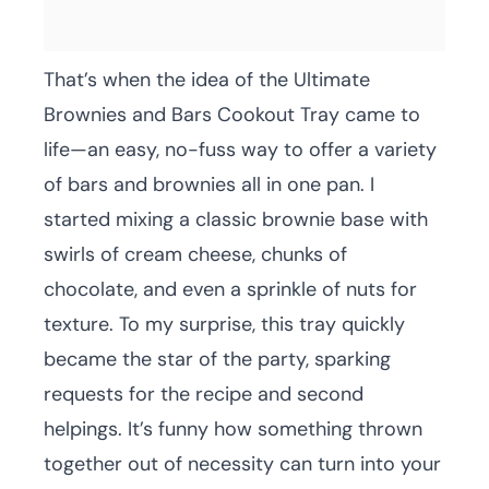
That’s when the idea of the Ultimate
Brownies and Bars Cookout Tray came to
life—an easy, no-fuss way to offer a variety
of bars and brownies all in one pan. I
started mixing a classic brownie base with
swirls of cream cheese, chunks of
chocolate, and even a sprinkle of nuts for
texture. To my surprise, this tray quickly
became the star of the party, sparking
requests for the recipe and second
helpings. It’s funny how something thrown
together out of necessity can turn into your