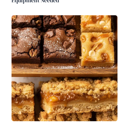
Equipment Needed