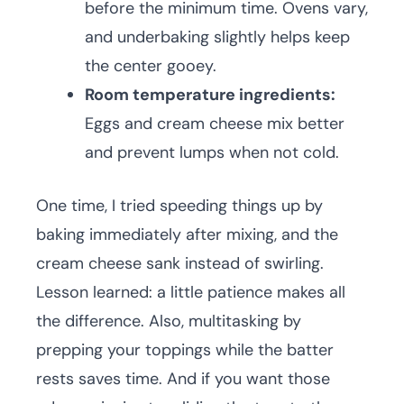
before the minimum time. Ovens vary,
and underbaking slightly helps keep
the center gooey.
Room temperature ingredients:
Eggs and cream cheese mix better
and prevent lumps when not cold.
One time, I tried speeding things up by
baking immediately after mixing, and the
cream cheese sank instead of swirling.
Lesson learned: a little patience makes all
the difference. Also, multitasking by
prepping your toppings while the batter
rests saves time. And if you want those