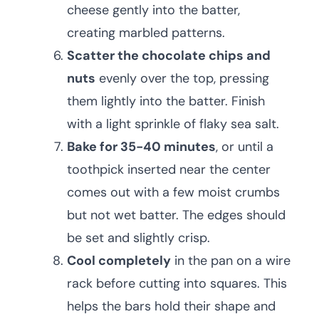
cheese gently into the batter,
creating marbled patterns.
Scatter the chocolate chips and
nuts
evenly over the top, pressing
them lightly into the batter. Finish
with a light sprinkle of flaky sea salt.
Bake for 35-40 minutes
, or until a
toothpick inserted near the center
comes out with a few moist crumbs
but not wet batter. The edges should
be set and slightly crisp.
Cool completely
in the pan on a wire
rack before cutting into squares. This
helps the bars hold their shape and