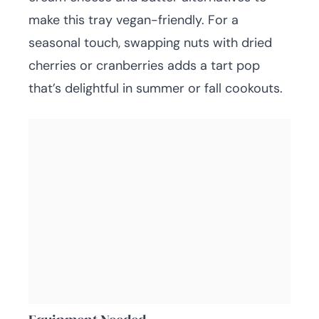
make this tray vegan-friendly. For a
seasonal touch, swapping nuts with dried
cherries or cranberries adds a tart pop
that’s delightful in summer or fall cookouts.