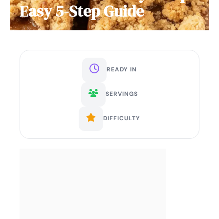
Easy 5-Step Guide
READY IN
SERVINGS
DIFFICULTY