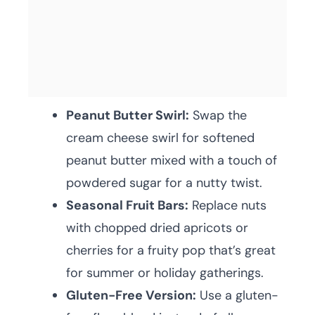
Peanut Butter Swirl:
Swap the
cream cheese swirl for softened
peanut butter mixed with a touch of
powdered sugar for a nutty twist.
Seasonal Fruit Bars:
Replace nuts
with chopped dried apricots or
cherries for a fruity pop that’s great
for summer or holiday gatherings.
Gluten-Free Version:
Use a gluten-