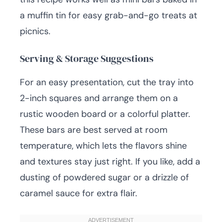
a muffin tin for easy grab-and-go treats at
picnics.
Serving & Storage Suggestions
For an easy presentation, cut the tray into
2-inch squares and arrange them on a
rustic wooden board or a colorful platter.
These bars are best served at room
temperature, which lets the flavors shine
and textures stay just right. If you like, add a
dusting of powdered sugar or a drizzle of
caramel sauce for extra flair.