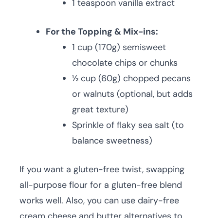
1 teaspoon vanilla extract
For the Topping & Mix-ins:
1 cup (170g) semisweet
chocolate chips or chunks
½ cup (60g) chopped pecans
or walnuts (optional, but adds
great texture)
Sprinkle of flaky sea salt (to
balance sweetness)
If you want a gluten-free twist, swapping
all-purpose flour for a gluten-free blend
works well. Also, you can use dairy-free
cream cheese and butter alternatives to