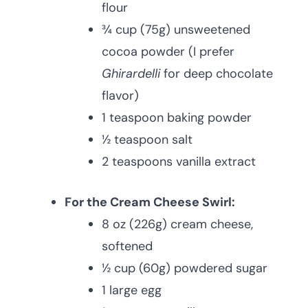
flour
¾ cup (75g) unsweetened
cocoa powder (I prefer
Ghirardelli
for deep chocolate
flavor)
1 teaspoon baking powder
½ teaspoon salt
2 teaspoons vanilla extract
For the Cream Cheese Swirl:
8 oz (226g) cream cheese,
softened
½ cup (60g) powdered sugar
1 large egg