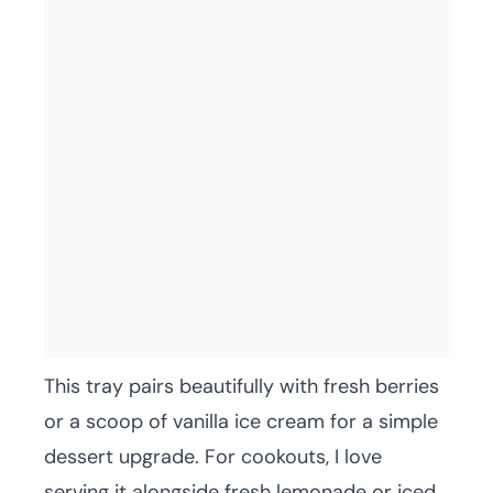
This tray pairs beautifully with fresh berries
or a scoop of vanilla ice cream for a simple
dessert upgrade. For cookouts, I love
serving it alongside fresh lemonade or iced