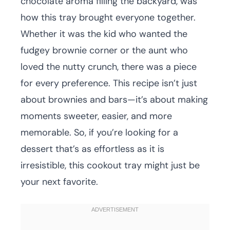
chocolate aroma filling the backyard, was
how this tray brought everyone together.
Whether it was the kid who wanted the
fudgey brownie corner or the aunt who
loved the nutty crunch, there was a piece
for every preference. This recipe isn’t just
about brownies and bars—it’s about making
moments sweeter, easier, and more
memorable. So, if you’re looking for a
dessert that’s as effortless as it is
irresistible, this cookout tray might just be
your next favorite.