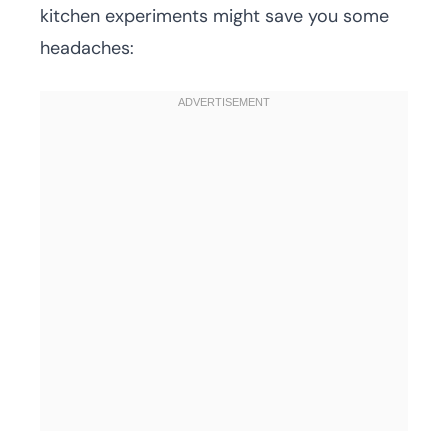
kitchen experiments might save you some
headaches: