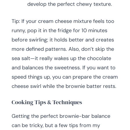
develop the perfect chewy texture.
Tip: If your cream cheese mixture feels too
runny, pop it in the fridge for 10 minutes
before swirling; it holds better and creates
more defined patterns. Also, don’t skip the
sea salt—it really wakes up the chocolate
and balances the sweetness. If you want to
speed things up, you can prepare the cream
cheese swirl while the brownie batter rests.
Cooking Tips & Techniques
Getting the perfect brownie-bar balance
can be tricky, but a few tips from my