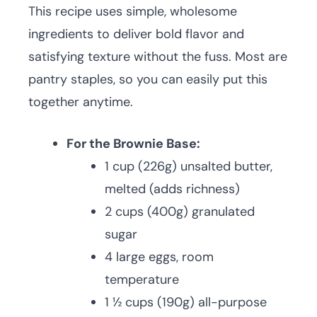
This recipe uses simple, wholesome
ingredients to deliver bold flavor and
satisfying texture without the fuss. Most are
pantry staples, so you can easily put this
together anytime.
For the Brownie Base:
1 cup (226g) unsalted butter,
melted (adds richness)
2 cups (400g) granulated
sugar
4 large eggs, room
temperature
1 ½ cups (190g) all-purpose