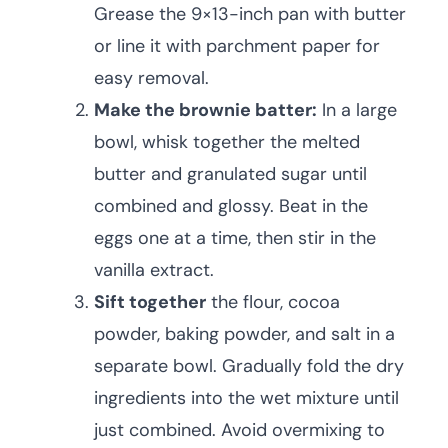
Grease the 9×13-inch pan with butter
or line it with parchment paper for
easy removal.
Make the brownie batter:
In a large
bowl, whisk together the melted
butter and granulated sugar until
combined and glossy. Beat in the
eggs one at a time, then stir in the
vanilla extract.
Sift together
the flour, cocoa
powder, baking powder, and salt in a
separate bowl. Gradually fold the dry
ingredients into the wet mixture until
just combined. Avoid overmixing to