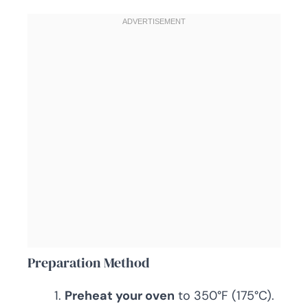
Preparation Method
Preheat your oven
to 350°F (175°C).