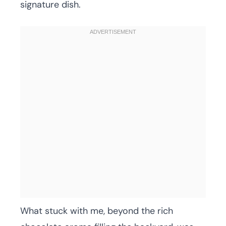
signature dish.
What stuck with me, beyond the rich