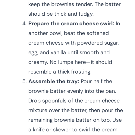
keep the brownies tender. The batter
should be thick and fudgy.
Prepare the cream cheese swirl:
In
another bowl, beat the softened
cream cheese with powdered sugar,
egg, and vanilla until smooth and
creamy. No lumps here—it should
resemble a thick frosting.
Assemble the tray:
Pour half the
brownie batter evenly into the pan.
Drop spoonfuls of the cream cheese
mixture over the batter, then pour the
remaining brownie batter on top. Use
a knife or skewer to swirl the cream