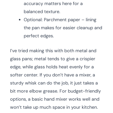
accuracy matters here for a
balanced texture.
Optional: Parchment paper – lining
the pan makes for easier cleanup and
perfect edges.
I’ve tried making this with both metal and
glass pans; metal tends to give a crispier
edge, while glass holds heat evenly for a
softer center. If you don’t have a mixer, a
sturdy whisk can do the job, it just takes a
bit more elbow grease. For budget-friendly
options, a basic hand mixer works well and
won’t take up much space in your kitchen.