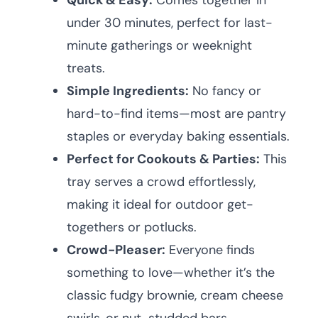
Quick & Easy:
Comes together in
under 30 minutes, perfect for last-
minute gatherings or weeknight
treats.
Simple Ingredients:
No fancy or
hard-to-find items—most are pantry
staples or everyday baking essentials.
Perfect for Cookouts & Parties:
This
tray serves a crowd effortlessly,
making it ideal for outdoor get-
togethers or potlucks.
Crowd-Pleaser:
Everyone finds
something to love—whether it’s the
classic fudgy brownie, cream cheese