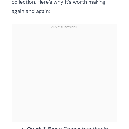
collection. Here’s why it’s worth making
again and again: