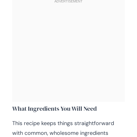
What Ingredients You Will Need
This recipe keeps things straightforward
with common, wholesome ingredients