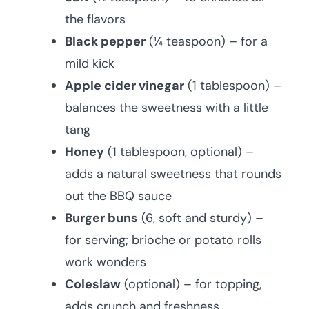
the flavors
Black pepper
(¼ teaspoon) – for a
mild kick
Apple cider vinegar
(1 tablespoon) –
balances the sweetness with a little
tang
Honey
(1 tablespoon, optional) –
adds a natural sweetness that rounds
out the BBQ sauce
Burger buns
(6, soft and sturdy) –
for serving; brioche or potato rolls
work wonders
Coleslaw
(optional) – for topping,
adds crunch and freshness