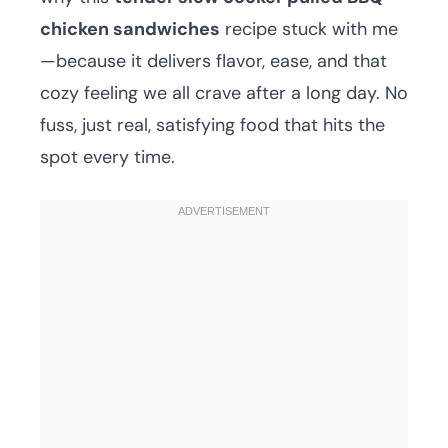
chicken sandwiches
recipe stuck with me
—because it delivers flavor, ease, and that
cozy feeling we all crave after a long day. No
fuss, just real, satisfying food that hits the
spot every time.