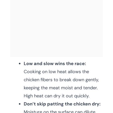
Low and slow wins the race:
Cooking on low heat allows the
chicken fibers to break down gently,
keeping the meat moist and tender.
High heat can dry it out quickly.
Don’t skip patting the chicken dry:
Moisture on the surface can dilute