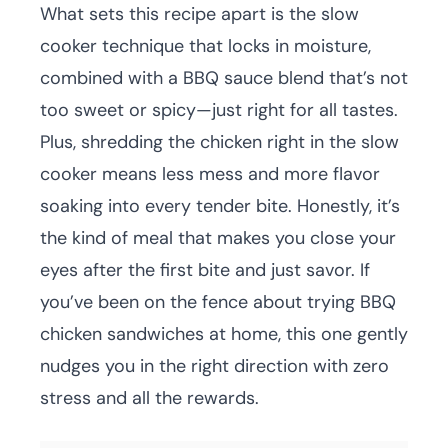
What sets this recipe apart is the slow
cooker technique that locks in moisture,
combined with a BBQ sauce blend that’s not
too sweet or spicy—just right for all tastes.
Plus, shredding the chicken right in the slow
cooker means less mess and more flavor
soaking into every tender bite. Honestly, it’s
the kind of meal that makes you close your
eyes after the first bite and just savor. If
you’ve been on the fence about trying BBQ
chicken sandwiches at home, this one gently
nudges you in the right direction with zero
stress and all the rewards.