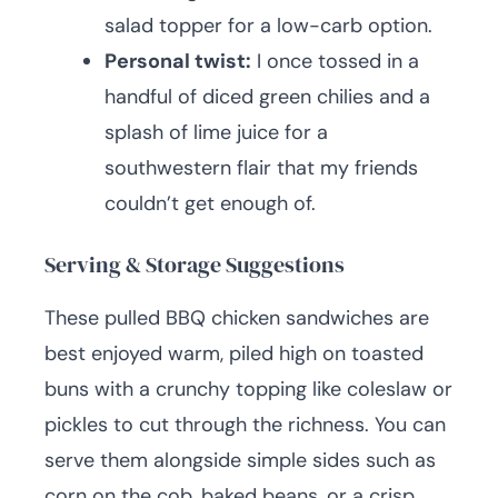
salad topper for a low-carb option.
Personal twist:
I once tossed in a
handful of diced green chilies and a
splash of lime juice for a
southwestern flair that my friends
couldn’t get enough of.
Serving & Storage Suggestions
These pulled BBQ chicken sandwiches are
best enjoyed warm, piled high on toasted
buns with a crunchy topping like coleslaw or
pickles to cut through the richness. You can
serve them alongside simple sides such as
corn on the cob, baked beans, or a crisp