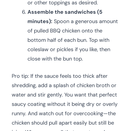
or other toppings as desired.
Assemble the sandwiches (5
minutes):
Spoon a generous amount
of pulled BBQ chicken onto the
bottom half of each bun. Top with
coleslaw or pickles if you like, then
close with the bun top.
Pro tip: If the sauce feels too thick after
shredding, add a splash of chicken broth or
water and stir gently. You want that perfect
saucy coating without it being dry or overly
runny. And watch out for overcooking—the
chicken should pull apart easily but still be