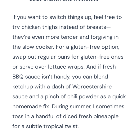
If you want to switch things up, feel free to
try chicken thighs instead of breasts—
they’re even more tender and forgiving in
the slow cooker. For a gluten-free option,
swap out regular buns for gluten-free ones
or serve over lettuce wraps. And if fresh
BBQ sauce isn’t handy, you can blend
ketchup with a dash of Worcestershire
sauce and a pinch of chili powder as a quick
homemade fix. During summer, I sometimes
toss in a handful of diced fresh pineapple
for a subtle tropical twist.