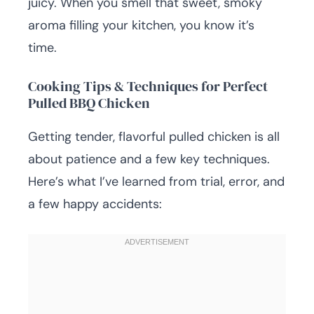
juicy. When you smell that sweet, smoky
aroma filling your kitchen, you know it’s
time.
Cooking Tips & Techniques for Perfect
Pulled BBQ Chicken
Getting tender, flavorful pulled chicken is all
about patience and a few key techniques.
Here’s what I’ve learned from trial, error, and
a few happy accidents: