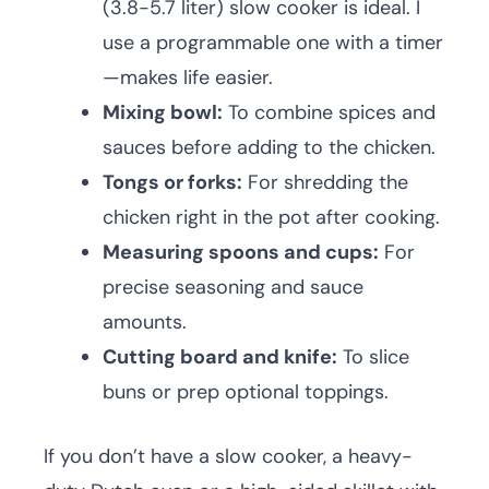
(3.8-5.7 liter) slow cooker is ideal. I
use a programmable one with a timer
—makes life easier.
Mixing bowl:
To combine spices and
sauces before adding to the chicken.
Tongs or forks:
For shredding the
chicken right in the pot after cooking.
Measuring spoons and cups:
For
precise seasoning and sauce
amounts.
Cutting board and knife:
To slice
buns or prep optional toppings.
If you don’t have a slow cooker, a heavy-