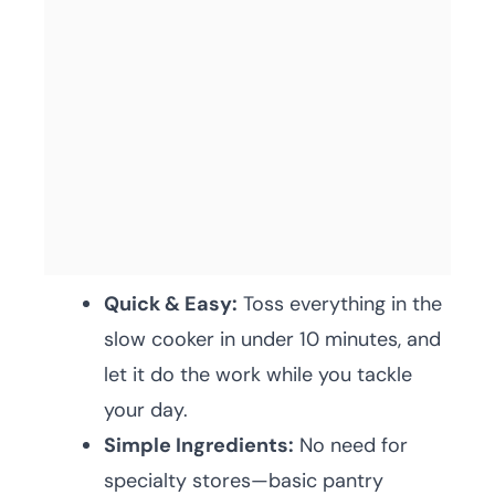
Quick & Easy:
Toss everything in the
slow cooker in under 10 minutes, and
let it do the work while you tackle
your day.
Simple Ingredients:
No need for
specialty stores—basic pantry