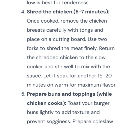
low is best for tenderness.
Shred the chicken (5-7 minutes):
Once cooked, remove the chicken
breasts carefully with tongs and
place on a cutting board. Use two
forks to shred the meat finely. Return
the shredded chicken to the slow
cooker and stir well to mix with the
sauce. Let it soak for another 15-20
minutes on warm for maximum flavor.
Prepare buns and toppings (while
chicken cooks):
Toast your burger
buns lightly to add texture and
prevent sogginess. Prepare coleslaw