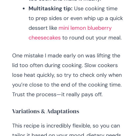
Multitasking tip:
Use cooking time
to prep sides or even whip up a quick
dessert like
mini lemon blueberry
cheesecakes
to round out your meal.
One mistake I made early on was lifting the
lid too often during cooking. Slow cookers
lose heat quickly, so try to check only when
you’re close to the end of the cooking time.
Trust the process—it really pays off.
Variations & Adaptations
This recipe is incredibly flexible, so you can
tailor it based on your mood, dietary needs,