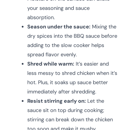
your seasoning and sauce
absorption.
Season under the sauce:
Mixing the
dry spices into the BBQ sauce before
adding to the slow cooker helps
spread flavor evenly.
Shred while warm:
It’s easier and
less messy to shred chicken when it’s
hot. Plus, it soaks up sauce better
immediately after shredding.
Resist stirring early on:
Let the
sauce sit on top during cooking;
stirring can break down the chicken
too soon and make it mushy.