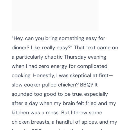
“Hey, can you bring something easy for
dinner? Like, really easy?” That text came on
a particularly chaotic Thursday evening
when I had zero energy for complicated
cooking. Honestly, I was skeptical at first—
slow cooker pulled chicken? BBQ? It
sounded too good to be true, especially
after a day when my brain felt fried and my
kitchen was a mess. But I threw some
chicken breasts, a handful of spices, and my