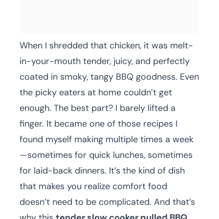
When I shredded that chicken, it was melt-
in-your-mouth tender, juicy, and perfectly
coated in smoky, tangy BBQ goodness. Even
the picky eaters at home couldn’t get
enough. The best part? I barely lifted a
finger. It became one of those recipes I
found myself making multiple times a week
—sometimes for quick lunches, sometimes
for laid-back dinners. It’s the kind of dish
that makes you realize comfort food
doesn’t need to be complicated. And that’s
why this
tender slow cooker pulled BBQ