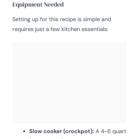
Equipment Needed
Setting up for this recipe is simple and
requires just a few kitchen essentials:
Slow cooker (crockpot):
A 4-6 quart