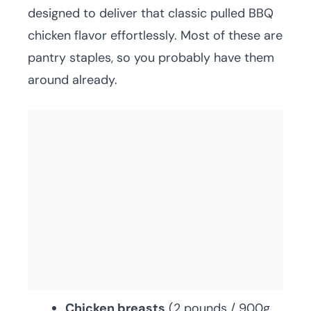
designed to deliver that classic pulled BBQ
chicken flavor effortlessly. Most of these are
pantry staples, so you probably have them
around already.
Chicken breasts
(2 pounds / 900g,