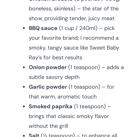
boneless, skinless) – the star of the
show, providing tender, juicy meat
BBQ sauce
(1 cup / 240ml) – pick
your favorite brand; I recommend a
smoky, tangy sauce like Sweet Baby
Ray’s for best results
Onion powder
(1 teaspoon) – adds a
subtle savory depth
Garlic powder
(1 teaspoon) – for
that warm, aromatic touch
Smoked paprika
(1 teaspoon) –
brings that classic smoky flavor
without the grill
Salt
(½ teaspoon) – to enhance all