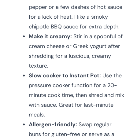
pepper or a few dashes of hot sauce
for a kick of heat. I like a smoky
chipotle BBQ sauce for extra depth.
Make it creamy:
Stir in a spoonful of
cream cheese or Greek yogurt after
shredding for a luscious, creamy
texture.
Slow cooker to Instant Pot:
Use the
pressure cooker function for a 20-
minute cook time, then shred and mix
with sauce. Great for last-minute
meals.
Allergen-friendly:
Swap regular
buns for gluten-free or serve as a