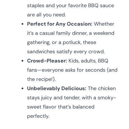
staples and your favorite BBQ sauce
are all you need.
Perfect for Any Occasion:
Whether
it’s a casual family dinner, a weekend
gathering, or a potluck, these
sandwiches satisfy every crowd.
Crowd-Pleaser:
Kids, adults, BBQ
fans—everyone asks for seconds (and
the recipe!).
Unbelievably Delicious:
The chicken
stays juicy and tender, with a smoky-
sweet flavor that’s balanced
perfectly.