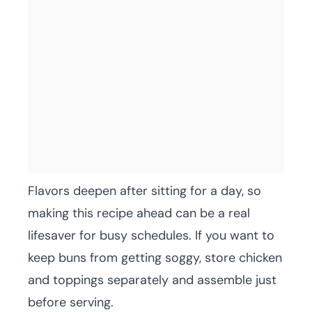
Flavors deepen after sitting for a day, so
making this recipe ahead can be a real
lifesaver for busy schedules. If you want to
keep buns from getting soggy, store chicken
and toppings separately and assemble just
before serving.