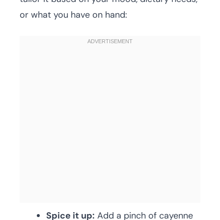
or what you have on hand:
Spice it up:
Add a pinch of cayenne