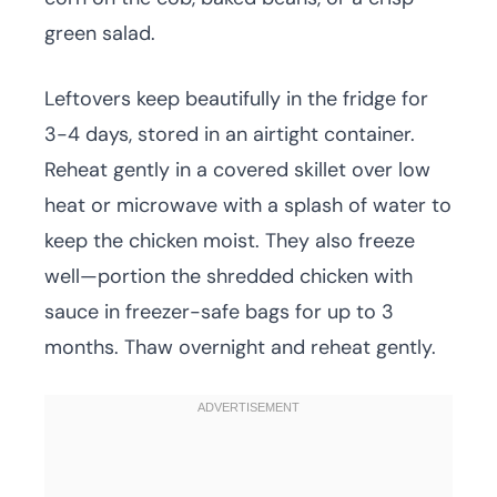
green salad.
Leftovers keep beautifully in the fridge for
3-4 days, stored in an airtight container.
Reheat gently in a covered skillet over low
heat or microwave with a splash of water to
keep the chicken moist. They also freeze
well—portion the shredded chicken with
sauce in freezer-safe bags for up to 3
months. Thaw overnight and reheat gently.