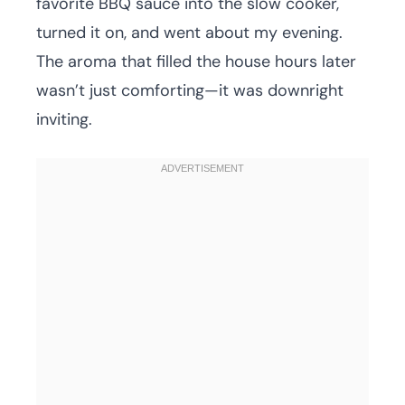
favorite BBQ sauce into the slow cooker,
turned it on, and went about my evening.
The aroma that filled the house hours later
wasn’t just comforting—it was downright
inviting.