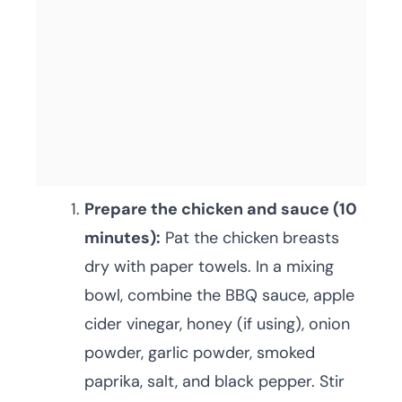
Prepare the chicken and sauce (10
minutes):
Pat the chicken breasts
dry with paper towels. In a mixing
bowl, combine the BBQ sauce, apple
cider vinegar, honey (if using), onion
powder, garlic powder, smoked
paprika, salt, and black pepper. Stir