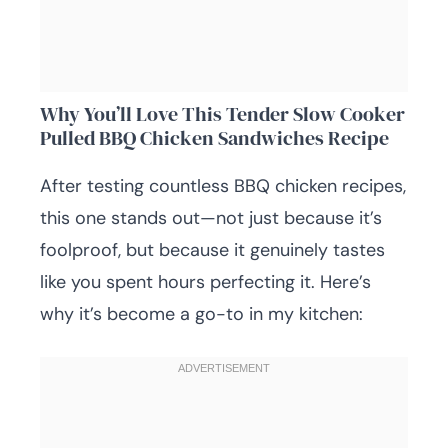
Why You’ll Love This Tender Slow Cooker
Pulled BBQ Chicken Sandwiches Recipe
After testing countless BBQ chicken recipes,
this one stands out—not just because it’s
foolproof, but because it genuinely tastes
like you spent hours perfecting it. Here’s
why it’s become a go-to in my kitchen: