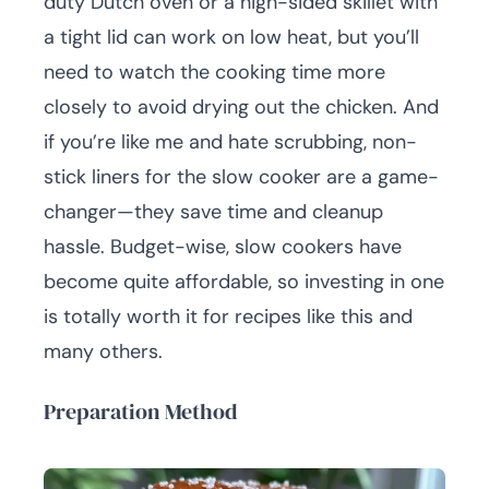
duty Dutch oven or a high-sided skillet with
a tight lid can work on low heat, but you’ll
need to watch the cooking time more
closely to avoid drying out the chicken. And
if you’re like me and hate scrubbing, non-
stick liners for the slow cooker are a game-
changer—they save time and cleanup
hassle. Budget-wise, slow cookers have
become quite affordable, so investing in one
is totally worth it for recipes like this and
many others.
Preparation Method