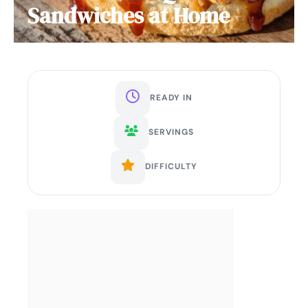
Sandwiches at Home
READY IN
SERVINGS
DIFFICULTY