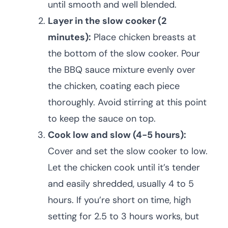
until smooth and well blended.
Layer in the slow cooker (2
minutes):
Place chicken breasts at
the bottom of the slow cooker. Pour
the BBQ sauce mixture evenly over
the chicken, coating each piece
thoroughly. Avoid stirring at this point
to keep the sauce on top.
Cook low and slow (4-5 hours):
Cover and set the slow cooker to low.
Let the chicken cook until it’s tender
and easily shredded, usually 4 to 5
hours. If you’re short on time, high
setting for 2.5 to 3 hours works, but