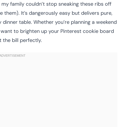
y, my family couldn’t stop sneaking these ribs off
me them). It’s dangerously easy but delivers pure,
y dinner table. Whether you’re planning a weekend
r want to brighten up your Pinterest cookie board
 the bill perfectly.