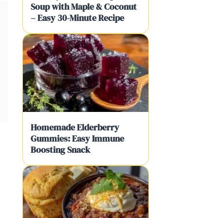
Soup with Maple & Coconut
– Easy 30-Minute Recipe
Homemade Elderberry
Gummies: Easy Immune
Boosting Snack