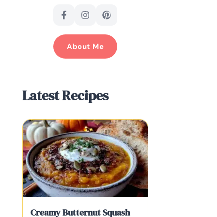
About Me
Latest Recipes
Creamy Butternut Squash