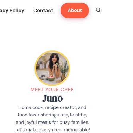
acy Policy
Contact
About
MEET YOUR CHEF
Juno
Home cook, recipe creator, and
food lover sharing easy, healthy,
and joyful meals for busy families.
Let's make every meal memorable!