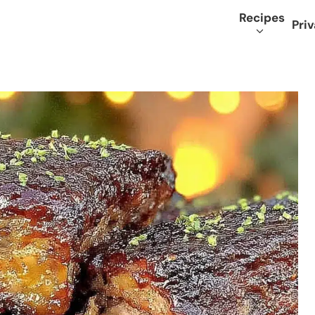
Recipes
Priv