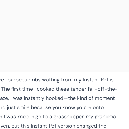
eet barbecue ribs wafting from my Instant Pot is
he first time I cooked these tender fall-off-the-
glaze, I was instantly hooked—the kind of moment
and just smile because you know you’re onto
en I was knee-high to a grasshopper, my grandma
ven, but this Instant Pot version changed the