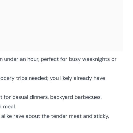
 under an hour, perfect for busy weeknights or
ocery trips needed; you likely already have
 for casual dinners, backyard barbecues,
d meal.
 alike rave about the tender meat and sticky,