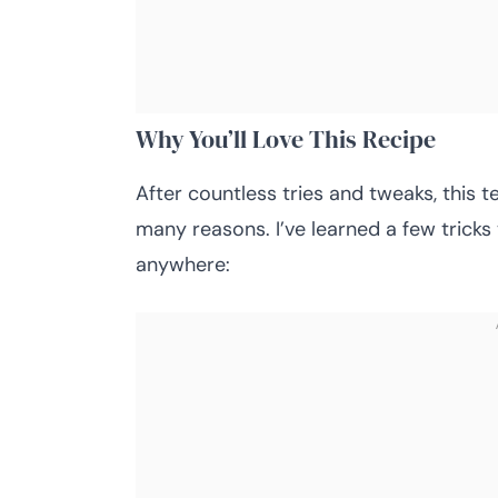
Why You’ll Love This Recipe
After countless tries and tweaks, this t
many reasons. I’ve learned a few tricks 
anywhere: