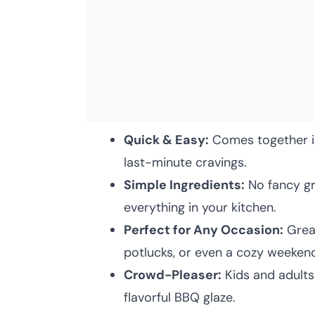
Quick & Easy:
Comes together in
last-minute cravings.
Simple Ingredients:
No fancy gr
everything in your kitchen.
Perfect for Any Occasion:
Great
potlucks, or even a cozy weeken
Crowd-Pleaser:
Kids and adults
flavorful BBQ glaze.