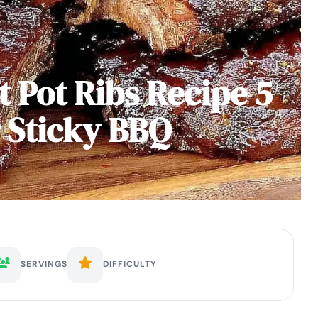
t Pot Ribs Recipe 5
r Sticky BBQ
SERVINGS
DIFFICULTY