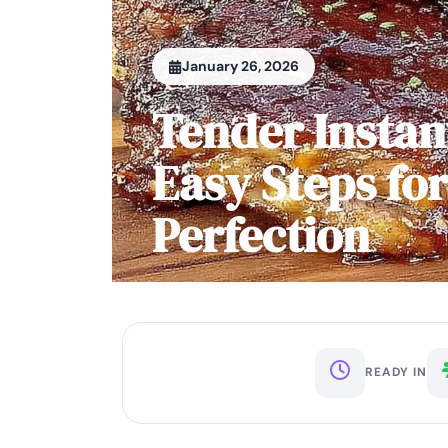
January 26, 2026
Tender Instan
Easy Steps fo
Perfection
READY IN