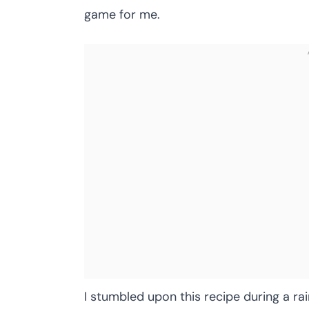
game for me.
I stumbled upon this recipe during a r