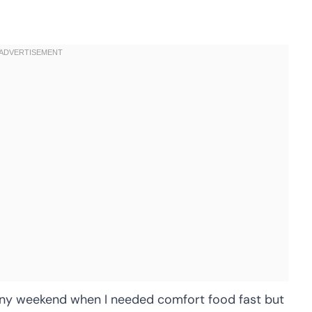
ainy weekend when I needed comfort food fast but