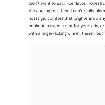
didn’t want to sacrifice flavor. Honestl
the cooling rack (and I can’t really bla
nostalgic comfort that brightens up an
cookout, a sweet treat for your kids, o
with a finger-licking dinner, these ribs fit