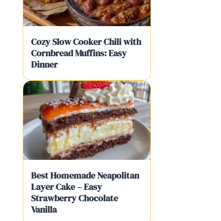
Cozy Slow Cooker Chili with
Cornbread Muffins: Easy
Dinner
Best Homemade Neapolitan
Layer Cake – Easy
Strawberry Chocolate
Vanilla