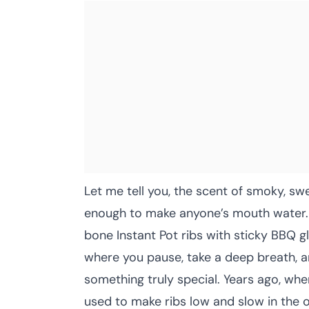
Let me tell you, the scent of smoky, sw
enough to make anyone’s mouth water. T
bone Instant Pot ribs with sticky BBQ 
where you pause, take a deep breath, 
something truly special. Years ago, wh
used to make ribs low and slow in the o