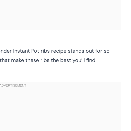
ender Instant Pot ribs recipe stands out for so
that make these ribs the best you’ll find