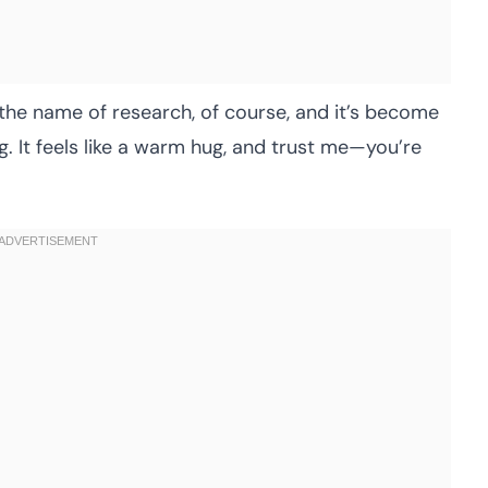
n the name of research, of course, and it’s become
ng. It feels like a warm hug, and trust me—you’re