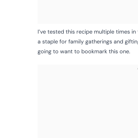
I’ve tested this recipe multiple times i
a staple for family gatherings and gifti
going to want to bookmark this one.