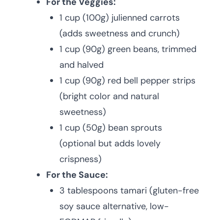
For the Veggies:
1 cup (100g) julienned carrots
(adds sweetness and crunch)
1 cup (90g) green beans, trimmed
and halved
1 cup (90g) red bell pepper strips
(bright color and natural
sweetness)
1 cup (50g) bean sprouts
(optional but adds lovely
crispness)
For the Sauce:
3 tablespoons tamari (gluten-free
soy sauce alternative, low-