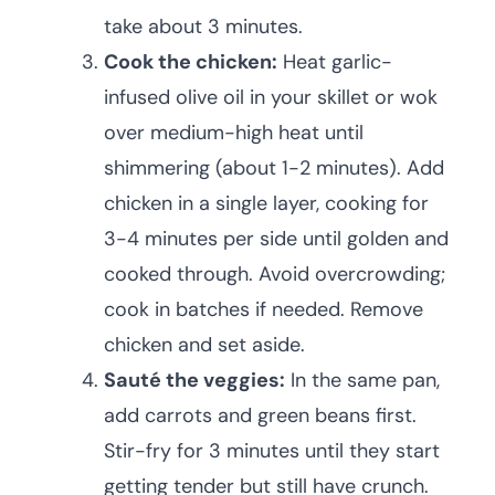
take about 3 minutes.
Cook the chicken:
Heat garlic-
infused olive oil in your skillet or wok
over medium-high heat until
shimmering (about 1-2 minutes). Add
chicken in a single layer, cooking for
3-4 minutes per side until golden and
cooked through. Avoid overcrowding;
cook in batches if needed. Remove
chicken and set aside.
Sauté the veggies:
In the same pan,
add carrots and green beans first.
Stir-fry for 3 minutes until they start
getting tender but still have crunch.