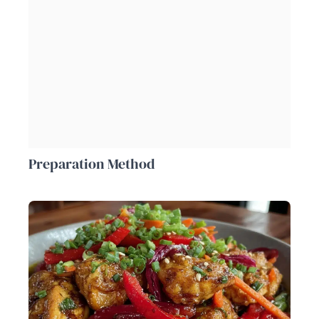
Preparation Method