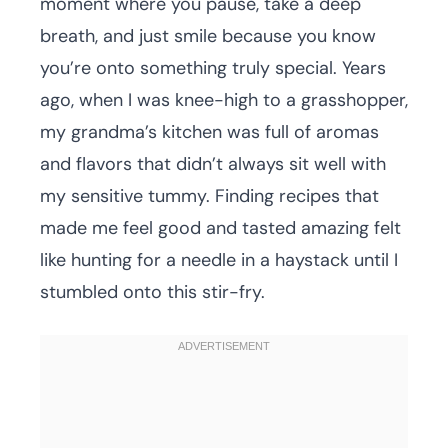
moment where you pause, take a deep
breath, and just smile because you know
you’re onto something truly special. Years
ago, when I was knee-high to a grasshopper,
my grandma’s kitchen was full of aromas
and flavors that didn’t always sit well with
my sensitive tummy. Finding recipes that
made me feel good and tasted amazing felt
like hunting for a needle in a haystack until I
stumbled onto this stir-fry.