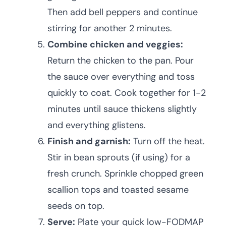
Then add bell peppers and continue
stirring for another 2 minutes.
Combine chicken and veggies:
Return the chicken to the pan. Pour
the sauce over everything and toss
quickly to coat. Cook together for 1-2
minutes until sauce thickens slightly
and everything glistens.
Finish and garnish:
Turn off the heat.
Stir in bean sprouts (if using) for a
fresh crunch. Sprinkle chopped green
scallion tops and toasted sesame
seeds on top.
Serve:
Plate your quick low-FODMAP