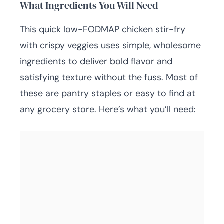
What Ingredients You Will Need
This quick low-FODMAP chicken stir-fry
with crispy veggies uses simple, wholesome
ingredients to deliver bold flavor and
satisfying texture without the fuss. Most of
these are pantry staples or easy to find at
any grocery store. Here’s what you’ll need: