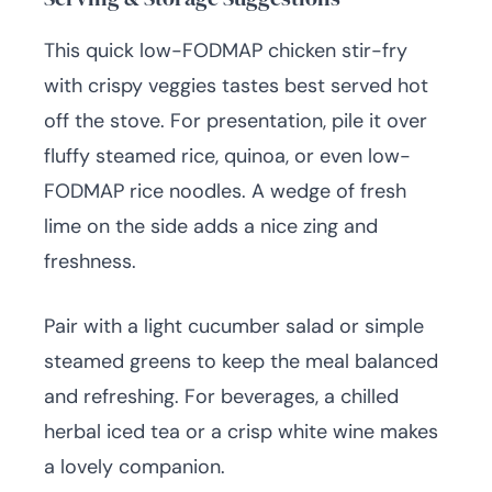
This quick low-FODMAP chicken stir-fry
with crispy veggies tastes best served hot
off the stove. For presentation, pile it over
fluffy steamed rice, quinoa, or even low-
FODMAP rice noodles. A wedge of fresh
lime on the side adds a nice zing and
freshness.
Pair with a light cucumber salad or simple
steamed greens to keep the meal balanced
and refreshing. For beverages, a chilled
herbal iced tea or a crisp white wine makes
a lovely companion.