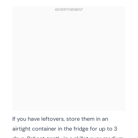
If you have leftovers, store them in an
airtight container in the fridge for up to 3