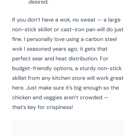
desired.
If you don’t have a wok, no sweat — a large
non-stick skillet or cast-iron pan will do just
fine. I personally love using a carbon steel
wok I seasoned years ago; it gets that
perfect sear and heat distribution. For
budget-friendly options, a sturdy non-stick
skillet from any kitchen store will work great
here. Just make sure it’s big enough so the
chicken and veggies aren’t crowded —
that’s key for crispiness!