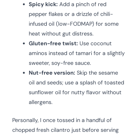
Spicy kick:
Add a pinch of red
pepper flakes or a drizzle of chili-
infused oil (low-FODMAP) for some
heat without gut distress.
Gluten-free twist:
Use coconut
aminos instead of tamari for a slightly
sweeter, soy-free sauce.
Nut-free version:
Skip the sesame
oil and seeds; use a splash of toasted
sunflower oil for nutty flavor without
allergens.
Personally, I once tossed in a handful of
chopped fresh cilantro just before serving