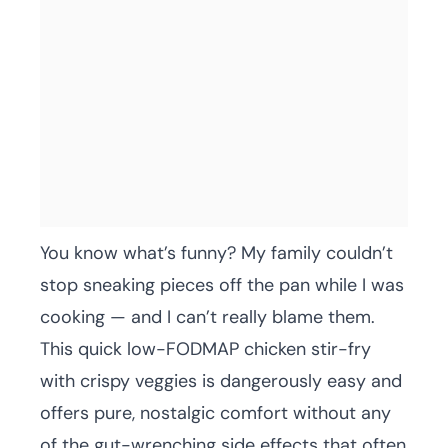
You know what’s funny? My family couldn’t
stop sneaking pieces off the pan while I was
cooking — and I can’t really blame them.
This quick low-FODMAP chicken stir-fry
with crispy veggies is dangerously easy and
offers pure, nostalgic comfort without any
of the gut-wrenching side effects that often