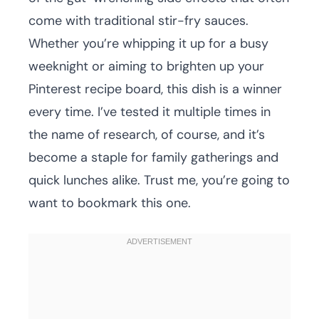
come with traditional stir-fry sauces.
Whether you’re whipping it up for a busy
weeknight or aiming to brighten up your
Pinterest recipe board, this dish is a winner
every time. I’ve tested it multiple times in
the name of research, of course, and it’s
become a staple for family gatherings and
quick lunches alike. Trust me, you’re going to
want to bookmark this one.