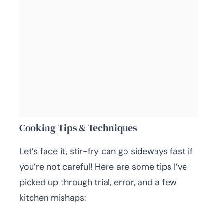
Cooking Tips & Techniques
Let’s face it, stir-fry can go sideways fast if
you’re not careful! Here are some tips I’ve
picked up through trial, error, and a few
kitchen mishaps: