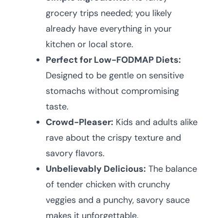
grocery trips needed; you likely
already have everything in your
kitchen or local store.
Perfect for Low-FODMAP Diets:
Designed to be gentle on sensitive
stomachs without compromising
taste.
Crowd-Pleaser:
Kids and adults alike
rave about the crispy texture and
savory flavors.
Unbelievably Delicious:
The balance
of tender chicken with crunchy
veggies and a punchy, savory sauce
makes it unforgettable.