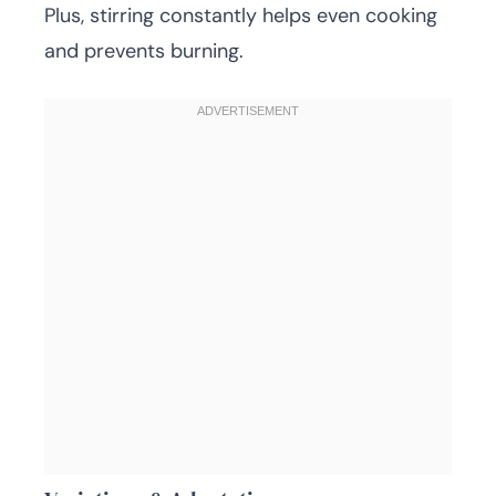
Plus, stirring constantly helps even cooking
and prevents burning.