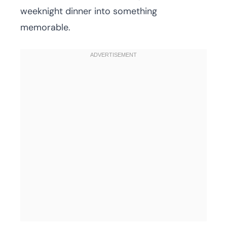
weeknight dinner into something
memorable.