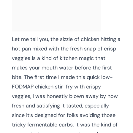
Let me tell you, the sizzle of chicken hitting a
hot pan mixed with the fresh snap of crisp
veggies is a kind of kitchen magic that
makes your mouth water before the first
bite. The first time I made this quick low-
FODMAP chicken stir-fry with crispy
veggies, I was honestly blown away by how
fresh and satisfying it tasted, especially
since it’s designed for folks avoiding those
tricky fermentable carbs. It was the kind of