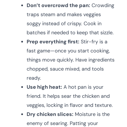
Don’t overcrowd the pan:
Crowding
traps steam and makes veggies
soggy instead of crispy. Cook in
batches if needed to keep that sizzle.
Prep everything first:
Stir-fry is a
fast game—once you start cooking,
things move quickly. Have ingredients
chopped, sauce mixed, and tools
ready.
Use high heat:
A hot pan is your
friend. It helps sear the chicken and
veggies, locking in flavor and texture.
Dry chicken slices:
Moisture is the
enemy of searing. Patting your