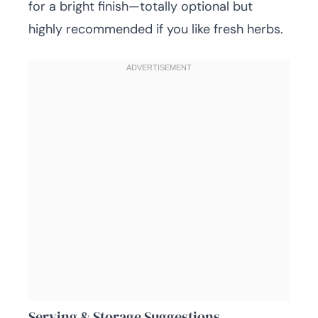
for a bright finish—totally optional but
highly recommended if you like fresh herbs.
Serving & Storage Suggestions