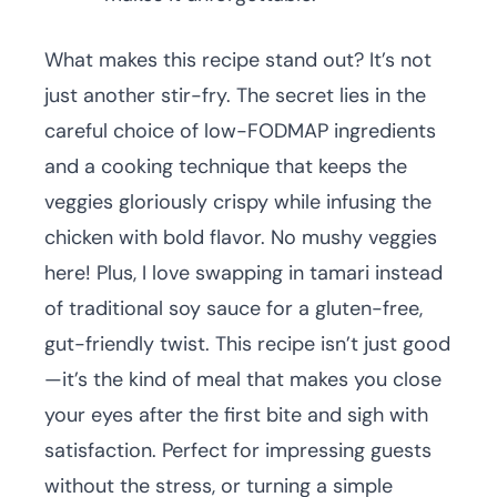
What makes this recipe stand out? It’s not
just another stir-fry. The secret lies in the
careful choice of low-FODMAP ingredients
and a cooking technique that keeps the
veggies gloriously crispy while infusing the
chicken with bold flavor. No mushy veggies
here! Plus, I love swapping in tamari instead
of traditional soy sauce for a gluten-free,
gut-friendly twist. This recipe isn’t just good
—it’s the kind of meal that makes you close
your eyes after the first bite and sigh with
satisfaction. Perfect for impressing guests
without the stress, or turning a simple