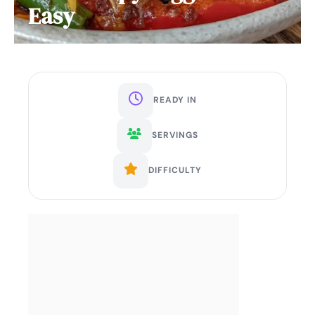
Easy
READY IN
SERVINGS
DIFFICULTY