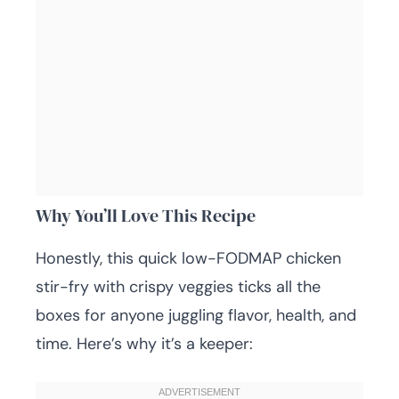
Why You’ll Love This Recipe
Honestly, this quick low-FODMAP chicken
stir-fry with crispy veggies ticks all the
boxes for anyone juggling flavor, health, and
time. Here’s why it’s a keeper: