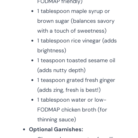
FODMAP friendly)
1 tablespoon maple syrup or
brown sugar (balances savory
with a touch of sweetness)
1 tablespoon rice vinegar (adds
brightness)
1 teaspoon toasted sesame oil
(adds nutty depth)
1 teaspoon grated fresh ginger
(adds zing, fresh is best!)
1 tablespoon water or low-
FODMAP chicken broth (for
thinning sauce)
Optional Garnishes: