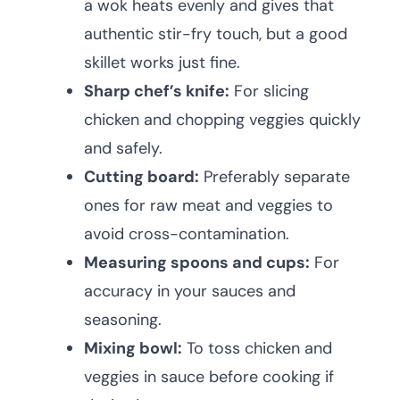
a wok heats evenly and gives that
authentic stir-fry touch, but a good
skillet works just fine.
Sharp chef’s knife:
For slicing
chicken and chopping veggies quickly
and safely.
Cutting board:
Preferably separate
ones for raw meat and veggies to
avoid cross-contamination.
Measuring spoons and cups:
For
accuracy in your sauces and
seasoning.
Mixing bowl:
To toss chicken and
veggies in sauce before cooking if