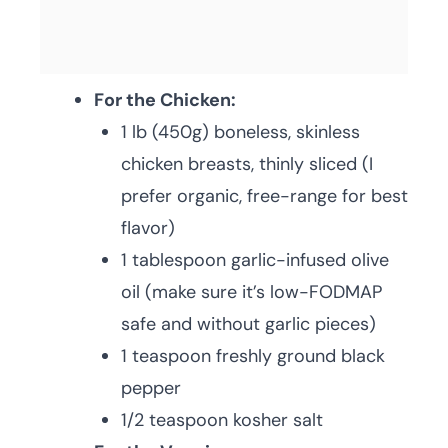
For the Chicken:
1 lb (450g) boneless, skinless
chicken breasts, thinly sliced (I
prefer organic, free-range for best
flavor)
1 tablespoon garlic-infused olive
oil (make sure it’s low-FODMAP
safe and without garlic pieces)
1 teaspoon freshly ground black
pepper
1/2 teaspoon kosher salt