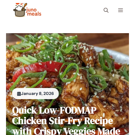
Skip
Menu
to
content
January 8, 2026
Quick Low-FODMAP
Chicken Stir-Fry Recipe
with Crispy Veggies Made