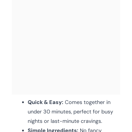
Quick & Easy:
Comes together in
under 30 minutes, perfect for busy
nights or last-minute cravings.
Simple Ingredients:
No fancy