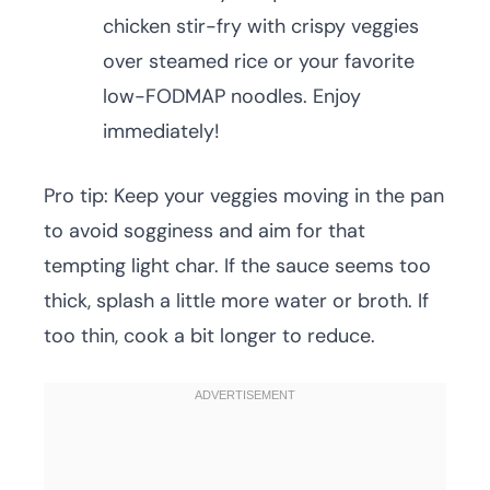
chicken stir-fry with crispy veggies
over steamed rice or your favorite
low-FODMAP noodles. Enjoy
immediately!
Pro tip: Keep your veggies moving in the pan
to avoid sogginess and aim for that
tempting light char. If the sauce seems too
thick, splash a little more water or broth. If
too thin, cook a bit longer to reduce.