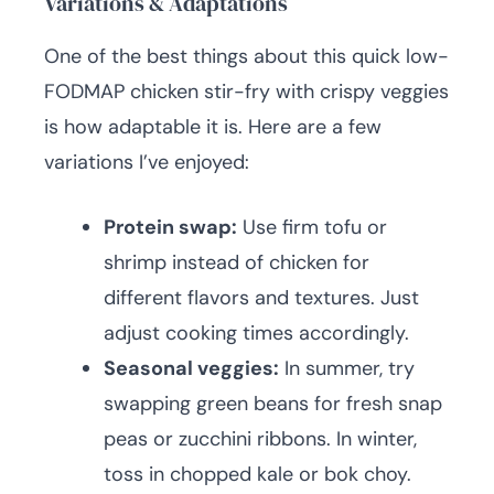
Variations & Adaptations
One of the best things about this quick low-
FODMAP chicken stir-fry with crispy veggies
is how adaptable it is. Here are a few
variations I’ve enjoyed:
Protein swap:
Use firm tofu or
shrimp instead of chicken for
different flavors and textures. Just
adjust cooking times accordingly.
Seasonal veggies:
In summer, try
swapping green beans for fresh snap
peas or zucchini ribbons. In winter,
toss in chopped kale or bok choy.