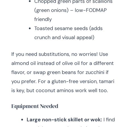
Chopped green parts of scallions
(green onions) – low-FODMAP
friendly
Toasted sesame seeds (adds
crunch and visual appeal)
If you need substitutions, no worries! Use
almond oil instead of olive oil for a different
flavor, or swap green beans for zucchini if
you prefer. For a gluten-free version, tamari
is key, but coconut aminos work well too.
Equipment Needed
Large non-stick skillet or wok:
I find