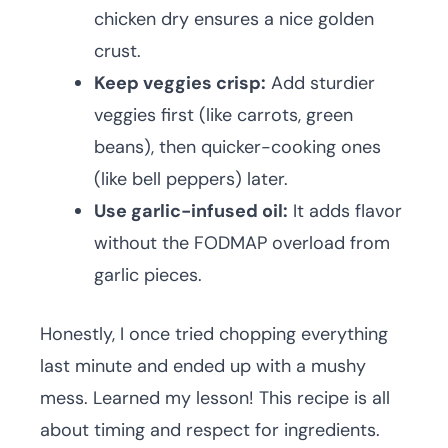
chicken dry ensures a nice golden
crust.
Keep veggies crisp:
Add sturdier
veggies first (like carrots, green
beans), then quicker-cooking ones
(like bell peppers) later.
Use garlic-infused oil:
It adds flavor
without the FODMAP overload from
garlic pieces.
Honestly, I once tried chopping everything
last minute and ended up with a mushy
mess. Learned my lesson! This recipe is all
about timing and respect for ingredients.