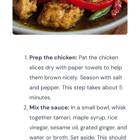
Prep the chicken:
Pat the chicken
slices dry with paper towels to help
them brown nicely. Season with salt
and pepper. This step takes about 5
minutes.
Mix the sauce:
In a small bowl, whisk
together tamari, maple syrup, rice
vinegar, sesame oil, grated ginger, and
water or broth. Set aside. This should