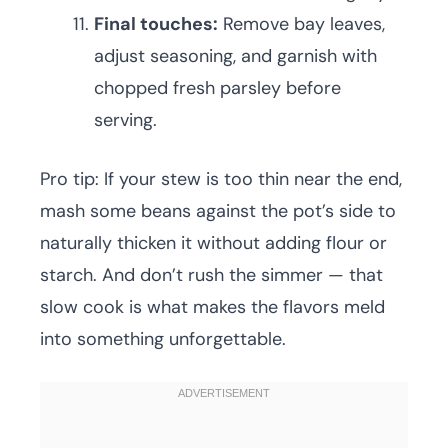
Final touches:
Remove bay leaves,
adjust seasoning, and garnish with
chopped fresh parsley before
serving.
Pro tip: If your stew is too thin near the end,
mash some beans against the pot’s side to
naturally thicken it without adding flour or
starch. And don’t rush the simmer — that
slow cook is what makes the flavors meld
into something unforgettable.