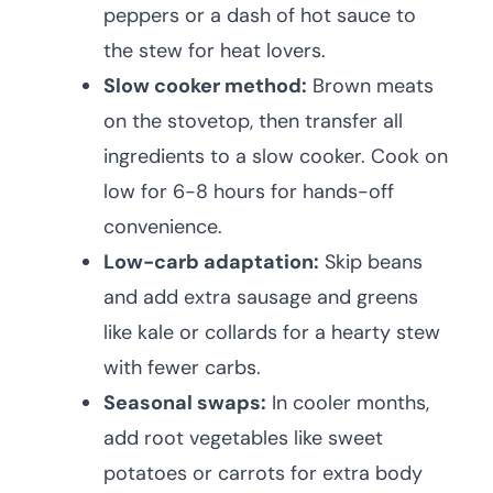
peppers or a dash of hot sauce to
the stew for heat lovers.
Slow cooker method:
Brown meats
on the stovetop, then transfer all
ingredients to a slow cooker. Cook on
low for 6-8 hours for hands-off
convenience.
Low-carb adaptation:
Skip beans
and add extra sausage and greens
like kale or collards for a hearty stew
with fewer carbs.
Seasonal swaps:
In cooler months,
add root vegetables like sweet
potatoes or carrots for extra body