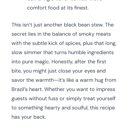
comfort food at its finest.
This isn’t just another black bean stew. The
secret lies in the balance of smoky meats
with the subtle kick of spices, plus that long,
slow simmer that turns humble ingredients
into pure magic. Honestly, after the first
bite, you might just close your eyes and
savor the warmth—it’s like a warm hug from
Brazil’s heart. Whether you want to impress
guests without fuss or simply treat yourself
to something hearty and soulful, this recipe
has your back.