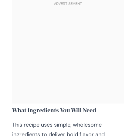
What Ingredients You Will Need
This recipe uses simple, wholesome
ingredients to deliver bold flavor and