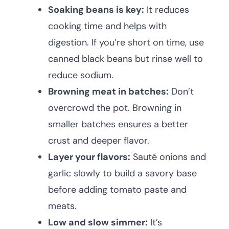
Soaking beans is key:
It reduces
cooking time and helps with
digestion. If you’re short on time, use
canned black beans but rinse well to
reduce sodium.
Browning meat in batches:
Don’t
overcrowd the pot. Browning in
smaller batches ensures a better
crust and deeper flavor.
Layer your flavors:
Sauté onions and
garlic slowly to build a savory base
before adding tomato paste and
meats.
Low and slow simmer:
It’s