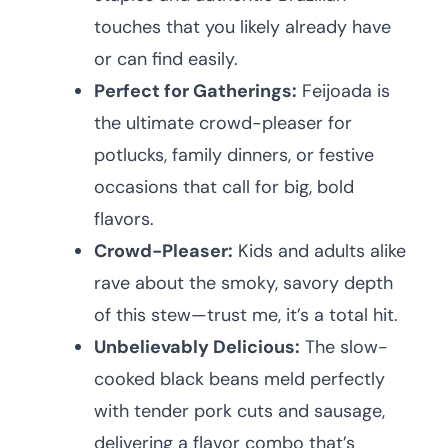
touches that you likely already have
or can find easily.
Perfect for Gatherings:
Feijoada is
the ultimate crowd-pleaser for
potlucks, family dinners, or festive
occasions that call for big, bold
flavors.
Crowd-Pleaser:
Kids and adults alike
rave about the smoky, savory depth
of this stew—trust me, it’s a total hit.
Unbelievably Delicious:
The slow-
cooked black beans meld perfectly
with tender pork cuts and sausage,
delivering a flavor combo that’s