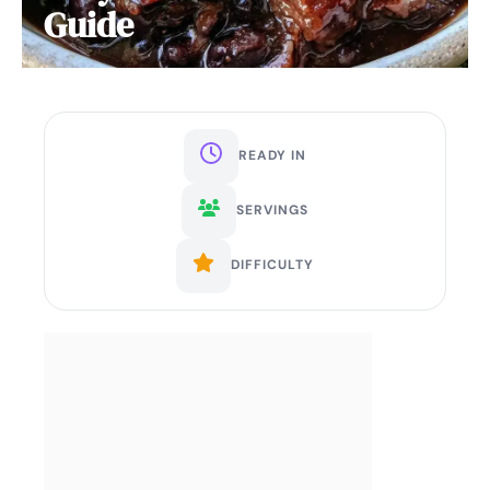
Guide
READY IN
SERVINGS
DIFFICULTY