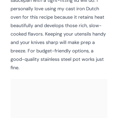
saucepan with a tight-fitting lid will do. I
personally love using my cast iron Dutch
oven for this recipe because it retains heat
beautifully and develops those rich, slow-
cooked flavors. Keeping your utensils handy
and your knives sharp will make prep a
breeze. For budget-friendly options, a
good-quality stainless steel pot works just
fine.