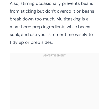
Also, stirring occasionally prevents beans
from sticking but don’t overdo it or beans
break down too much. Multitasking is a
must here: prep ingredients while beans
soak, and use your simmer time wisely to
tidy up or prep sides.