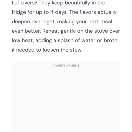
Leftovers? They keep beautifully in the
fridge for up to 4 days. The flavors actually
deepen overnight, making your next meal
even better. Reheat gently on the stove over
low heat, adding a splash of water or broth
if needed to loosen the stew.