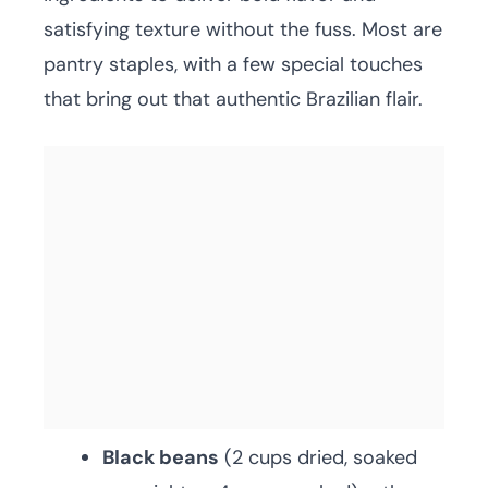
satisfying texture without the fuss. Most are
pantry staples, with a few special touches
that bring out that authentic Brazilian flair.
Black beans
(2 cups dried, soaked