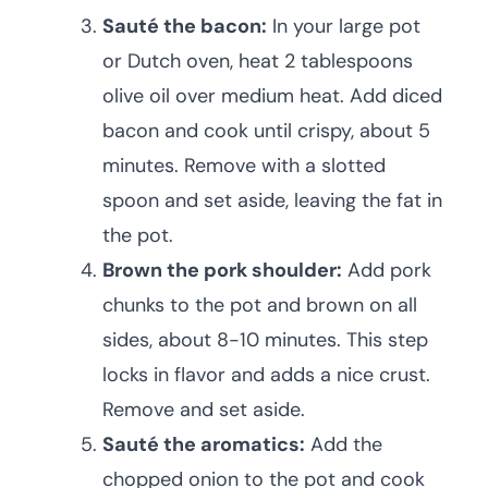
Sauté the bacon:
In your large pot
or Dutch oven, heat 2 tablespoons
olive oil over medium heat. Add diced
bacon and cook until crispy, about 5
minutes. Remove with a slotted
spoon and set aside, leaving the fat in
the pot.
Brown the pork shoulder:
Add pork
chunks to the pot and brown on all
sides, about 8-10 minutes. This step
locks in flavor and adds a nice crust.
Remove and set aside.
Sauté the aromatics:
Add the
chopped onion to the pot and cook