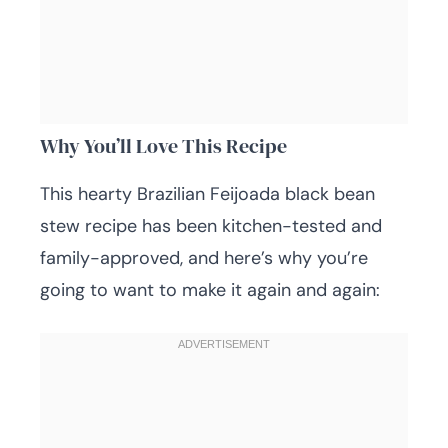
Why You’ll Love This Recipe
This hearty Brazilian Feijoada black bean
stew recipe has been kitchen-tested and
family-approved, and here’s why you’re
going to want to make it again and again: