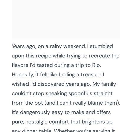
Years ago, on a rainy weekend, I stumbled
upon this recipe while trying to recreate the
flavors I’d tasted during a trip to Rio.
Honestly, it felt like finding a treasure I
wished I’d discovered years ago. My family
couldn’t stop sneaking spoonfuls straight
from the pot (and I can’t really blame them).
It’s dangerously easy to make and offers
pure, nostalgic comfort that brightens up
any dinner table. Whether you’re serving it