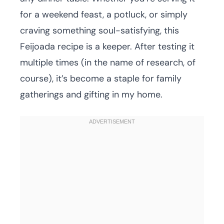
for a weekend feast, a potluck, or simply
craving something soul-satisfying, this
Feijoada recipe is a keeper. After testing it
multiple times (in the name of research, of
course), it’s become a staple for family
gatherings and gifting in my home.