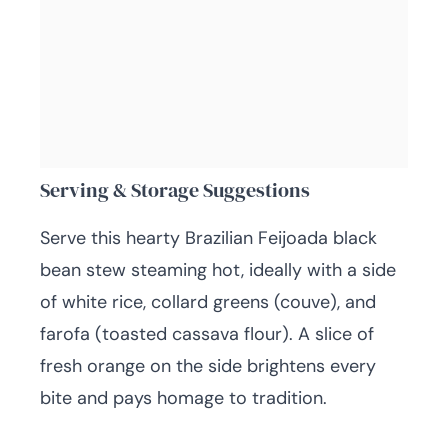
Serving & Storage Suggestions
Serve this hearty Brazilian Feijoada black
bean stew steaming hot, ideally with a side
of white rice, collard greens (couve), and
farofa (toasted cassava flour). A slice of
fresh orange on the side brightens every
bite and pays homage to tradition.