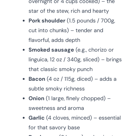
overnight or 4 cups cooked) – the
star of the stew, rich and hearty
Pork shoulder
(1.5 pounds / 700g,
cut into chunks) – tender and
flavorful, adds depth
Smoked sausage
(e.g., chorizo or
linguica, 12 oz / 340g, sliced) – brings
that classic smoky punch
Bacon
(4 oz / 115g, diced) – adds a
subtle smoky richness
Onion
(1 large, finely chopped) –
sweetness and aroma
Garlic
(4 cloves, minced) – essential
for that savory base