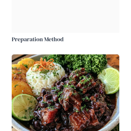
Preparation Method