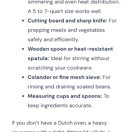
simmering and even heat distribution.
A 5 to 7-quart size works well.
Cutting board and sharp knife:
For
prepping meats and vegetables
safely and efficiently.
Wooden spoon or heat-resistant
spatula:
Ideal for stirring without
scratching your cookware.
Colander or fine mesh sieve:
For
rinsing and draining soaked beans.
Measuring cups and spoons:
To
keep ingredients accurate.
If you don’t have a Dutch oven, a heavy