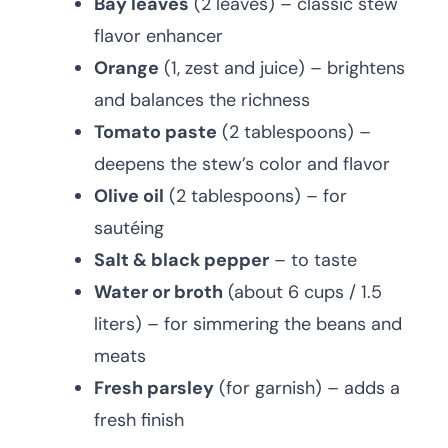
Bay leaves
(2 leaves) – classic stew
flavor enhancer
Orange
(1, zest and juice) – brightens
and balances the richness
Tomato paste
(2 tablespoons) –
deepens the stew’s color and flavor
Olive oil
(2 tablespoons) – for
sautéing
Salt & black pepper
– to taste
Water or broth
(about 6 cups / 1.5
liters) – for simmering the beans and
meats
Fresh parsley
(for garnish) – adds a
fresh finish