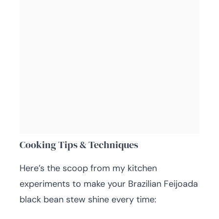
Cooking Tips & Techniques
Here’s the scoop from my kitchen
experiments to make your Brazilian Feijoada
black bean stew shine every time: