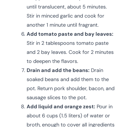
until translucent, about 5 minutes.
Stir in minced garlic and cook for
another 1 minute until fragrant.
Add tomato paste and bay leaves:
Stir in 2 tablespoons tomato paste
and 2 bay leaves. Cook for 2 minutes
to deepen the flavors.
Drain and add the beans:
Drain
soaked beans and add them to the
pot. Return pork shoulder, bacon, and
sausage slices to the pot.
Add liquid and orange zest:
Pour in
about 6 cups (1.5 liters) of water or
broth, enough to cover all ingredients