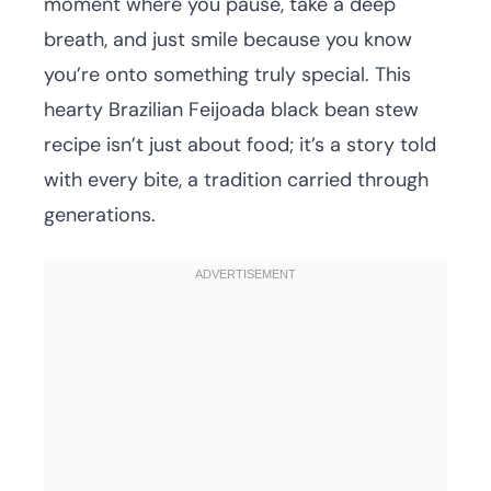
moment where you pause, take a deep
breath, and just smile because you know
you’re onto something truly special. This
hearty Brazilian Feijoada black bean stew
recipe isn’t just about food; it’s a story told
with every bite, a tradition carried through
generations.