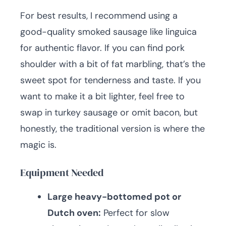
For best results, I recommend using a
good-quality smoked sausage like linguica
for authentic flavor. If you can find pork
shoulder with a bit of fat marbling, that’s the
sweet spot for tenderness and taste. If you
want to make it a bit lighter, feel free to
swap in turkey sausage or omit bacon, but
honestly, the traditional version is where the
magic is.
Equipment Needed
Large heavy-bottomed pot or
Dutch oven:
Perfect for slow