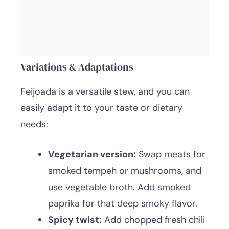
Variations & Adaptations
Feijoada is a versatile stew, and you can
easily adapt it to your taste or dietary
needs:
Vegetarian version:
Swap meats for
smoked tempeh or mushrooms, and
use vegetable broth. Add smoked
paprika for that deep smoky flavor.
Spicy twist:
Add chopped fresh chili