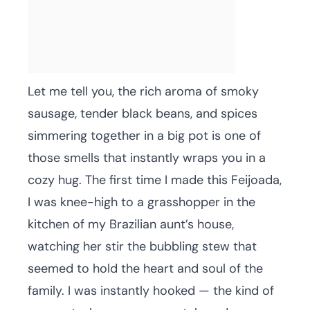
Let me tell you, the rich aroma of smoky
sausage, tender black beans, and spices
simmering together in a big pot is one of
those smells that instantly wraps you in a
cozy hug. The first time I made this Feijoada,
I was knee-high to a grasshopper in the
kitchen of my Brazilian aunt’s house,
watching her stir the bubbling stew that
seemed to hold the heart and soul of the
family. I was instantly hooked — the kind of