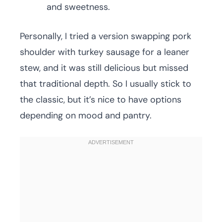
and sweetness.
Personally, I tried a version swapping pork
shoulder with turkey sausage for a leaner
stew, and it was still delicious but missed
that traditional depth. So I usually stick to
the classic, but it’s nice to have options
depending on mood and pantry.