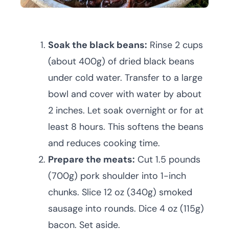
Soak the black beans:
Rinse 2 cups
(about 400g) of dried black beans
under cold water. Transfer to a large
bowl and cover with water by about
2 inches. Let soak overnight or for at
least 8 hours. This softens the beans
and reduces cooking time.
Prepare the meats:
Cut 1.5 pounds
(700g) pork shoulder into 1-inch
chunks. Slice 12 oz (340g) smoked
sausage into rounds. Dice 4 oz (115g)
bacon. Set aside.