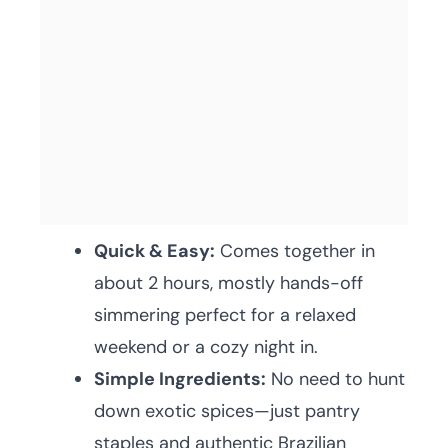
Quick & Easy:
Comes together in
about 2 hours, mostly hands-off
simmering perfect for a relaxed
weekend or a cozy night in.
Simple Ingredients:
No need to hunt
down exotic spices—just pantry
staples and authentic Brazilian