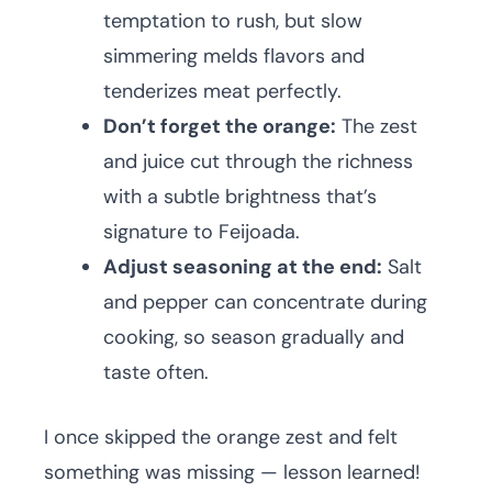
temptation to rush, but slow
simmering melds flavors and
tenderizes meat perfectly.
Don’t forget the orange:
The zest
and juice cut through the richness
with a subtle brightness that’s
signature to Feijoada.
Adjust seasoning at the end:
Salt
and pepper can concentrate during
cooking, so season gradually and
taste often.
I once skipped the orange zest and felt
something was missing — lesson learned!