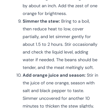
by about an inch. Add the zest of one
orange for brightness.
Simmer the stew:
Bring to a boil,
then reduce heat to low, cover
partially, and let simmer gently for
about 1.5 to 2 hours. Stir occasionally
and check the liquid level, adding
water if needed. The beans should be
tender, and the meat meltingly soft.
Add orange juice and season:
Stir in
the juice of one orange, season with
salt and black pepper to taste.
Simmer uncovered for another 10
minutes to thicken the stew slightly.