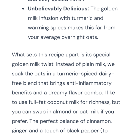
Unbelievably Delicious:
The golden
milk infusion with turmeric and
warming spices makes this far from
your average overnight oats.
What sets this recipe apart is its special
golden milk twist. Instead of plain milk, we
soak the oats in a turmeric-spiced dairy-
free blend that brings anti-inflammatory
benefits and a dreamy flavor combo. I like
to use full-fat coconut milk for richness, but
you can swap in almond or oat milk if you
prefer. The perfect balance of cinnamon,
ginger, and a touch of black pepper (to