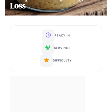
Loss
READY IN
SERVINGS
DIFFICULTY