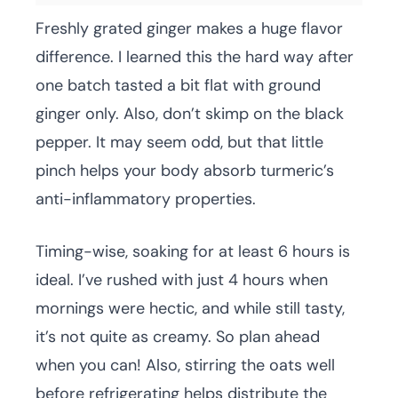
Freshly grated ginger makes a huge flavor
difference. I learned this the hard way after
one batch tasted a bit flat with ground
ginger only. Also, don’t skimp on the black
pepper. It may seem odd, but that little
pinch helps your body absorb turmeric’s
anti-inflammatory properties.
Timing-wise, soaking for at least 6 hours is
ideal. I’ve rushed with just 4 hours when
mornings were hectic, and while still tasty,
it’s not quite as creamy. So plan ahead
when you can! Also, stirring the oats well
before refrigerating helps distribute the