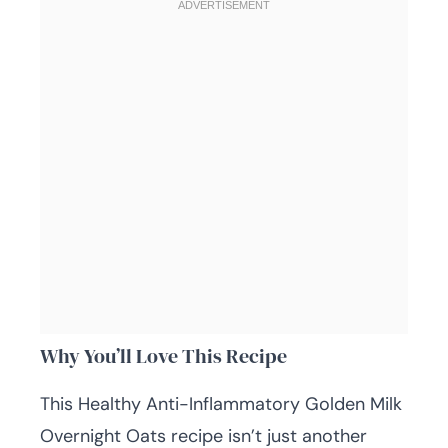
Why You’ll Love This Recipe
This Healthy Anti-Inflammatory Golden Milk
Overnight Oats recipe isn’t just another