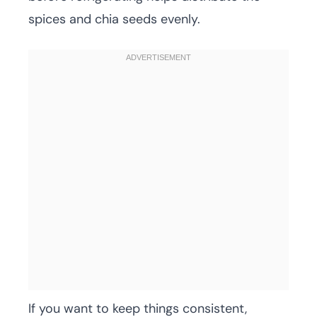
spices and chia seeds evenly.
If you want to keep things consistent,