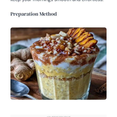
Preparation Method