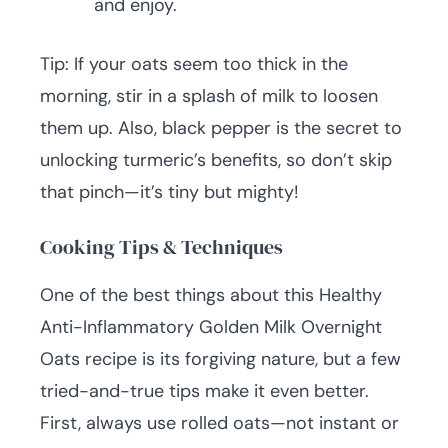
and enjoy.
Tip: If your oats seem too thick in the
morning, stir in a splash of milk to loosen
them up. Also, black pepper is the secret to
unlocking turmeric’s benefits, so don’t skip
that pinch—it’s tiny but mighty!
Cooking Tips & Techniques
One of the best things about this Healthy
Anti-Inflammatory Golden Milk Overnight
Oats recipe is its forgiving nature, but a few
tried-and-true tips make it even better.
First, always use rolled oats—not instant or