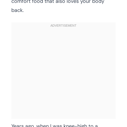
comfort food that also loves your body
back.
Years ago, when I was knee-high to a