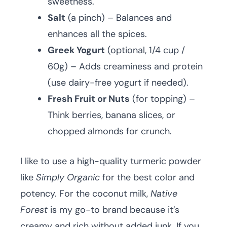
sweetness.
Salt
(a pinch) – Balances and
enhances all the spices.
Greek Yogurt
(optional, 1/4 cup /
60g) – Adds creaminess and protein
(use dairy-free yogurt if needed).
Fresh Fruit or Nuts
(for topping) –
Think berries, banana slices, or
chopped almonds for crunch.
I like to use a high-quality turmeric powder
like
Simply Organic
for the best color and
potency. For the coconut milk,
Native
Forest
is my go-to brand because it’s
creamy and rich without added junk. If you