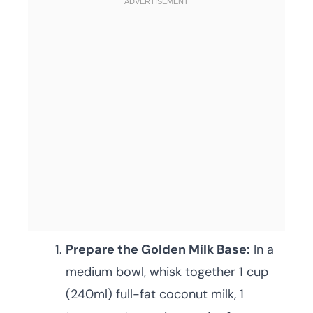
Prepare the Golden Milk Base:
In a
medium bowl, whisk together 1 cup
(240ml) full-fat coconut milk, 1