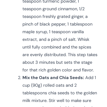
teaspoon turmeric powder, 1
teaspoon ground cinnamon, 1/2
teaspoon freshly grated ginger, a
pinch of black pepper, 1 tablespoon
maple syrup, 1 teaspoon vanilla
extract, and a pinch of salt. Whisk
until fully combined and the spices
are evenly distributed. This step takes
about 3 minutes but sets the stage
for that rich golden color and flavor.
Mix the Oats and Chia Seeds:
Add 1
cup (90g) rolled oats and 2
tablespoons chia seeds to the golden
milk mixture. Stir well to make sure