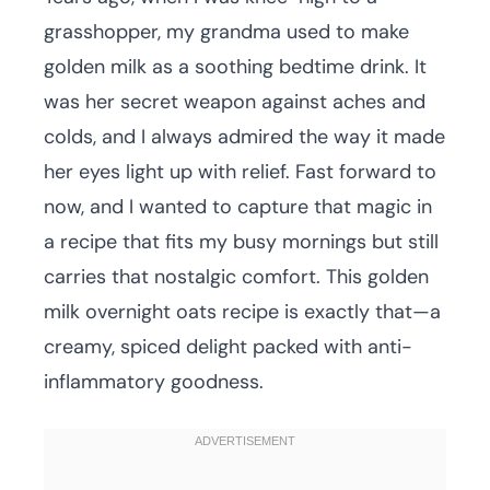
grasshopper, my grandma used to make
golden milk as a soothing bedtime drink. It
was her secret weapon against aches and
colds, and I always admired the way it made
her eyes light up with relief. Fast forward to
now, and I wanted to capture that magic in
a recipe that fits my busy mornings but still
carries that nostalgic comfort. This golden
milk overnight oats recipe is exactly that—a
creamy, spiced delight packed with anti-
inflammatory goodness.