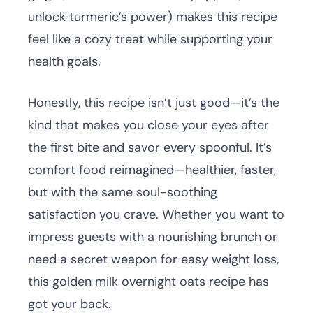
unlock turmeric’s power) makes this recipe
feel like a cozy treat while supporting your
health goals.
Honestly, this recipe isn’t just good—it’s the
kind that makes you close your eyes after
the first bite and savor every spoonful. It’s
comfort food reimagined—healthier, faster,
but with the same soul-soothing
satisfaction you crave. Whether you want to
impress guests with a nourishing brunch or
need a secret weapon for easy weight loss,
this golden milk overnight oats recipe has
got your back.