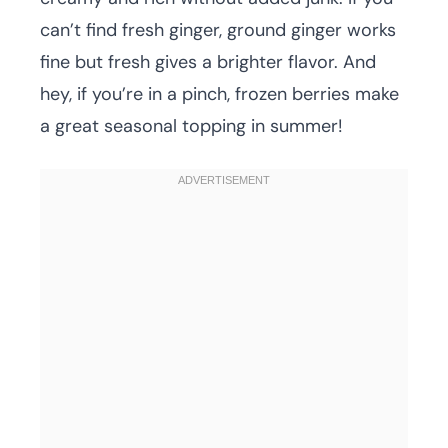
can’t find fresh ginger, ground ginger works
fine but fresh gives a brighter flavor. And
hey, if you’re in a pinch, frozen berries make
a great seasonal topping in summer!