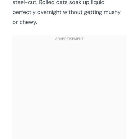
steel-cut. Rolled oats soak up liquid
perfectly overnight without getting mushy
or chewy.