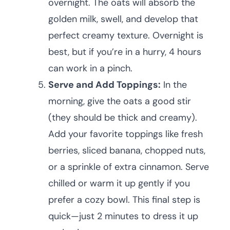
overnight. The oats will absorb the
golden milk, swell, and develop that
perfect creamy texture. Overnight is
best, but if you’re in a hurry, 4 hours
can work in a pinch.
Serve and Add Toppings:
In the
morning, give the oats a good stir
(they should be thick and creamy).
Add your favorite toppings like fresh
berries, sliced banana, chopped nuts,
or a sprinkle of extra cinnamon. Serve
chilled or warm it up gently if you
prefer a cozy bowl. This final step is
quick—just 2 minutes to dress it up