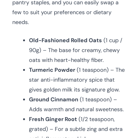
pantry staples, and you can easily swap a
few to suit your preferences or dietary
needs.
Old-Fashioned Rolled Oats
(1 cup /
90g) – The base for creamy, chewy
oats with heart-healthy fiber.
Turmeric Powder
(1 teaspoon) – The
star anti-inflammatory spice that
gives golden milk its signature glow.
Ground Cinnamon
(1 teaspoon) –
Adds warmth and natural sweetness.
Fresh Ginger Root
(1/2 teaspoon,
grated) – For a subtle zing and extra