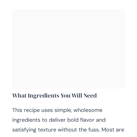
What Ingredients You Will Need
This recipe uses simple, wholesome
ingredients to deliver bold flavor and
satisfying texture without the fuss. Most are