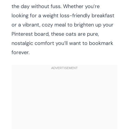
the day without fuss. Whether you’re
looking for a weight loss-friendly breakfast
or a vibrant, cozy meal to brighten up your
Pinterest board, these oats are pure,
nostalgic comfort you’ll want to bookmark
forever.