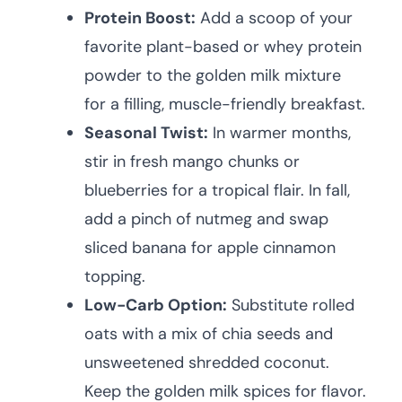
Protein Boost:
Add a scoop of your
favorite plant-based or whey protein
powder to the golden milk mixture
for a filling, muscle-friendly breakfast.
Seasonal Twist:
In warmer months,
stir in fresh mango chunks or
blueberries for a tropical flair. In fall,
add a pinch of nutmeg and swap
sliced banana for apple cinnamon
topping.
Low-Carb Option:
Substitute rolled
oats with a mix of chia seeds and
unsweetened shredded coconut.
Keep the golden milk spices for flavor.