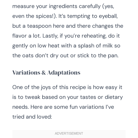
measure your ingredients carefully (yes,
even the spices!). It’s tempting to eyeball,
but a teaspoon here and there changes the
flavor a lot. Lastly, if you’re reheating, do it
gently on low heat with a splash of milk so
the oats don’t dry out or stick to the pan.
Variations & Adaptations
One of the joys of this recipe is how easy it
is to tweak based on your tastes or dietary
needs. Here are some fun variations I’ve
tried and loved: