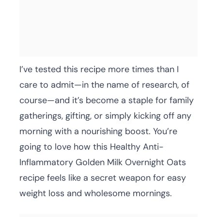
I’ve tested this recipe more times than I
care to admit—in the name of research, of
course—and it’s become a staple for family
gatherings, gifting, or simply kicking off any
morning with a nourishing boost. You’re
going to love how this Healthy Anti-
Inflammatory Golden Milk Overnight Oats
recipe feels like a secret weapon for easy
weight loss and wholesome mornings.