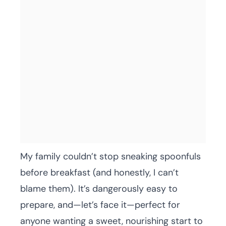
My family couldn’t stop sneaking spoonfuls
before breakfast (and honestly, I can’t
blame them). It’s dangerously easy to
prepare, and—let’s face it—perfect for
anyone wanting a sweet, nourishing start to