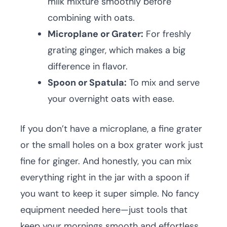
milk mixture smoothly before
combining with oats.
Microplane or Grater:
For freshly
grating ginger, which makes a big
difference in flavor.
Spoon or Spatula:
To mix and serve
your overnight oats with ease.
If you don’t have a microplane, a fine grater
or the small holes on a box grater work just
fine for ginger. And honestly, you can mix
everything right in the jar with a spoon if
you want to keep it super simple. No fancy
equipment needed here—just tools that
keep your mornings smooth and effortless.