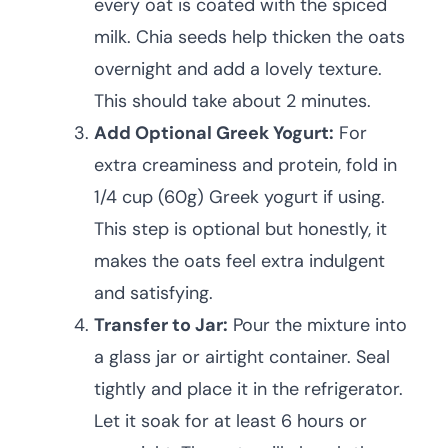
every oat is coated with the spiced
milk. Chia seeds help thicken the oats
overnight and add a lovely texture.
This should take about 2 minutes.
Add Optional Greek Yogurt:
For
extra creaminess and protein, fold in
1/4 cup (60g) Greek yogurt if using.
This step is optional but honestly, it
makes the oats feel extra indulgent
and satisfying.
Transfer to Jar:
Pour the mixture into
a glass jar or airtight container. Seal
tightly and place it in the refrigerator.
Let it soak for at least 6 hours or