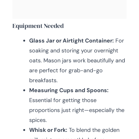
Equipment Needed
Glass Jar or Airtight Container:
For
soaking and storing your overnight
oats. Mason jars work beautifully and
are perfect for grab-and-go
breakfasts.
Measuring Cups and Spoons:
Essential for getting those
proportions just right—especially the
spices.
Whisk or Fork:
To blend the golden