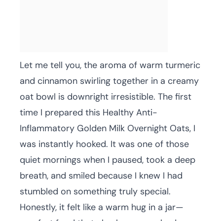
Let me tell you, the aroma of warm turmeric
and cinnamon swirling together in a creamy
oat bowl is downright irresistible. The first
time I prepared this Healthy Anti-
Inflammatory Golden Milk Overnight Oats, I
was instantly hooked. It was one of those
quiet mornings when I paused, took a deep
breath, and smiled because I knew I had
stumbled on something truly special.
Honestly, it felt like a warm hug in a jar—