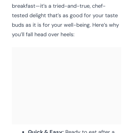
breakfast—it’s a tried-and-true, chef-
tested delight that’s as good for your taste
buds as it is for your well-being. Here’s why
you’ll fall head over heels:
Quick & Easy:
Ready to eat after a