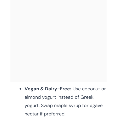
Vegan & Dairy-Free:
Use coconut or
almond yogurt instead of Greek
yogurt. Swap maple syrup for agave
nectar if preferred.