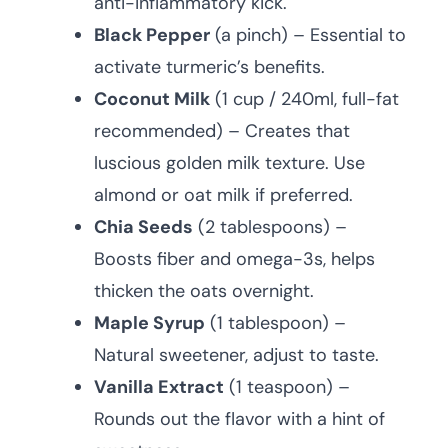
anti-inflammatory kick.
Black Pepper
(a pinch) – Essential to
activate turmeric’s benefits.
Coconut Milk
(1 cup / 240ml, full-fat
recommended) – Creates that
luscious golden milk texture. Use
almond or oat milk if preferred.
Chia Seeds
(2 tablespoons) –
Boosts fiber and omega-3s, helps
thicken the oats overnight.
Maple Syrup
(1 tablespoon) –
Natural sweetener, adjust to taste.
Vanilla Extract
(1 teaspoon) –
Rounds out the flavor with a hint of