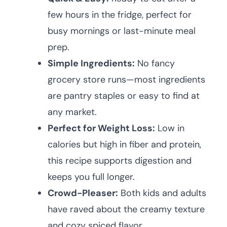
few hours in the fridge, perfect for
busy mornings or last-minute meal
prep.
Simple Ingredients:
No fancy
grocery store runs—most ingredients
are pantry staples or easy to find at
any market.
Perfect for Weight Loss:
Low in
calories but high in fiber and protein,
this recipe supports digestion and
keeps you full longer.
Crowd-Pleaser:
Both kids and adults
have raved about the creamy texture
and cozy spiced flavor.