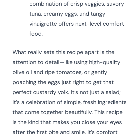
combination of crisp veggies, savory
tuna, creamy eggs, and tangy
vinaigrette offers next-level comfort
food.
What really sets this recipe apart is the
attention to detail—like using high-quality
olive oil and ripe tomatoes, or gently
poaching the eggs just right to get that
perfect custardy yolk. It’s not just a salad;
it’s a celebration of simple, fresh ingredients
that come together beautifully. This recipe
is the kind that makes you close your eyes
after the first bite and smile. It’s comfort