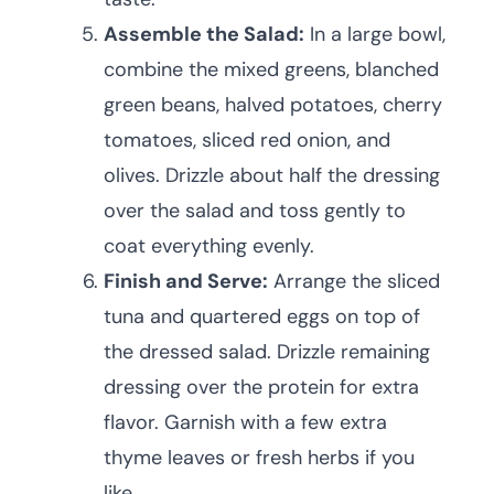
Assemble the Salad:
In a large bowl,
combine the mixed greens, blanched
green beans, halved potatoes, cherry
tomatoes, sliced red onion, and
olives. Drizzle about half the dressing
over the salad and toss gently to
coat everything evenly.
Finish and Serve:
Arrange the sliced
tuna and quartered eggs on top of
the dressed salad. Drizzle remaining
dressing over the protein for extra
flavor. Garnish with a few extra
thyme leaves or fresh herbs if you
like.