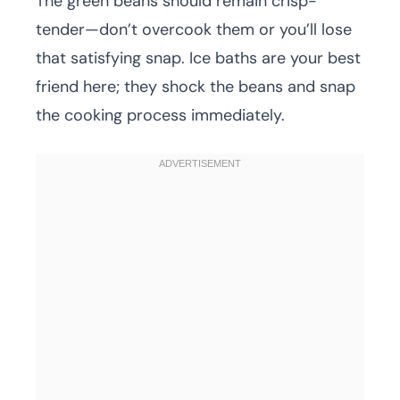
The green beans should remain crisp-
tender—don’t overcook them or you’ll lose
that satisfying snap. Ice baths are your best
friend here; they shock the beans and snap
the cooking process immediately.