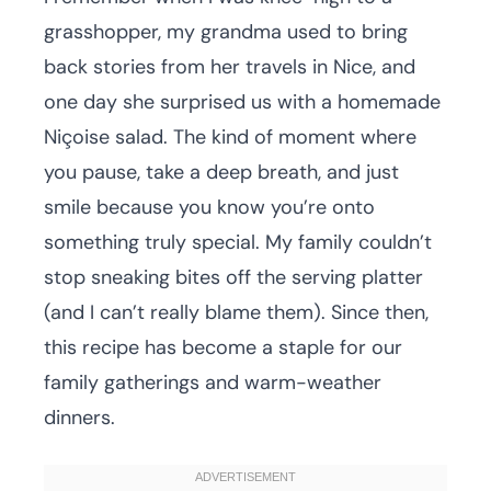
grasshopper, my grandma used to bring
back stories from her travels in Nice, and
one day she surprised us with a homemade
Niçoise salad. The kind of moment where
you pause, take a deep breath, and just
smile because you know you’re onto
something truly special. My family couldn’t
stop sneaking bites off the serving platter
(and I can’t really blame them). Since then,
this recipe has become a staple for our
family gatherings and warm-weather
dinners.