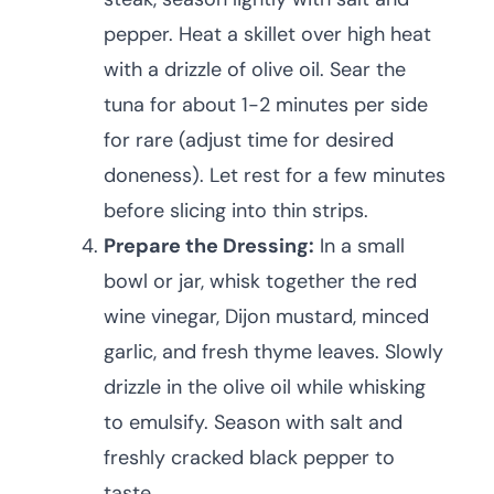
pepper. Heat a skillet over high heat
with a drizzle of olive oil. Sear the
tuna for about 1-2 minutes per side
for rare (adjust time for desired
doneness). Let rest for a few minutes
before slicing into thin strips.
Prepare the Dressing:
In a small
bowl or jar, whisk together the red
wine vinegar, Dijon mustard, minced
garlic, and fresh thyme leaves. Slowly
drizzle in the olive oil while whisking
to emulsify. Season with salt and
freshly cracked black pepper to
taste.