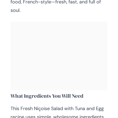
food, French-style—fresh, fast, and full of
soul.
What Ingredients You Will Need
This Fresh Niçoise Salad with Tuna and Egg
recipe uses simple, wholesome ingredients