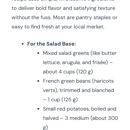
to deliver bold flavor and satisfying texture
without the fuss. Most are pantry staples or
easy to find fresh at your local market.
For the Salad Base:
Mixed salad greens (like butter
lettuce, arugula, and frisée) –
about 4 cups (120 g)
French green beans (haricots
verts), trimmed and blanched
– 1 cup (125 g)
Small red potatoes, boiled and
halved – 3 medium (about 300
g)