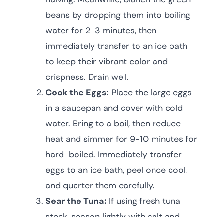
beans by dropping them into boiling
water for 2-3 minutes, then
immediately transfer to an ice bath
to keep their vibrant color and
crispness. Drain well.
Cook the Eggs:
Place the large eggs
in a saucepan and cover with cold
water. Bring to a boil, then reduce
heat and simmer for 9-10 minutes for
hard-boiled. Immediately transfer
eggs to an ice bath, peel once cool,
and quarter them carefully.
Sear the Tuna:
If using fresh tuna
steak, season lightly with salt and