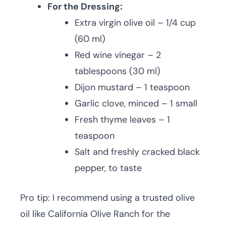
For the Dressing:
Extra virgin olive oil – 1/4 cup
(60 ml)
Red wine vinegar – 2
tablespoons (30 ml)
Dijon mustard – 1 teaspoon
Garlic clove, minced – 1 small
Fresh thyme leaves – 1
teaspoon
Salt and freshly cracked black
pepper, to taste
Pro tip: I recommend using a trusted olive
oil like California Olive Ranch for the