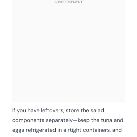
If you have leftovers, store the salad
components separately—keep the tuna and
eggs refrigerated in airtight containers, and