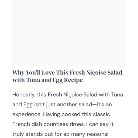
Why You’ll Love This Fresh Niçoise Salad
with Tuna and Egg Recipe
Honestly, this Fresh Niçoise Salad with Tuna
and Egg isn’t just another salad—it’s an
experience. Having cooked this classic
French dish countless times, I can say it
truly stands out for so many reasons: