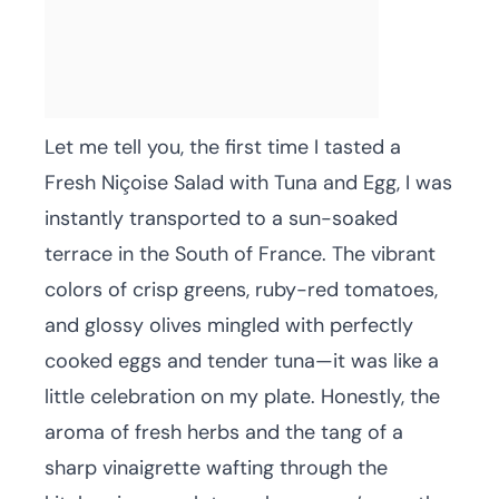
Let me tell you, the first time I tasted a
Fresh Niçoise Salad with Tuna and Egg, I was
instantly transported to a sun-soaked
terrace in the South of France. The vibrant
colors of crisp greens, ruby-red tomatoes,
and glossy olives mingled with perfectly
cooked eggs and tender tuna—it was like a
little celebration on my plate. Honestly, the
aroma of fresh herbs and the tang of a
sharp vinaigrette wafting through the