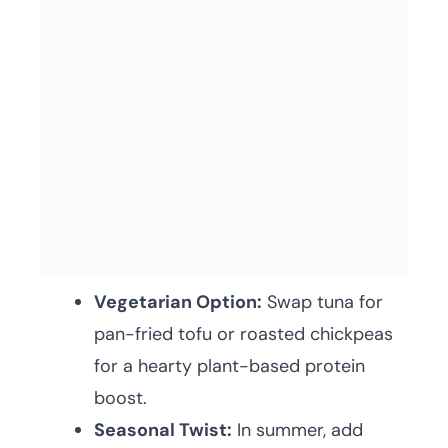
Vegetarian Option:
Swap tuna for
pan-fried tofu or roasted chickpeas
for a hearty plant-based protein
boost.
Seasonal Twist:
In summer, add