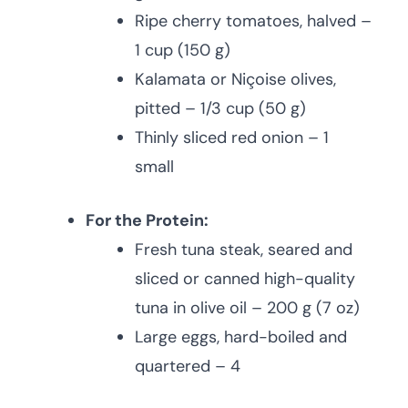
Ripe cherry tomatoes, halved –
1 cup (150 g)
Kalamata or Niçoise olives,
pitted – 1/3 cup (50 g)
Thinly sliced red onion – 1
small
For the Protein:
Fresh tuna steak, seared and
sliced or canned high-quality
tuna in olive oil – 200 g (7 oz)
Large eggs, hard-boiled and
quartered – 4