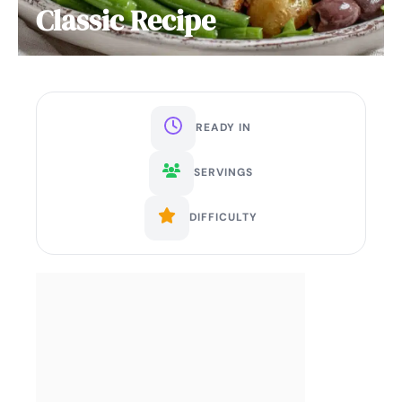
Classic Recipe
READY IN
SERVINGS
DIFFICULTY