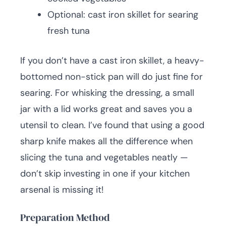
Optional: cast iron skillet for searing
fresh tuna
If you don’t have a cast iron skillet, a heavy-
bottomed non-stick pan will do just fine for
searing. For whisking the dressing, a small
jar with a lid works great and saves you a
utensil to clean. I’ve found that using a good
sharp knife makes all the difference when
slicing the tuna and vegetables neatly —
don’t skip investing in one if your kitchen
arsenal is missing it!
Preparation Method