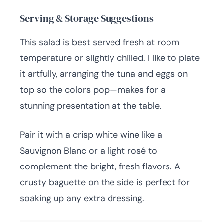
Serving & Storage Suggestions
This salad is best served fresh at room
temperature or slightly chilled. I like to plate
it artfully, arranging the tuna and eggs on
top so the colors pop—makes for a
stunning presentation at the table.
Pair it with a crisp white wine like a
Sauvignon Blanc or a light rosé to
complement the bright, fresh flavors. A
crusty baguette on the side is perfect for
soaking up any extra dressing.