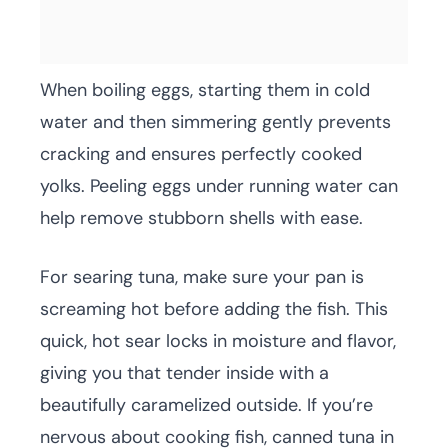
When boiling eggs, starting them in cold
water and then simmering gently prevents
cracking and ensures perfectly cooked
yolks. Peeling eggs under running water can
help remove stubborn shells with ease.
For searing tuna, make sure your pan is
screaming hot before adding the fish. This
quick, hot sear locks in moisture and flavor,
giving you that tender inside with a
beautifully caramelized outside. If you’re
nervous about cooking fish, canned tuna in