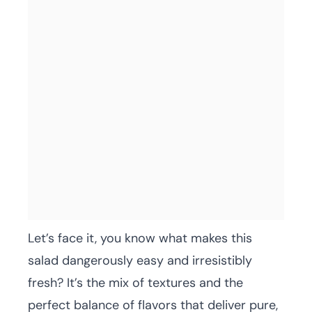
Let’s face it, you know what makes this
salad dangerously easy and irresistibly
fresh? It’s the mix of textures and the
perfect balance of flavors that deliver pure,