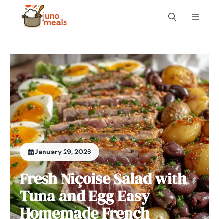
Skip
Menu
to
content
January 29, 2026
Fresh Niçoise Salad with
Tuna and Egg Easy
Homemade French