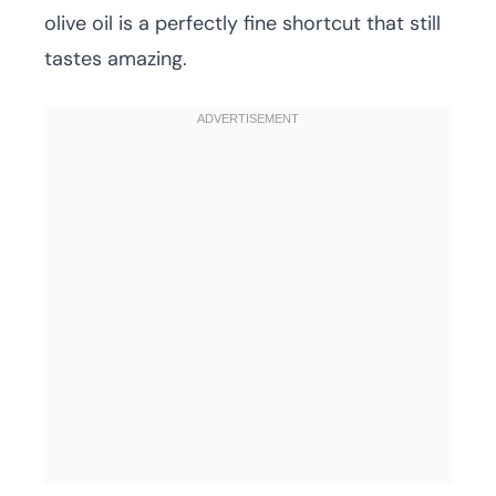
olive oil is a perfectly fine shortcut that still
tastes amazing.