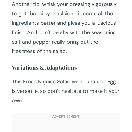
Another tip: whisk your dressing vigorously
to get that silky emulsion—it coats all the
ingredients better and gives you a luscious
finish. And don’t be shy with the seasoning;
salt and pepper really bring out the
freshness of the salad.
Variations & Adaptations
This Fresh Niçoise Salad with Tuna and Egg
is versatile, so don’t hesitate to make it your
own: