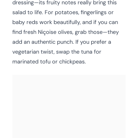
dressing—its fruity notes really bring this
salad to life. For potatoes, fingerlings or
baby reds work beautifully, and if you can
find fresh Niçoise olives, grab those—they
add an authentic punch. If you prefer a
vegetarian twist, swap the tuna for
marinated tofu or chickpeas.