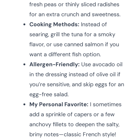
fresh peas or thinly sliced radishes
for an extra crunch and sweetness.
Cooking Methods:
Instead of
searing, grill the tuna for a smoky
flavor, or use canned salmon if you
want a different fish option.
Allergen-Friendly:
Use avocado oil
in the dressing instead of olive oil if
you’re sensitive, and skip eggs for an
egg-free salad.
My Personal Favorite:
I sometimes
add a sprinkle of capers or a few
anchovy fillets to deepen the salty,
briny notes—classic French style!