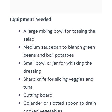
Equipment Needed
A large mixing bowl for tossing the
salad
Medium saucepan to blanch green
beans and boil potatoes
Small bowl or jar for whisking the
dressing
Sharp knife for slicing veggies and
tuna
Cutting board
Colander or slotted spoon to drain
cooked vegetables