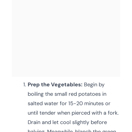
Prep the Vegetables:
Begin by
boiling the small red potatoes in
salted water for 15-20 minutes or
until tender when pierced with a fork.
Drain and let cool slightly before
halving. Meanwhile, blanch the green