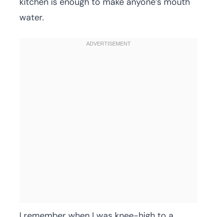
kitchen is enough to make anyone’s mouth
water.
I remember when I was knee-high to a