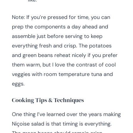
Note: If you’re pressed for time, you can
prep the components a day ahead and
assemble just before serving to keep
everything fresh and crisp. The potatoes
and green beans reheat nicely if you prefer
them warm, but I love the contrast of cool
veggies with room temperature tuna and
eggs.
Cooking Tips & Techniques
One thing I’ve learned over the years making
Niçoise salad is that timing is everything.