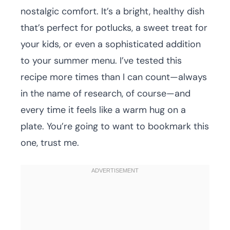
nostalgic comfort. It’s a bright, healthy dish
that’s perfect for potlucks, a sweet treat for
your kids, or even a sophisticated addition
to your summer menu. I’ve tested this
recipe more times than I can count—always
in the name of research, of course—and
every time it feels like a warm hug on a
plate. You’re going to want to bookmark this
one, trust me.