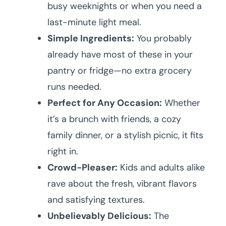
busy weeknights or when you need a
last-minute light meal.
Simple Ingredients:
You probably
already have most of these in your
pantry or fridge—no extra grocery
runs needed.
Perfect for Any Occasion:
Whether
it’s a brunch with friends, a cozy
family dinner, or a stylish picnic, it fits
right in.
Crowd-Pleaser:
Kids and adults alike
rave about the fresh, vibrant flavors
and satisfying textures.
Unbelievably Delicious:
The