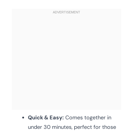
Quick & Easy:
Comes together in
under 30 minutes, perfect for those