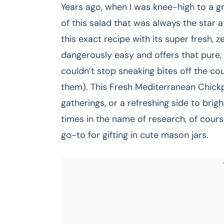
Years ago, when I was knee-high to a 
of this salad that was always the star at
this exact recipe with its super fresh, z
dangerously easy and offers that pure,
couldn’t stop sneaking bites off the coun
them). This Fresh Mediterranean Chickpe
gatherings, or a refreshing side to brigh
times in the name of research, of cours
go-to for gifting in cute mason jars.