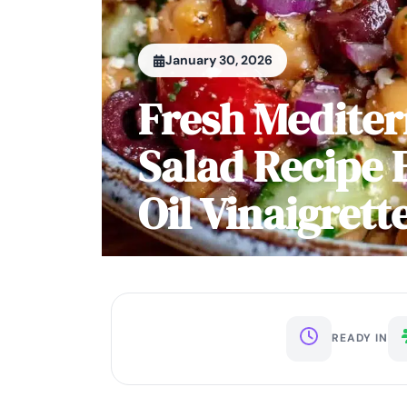
January 30, 2026
Fresh Medite
Salad Recipe 
Oil Vinaigrett
READY IN