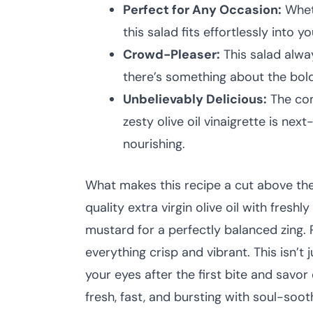
Perfect for Any Occasion:
Wheth
this salad fits effortlessly into yo
Crowd-Pleaser:
This salad alwa
there’s something about the bold
Unbelievably Delicious:
The com
zesty olive oil vinaigrette is nex
nourishing.
What makes this recipe a cut above the r
quality extra virgin olive oil with fresh
mustard for a perfectly balanced zing. P
everything crisp and vibrant. This isn’t 
your eyes after the first bite and savo
fresh, fast, and bursting with soul-sooth