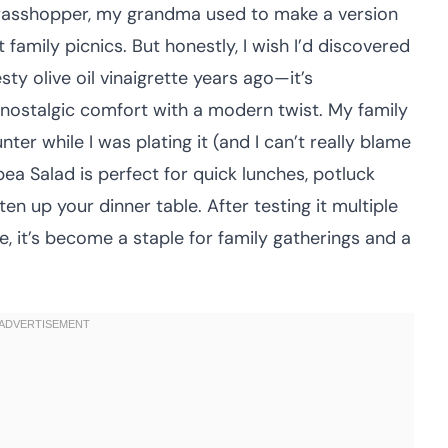
grasshopper, my grandma used to make a version
 family picnics. But honestly, I wish I’d discovered
esty olive oil vinaigrette years ago—it’s
 nostalgic comfort with a modern twist. My family
ter while I was plating it (and I can’t really blame
a Salad is perfect for quick lunches, potluck
ten up your dinner table. After testing it multiple
e, it’s become a staple for family gatherings and a