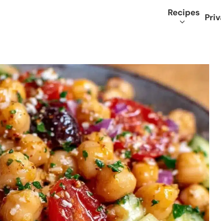
Recipes
Priv