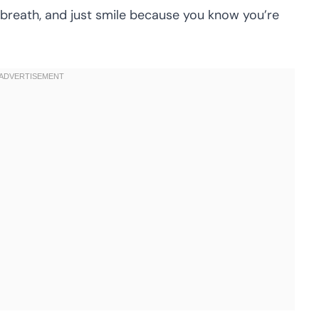
reath, and just smile because you know you’re