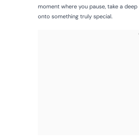
moment where you pause, take a deep b
onto something truly special.