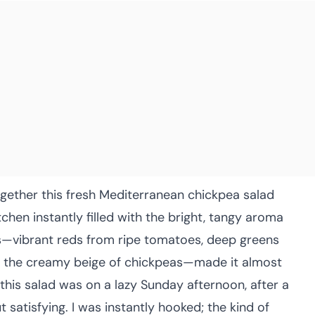
ogether this fresh Mediterranean chickpea salad
itchen instantly filled with the bright, tangy aroma
rs—vibrant reds from ripe tomatoes, deep greens
d the creamy beige of chickpeas—made it almost
 this salad was on a lazy Sunday afternoon, after a
 satisfying. I was instantly hooked; the kind of