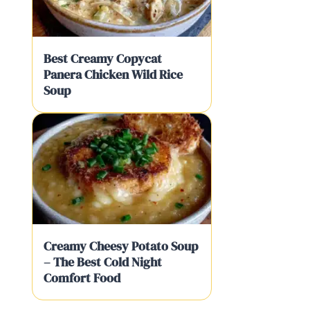
Best Creamy Copycat
Panera Chicken Wild Rice
Soup
Creamy Cheesy Potato Soup
– The Best Cold Night
Comfort Food