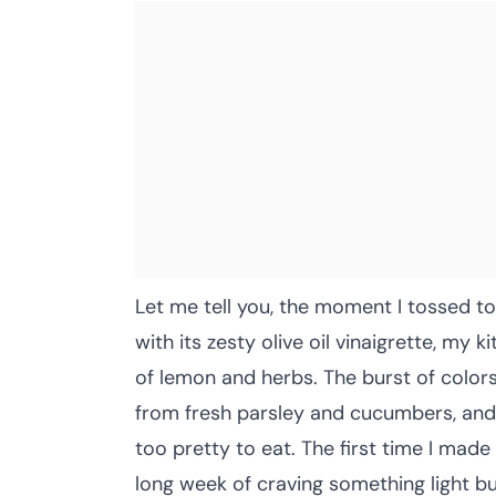
Let me tell you, the moment I tossed t
with its zesty olive oil vinaigrette, my k
of lemon and herbs. The burst of colo
from fresh parsley and cucumbers, an
too pretty to eat. The first time I made
long week of craving something light but