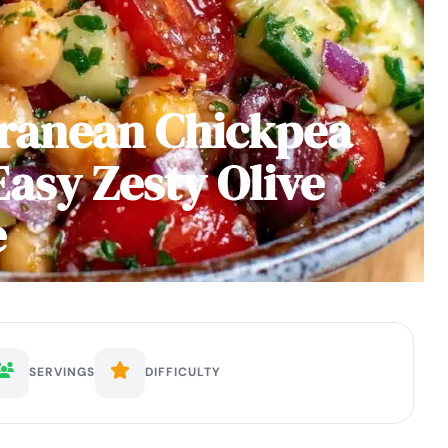
rranean Chickpea
Easy Zesty Olive
e
SERVINGS
DIFFICULTY