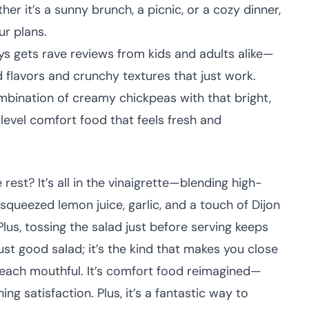
er it’s a sunny brunch, a picnic, or a cozy dinner,
ur plans.
ys gets rave reviews from kids and adults alike—
 flavors and crunchy textures that just work.
bination of creamy chickpeas with that bright,
t-level comfort food that feels fresh and
est? It’s all in the vinaigrette—blending high-
ly squeezed lemon juice, garlic, and a touch of Dijon
lus, tossing the salad just before serving keeps
just good salad; it’s the kind that makes you close
r each mouthful. It’s comfort food reimagined—
ing satisfaction. Plus, it’s a fantastic way to