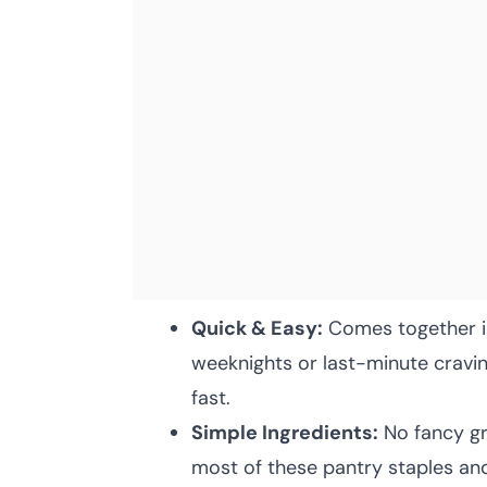
Quick & Easy:
Comes together i
weeknights or last-minute crav
fast.
Simple Ingredients:
No fancy gr
most of these pantry staples and