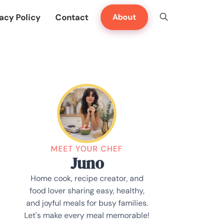
acy Policy
Contact
About
MEET YOUR CHEF
Juno
Home cook, recipe creator, and
food lover sharing easy, healthy,
and joyful meals for busy families.
Let's make every meal memorable!