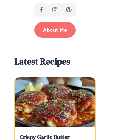
About Me
Latest Recipes
Crispy Garlic Butter