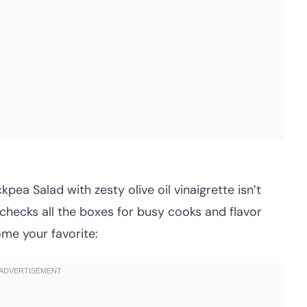
pea Salad with zesty olive oil vinaigrette isn’t
 checks all the boxes for busy cooks and flavor
come your favorite: