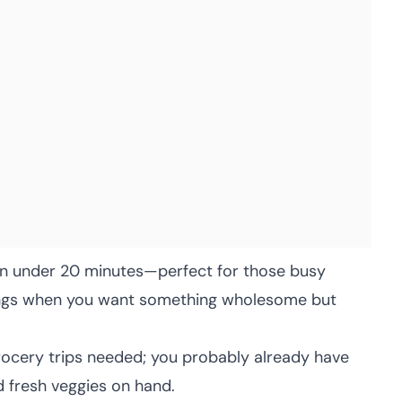
n under 20 minutes—perfect for those busy
ings when you want something wholesome but
ocery trips needed; you probably already have
 fresh veggies on hand.