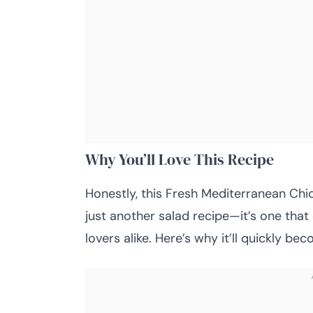
Why You’ll Love This Recipe
Honestly, this Fresh Mediterranean Chick
just another salad recipe—it’s one that
lovers alike. Here’s why it’ll quickly be