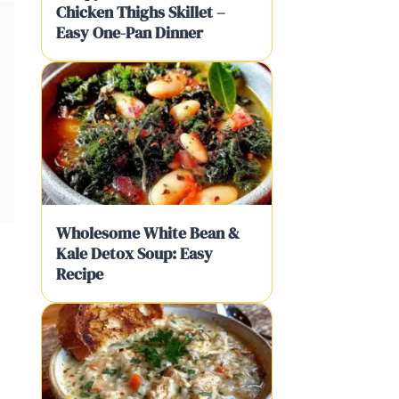
Chicken Thighs Skillet –
Easy One-Pan Dinner
Wholesome White Bean &
Kale Detox Soup: Easy
Recipe