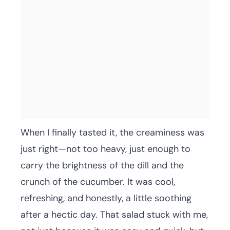
When I finally tasted it, the creaminess was
just right—not too heavy, just enough to
carry the brightness of the dill and the
crunch of the cucumber. It was cool,
refreshing, and honestly, a little soothing
after a hectic day. That salad stuck with me,