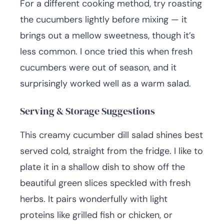
For a different cooking method, try roasting
the cucumbers lightly before mixing — it
brings out a mellow sweetness, though it’s
less common. I once tried this when fresh
cucumbers were out of season, and it
surprisingly worked well as a warm salad.
Serving & Storage Suggestions
This creamy cucumber dill salad shines best
served cold, straight from the fridge. I like to
plate it in a shallow dish to show off the
beautiful green slices speckled with fresh
herbs. It pairs wonderfully with light
proteins like grilled fish or chicken, or