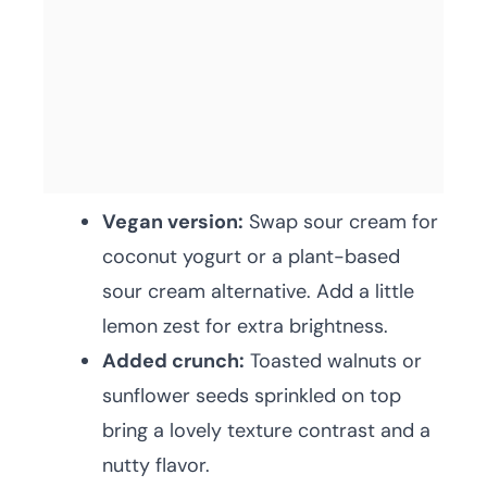
Vegan version:
Swap sour cream for
coconut yogurt or a plant-based
sour cream alternative. Add a little
lemon zest for extra brightness.
Added crunch:
Toasted walnuts or
sunflower seeds sprinkled on top
bring a lovely texture contrast and a
nutty flavor.