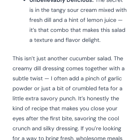
Unbelievably Delicious:
The secret
is in the tangy sour cream mixed with
fresh dill and a hint of lemon juice —
it’s that combo that makes this salad
a texture and flavor delight.
This isn’t just another cucumber salad. The
creamy dill dressing comes together with a
subtle twist — I often add a pinch of garlic
powder or just a bit of crumbled feta for a
little extra savory punch. It’s honestly the
kind of recipe that makes you close your
eyes after the first bite, savoring the cool
crunch and silky dressing. If you’re looking
for a way to bring fresh, wholesome meals