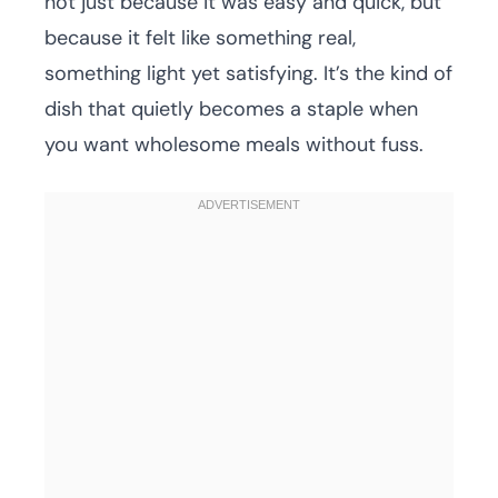
not just because it was easy and quick, but
because it felt like something real,
something light yet satisfying. It’s the kind of
dish that quietly becomes a staple when
you want wholesome meals without fuss.