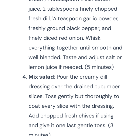
juice, 2 tablespoons finely chopped
fresh dill, ½ teaspoon garlic powder,
freshly ground black pepper, and
finely diced red onion. Whisk
everything together until smooth and
well blended. Taste and adjust salt or
lemon juice if needed. (5 minutes)
Mix salad:
Pour the creamy dill
dressing over the drained cucumber
slices. Toss gently but thoroughly to
coat every slice with the dressing.
Add chopped fresh chives if using
and give it one last gentle toss. (3
minutes)