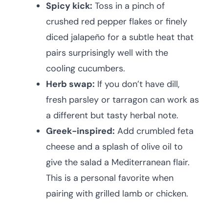
Spicy kick:
Toss in a pinch of
crushed red pepper flakes or finely
diced jalapeño for a subtle heat that
pairs surprisingly well with the
cooling cucumbers.
Herb swap:
If you don’t have dill,
fresh parsley or tarragon can work as
a different but tasty herbal note.
Greek-inspired:
Add crumbled feta
cheese and a splash of olive oil to
give the salad a Mediterranean flair.
This is a personal favorite when
pairing with grilled lamb or chicken.