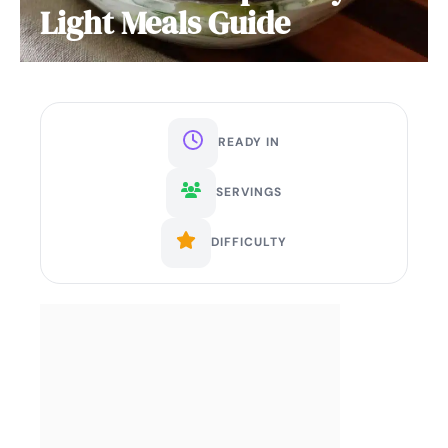
Light Meals Guide
READY IN
SERVINGS
DIFFICULTY