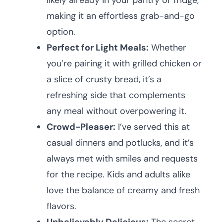
likely already in your pantry or fridge,
making it an effortless grab-and-go
option.
Perfect for Light Meals:
Whether
you’re pairing it with grilled chicken or
a slice of crusty bread, it’s a
refreshing side that complements
any meal without overpowering it.
Crowd-Pleaser:
I’ve served this at
casual dinners and potlucks, and it’s
always met with smiles and requests
for the recipe. Kids and adults alike
love the balance of creamy and fresh
flavors.