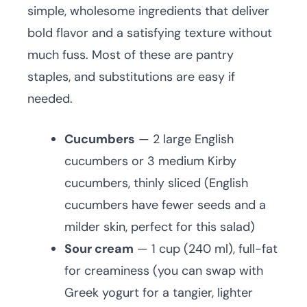
simple, wholesome ingredients that deliver
bold flavor and a satisfying texture without
much fuss. Most of these are pantry
staples, and substitutions are easy if
needed.
Cucumbers
— 2 large English
cucumbers or 3 medium Kirby
cucumbers, thinly sliced (English
cucumbers have fewer seeds and a
milder skin, perfect for this salad)
Sour cream
— 1 cup (240 ml), full-fat
for creaminess (you can swap with
Greek yogurt for a tangier, lighter