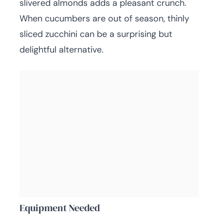
slivered almonds adds a pleasant crunch.
When cucumbers are out of season, thinly
sliced zucchini can be a surprising but
delightful alternative.
Equipment Needed