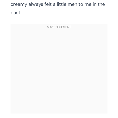
creamy always felt a little meh to me in the
past.