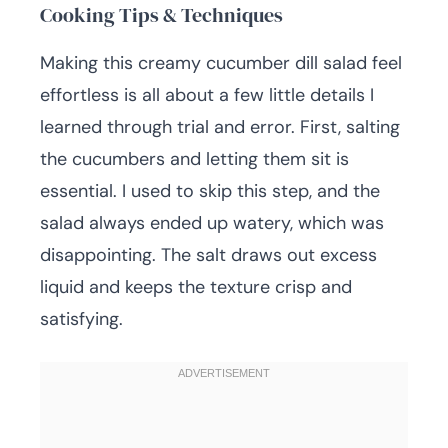
Cooking Tips & Techniques
Making this creamy cucumber dill salad feel
effortless is all about a few little details I
learned through trial and error. First, salting
the cucumbers and letting them sit is
essential. I used to skip this step, and the
salad always ended up watery, which was
disappointing. The salt draws out excess
liquid and keeps the texture crisp and
satisfying.