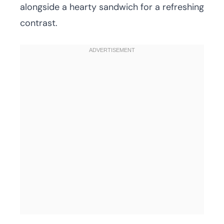
alongside a hearty sandwich for a refreshing
contrast.