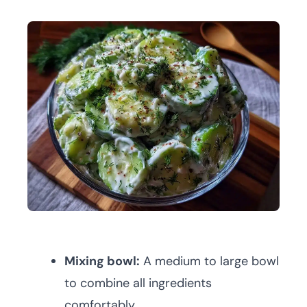
Mixing bowl:
A medium to large bowl
to combine all ingredients
comfortably.