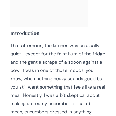
Introduction
That afternoon, the kitchen was unusually
quiet—except for the faint hum of the fridge
and the gentle scrape of a spoon against a
bowl. I was in one of those moods, you
know, when nothing heavy sounds good but
you still want something that feels like a real
meal. Honestly, I was a bit skeptical about
making a creamy cucumber dill salad. I
mean, cucumbers dressed in anything