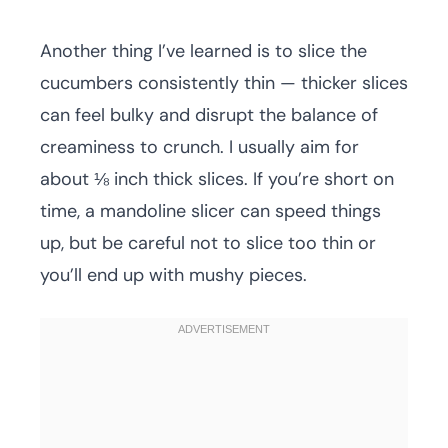
Another thing I’ve learned is to slice the
cucumbers consistently thin — thicker slices
can feel bulky and disrupt the balance of
creaminess to crunch. I usually aim for
about ⅛ inch thick slices. If you’re short on
time, a mandoline slicer can speed things
up, but be careful not to slice too thin or
you’ll end up with mushy pieces.