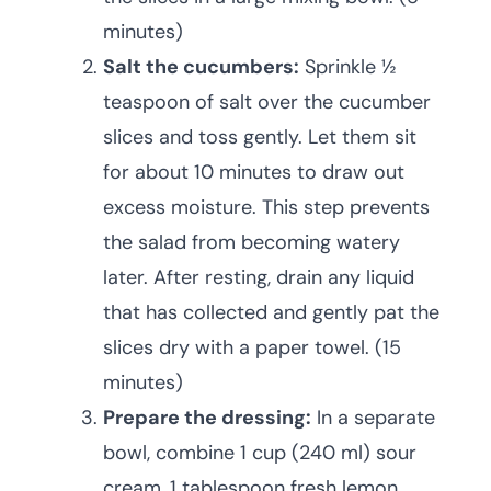
minutes)
Salt the cucumbers:
Sprinkle ½
teaspoon of salt over the cucumber
slices and toss gently. Let them sit
for about 10 minutes to draw out
excess moisture. This step prevents
the salad from becoming watery
later. After resting, drain any liquid
that has collected and gently pat the
slices dry with a paper towel. (15
minutes)
Prepare the dressing:
In a separate
bowl, combine 1 cup (240 ml) sour
cream, 1 tablespoon fresh lemon