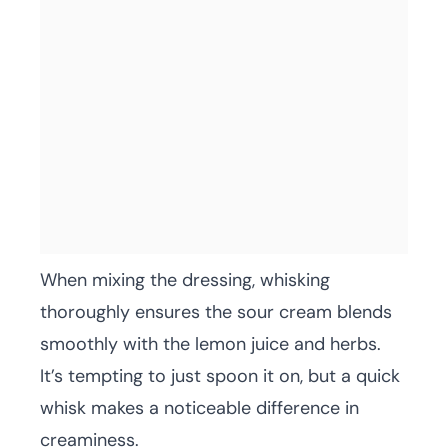
When mixing the dressing, whisking
thoroughly ensures the sour cream blends
smoothly with the lemon juice and herbs.
It’s tempting to just spoon it on, but a quick
whisk makes a noticeable difference in
creaminess.