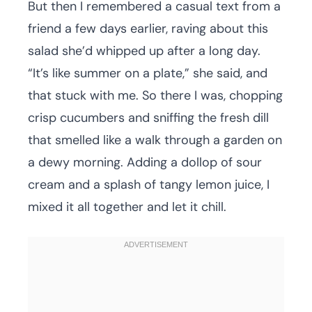
But then I remembered a casual text from a
friend a few days earlier, raving about this
salad she’d whipped up after a long day.
“It’s like summer on a plate,” she said, and
that stuck with me. So there I was, chopping
crisp cucumbers and sniffing the fresh dill
that smelled like a walk through a garden on
a dewy morning. Adding a dollop of sour
cream and a splash of tangy lemon juice, I
mixed it all together and let it chill.