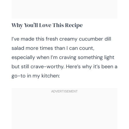
Why You’ll Love This Recipe
I’ve made this fresh creamy cucumber dill
salad more times than I can count,
especially when I’m craving something light
but still crave-worthy. Here’s why it’s been a
go-to in my kitchen: