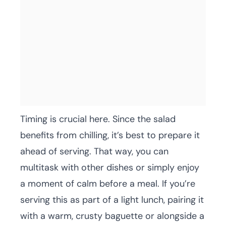
Timing is crucial here. Since the salad
benefits from chilling, it’s best to prepare it
ahead of serving. That way, you can
multitask with other dishes or simply enjoy
a moment of calm before a meal. If you’re
serving this as part of a light lunch, pairing it
with a warm, crusty baguette or alongside a