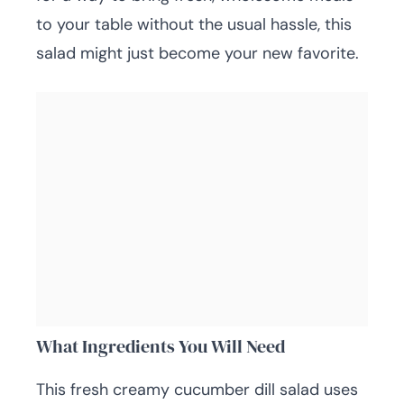
to your table without the usual hassle, this
salad might just become your new favorite.
What Ingredients You Will Need
This fresh creamy cucumber dill salad uses