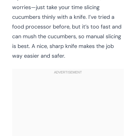
worries—just take your time slicing
cucumbers thinly with a knife. I’ve tried a
food processor before, but it’s too fast and
can mush the cucumbers, so manual slicing
is best. A nice, sharp knife makes the job
way easier and safer.