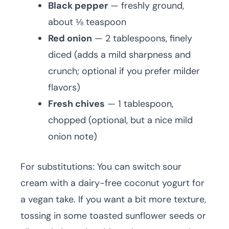
Black pepper
— freshly ground,
about ⅛ teaspoon
Red onion
— 2 tablespoons, finely
diced (adds a mild sharpness and
crunch; optional if you prefer milder
flavors)
Fresh chives
— 1 tablespoon,
chopped (optional, but a nice mild
onion note)
For substitutions: You can switch sour
cream with a dairy-free coconut yogurt for
a vegan take. If you want a bit more texture,
tossing in some toasted sunflower seeds or