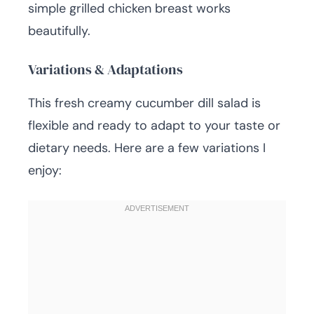
simple grilled chicken breast works
beautifully.
Variations & Adaptations
This fresh creamy cucumber dill salad is
flexible and ready to adapt to your taste or
dietary needs. Here are a few variations I
enjoy: