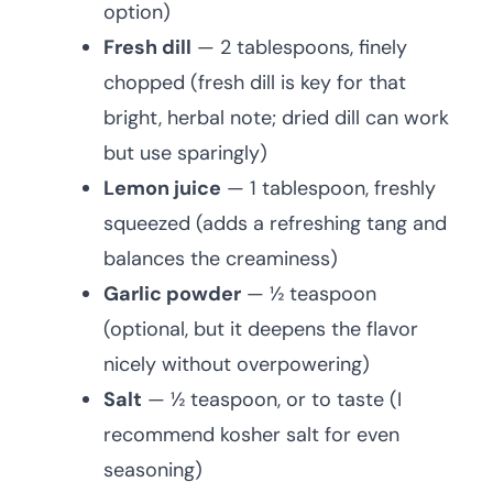
option)
Fresh dill
— 2 tablespoons, finely
chopped (fresh dill is key for that
bright, herbal note; dried dill can work
but use sparingly)
Lemon juice
— 1 tablespoon, freshly
squeezed (adds a refreshing tang and
balances the creaminess)
Garlic powder
— ½ teaspoon
(optional, but it deepens the flavor
nicely without overpowering)
Salt
— ½ teaspoon, or to taste (I
recommend kosher salt for even
seasoning)