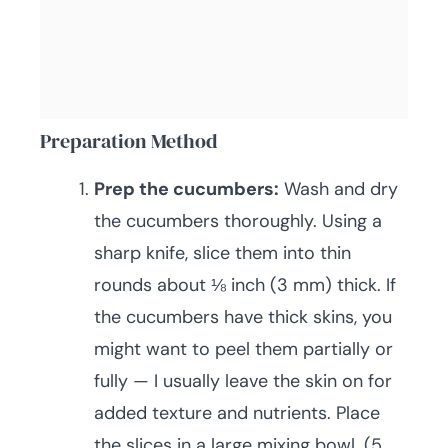
Preparation Method
Prep the cucumbers:
Wash and dry
the cucumbers thoroughly. Using a
sharp knife, slice them into thin
rounds about ⅛ inch (3 mm) thick. If
the cucumbers have thick skins, you
might want to peel them partially or
fully — I usually leave the skin on for
added texture and nutrients. Place
the slices in a large mixing bowl. (5