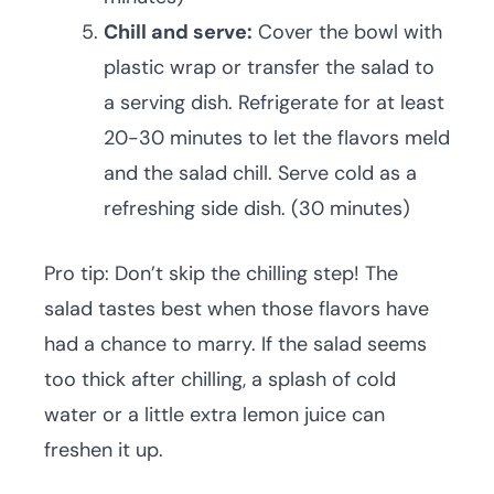
Chill and serve:
Cover the bowl with
plastic wrap or transfer the salad to
a serving dish. Refrigerate for at least
20-30 minutes to let the flavors meld
and the salad chill. Serve cold as a
refreshing side dish. (30 minutes)
Pro tip: Don’t skip the chilling step! The
salad tastes best when those flavors have
had a chance to marry. If the salad seems
too thick after chilling, a splash of cold
water or a little extra lemon juice can
freshen it up.