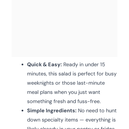
Quick & Easy:
Ready in under 15
minutes, this salad is perfect for busy
weeknights or those last-minute
meal plans when you just want
something fresh and fuss-free.
Simple Ingredients:
No need to hunt
down specialty items — everything is