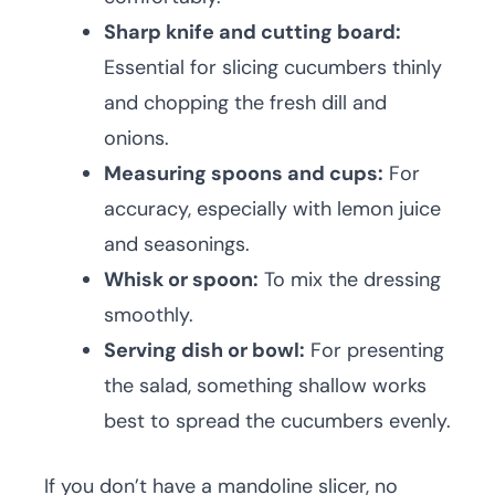
Sharp knife and cutting board:
Essential for slicing cucumbers thinly
and chopping the fresh dill and
onions.
Measuring spoons and cups:
For
accuracy, especially with lemon juice
and seasonings.
Whisk or spoon:
To mix the dressing
smoothly.
Serving dish or bowl:
For presenting
the salad, something shallow works
best to spread the cucumbers evenly.
If you don’t have a mandoline slicer, no