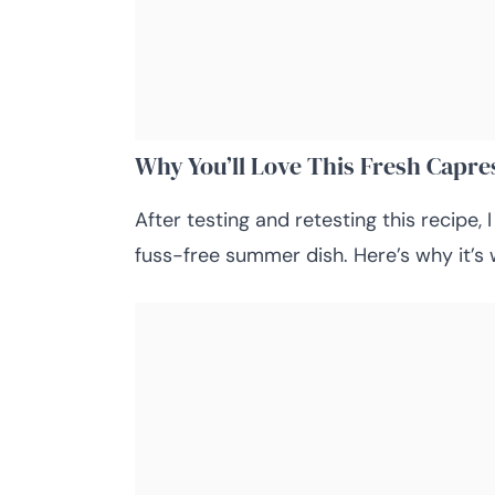
Why You’ll Love This Fresh Capre
After testing and retesting this recipe, I
fuss-free summer dish. Here’s why it’s 