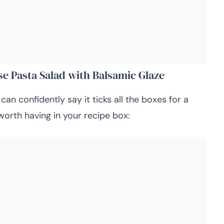
se Pasta Salad with Balsamic Glaze
 can confidently say it ticks all the boxes for a
worth having in your recipe box: