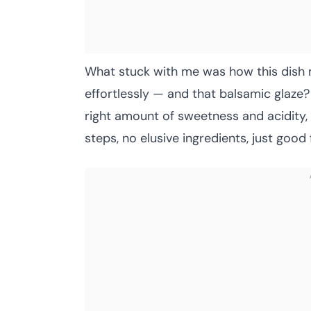
What stuck with me was how this dish 
effortlessly — and that balsamic glaze? 
right amount of sweetness and acidity,
steps, no elusive ingredients, just good 