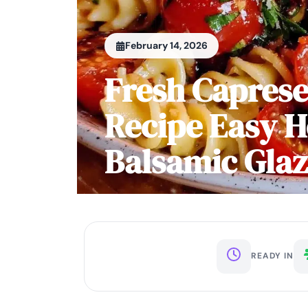
February 14, 2026
Fresh Caprese
Recipe Easy 
Balsamic Gla
READY IN