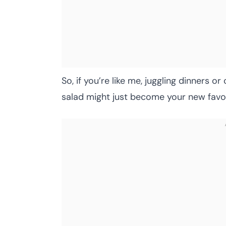
So, if you’re like me, juggling dinners o
salad might just become your new favor