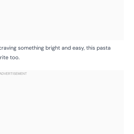
r craving something bright and easy, this pasta
ite too.