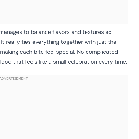
manages to balance flavors and textures so
It really ties everything together with just the
 making each bite feel special. No complicated
food that feels like a small celebration every time.