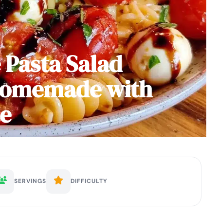
 Pasta Salad
Homemade with
ze
SERVINGS
DIFFICULTY