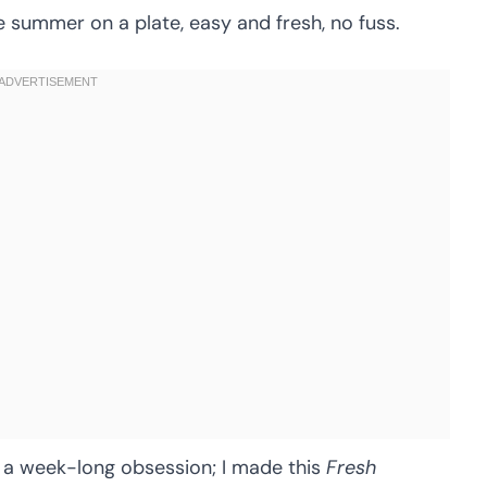
ike summer on a plate, easy and fresh, no fuss.
 a week-long obsession; I made this
Fresh