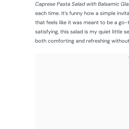
Caprese Pasta Salad with Balsamic Gla
each time. It’s funny how a simple invit
that feels like it was meant to be a go
satisfying, this salad is my quiet littl
both comforting and refreshing without