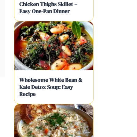
Chicken Thighs Skillet –
Easy One-Pan Dinner
Wholesome White Bean &
Kale Detox Soup: Easy
Recipe