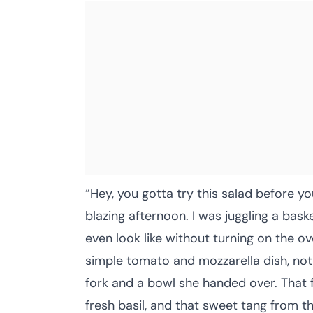
“Hey, you gotta try this salad before y
blazing afternoon. I was juggling a ba
even look like without turning on the o
simple tomato and mozzarella dish, not 
fork and a bowl she handed over. That f
fresh basil, and that sweet tang from t