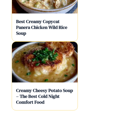
Best Creamy Copycat
Panera Chicken Wild Rice
Soup
Creamy Cheesy Potato Soup
– The Best Cold Night
Comfort Food