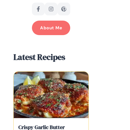
About Me
Latest Recipes
Crispy Garlic Butter