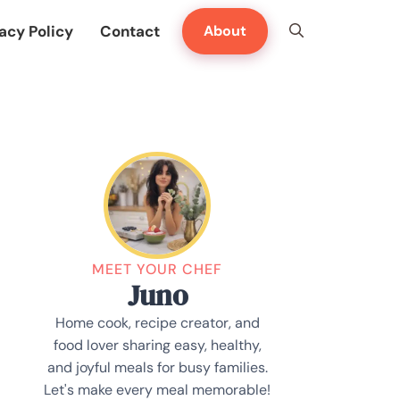
acy Policy
Contact
About
MEET YOUR CHEF
Juno
Home cook, recipe creator, and
food lover sharing easy, healthy,
and joyful meals for busy families.
Let's make every meal memorable!