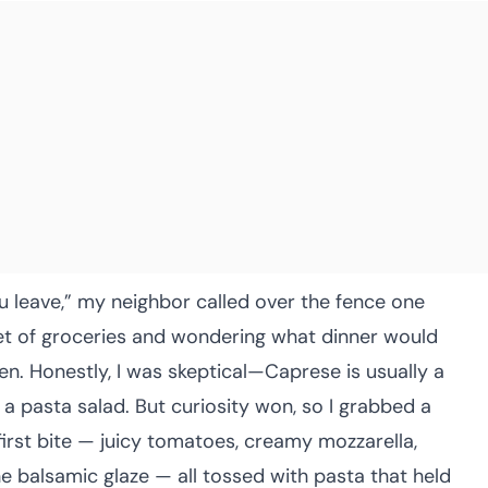
ou leave,” my neighbor called over the fence one
sket of groceries and wondering what dinner would
ven. Honestly, I was skeptical—Caprese is usually a
a pasta salad. But curiosity won, so I grabbed a
irst bite — juicy tomatoes, creamy mozzarella,
he balsamic glaze — all tossed with pasta that held