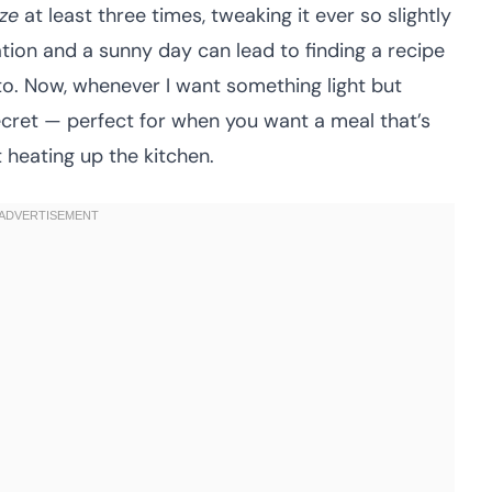
ze
at least three times, tweaking it ever so slightly
ation and a sunny day can lead to finding a recipe
-to. Now, whenever I want something light but
e secret — perfect for when you want a meal that’s
 heating up the kitchen.