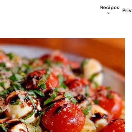
Recipes
Priv