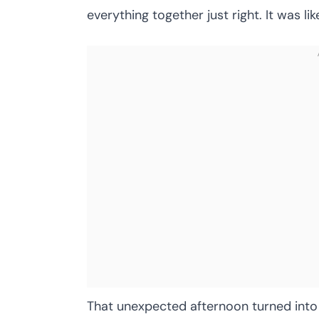
everything together just right. It was l
That unexpected afternoon turned into