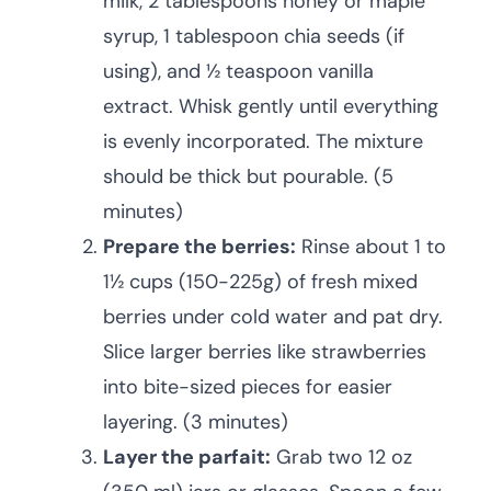
milk, 2 tablespoons honey or maple
syrup, 1 tablespoon chia seeds (if
using), and ½ teaspoon vanilla
extract. Whisk gently until everything
is evenly incorporated. The mixture
should be thick but pourable. (5
minutes)
Prepare the berries:
Rinse about 1 to
1½ cups (150-225g) of fresh mixed
berries under cold water and pat dry.
Slice larger berries like strawberries
into bite-sized pieces for easier
layering. (3 minutes)
Layer the parfait:
Grab two 12 oz