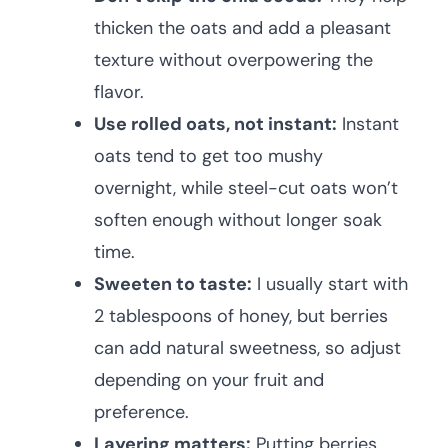
thicken the oats and add a pleasant
texture without overpowering the
flavor.
Use rolled oats, not instant:
Instant
oats tend to get too mushy
overnight, while steel-cut oats won’t
soften enough without longer soak
time.
Sweeten to taste:
I usually start with
2 tablespoons of honey, but berries
can add natural sweetness, so adjust
depending on your fruit and
preference.
Layering matters:
Putting berries