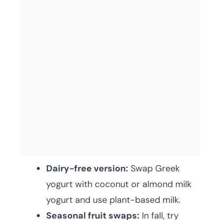
Dairy-free version:
Swap Greek
yogurt with coconut or almond milk
yogurt and use plant-based milk.
Seasonal fruit swaps:
In fall, try