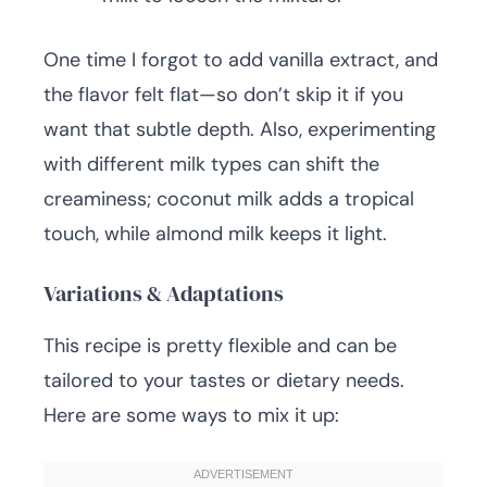
One time I forgot to add vanilla extract, and
the flavor felt flat—so don’t skip it if you
want that subtle depth. Also, experimenting
with different milk types can shift the
creaminess; coconut milk adds a tropical
touch, while almond milk keeps it light.
Variations & Adaptations
This recipe is pretty flexible and can be
tailored to your tastes or dietary needs.
Here are some ways to mix it up: