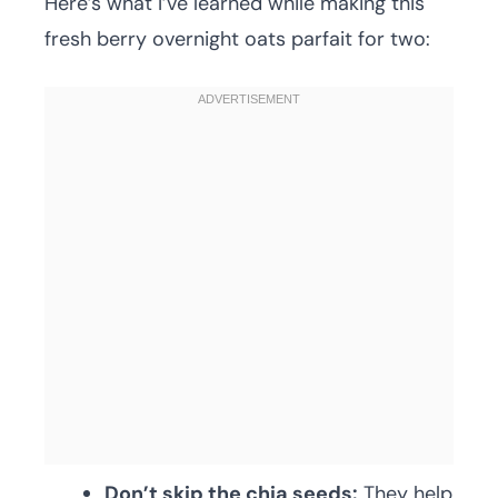
Here’s what I’ve learned while making this
fresh berry overnight oats parfait for two:
Don’t skip the chia seeds:
They help