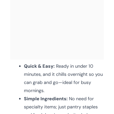
Quick & Easy:
Ready in under 10
minutes, and it chills overnight so you
can grab and go—ideal for busy
mornings.
Simple Ingredients:
No need for
specialty items; just pantry staples