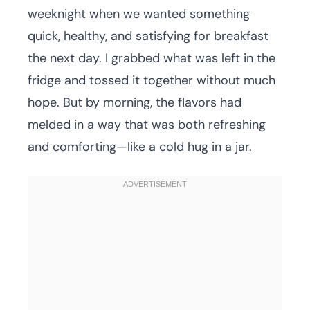
weeknight when we wanted something
quick, healthy, and satisfying for breakfast
the next day. I grabbed what was left in the
fridge and tossed it together without much
hope. But by morning, the flavors had
melded in a way that was both refreshing
and comforting—like a cold hug in a jar.