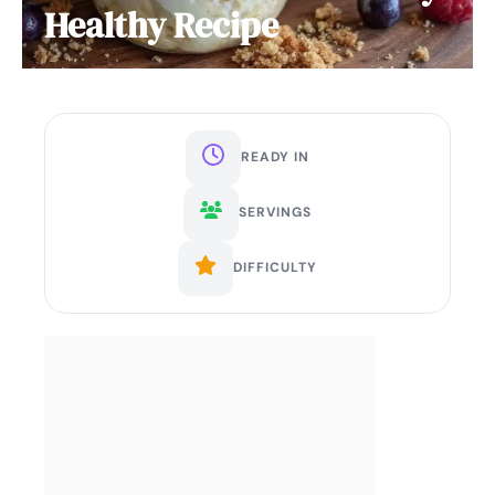
Healthy Recipe
READY IN
SERVINGS
DIFFICULTY