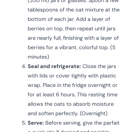
(350 ml) jars or glasses. Spoon a few
tablespoons of the oat mixture at the
bottom of each jar. Add a layer of
berries on top, then repeat until jars
are nearly full, finishing with a layer of
berries for a vibrant, colorful top. (5
minutes)
Seal and refrigerate:
Close the jars
with lids or cover tightly with plastic
wrap. Place in the fridge overnight or
for at least 6 hours. This resting time
allows the oats to absorb moisture
and soften perfectly. (Overnight)
Serve:
Before serving, give the parfait