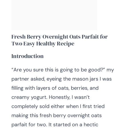
Fresh Berry Overnight Oats Parfait for
Two Easy Healthy Recipe
Introduction
“Are you sure this is going to be good?” my
partner asked, eyeing the mason jars I was
filling with layers of oats, berries, and
creamy yogurt. Honestly, I wasn’t
completely sold either when I first tried
making this fresh berry overnight oats
parfait for two. It started on a hectic