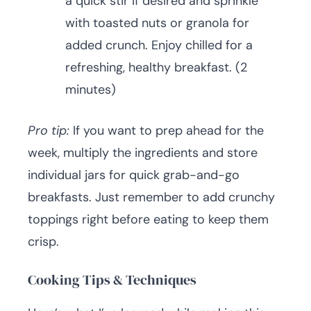
a quick stir if desired and sprinkle
with toasted nuts or granola for
added crunch. Enjoy chilled for a
refreshing, healthy breakfast. (2
minutes)
Pro tip:
If you want to prep ahead for the
week, multiply the ingredients and store
individual jars for quick grab-and-go
breakfasts. Just remember to add crunchy
toppings right before eating to keep them
crisp.
Cooking Tips & Techniques