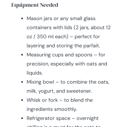
Equipment Needed
Mason jars or any small glass
containers with lids (2 jars, about 12
oz / 350 ml each) – perfect for
layering and storing the parfait.
Measuring cups and spoons – for
precision, especially with oats and
liquids.
Mixing bowl – to combine the oats,
milk, yogurt, and sweetener.
Whisk or fork – to blend the
ingredients smoothly.
Refrigerator space – overnight