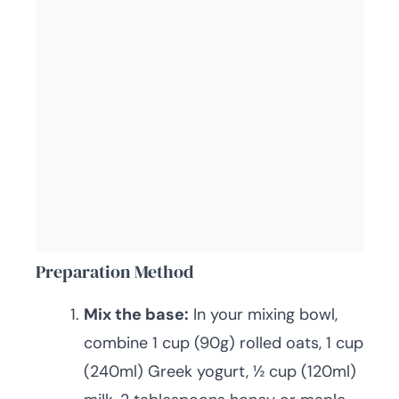
Preparation Method
Mix the base:
In your mixing bowl,
combine 1 cup (90g) rolled oats, 1 cup
(240ml) Greek yogurt, ½ cup (120ml)