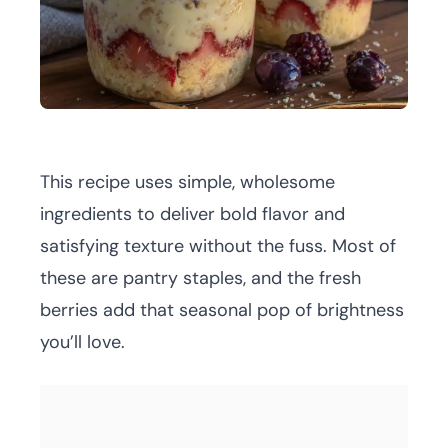
This recipe uses simple, wholesome
ingredients to deliver bold flavor and
satisfying texture without the fuss. Most of
these are pantry staples, and the fresh
berries add that seasonal pop of brightness
you’ll love.