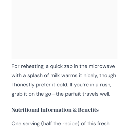
For reheating, a quick zap in the microwave
with a splash of milk warms it nicely, though
I honestly prefer it cold. If you’re in a rush,
grab it on the go—the parfait travels well.
Nutritional Information & Benefits
One serving (half the recipe) of this fresh