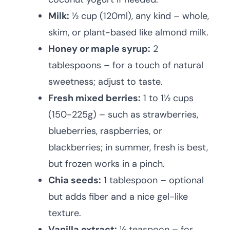
Milk:
½ cup (120ml), any kind – whole,
skim, or plant-based like almond milk.
Honey or maple syrup:
2
tablespoons – for a touch of natural
sweetness; adjust to taste.
Fresh mixed berries:
1 to 1½ cups
(150-225g) – such as strawberries,
blueberries, raspberries, or
blackberries; in summer, fresh is best,
but frozen works in a pinch.
Chia seeds:
1 tablespoon – optional
but adds fiber and a nice gel-like
texture.
Vanilla extract:
½ teaspoon – for