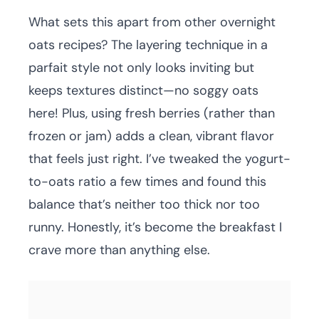
What sets this apart from other overnight
oats recipes? The layering technique in a
parfait style not only looks inviting but
keeps textures distinct—no soggy oats
here! Plus, using fresh berries (rather than
frozen or jam) adds a clean, vibrant flavor
that feels just right. I’ve tweaked the yogurt-
to-oats ratio a few times and found this
balance that’s neither too thick nor too
runny. Honestly, it’s become the breakfast I
crave more than anything else.