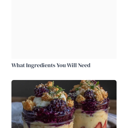
What Ingredients You Will Need