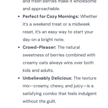
and fresh berries make it wholesome
and approachable.
Perfect for Cozy Mornings:
Whether
it’s a weekend treat or a midweek
reset, it’s an easy way to start your
day on a bright note.
Crowd-Pleaser:
The natural
sweetness of berries combined with
creamy oats always wins over both
kids and adults.
Unbelievably Delicious:
The texture
mix—creamy, chewy, and juicy—is a
satisfying combo that feels indulgent
without the guilt.