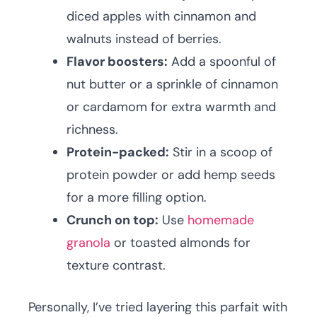
diced apples with cinnamon and
walnuts instead of berries.
Flavor boosters:
Add a spoonful of
nut butter or a sprinkle of cinnamon
or cardamom for extra warmth and
richness.
Protein-packed:
Stir in a scoop of
protein powder or add hemp seeds
for a more filling option.
Crunch on top:
Use
homemade
granola
or toasted almonds for
texture contrast.
Personally, I’ve tried layering this parfait with