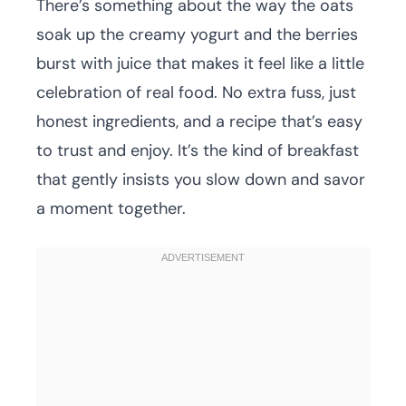
There’s something about the way the oats
soak up the creamy yogurt and the berries
burst with juice that makes it feel like a little
celebration of real food. No extra fuss, just
honest ingredients, and a recipe that’s easy
to trust and enjoy. It’s the kind of breakfast
that gently insists you slow down and savor
a moment together.