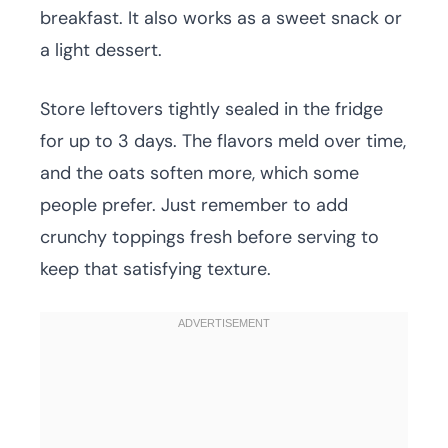
breakfast. It also works as a sweet snack or
a light dessert.
Store leftovers tightly sealed in the fridge
for up to 3 days. The flavors meld over time,
and the oats soften more, which some
people prefer. Just remember to add
crunchy toppings fresh before serving to
keep that satisfying texture.