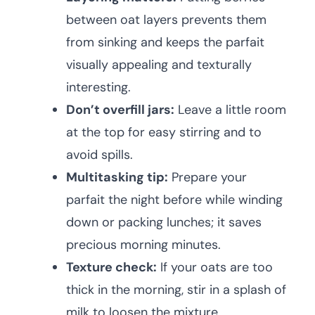
between oat layers prevents them
from sinking and keeps the parfait
visually appealing and texturally
interesting.
Don’t overfill jars:
Leave a little room
at the top for easy stirring and to
avoid spills.
Multitasking tip:
Prepare your
parfait the night before while winding
down or packing lunches; it saves
precious morning minutes.
Texture check:
If your oats are too
thick in the morning, stir in a splash of
milk to loosen the mixture.