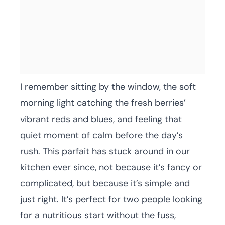
I remember sitting by the window, the soft
morning light catching the fresh berries’
vibrant reds and blues, and feeling that
quiet moment of calm before the day’s
rush. This parfait has stuck around in our
kitchen ever since, not because it’s fancy or
complicated, but because it’s simple and
just right. It’s perfect for two people looking
for a nutritious start without the fuss,