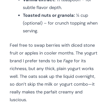
subtle flavor depth.
Toasted nuts or granola:
¼ cup
(optional) – for crunch topping when
serving.
Feel free to swap berries with diced stone
fruit or apples in cooler months. The yogurt
brand I prefer tends to be
Fage
for its
richness, but any thick, plain yogurt works
well. The oats soak up the liquid overnight,
so don’t skip the milk or yogurt combo—it
really makes the parfait creamy and
luscious.