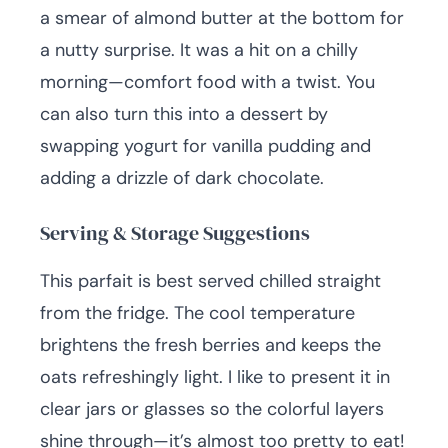
a smear of almond butter at the bottom for
a nutty surprise. It was a hit on a chilly
morning—comfort food with a twist. You
can also turn this into a dessert by
swapping yogurt for vanilla pudding and
adding a drizzle of dark chocolate.
Serving & Storage Suggestions
This parfait is best served chilled straight
from the fridge. The cool temperature
brightens the fresh berries and keeps the
oats refreshingly light. I like to present it in
clear jars or glasses so the colorful layers
shine through—it’s almost too pretty to eat!