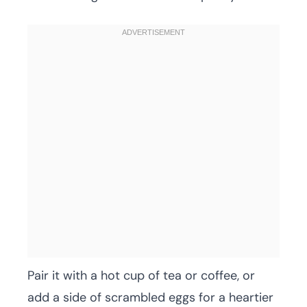
Pair it with a hot cup of tea or coffee, or
add a side of scrambled eggs for a heartier