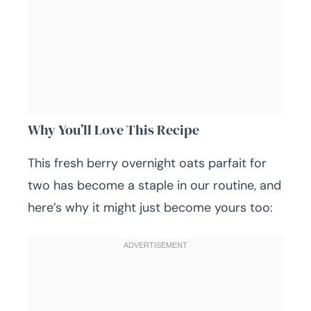
Why You’ll Love This Recipe
This fresh berry overnight oats parfait for
two has become a staple in our routine, and
here’s why it might just become yours too: