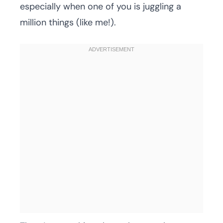
especially when one of you is juggling a
million things (like me!).