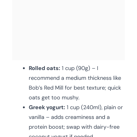
Rolled oats:
1 cup (90g) – I
recommend a medium thickness like
Bob’s Red Mill for best texture; quick
oats get too mushy.
Greek yogurt:
1 cup (240ml), plain or
vanilla – adds creaminess and a
protein boost; swap with dairy-free
coconut yogurt if needed.