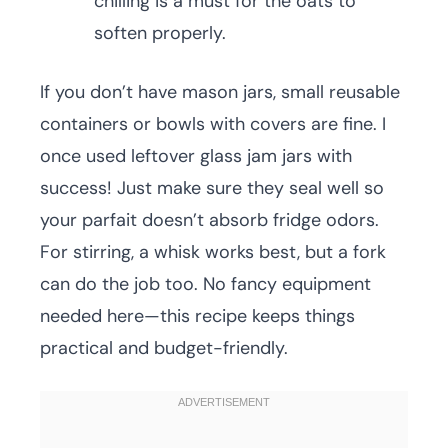
chilling is a must for the oats to
soften properly.
If you don’t have mason jars, small reusable
containers or bowls with covers are fine. I
once used leftover glass jam jars with
success! Just make sure they seal well so
your parfait doesn’t absorb fridge odors.
For stirring, a whisk works best, but a fork
can do the job too. No fancy equipment
needed here—this recipe keeps things
practical and budget-friendly.