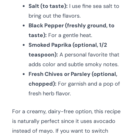
Salt (to taste):
I use fine sea salt to
bring out the flavors.
Black Pepper (freshly ground, to
taste):
For a gentle heat.
Smoked Paprika (optional, 1/2
teaspoon):
A personal favorite that
adds color and subtle smoky notes.
Fresh Chives or Parsley (optional,
chopped):
For garnish and a pop of
fresh herb flavor.
For a creamy, dairy-free option, this recipe
is naturally perfect since it uses avocado
instead of mayo. If you want to switch