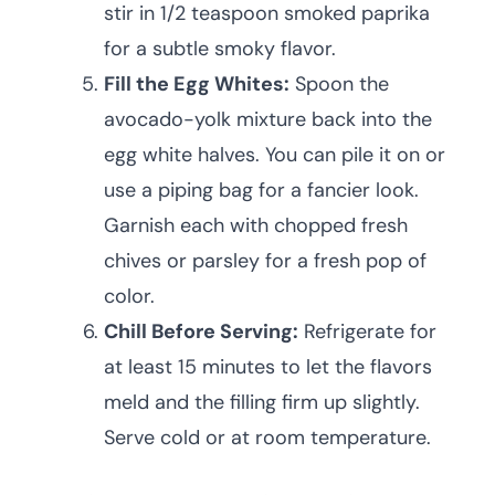
stir in 1/2 teaspoon smoked paprika
for a subtle smoky flavor.
Fill the Egg Whites:
Spoon the
avocado-yolk mixture back into the
egg white halves. You can pile it on or
use a piping bag for a fancier look.
Garnish each with chopped fresh
chives or parsley for a fresh pop of
color.
Chill Before Serving:
Refrigerate for
at least 15 minutes to let the flavors
meld and the filling firm up slightly.
Serve cold or at room temperature.