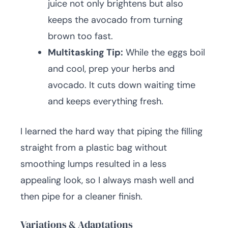
juice not only brightens but also
keeps the avocado from turning
brown too fast.
Multitasking Tip:
While the eggs boil
and cool, prep your herbs and
avocado. It cuts down waiting time
and keeps everything fresh.
I learned the hard way that piping the filling
straight from a plastic bag without
smoothing lumps resulted in a less
appealing look, so I always mash well and
then pipe for a cleaner finish.
Variations & Adaptations