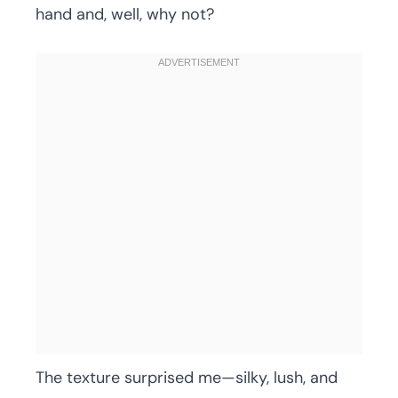
hand and, well, why not?
The texture surprised me—silky, lush, and