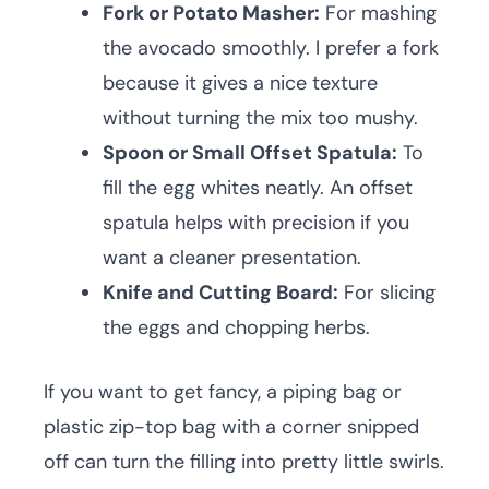
Fork or Potato Masher:
For mashing
the avocado smoothly. I prefer a fork
because it gives a nice texture
without turning the mix too mushy.
Spoon or Small Offset Spatula:
To
fill the egg whites neatly. An offset
spatula helps with precision if you
want a cleaner presentation.
Knife and Cutting Board:
For slicing
the eggs and chopping herbs.
If you want to get fancy, a piping bag or
plastic zip-top bag with a corner snipped
off can turn the filling into pretty little swirls.