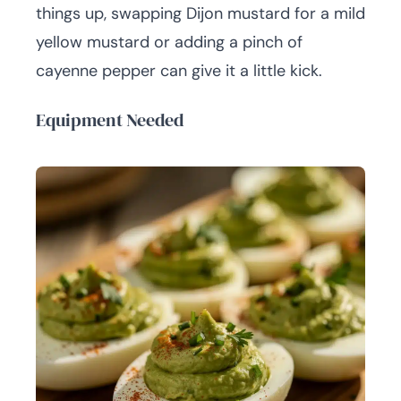
things up, swapping Dijon mustard for a mild
yellow mustard or adding a pinch of
cayenne pepper can give it a little kick.
Equipment Needed