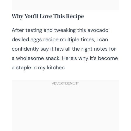
Why You’ll Love This Recipe
After testing and tweaking this avocado
deviled eggs recipe multiple times, I can
confidently say it hits all the right notes for
a wholesome snack. Here’s why it’s become
a staple in my kitchen: