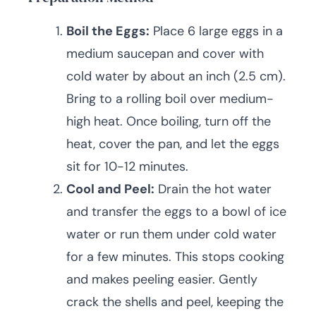
Boil the Eggs:
Place 6 large eggs in a
medium saucepan and cover with
cold water by about an inch (2.5 cm).
Bring to a rolling boil over medium-
high heat. Once boiling, turn off the
heat, cover the pan, and let the eggs
sit for 10-12 minutes.
Cool and Peel:
Drain the hot water
and transfer the eggs to a bowl of ice
water or run them under cold water
for a few minutes. This stops cooking
and makes peeling easier. Gently
crack the shells and peel, keeping the