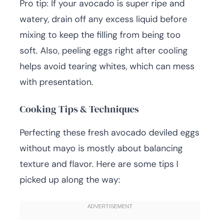
Pro tip: If your avocado is super ripe and
watery, drain off any excess liquid before
mixing to keep the filling from being too
soft. Also, peeling eggs right after cooling
helps avoid tearing whites, which can mess
with presentation.
Cooking Tips & Techniques
Perfecting these fresh avocado deviled eggs
without mayo is mostly about balancing
texture and flavor. Here are some tips I
picked up along the way: