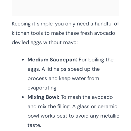
Keeping it simple, you only need a handful of
kitchen tools to make these fresh avocado
deviled eggs without mayo:
Medium Saucepan:
For boiling the
eggs. A lid helps speed up the
process and keep water from
evaporating.
Mixing Bowl:
To mash the avocado
and mix the filling. A glass or ceramic
bowl works best to avoid any metallic
taste.