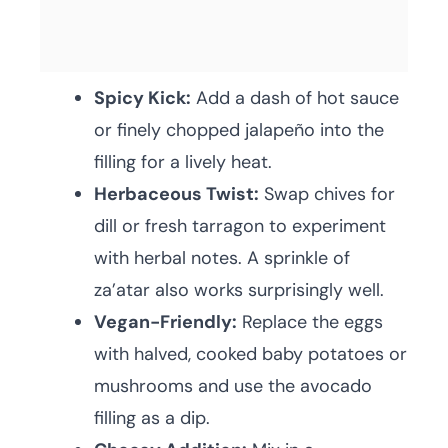
Spicy Kick:
Add a dash of hot sauce
or finely chopped jalapeño into the
filling for a lively heat.
Herbaceous Twist:
Swap chives for
dill or fresh tarragon to experiment
with herbal notes. A sprinkle of
za’atar also works surprisingly well.
Vegan-Friendly:
Replace the eggs
with halved, cooked baby potatoes or
mushrooms and use the avocado
filling as a dip.