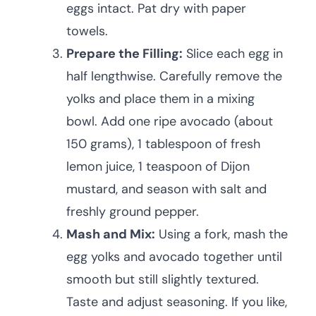
eggs intact. Pat dry with paper
towels.
Prepare the Filling:
Slice each egg in
half lengthwise. Carefully remove the
yolks and place them in a mixing
bowl. Add one ripe avocado (about
150 grams), 1 tablespoon of fresh
lemon juice, 1 teaspoon of Dijon
mustard, and season with salt and
freshly ground pepper.
Mash and Mix:
Using a fork, mash the
egg yolks and avocado together until
smooth but still slightly textured.
Taste and adjust seasoning. If you like,