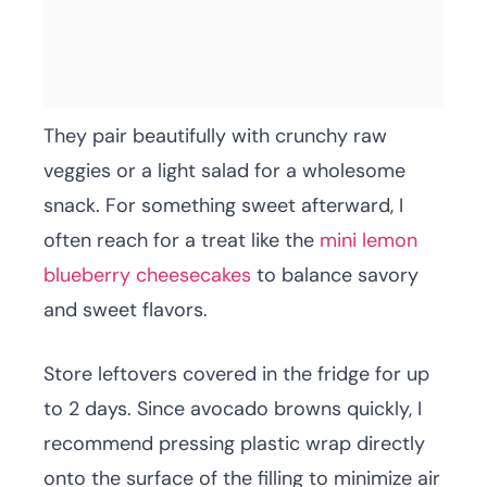
They pair beautifully with crunchy raw
veggies or a light salad for a wholesome
snack. For something sweet afterward, I
often reach for a treat like the
mini lemon
blueberry cheesecakes
to balance savory
and sweet flavors.
Store leftovers covered in the fridge for up
to 2 days. Since avocado browns quickly, I
recommend pressing plastic wrap directly
onto the surface of the filling to minimize air