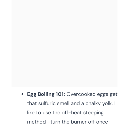
Egg Boiling 101:
Overcooked eggs get
that sulfuric smell and a chalky yolk. I
like to use the off-heat steeping
method—turn the burner off once