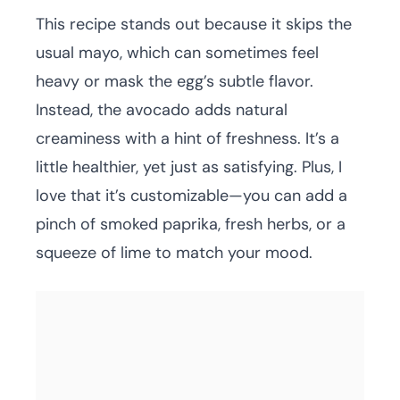
This recipe stands out because it skips the
usual mayo, which can sometimes feel
heavy or mask the egg’s subtle flavor.
Instead, the avocado adds natural
creaminess with a hint of freshness. It’s a
little healthier, yet just as satisfying. Plus, I
love that it’s customizable—you can add a
pinch of smoked paprika, fresh herbs, or a
squeeze of lime to match your mood.