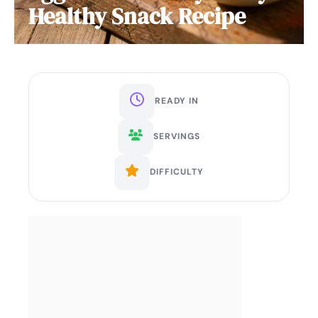
Healthy Snack Recipe
READY IN
SERVINGS
DIFFICULTY