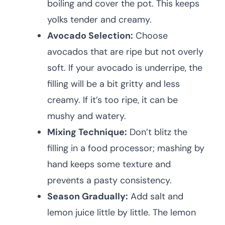
boiling and cover the pot. This keeps
yolks tender and creamy.
Avocado Selection:
Choose
avocados that are ripe but not overly
soft. If your avocado is underripe, the
filling will be a bit gritty and less
creamy. If it’s too ripe, it can be
mushy and watery.
Mixing Technique:
Don’t blitz the
filling in a food processor; mashing by
hand keeps some texture and
prevents a pasty consistency.
Season Gradually:
Add salt and
lemon juice little by little. The lemon