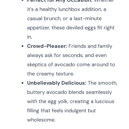
Perfect for Any Occasion:
Whether
it’s a healthy lunchbox addition, a
casual brunch, or a last-minute
appetizer, these deviled eggs fit right
in.
Crowd-Pleaser:
Friends and family
always ask for seconds, and even
skeptics of avocado come around to
the creamy texture.
Unbelievably Delicious:
The smooth,
buttery avocado blends seamlessly
with the egg yolk, creating a luscious
filling that feels indulgent but
wholesome.