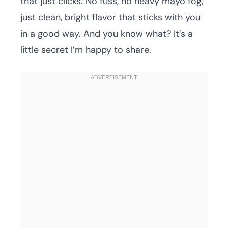
that just clicks. No fuss, no heavy mayo fog,
just clean, bright flavor that sticks with you
in a good way. And you know what? It’s a
little secret I’m happy to share.