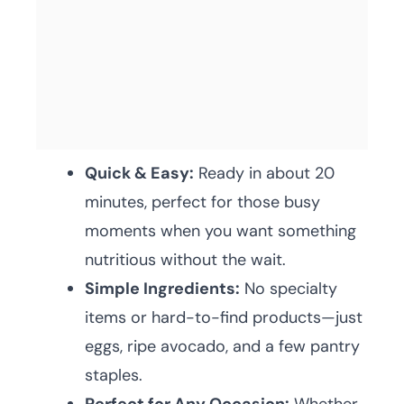
Quick & Easy:
Ready in about 20
minutes, perfect for those busy
moments when you want something
nutritious without the wait.
Simple Ingredients:
No specialty
items or hard-to-find products—just
eggs, ripe avocado, and a few pantry
staples.