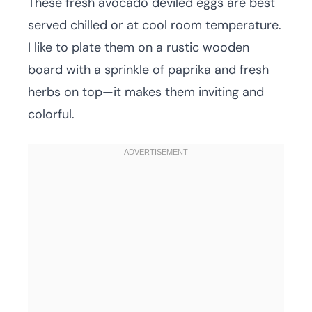
These fresh avocado deviled eggs are best
served chilled or at cool room temperature.
I like to plate them on a rustic wooden
board with a sprinkle of paprika and fresh
herbs on top—it makes them inviting and
colorful.