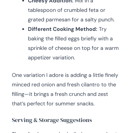
Cheesy Addition:
Mix in a
tablespoon of crumbled feta or
grated parmesan for a salty punch.
Different Cooking Method:
Try
baking the filled eggs briefly with a
sprinkle of cheese on top for a warm
appetizer variation.
One variation I adore is adding a little finely
minced red onion and fresh cilantro to the
filling—it brings a fresh crunch and zest
that’s perfect for summer snacks.
Serving & Storage Suggestions