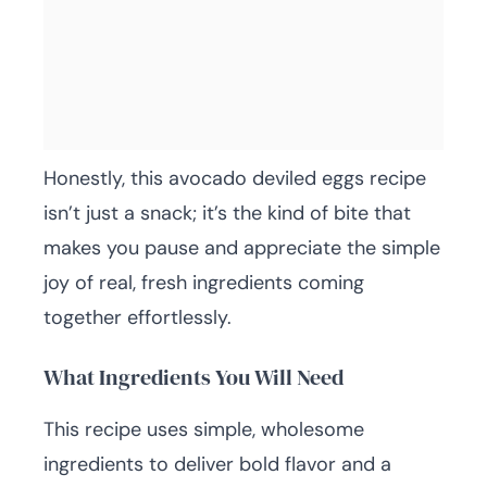
Honestly, this avocado deviled eggs recipe
isn’t just a snack; it’s the kind of bite that
makes you pause and appreciate the simple
joy of real, fresh ingredients coming
together effortlessly.
What Ingredients You Will Need
This recipe uses simple, wholesome
ingredients to deliver bold flavor and a