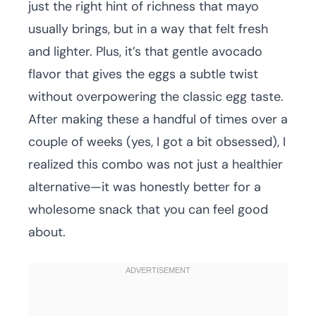
just the right hint of richness that mayo
usually brings, but in a way that felt fresh
and lighter. Plus, it’s that gentle avocado
flavor that gives the eggs a subtle twist
without overpowering the classic egg taste.
After making these a handful of times over a
couple of weeks (yes, I got a bit obsessed), I
realized this combo was not just a healthier
alternative—it was honestly better for a
wholesome snack that you can feel good
about.