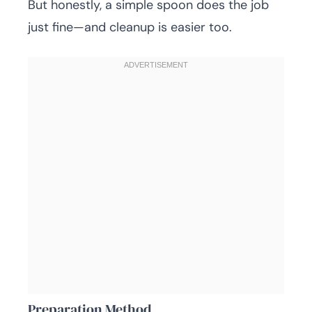
But honestly, a simple spoon does the job
just fine—and cleanup is easier too.
Preparation Method