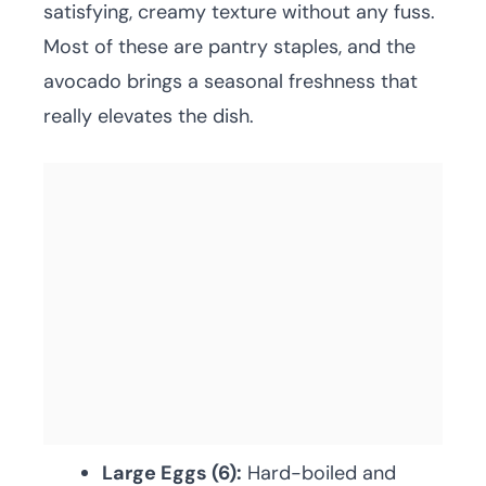
satisfying, creamy texture without any fuss.
Most of these are pantry staples, and the
avocado brings a seasonal freshness that
really elevates the dish.
Large Eggs (6):
Hard-boiled and