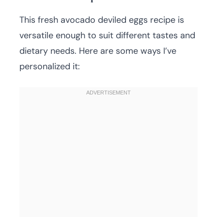
This fresh avocado deviled eggs recipe is
versatile enough to suit different tastes and
dietary needs. Here are some ways I’ve
personalized it: