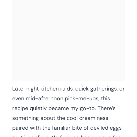
Late-night kitchen raids, quick gatherings, or
even mid-afternoon pick-me-ups, this
recipe quietly became my go-to. There’s
something about the cool creaminess
paired with the familiar bite of deviled eggs