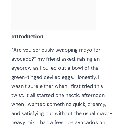
Introduction
“Are you seriously swapping mayo for
avocado?” my friend asked, raising an
eyebrow as I pulled out a bowl of the
green-tinged deviled eggs. Honestly, I
wasn’t sure either when I first tried this
twist. It all started one hectic afternoon
when I wanted something quick, creamy,
and satisfying but without the usual mayo-
heavy mix. I had a few ripe avocados on