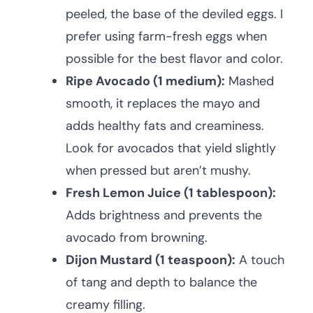
peeled, the base of the deviled eggs. I
prefer using farm-fresh eggs when
possible for the best flavor and color.
Ripe Avocado (1 medium):
Mashed
smooth, it replaces the mayo and
adds healthy fats and creaminess.
Look for avocados that yield slightly
when pressed but aren’t mushy.
Fresh Lemon Juice (1 tablespoon):
Adds brightness and prevents the
avocado from browning.
Dijon Mustard (1 teaspoon):
A touch
of tang and depth to balance the
creamy filling.