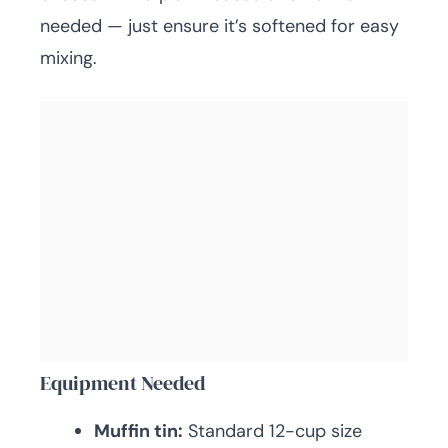
needed — just ensure it’s softened for easy
mixing.
Equipment Needed
Muffin tin:
Standard 12-cup size