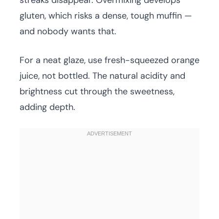
streaks disappear. Overmixing develops
gluten, which risks a dense, tough muffin —
and nobody wants that.
For a neat glaze, use fresh-squeezed orange
juice, not bottled. The natural acidity and
brightness cut through the sweetness,
adding depth.