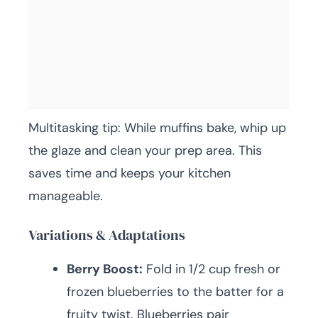
Multitasking tip: While muffins bake, whip up
the glaze and clean your prep area. This
saves time and keeps your kitchen
manageable.
Variations & Adaptations
Berry Boost:
Fold in 1/2 cup fresh or
frozen blueberries to the batter for a
fruity twist. Blueberries pair