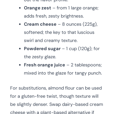
Orange zest
– from 1 large orange;
adds fresh, zesty brightness.
Cream cheese
– 8 ounces (225g),
softened; the key to that luscious
swirl and creamy texture.
Powdered sugar
– 1 cup (120g); for
the zesty glaze.
Fresh orange juice
– 2 tablespoons;
mixed into the glaze for tangy punch.
For substitutions, almond flour can be used
for a gluten-free twist, though texture will
be slightly denser. Swap dairy-based cream
cheese with a plant-based alternative if