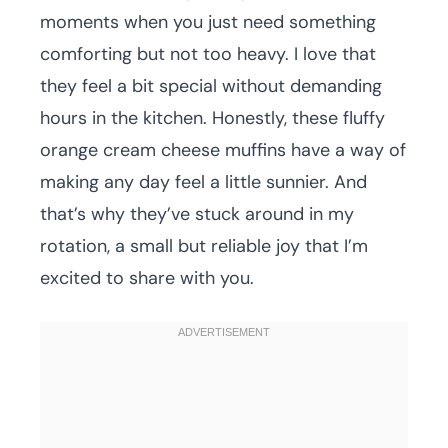
moments when you just need something
comforting but not too heavy. I love that
they feel a bit special without demanding
hours in the kitchen. Honestly, these fluffy
orange cream cheese muffins have a way of
making any day feel a little sunnier. And
that’s why they’ve stuck around in my
rotation, a small but reliable joy that I’m
excited to share with you.