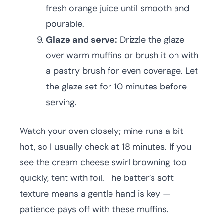
fresh orange juice until smooth and
pourable.
Glaze and serve:
Drizzle the glaze
over warm muffins or brush it on with
a pastry brush for even coverage. Let
the glaze set for 10 minutes before
serving.
Watch your oven closely; mine runs a bit
hot, so I usually check at 18 minutes. If you
see the cream cheese swirl browning too
quickly, tent with foil. The batter’s soft
texture means a gentle hand is key —
patience pays off with these muffins.