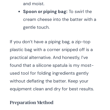
and moist.
Spoon or piping bag:
To swirl the
cream cheese into the batter with a
gentle touch.
If you don’t have a piping bag, a zip-top
plastic bag with a corner snipped off is a
practical alternative. And honestly, I’ve
found that a silicone spatula is my most-
used tool for folding ingredients gently
without deflating the batter. Keep your
equipment clean and dry for best results.
Preparation Method