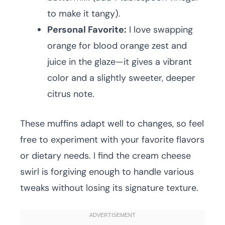
to make it tangy).
Personal Favorite:
I love swapping
orange for blood orange zest and
juice in the glaze—it gives a vibrant
color and a slightly sweeter, deeper
citrus note.
These muffins adapt well to changes, so feel
free to experiment with your favorite flavors
or dietary needs. I find the cream cheese
swirl is forgiving enough to handle various
tweaks without losing its signature texture.