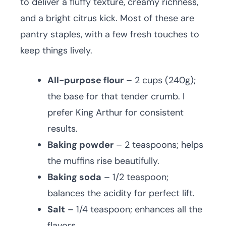
to deliver a fluffy texture, creamy richness,
and a bright citrus kick. Most of these are
pantry staples, with a few fresh touches to
keep things lively.
All-purpose flour
– 2 cups (240g);
the base for that tender crumb. I
prefer King Arthur for consistent
results.
Baking powder
– 2 teaspoons; helps
the muffins rise beautifully.
Baking soda
– 1/2 teaspoon;
balances the acidity for perfect lift.
Salt
– 1/4 teaspoon; enhances all the
flavors.