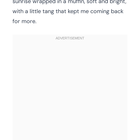
sunrise wrapped in a muffin, soft and bright,
with a little tang that kept me coming back
for more.