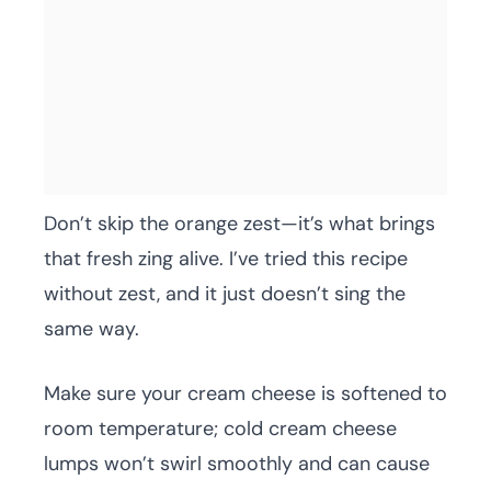
Don’t skip the orange zest—it’s what brings
that fresh zing alive. I’ve tried this recipe
without zest, and it just doesn’t sing the
same way.
Make sure your cream cheese is softened to
room temperature; cold cream cheese
lumps won’t swirl smoothly and can cause