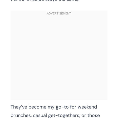
They’ve become my go-to for weekend
brunches, casual get-togethers, or those