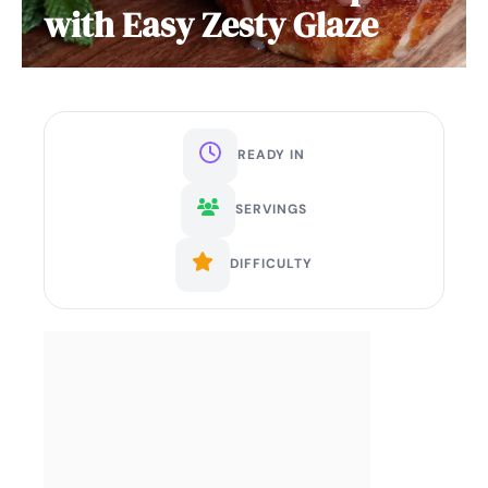
with Easy Zesty Glaze
READY IN
SERVINGS
DIFFICULTY