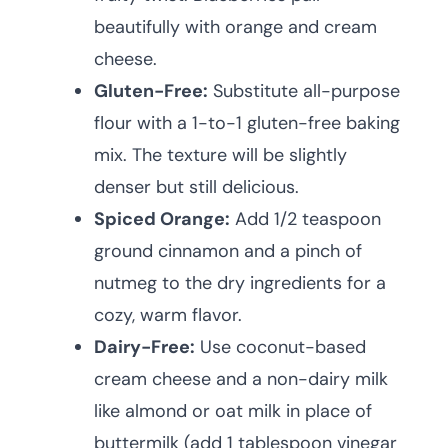
beautifully with orange and cream
cheese.
Gluten-Free:
Substitute all-purpose
flour with a 1-to-1 gluten-free baking
mix. The texture will be slightly
denser but still delicious.
Spiced Orange:
Add 1/2 teaspoon
ground cinnamon and a pinch of
nutmeg to the dry ingredients for a
cozy, warm flavor.
Dairy-Free:
Use coconut-based
cream cheese and a non-dairy milk
like almond or oat milk in place of
buttermilk (add 1 tablespoon vinegar