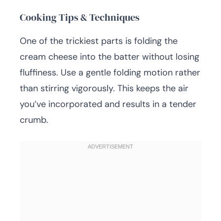
Cooking Tips & Techniques
One of the trickiest parts is folding the
cream cheese into the batter without losing
fluffiness. Use a gentle folding motion rather
than stirring vigorously. This keeps the air
you’ve incorporated and results in a tender
crumb.