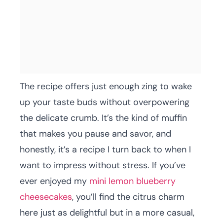
The recipe offers just enough zing to wake
up your taste buds without overpowering
the delicate crumb. It’s the kind of muffin
that makes you pause and savor, and
honestly, it’s a recipe I turn back to when I
want to impress without stress. If you’ve
ever enjoyed my
mini lemon blueberry
cheesecakes
, you’ll find the citrus charm
here just as delightful but in a more casual,