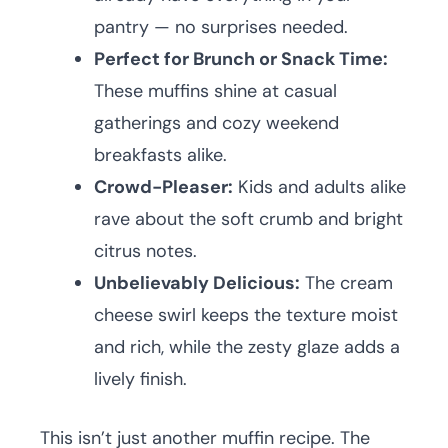
pantry — no surprises needed.
Perfect for Brunch or Snack Time:
These muffins shine at casual
gatherings and cozy weekend
breakfasts alike.
Crowd-Pleaser:
Kids and adults alike
rave about the soft crumb and bright
citrus notes.
Unbelievably Delicious:
The cream
cheese swirl keeps the texture moist
and rich, while the zesty glaze adds a
lively finish.
This isn’t just another muffin recipe. The