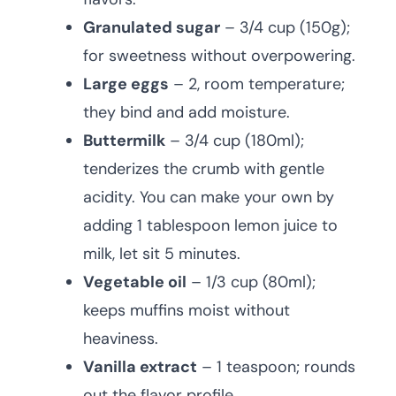
Granulated sugar
– 3/4 cup (150g);
for sweetness without overpowering.
Large eggs
– 2, room temperature;
they bind and add moisture.
Buttermilk
– 3/4 cup (180ml);
tenderizes the crumb with gentle
acidity. You can make your own by
adding 1 tablespoon lemon juice to
milk, let sit 5 minutes.
Vegetable oil
– 1/3 cup (80ml);
keeps muffins moist without
heaviness.
Vanilla extract
– 1 teaspoon; rounds
out the flavor profile.