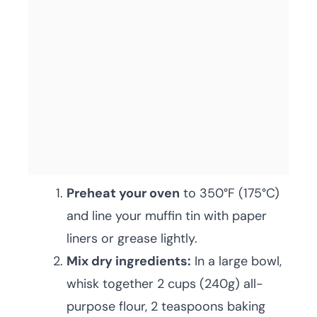
Preheat your oven
to 350°F (175°C)
and line your muffin tin with paper
liners or grease lightly.
Mix dry ingredients:
In a large bowl,
whisk together 2 cups (240g) all-
purpose flour, 2 teaspoons baking