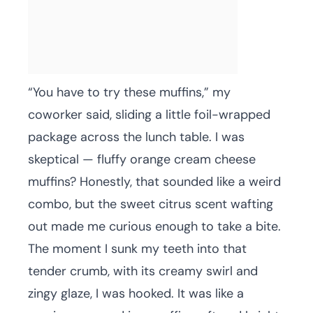
“You have to try these muffins,” my
coworker said, sliding a little foil-wrapped
package across the lunch table. I was
skeptical — fluffy orange cream cheese
muffins? Honestly, that sounded like a weird
combo, but the sweet citrus scent wafting
out made me curious enough to take a bite.
The moment I sunk my teeth into that
tender crumb, with its creamy swirl and
zingy glaze, I was hooked. It was like a