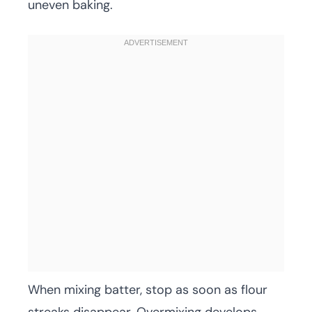
uneven baking.
When mixing batter, stop as soon as flour