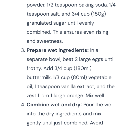
powder, 1/2 teaspoon baking soda, 1/4
teaspoon salt, and 3/4 cup (150g)
granulated sugar until evenly
combined. This ensures even rising
and sweetness.
Prepare wet ingredients:
In a
separate bowl, beat 2 large eggs until
frothy. Add 3/4 cup (180ml)
buttermilk, 1/3 cup (80ml) vegetable
oil, 1 teaspoon vanilla extract, and the
zest from 1 large orange. Mix well.
Combine wet and dry:
Pour the wet
into the dry ingredients and mix
gently until just combined. Avoid