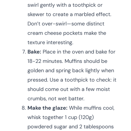
swirl gently with a toothpick or
skewer to create a marbled effect.
Don’t over-swirl—some distinct
cream cheese pockets make the
texture interesting.
Bake:
Place in the oven and bake for
18-22 minutes. Muffins should be
golden and spring back lightly when
pressed. Use a toothpick to check: it
should come out with a few moist
crumbs, not wet batter.
Make the glaze:
While muffins cool,
whisk together 1 cup (120g)
powdered sugar and 2 tablespoons