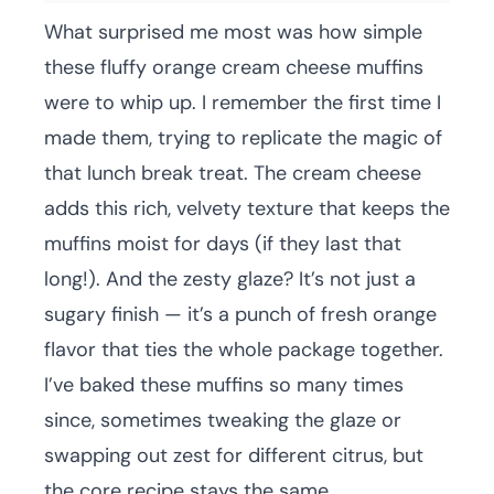
What surprised me most was how simple
these fluffy orange cream cheese muffins
were to whip up. I remember the first time I
made them, trying to replicate the magic of
that lunch break treat. The cream cheese
adds this rich, velvety texture that keeps the
muffins moist for days (if they last that
long!). And the zesty glaze? It’s not just a
sugary finish — it’s a punch of fresh orange
flavor that ties the whole package together.
I’ve baked these muffins so many times
since, sometimes tweaking the glaze or
swapping out zest for different citrus, but
the core recipe stays the same.