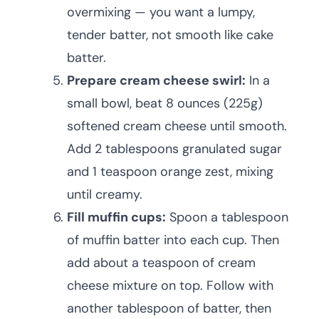
overmixing — you want a lumpy,
tender batter, not smooth like cake
batter.
Prepare cream cheese swirl:
In a
small bowl, beat 8 ounces (225g)
softened cream cheese until smooth.
Add 2 tablespoons granulated sugar
and 1 teaspoon orange zest, mixing
until creamy.
Fill muffin cups:
Spoon a tablespoon
of muffin batter into each cup. Then
add about a teaspoon of cream
cheese mixture on top. Follow with
another tablespoon of batter, then