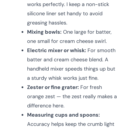
works perfectly. I keep a non-stick
silicone liner set handy to avoid
greasing hassles.
Mixing bowls:
One large for batter,
one small for cream cheese swirl.
Electric mixer or whisk:
For smooth
batter and cream cheese blend. A
handheld mixer speeds things up but
a sturdy whisk works just fine.
Zester or fine grater:
For fresh
orange zest — the zest really makes a
difference here.
Measuring cups and spoons:
Accuracy helps keep the crumb light