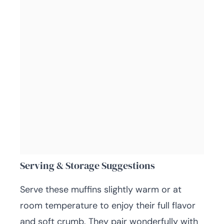
Serving & Storage Suggestions
Serve these muffins slightly warm or at
room temperature to enjoy their full flavor
and soft crumb. They pair wonderfully with