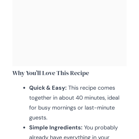
Why You’ll Love This Recipe
Quick & Easy:
This recipe comes
together in about 40 minutes, ideal
for busy mornings or last-minute
guests.
Simple Ingredients:
You probably
already have everything in your