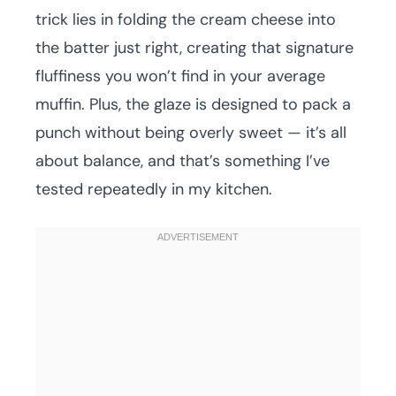
trick lies in folding the cream cheese into
the batter just right, creating that signature
fluffiness you won’t find in your average
muffin. Plus, the glaze is designed to pack a
punch without being overly sweet — it’s all
about balance, and that’s something I’ve
tested repeatedly in my kitchen.