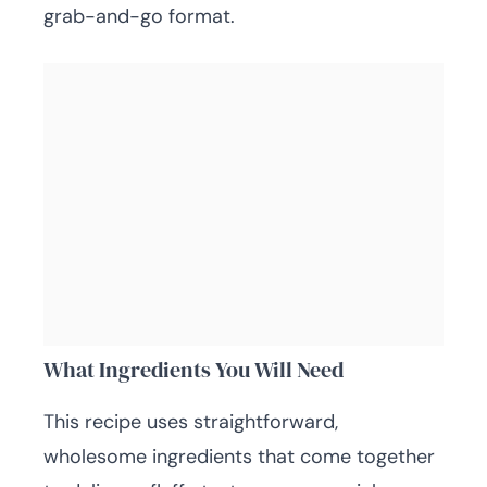
grab-and-go format.
What Ingredients You Will Need
This recipe uses straightforward,
wholesome ingredients that come together