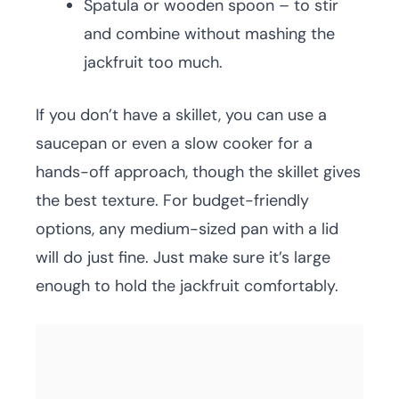
Spatula or wooden spoon – to stir
and combine without mashing the
jackfruit too much.
If you don’t have a skillet, you can use a
saucepan or even a slow cooker for a
hands-off approach, though the skillet gives
the best texture. For budget-friendly
options, any medium-sized pan with a lid
will do just fine. Just make sure it’s large
enough to hold the jackfruit comfortably.