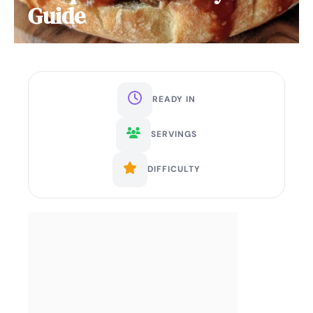
Guide
READY IN
SERVINGS
DIFFICULTY