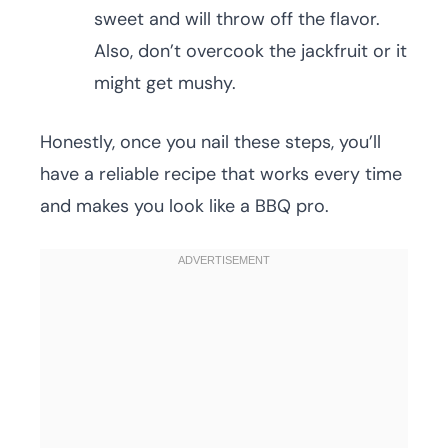
sweet and will throw off the flavor.
Also, don’t overcook the jackfruit or it
might get mushy.
Honestly, once you nail these steps, you’ll
have a reliable recipe that works every time
and makes you look like a BBQ pro.