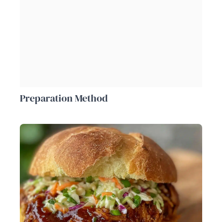
Preparation Method