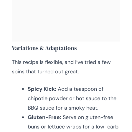
Variations & Adaptations
This recipe is flexible, and I’ve tried a few
spins that turned out great:
Spicy Kick:
Add a teaspoon of
chipotle powder or hot sauce to the
BBQ sauce for a smoky heat.
Gluten-Free:
Serve on gluten-free
buns or lettuce wraps for a low-carb