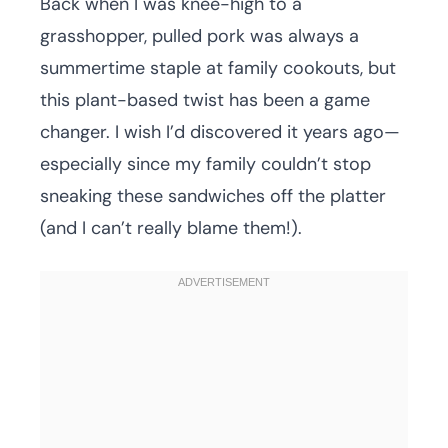
Back when I was knee-high to a
grasshopper, pulled pork was always a
summertime staple at family cookouts, but
this plant-based twist has been a game
changer. I wish I’d discovered it years ago—
especially since my family couldn’t stop
sneaking these sandwiches off the platter
(and I can’t really blame them!).