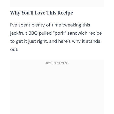
Why You’ll Love This Recipe
I’ve spent plenty of time tweaking this
jackfruit BBQ pulled “pork” sandwich recipe
to get it just right, and here’s why it stands
out: