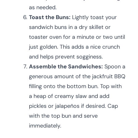
as needed.
Toast the Buns:
Lightly toast your
sandwich buns in a dry skillet or
toaster oven for a minute or two until
just golden. This adds a nice crunch
and helps prevent sogginess.
Assemble the Sandwiches:
Spoon a
generous amount of the jackfruit BBQ
filling onto the bottom bun. Top with
a heap of creamy slaw and add
pickles or jalapeños if desired. Cap
with the top bun and serve
immediately.