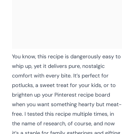
You know, this recipe is dangerously easy to
whip up, yet it delivers pure, nostalgic
comfort with every bite. It’s perfect for
potlucks, a sweet treat for your kids, or to
brighten up your Pinterest recipe board
when you want something hearty but meat-
free. I tested this recipe multiple times, in
the name of research, of course, and now
it’s a staple for family gatherings and gifting.