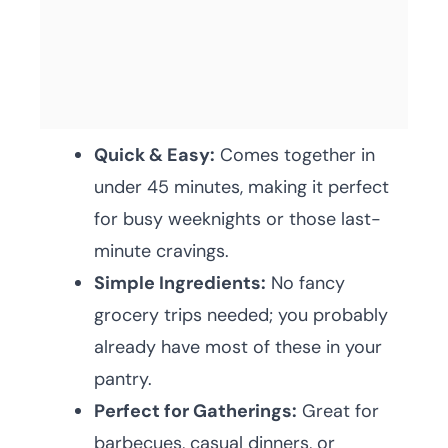
Quick & Easy:
Comes together in
under 45 minutes, making it perfect
for busy weeknights or those last-
minute cravings.
Simple Ingredients:
No fancy
grocery trips needed; you probably
already have most of these in your
pantry.
Perfect for Gatherings:
Great for
barbecues, casual dinners, or