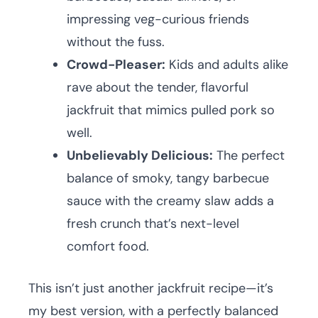
impressing veg-curious friends
without the fuss.
Crowd-Pleaser:
Kids and adults alike
rave about the tender, flavorful
jackfruit that mimics pulled pork so
well.
Unbelievably Delicious:
The perfect
balance of smoky, tangy barbecue
sauce with the creamy slaw adds a
fresh crunch that’s next-level
comfort food.
This isn’t just another jackfruit recipe—it’s
my best version, with a perfectly balanced