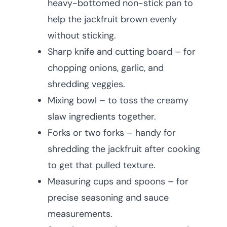
heavy-bottomed non-stick pan to
help the jackfruit brown evenly
without sticking.
Sharp knife and cutting board – for
chopping onions, garlic, and
shredding veggies.
Mixing bowl – to toss the creamy
slaw ingredients together.
Forks or two forks – handy for
shredding the jackfruit after cooking
to get that pulled texture.
Measuring cups and spoons – for
precise seasoning and sauce
measurements.