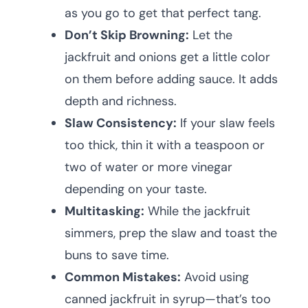
as you go to get that perfect tang.
Don’t Skip Browning:
Let the
jackfruit and onions get a little color
on them before adding sauce. It adds
depth and richness.
Slaw Consistency:
If your slaw feels
too thick, thin it with a teaspoon or
two of water or more vinegar
depending on your taste.
Multitasking:
While the jackfruit
simmers, prep the slaw and toast the
buns to save time.
Common Mistakes:
Avoid using
canned jackfruit in syrup—that’s too