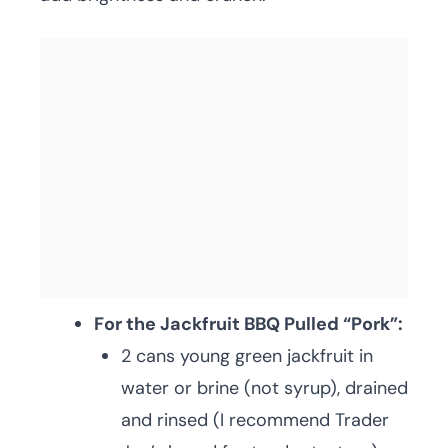
For the Jackfruit BBQ Pulled “Pork”:
2 cans young green jackfruit in
water or brine (not syrup), drained
and rinsed (I recommend Trader