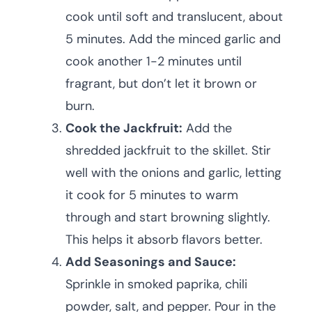
cook until soft and translucent, about
5 minutes. Add the minced garlic and
cook another 1-2 minutes until
fragrant, but don’t let it brown or
burn.
Cook the Jackfruit:
Add the
shredded jackfruit to the skillet. Stir
well with the onions and garlic, letting
it cook for 5 minutes to warm
through and start browning slightly.
This helps it absorb flavors better.
Add Seasonings and Sauce:
Sprinkle in smoked paprika, chili
powder, salt, and pepper. Pour in the