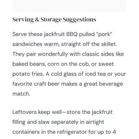
Serving & Storage Suggestions
Serve these jackfruit BBQ pulled “pork”
sandwiches warm, straight off the skillet.
They pair wonderfully with classic sides like
baked beans, corn on the cob, or sweet
potato fries. A cold glass of iced tea or your
favorite craft beer makes a great beverage
match.
Leftovers keep well—store the jackfruit
filling and slaw separately in airtight
containers in the refrigerator for up to 4