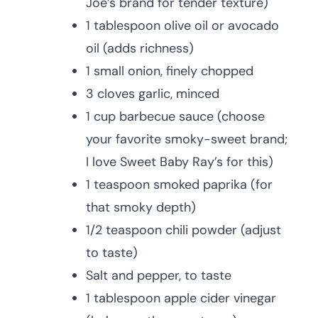
Joe’s brand for tender texture)
1 tablespoon olive oil or avocado
oil (adds richness)
1 small onion, finely chopped
3 cloves garlic, minced
1 cup barbecue sauce (choose
your favorite smoky-sweet brand;
I love Sweet Baby Ray’s for this)
1 teaspoon smoked paprika (for
that smoky depth)
1/2 teaspoon chili powder (adjust
to taste)
Salt and pepper, to taste
1 tablespoon apple cider vinegar