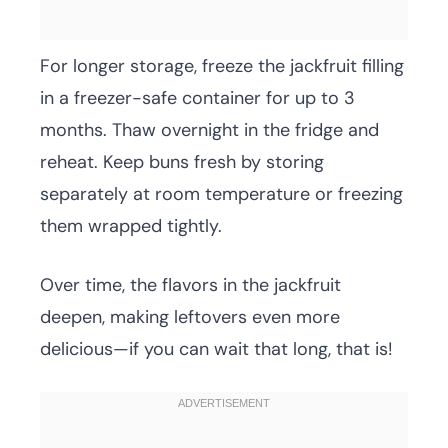
For longer storage, freeze the jackfruit filling
in a freezer-safe container for up to 3
months. Thaw overnight in the fridge and
reheat. Keep buns fresh by storing
separately at room temperature or freezing
them wrapped tightly.
Over time, the flavors in the jackfruit
deepen, making leftovers even more
delicious—if you can wait that long, that is!