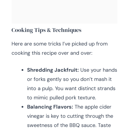
Cooking Tips & Techniques
Here are some tricks I’ve picked up from
cooking this recipe over and over:
Shredding Jackfruit:
Use your hands
or forks gently so you don’t mash it
into a pulp. You want distinct strands
to mimic pulled pork texture.
Balancing Flavors:
The apple cider
vinegar is key to cutting through the
sweetness of the BBQ sauce. Taste