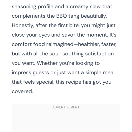
seasoning profile and a creamy slaw that
complements the BBQ tang beautifully.
Honestly, after the first bite, you might just
close your eyes and savor the moment. It’s
comfort food reimagined—healthier, faster,
but with all the soul-soothing satisfaction
you want. Whether you’re looking to
impress guests or just want a simple meal
that feels special, this recipe has got you
covered.