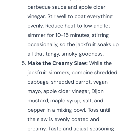
barbecue sauce and apple cider
vinegar. Stir well to coat everything
evenly. Reduce heat to low and let
simmer for 10-15 minutes, stirring
occasionally, so the jackfruit soaks up
all that tangy, smoky goodness.
Make the Creamy Slaw:
While the
jackfruit simmers, combine shredded
cabbage, shredded carrot, vegan
mayo, apple cider vinegar, Dijon
mustard, maple syrup, salt, and
pepper in a mixing bowl. Toss until
the slaw is evenly coated and
creamy. Taste and adjust seasoning