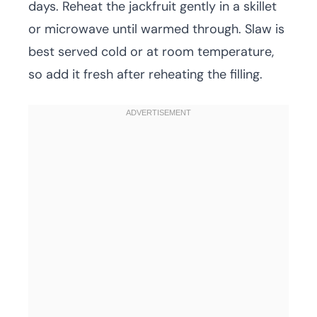
days. Reheat the jackfruit gently in a skillet
or microwave until warmed through. Slaw is
best served cold or at room temperature,
so add it fresh after reheating the filling.