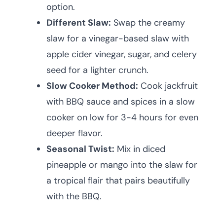
option.
Different Slaw:
Swap the creamy
slaw for a vinegar-based slaw with
apple cider vinegar, sugar, and celery
seed for a lighter crunch.
Slow Cooker Method:
Cook jackfruit
with BBQ sauce and spices in a slow
cooker on low for 3-4 hours for even
deeper flavor.
Seasonal Twist:
Mix in diced
pineapple or mango into the slaw for
a tropical flair that pairs beautifully
with the BBQ.