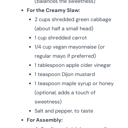
(balances the sweetness)
For the Creamy Slaw:
2 cups shredded green cabbage
(about half a small head)
1 cup shredded carrot
1/4 cup vegan mayonnaise (or
regular mayo if preferred)
1 tablespoon apple cider vinegar
1 teaspoon Dijon mustard
1 teaspoon maple syrup or honey
(optional, adds a touch of
sweetness)
Salt and pepper, to taste
For Assembly: