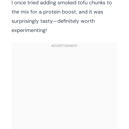
I once tried adding smoked tofu chunks to
the mix for a protein boost, and it was
surprisingly tasty—definitely worth
experimenting!