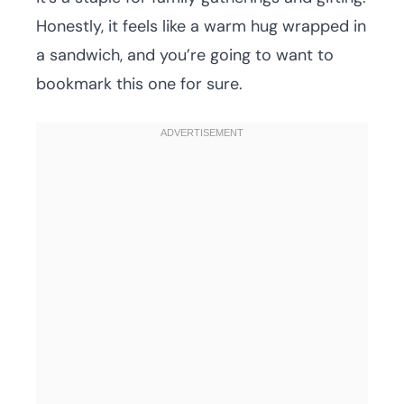
Honestly, it feels like a warm hug wrapped in
a sandwich, and you’re going to want to
bookmark this one for sure.