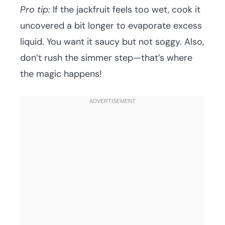
Pro tip:
If the jackfruit feels too wet, cook it
uncovered a bit longer to evaporate excess
liquid. You want it saucy but not soggy. Also,
don’t rush the simmer step—that’s where
the magic happens!