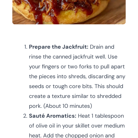
Prepare the Jackfruit:
Drain and
rinse the canned jackfruit well. Use
your fingers or two forks to pull apart
the pieces into shreds, discarding any
seeds or tough core bits. This should
create a texture similar to shredded
pork. (About 10 minutes)
Sauté Aromatics:
Heat 1 tablespoon
of olive oil in your skillet over medium
heat. Add the chopped onion and