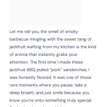
Let me tell you, the smell of smoky
barbecue mingling with the sweet tang of
jackfruit wafting from my kitchen is the kind
of aroma that instantly grabs your
attention. The first time I made these
jackfruit BBQ pulled “pork” sandwiches, I
was honestly floored. It was one of those
rare moments where you pause, take a
deep breath, and just smile because you
know you’re onto something truly special.