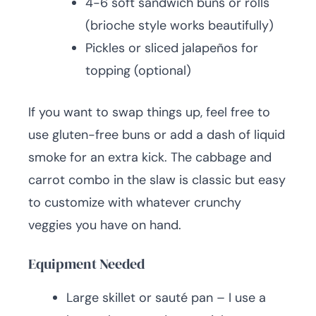
4-6 soft sandwich buns or rolls
(brioche style works beautifully)
Pickles or sliced jalapeños for
topping (optional)
If you want to swap things up, feel free to
use gluten-free buns or add a dash of liquid
smoke for an extra kick. The cabbage and
carrot combo in the slaw is classic but easy
to customize with whatever crunchy
veggies you have on hand.
Equipment Needed
Large skillet or sauté pan – I use a