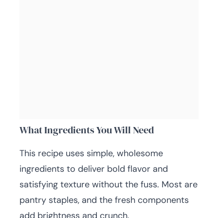
What Ingredients You Will Need
This recipe uses simple, wholesome
ingredients to deliver bold flavor and
satisfying texture without the fuss. Most are
pantry staples, and the fresh components
add brightness and crunch.