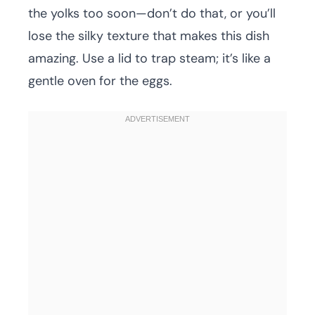
the yolks too soon—don’t do that, or you’ll
lose the silky texture that makes this dish
amazing. Use a lid to trap steam; it’s like a
gentle oven for the eggs.