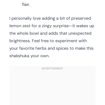
flair.
I personally love adding a bit of preserved
lemon zest for a zingy surprise—it wakes up
the whole bowl and adds that unexpected
brightness. Feel free to experiment with
your favorite herbs and spices to make this
shakshuka your own.