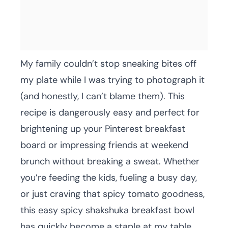
My family couldn’t stop sneaking bites off
my plate while I was trying to photograph it
(and honestly, I can’t blame them). This
recipe is dangerously easy and perfect for
brightening up your Pinterest breakfast
board or impressing friends at weekend
brunch without breaking a sweat. Whether
you’re feeding the kids, fueling a busy day,
or just craving that spicy tomato goodness,
this easy spicy shakshuka breakfast bowl
has quickly become a staple at my table.