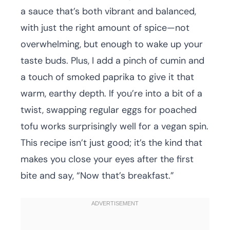
a sauce that’s both vibrant and balanced,
with just the right amount of spice—not
overwhelming, but enough to wake up your
taste buds. Plus, I add a pinch of cumin and
a touch of smoked paprika to give it that
warm, earthy depth. If you’re into a bit of a
twist, swapping regular eggs for poached
tofu works surprisingly well for a vegan spin.
This recipe isn’t just good; it’s the kind that
makes you close your eyes after the first
bite and say, “Now that’s breakfast.”