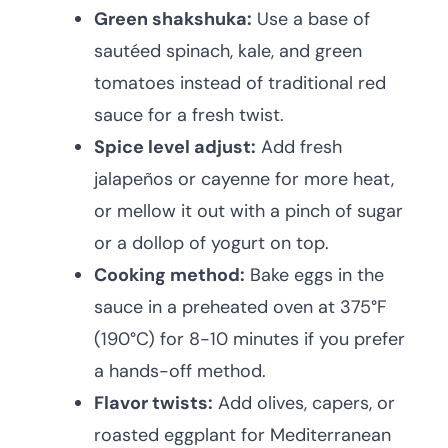
Green shakshuka:
Use a base of
sautéed spinach, kale, and green
tomatoes instead of traditional red
sauce for a fresh twist.
Spice level adjust:
Add fresh
jalapeños or cayenne for more heat,
or mellow it out with a pinch of sugar
or a dollop of yogurt on top.
Cooking method:
Bake eggs in the
sauce in a preheated oven at 375°F
(190°C) for 8-10 minutes if you prefer
a hands-off method.
Flavor twists:
Add olives, capers, or
roasted eggplant for Mediterranean