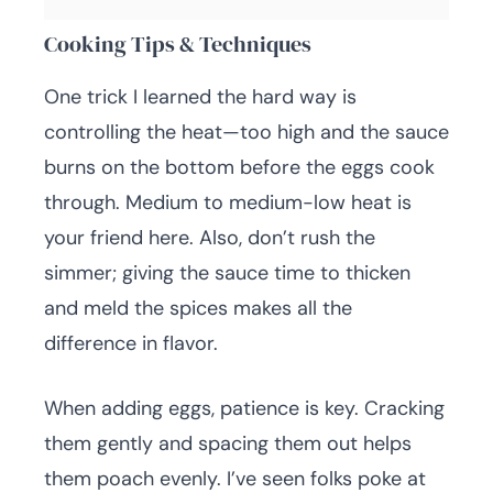
Cooking Tips & Techniques
One trick I learned the hard way is
controlling the heat—too high and the sauce
burns on the bottom before the eggs cook
through. Medium to medium-low heat is
your friend here. Also, don’t rush the
simmer; giving the sauce time to thicken
and meld the spices makes all the
difference in flavor.
When adding eggs, patience is key. Cracking
them gently and spacing them out helps
them poach evenly. I’ve seen folks poke at