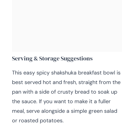
Serving & Storage Suggestions
This easy spicy shakshuka breakfast bowl is
best served hot and fresh, straight from the
pan with a side of crusty bread to soak up
the sauce. If you want to make it a fuller
meal, serve alongside a simple green salad
or roasted potatoes.