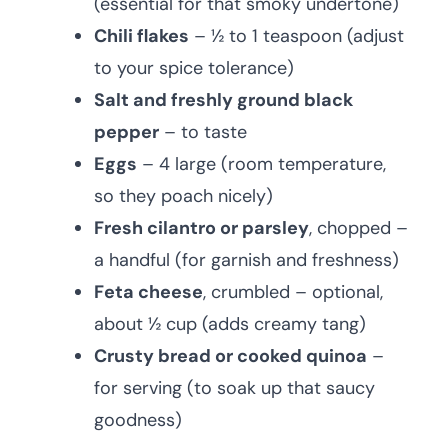
(essential for that smoky undertone)
Chili flakes
– ½ to 1 teaspoon (adjust
to your spice tolerance)
Salt and freshly ground black
pepper
– to taste
Eggs
– 4 large (room temperature,
so they poach nicely)
Fresh cilantro or parsley
, chopped –
a handful (for garnish and freshness)
Feta cheese
, crumbled – optional,
about ½ cup (adds creamy tang)
Crusty bread or cooked quinoa
–
for serving (to soak up that saucy
goodness)