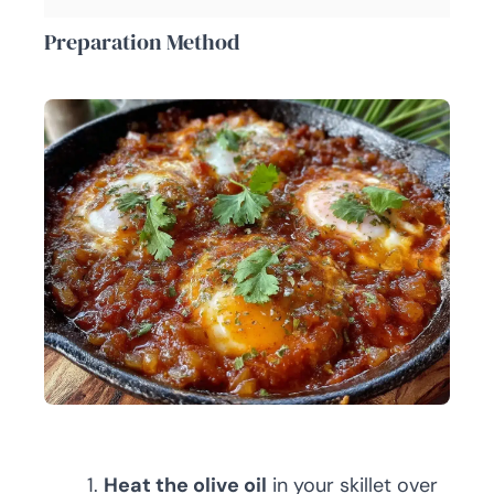
Preparation Method
Heat the olive oil
in your skillet over