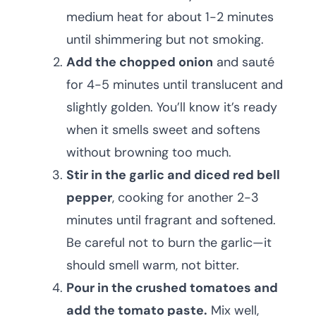
medium heat for about 1-2 minutes
until shimmering but not smoking.
Add the chopped onion
and sauté
for 4-5 minutes until translucent and
slightly golden. You’ll know it’s ready
when it smells sweet and softens
without browning too much.
Stir in the garlic and diced red bell
pepper
, cooking for another 2-3
minutes until fragrant and softened.
Be careful not to burn the garlic—it
should smell warm, not bitter.
Pour in the crushed tomatoes and
add the tomato paste.
Mix well,