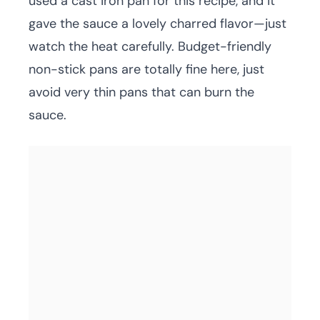
used a cast iron pan for this recipe, and it
gave the sauce a lovely charred flavor—just
watch the heat carefully. Budget-friendly
non-stick pans are totally fine here, just
avoid very thin pans that can burn the
sauce.