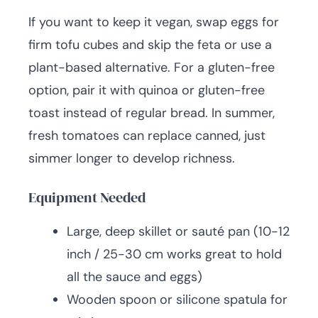
If you want to keep it vegan, swap eggs for
firm tofu cubes and skip the feta or use a
plant-based alternative. For a gluten-free
option, pair it with quinoa or gluten-free
toast instead of regular bread. In summer,
fresh tomatoes can replace canned, just
simmer longer to develop richness.
Equipment Needed
Large, deep skillet or sauté pan (10-12
inch / 25-30 cm works great to hold
all the sauce and eggs)
Wooden spoon or silicone spatula for