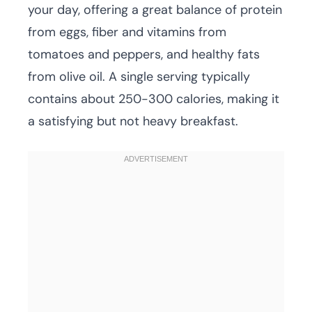
your day, offering a great balance of protein
from eggs, fiber and vitamins from
tomatoes and peppers, and healthy fats
from olive oil. A single serving typically
contains about 250-300 calories, making it
a satisfying but not heavy breakfast.