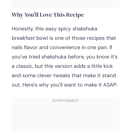
Why You’ll Love This Recipe
Honestly, this easy spicy shakshuka
breakfast bowl is one of those recipes that
nails flavor and convenience in one pan. If
you’ve tried shakshuka before, you know it’s
a classic, but this version adds a little kick
and some clever tweaks that make it stand
out. Here’s why you’ll want to make it ASAP: