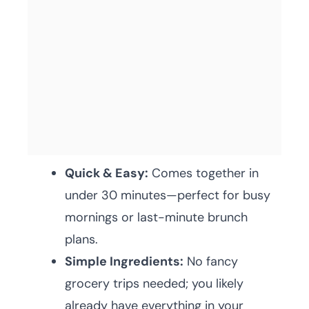
Quick & Easy:
Comes together in
under 30 minutes—perfect for busy
mornings or last-minute brunch
plans.
Simple Ingredients:
No fancy
grocery trips needed; you likely
already have everything in your