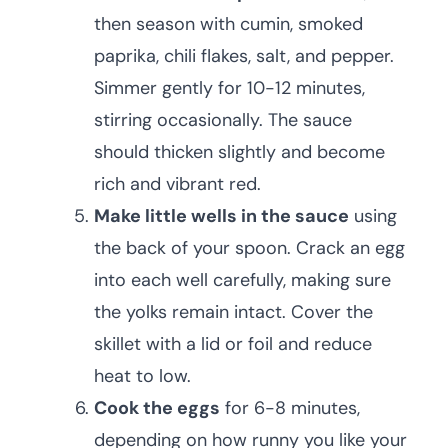
then season with cumin, smoked
paprika, chili flakes, salt, and pepper.
Simmer gently for 10-12 minutes,
stirring occasionally. The sauce
should thicken slightly and become
rich and vibrant red.
Make little wells in the sauce
using
the back of your spoon. Crack an egg
into each well carefully, making sure
the yolks remain intact. Cover the
skillet with a lid or foil and reduce
heat to low.
Cook the eggs
for 6-8 minutes,
depending on how runny you like your