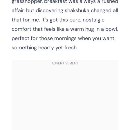
grasshopper, breakfast was always a rushed
affair, but discovering shakshuka changed all
that for me. It’s got this pure, nostalgic
comfort that feels like a warm hug in a bowl,
perfect for those mornings when you want
something hearty yet fresh.