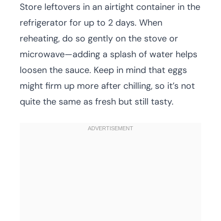
Store leftovers in an airtight container in the
refrigerator for up to 2 days. When
reheating, do so gently on the stove or
microwave—adding a splash of water helps
loosen the sauce. Keep in mind that eggs
might firm up more after chilling, so it’s not
quite the same as fresh but still tasty.