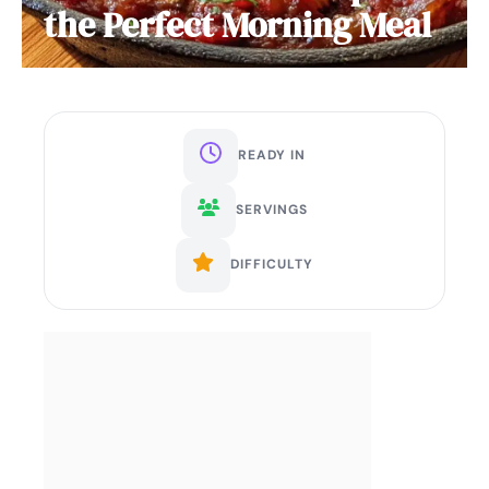
the Perfect Morning Meal
READY IN
SERVINGS
DIFFICULTY