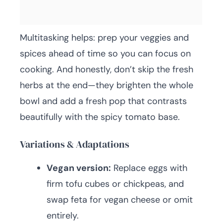
Multitasking helps: prep your veggies and
spices ahead of time so you can focus on
cooking. And honestly, don’t skip the fresh
herbs at the end—they brighten the whole
bowl and add a fresh pop that contrasts
beautifully with the spicy tomato base.
Variations & Adaptations
Vegan version:
Replace eggs with
firm tofu cubes or chickpeas, and
swap feta for vegan cheese or omit
entirely.