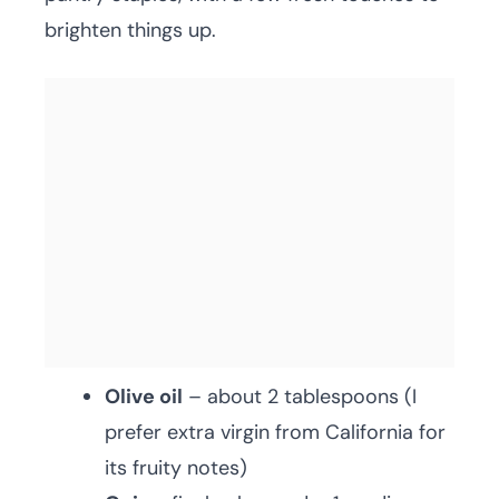
brighten things up.
Olive oil
– about 2 tablespoons (I
prefer extra virgin from California for
its fruity notes)