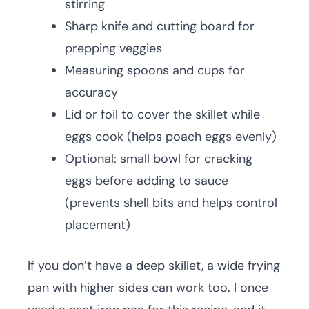
stirring
Sharp knife and cutting board for
prepping veggies
Measuring spoons and cups for
accuracy
Lid or foil to cover the skillet while
eggs cook (helps poach eggs evenly)
Optional: small bowl for cracking
eggs before adding to sauce
(prevents shell bits and helps control
placement)
If you don’t have a deep skillet, a wide frying
pan with higher sides can work too. I once