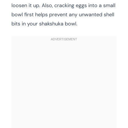
loosen it up. Also, cracking eggs into a small
bowl first helps prevent any unwanted shell
bits in your shakshuka bowl.