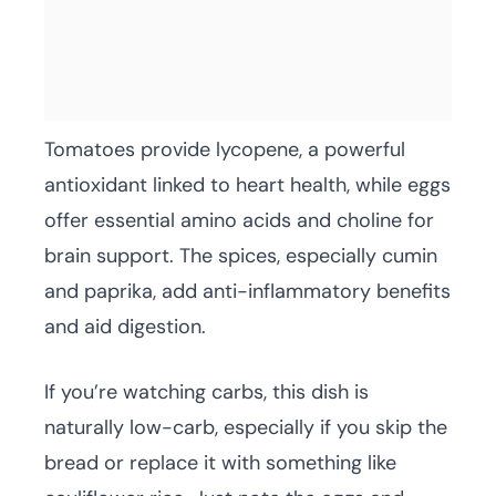
Tomatoes provide lycopene, a powerful
antioxidant linked to heart health, while eggs
offer essential amino acids and choline for
brain support. The spices, especially cumin
and paprika, add anti-inflammatory benefits
and aid digestion.
If you’re watching carbs, this dish is
naturally low-carb, especially if you skip the
bread or replace it with something like