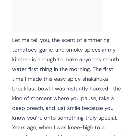
Let me tell you, the scent of simmering
tomatoes, garlic, and smoky spices in my
kitchen is enough to make anyone’s mouth
water first thing in the morning. The first
time I made this easy spicy shakshuka
breakfast bowl, I was instantly hooked—the
kind of moment where you pause, take a
deep breath, and just smile because you
know you’re onto something truly special.
Years ago, when I was knee-high to a