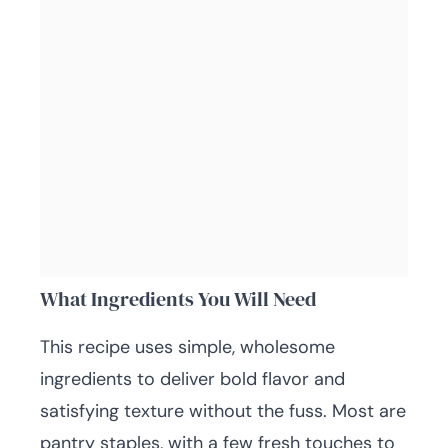
What Ingredients You Will Need
This recipe uses simple, wholesome
ingredients to deliver bold flavor and
satisfying texture without the fuss. Most are
pantry staples, with a few fresh touches to