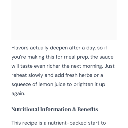
Flavors actually deepen after a day, so if
you’re making this for meal prep, the sauce
will taste even richer the next morning. Just
reheat slowly and add fresh herbs or a
squeeze of lemon juice to brighten it up
again.
Nutritional Information & Benefits
This recipe is a nutrient-packed start to