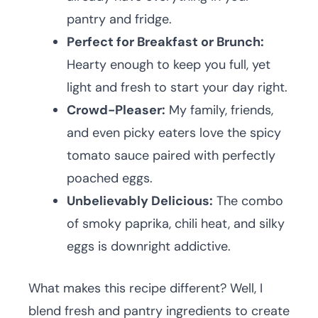
pantry and fridge.
Perfect for Breakfast or Brunch:
Hearty enough to keep you full, yet
light and fresh to start your day right.
Crowd-Pleaser:
My family, friends,
and even picky eaters love the spicy
tomato sauce paired with perfectly
poached eggs.
Unbelievably Delicious:
The combo
of smoky paprika, chili heat, and silky
eggs is downright addictive.
What makes this recipe different? Well, I
blend fresh and pantry ingredients to create