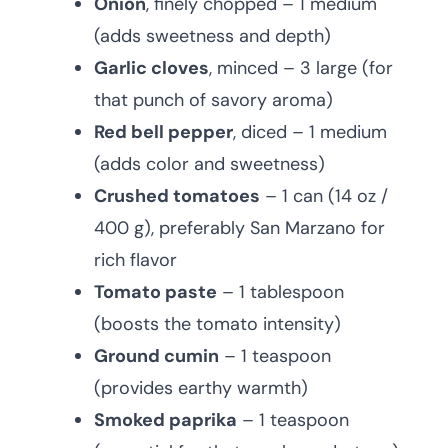
Onion
, finely chopped – 1 medium
(adds sweetness and depth)
Garlic cloves
, minced – 3 large (for
that punch of savory aroma)
Red bell pepper
, diced – 1 medium
(adds color and sweetness)
Crushed tomatoes
– 1 can (14 oz /
400 g), preferably San Marzano for
rich flavor
Tomato paste
– 1 tablespoon
(boosts the tomato intensity)
Ground cumin
– 1 teaspoon
(provides earthy warmth)
Smoked paprika
– 1 teaspoon