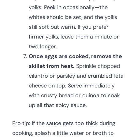
yolks. Peek in occasionally—the
whites should be set, and the yolks
still soft but warm. If you prefer
firmer yolks, leave them a minute or
two longer.
Once eggs are cooked, remove the
skillet from heat.
Sprinkle chopped
cilantro or parsley and crumbled feta
cheese on top. Serve immediately
with crusty bread or quinoa to soak
up all that spicy sauce.
Pro tip: If the sauce gets too thick during
cooking, splash a little water or broth to