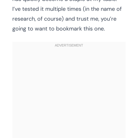
I’ve tested it multiple times (in the name of
research, of course) and trust me, you’re
going to want to bookmark this one.