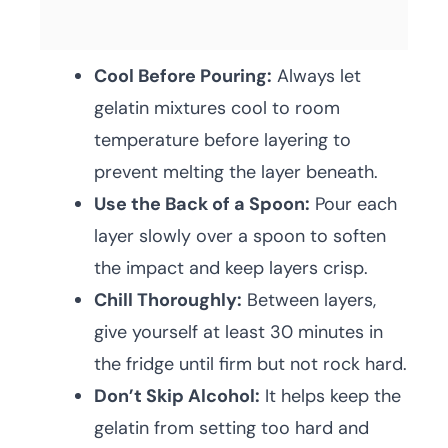
Cool Before Pouring:
Always let
gelatin mixtures cool to room
temperature before layering to
prevent melting the layer beneath.
Use the Back of a Spoon:
Pour each
layer slowly over a spoon to soften
the impact and keep layers crisp.
Chill Thoroughly:
Between layers,
give yourself at least 30 minutes in
the fridge until firm but not rock hard.
Don’t Skip Alcohol:
It helps keep the
gelatin from setting too hard and