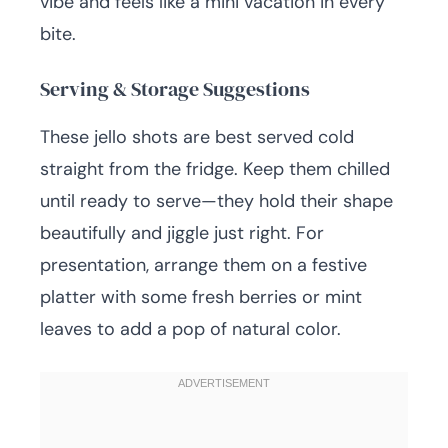
vibe and feels like a mini vacation in every
bite.
Serving & Storage Suggestions
These jello shots are best served cold
straight from the fridge. Keep them chilled
until ready to serve—they hold their shape
beautifully and jiggle just right. For
presentation, arrange them on a festive
platter with some fresh berries or mint
leaves to add a pop of natural color.