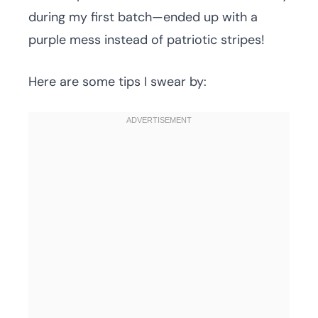
during my first batch—ended up with a
purple mess instead of patriotic stripes!
Here are some tips I swear by: