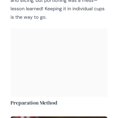
and slicing, but portioning was a mess—
lesson learned! Keeping it in individual cups
is the way to go.
Preparation Method