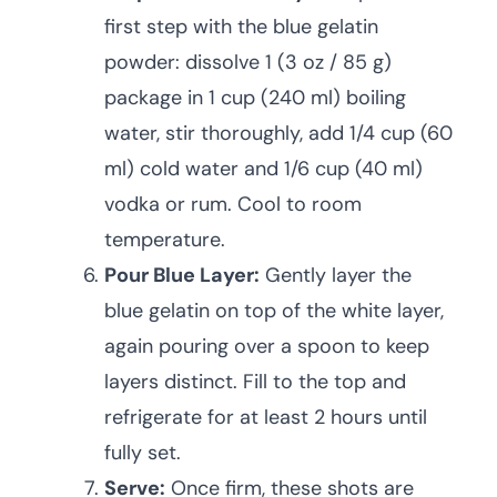
first step with the blue gelatin
powder: dissolve 1 (3 oz / 85 g)
package in 1 cup (240 ml) boiling
water, stir thoroughly, add 1/4 cup (60
ml) cold water and 1/6 cup (40 ml)
vodka or rum. Cool to room
temperature.
Pour Blue Layer:
Gently layer the
blue gelatin on top of the white layer,
again pouring over a spoon to keep
layers distinct. Fill to the top and
refrigerate for at least 2 hours until
fully set.
Serve:
Once firm, these shots are