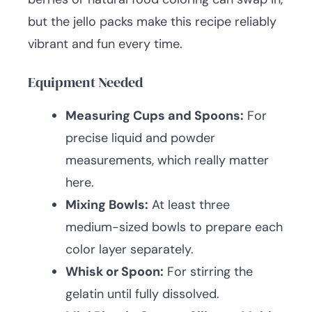
but the jello packs make this recipe reliably
vibrant and fun every time.
Equipment Needed
Measuring Cups and Spoons:
For
precise liquid and powder
measurements, which really matter
here.
Mixing Bowls:
At least three
medium-sized bowls to prepare each
color layer separately.
Whisk or Spoon:
For stirring the
gelatin until fully dissolved.