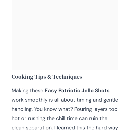
Cooking Tips & Techniques
Making these
Easy Patriotic Jello Shots
work smoothly is all about timing and gentle
handling. You know what? Pouring layers too
hot or rushing the chill time can ruin the
clean separation. I learned this the hard way