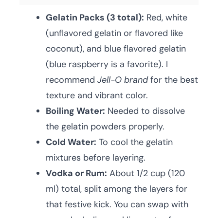
Gelatin Packs (3 total):
Red, white
(unflavored gelatin or flavored like
coconut), and blue flavored gelatin
(blue raspberry is a favorite). I
recommend
Jell-O brand
for the best
texture and vibrant color.
Boiling Water:
Needed to dissolve
the gelatin powders properly.
Cold Water:
To cool the gelatin
mixtures before layering.
Vodka or Rum:
About 1/2 cup (120
ml) total, split among the layers for
that festive kick. You can swap with