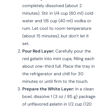
completely dissolved (about 2
minutes). Stir in 1/4 cup (60 ml) cold
water and 1/6 cup (40 ml) vodka or
rum. Let cool to room temperature
(about 15 minutes), but don’t let it
set.
Pour Red Layer:
Carefully pour the
red gelatin into mini cups, filling each
about one-third full. Place the tray in
the refrigerator and chill for 30
minutes or until firm to the touch.
Prepare the White Layer:
In a clean
bowl, dissolve 1 (3 oz / 85 g) package
of unflavored gelatin in 1/2 cup (120