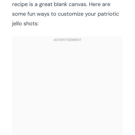
recipe is a great blank canvas. Here are
some fun ways to customize your patriotic
jello shots: