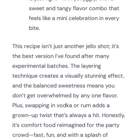
sweet and tangy flavor combo that
feels like a mini celebration in every
bite.
This recipe isn’t just another jello shot; it’s
the best version I’ve found after many
experimental batches. The layering
technique creates a visually stunning effect,
and the balanced sweetness means you
don’t get overwhelmed by any one flavor.
Plus, swapping in vodka or rum adds a
grown-up twist that’s always a hit. Honestly,
it’s comfort food reimagined for the party
crowd—fast, fun, and with a splash of