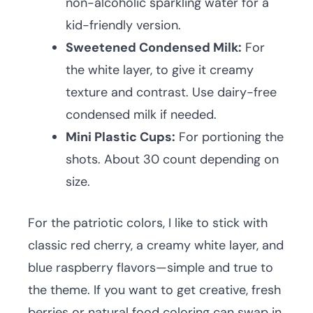
non-alcoholic sparkling water for a
kid-friendly version.
Sweetened Condensed Milk:
For
the white layer, to give it creamy
texture and contrast. Use dairy-free
condensed milk if needed.
Mini Plastic Cups:
For portioning the
shots. About 30 count depending on
size.
For the patriotic colors, I like to stick with
classic red cherry, a creamy white layer, and
blue raspberry flavors—simple and true to
the theme. If you want to get creative, fresh
berries or natural food coloring can swap in,