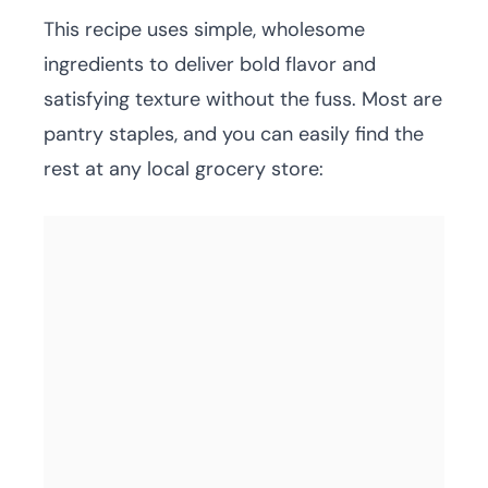
This recipe uses simple, wholesome
ingredients to deliver bold flavor and
satisfying texture without the fuss. Most are
pantry staples, and you can easily find the
rest at any local grocery store: