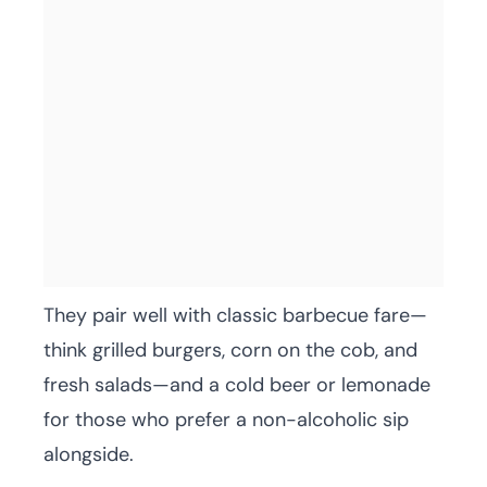
They pair well with classic barbecue fare—
think grilled burgers, corn on the cob, and
fresh salads—and a cold beer or lemonade
for those who prefer a non-alcoholic sip
alongside.