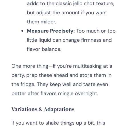
adds to the classic jello shot texture,
but adjust the amount if you want
them milder.
Measure Precisely:
Too much or too
little liquid can change firmness and
flavor balance.
One more thing—if you’re multitasking at a
party, prep these ahead and store them in
the fridge. They keep well and taste even
better after flavors mingle overnight.
Variations & Adaptations
If you want to shake things up a bit, this