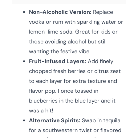
Non-Alcoholic Version:
Replace
vodka or rum with sparkling water or
lemon-lime soda. Great for kids or
those avoiding alcohol but still
wanting the festive vibe.
Fruit-Infused Layers:
Add finely
chopped fresh berries or citrus zest
to each layer for extra texture and
flavor pop. I once tossed in
blueberries in the blue layer and it
was a hit!
Alternative Spirits:
Swap in tequila
for a southwestern twist or flavored