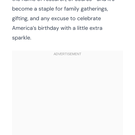
become a staple for family gatherings,
gifting, and any excuse to celebrate
America’s birthday with a little extra
sparkle.