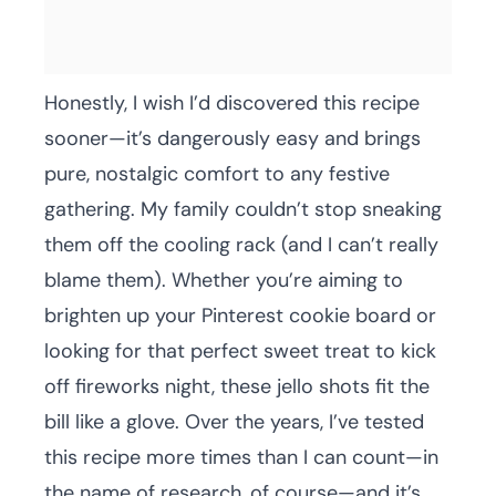
Honestly, I wish I’d discovered this recipe
sooner—it’s dangerously easy and brings
pure, nostalgic comfort to any festive
gathering. My family couldn’t stop sneaking
them off the cooling rack (and I can’t really
blame them). Whether you’re aiming to
brighten up your Pinterest cookie board or
looking for that perfect sweet treat to kick
off fireworks night, these jello shots fit the
bill like a glove. Over the years, I’ve tested
this recipe more times than I can count—in
the name of research, of course—and it’s