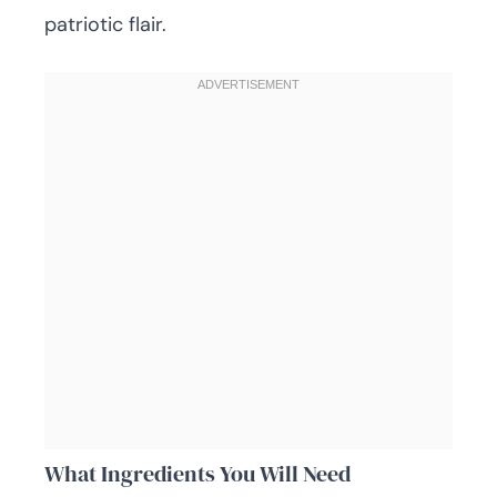
patriotic flair.
What Ingredients You Will Need