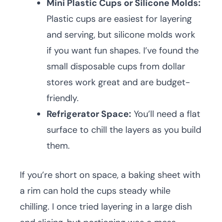
Mini Plastic Cups or Silicone Molds:
Plastic cups are easiest for layering
and serving, but silicone molds work
if you want fun shapes. I’ve found the
small disposable cups from dollar
stores work great and are budget-
friendly.
Refrigerator Space:
You’ll need a flat
surface to chill the layers as you build
them.
If you’re short on space, a baking sheet with
a rim can hold the cups steady while
chilling. I once tried layering in a large dish