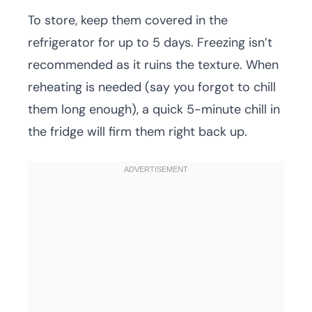
To store, keep them covered in the
refrigerator for up to 5 days. Freezing isn’t
recommended as it ruins the texture. When
reheating is needed (say you forgot to chill
them long enough), a quick 5-minute chill in
the fridge will firm them right back up.