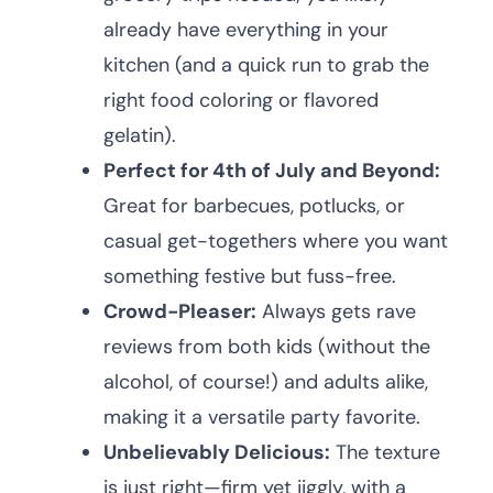
already have everything in your
kitchen (and a quick run to grab the
right food coloring or flavored
gelatin).
Perfect for 4th of July and Beyond:
Great for barbecues, potlucks, or
casual get-togethers where you want
something festive but fuss-free.
Crowd-Pleaser:
Always gets rave
reviews from both kids (without the
alcohol, of course!) and adults alike,
making it a versatile party favorite.
Unbelievably Delicious:
The texture
is just right—firm yet jiggly, with a