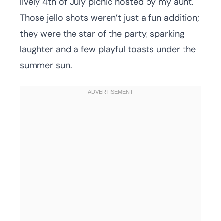
lively 4th of July picnic hosted by my aunt.
Those jello shots weren’t just a fun addition;
they were the star of the party, sparking
laughter and a few playful toasts under the
summer sun.