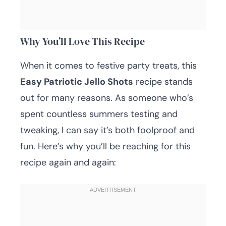
Why You’ll Love This Recipe
When it comes to festive party treats, this
Easy Patriotic Jello Shots
recipe stands
out for many reasons. As someone who’s
spent countless summers testing and
tweaking, I can say it’s both foolproof and
fun. Here’s why you’ll be reaching for this
recipe again and again: