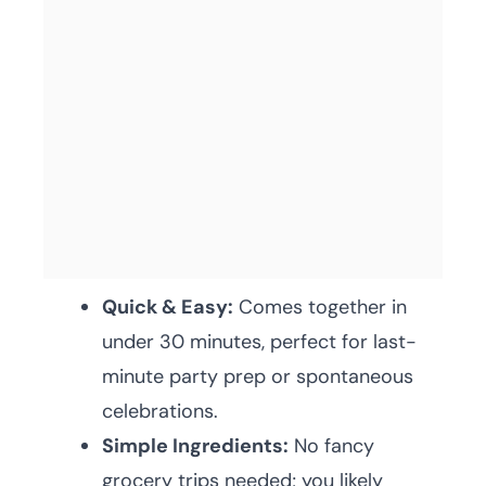
Quick & Easy:
Comes together in
under 30 minutes, perfect for last-
minute party prep or spontaneous
celebrations.
Simple Ingredients:
No fancy
grocery trips needed; you likely