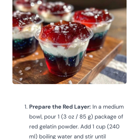
Prepare the Red Layer:
In a medium
bowl, pour 1 (3 oz / 85 g) package of
red gelatin powder. Add 1 cup (240
ml) boiling water and stir until