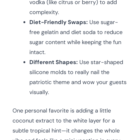
vodka (like citrus or berry) to add
complexity.
Diet-Friendly Swaps:
Use sugar-
free gelatin and diet soda to reduce
sugar content while keeping the fun
intact.
Different Shapes:
Use star-shaped
silicone molds to really nail the
patriotic theme and wow your guests
visually.
One personal favorite is adding a little
coconut extract to the white layer for a
subtle tropical hint—it changes the whole