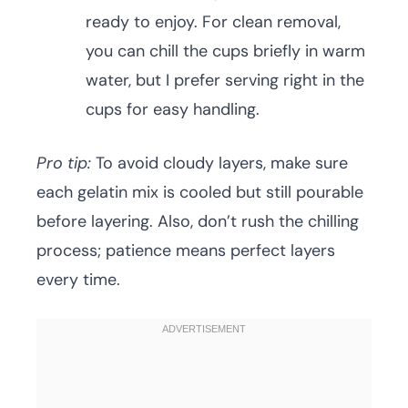
ready to enjoy. For clean removal,
you can chill the cups briefly in warm
water, but I prefer serving right in the
cups for easy handling.
Pro tip:
To avoid cloudy layers, make sure
each gelatin mix is cooled but still pourable
before layering. Also, don’t rush the chilling
process; patience means perfect layers
every time.