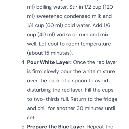
ml) boiling water. Stir in 1/2 cup (120
ml) sweetened condensed milk and
1/4 cup (60 ml) cold water. Add 1/6
cup (40 ml) vodka or rum and mix
well. Let cool to room temperature
(about 15 minutes).
Pour White Layer:
Once the red layer
is firm, slowly pour the white mixture
over the back of a spoon to avoid
disturbing the red layer. Fill the cups
to two-thirds full. Return to the fridge
and chill for another 30 minutes until
set.
Prepare the Blue Layer:
Repeat the