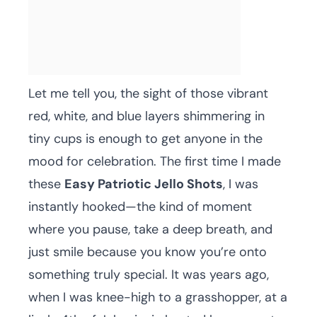
Let me tell you, the sight of those vibrant
red, white, and blue layers shimmering in
tiny cups is enough to get anyone in the
mood for celebration. The first time I made
these
Easy Patriotic Jello Shots
, I was
instantly hooked—the kind of moment
where you pause, take a deep breath, and
just smile because you know you’re onto
something truly special. It was years ago,
when I was knee-high to a grasshopper, at a