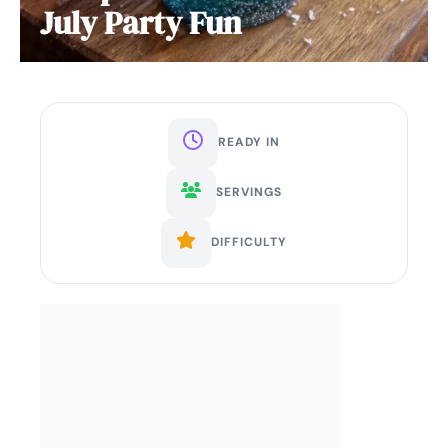
July Party Fun
READY IN
SERVINGS
DIFFICULTY