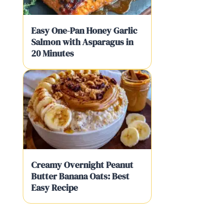
Easy One-Pan Honey Garlic
Salmon with Asparagus in
20 Minutes
Creamy Overnight Peanut
Butter Banana Oats: Best
Easy Recipe