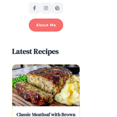
About Me
Latest Recipes
Classic Meatloaf with Brown