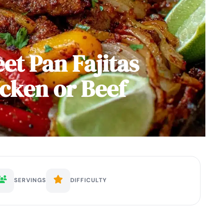
et Pan Fajitas
icken or Beef
SERVINGS
DIFFICULTY