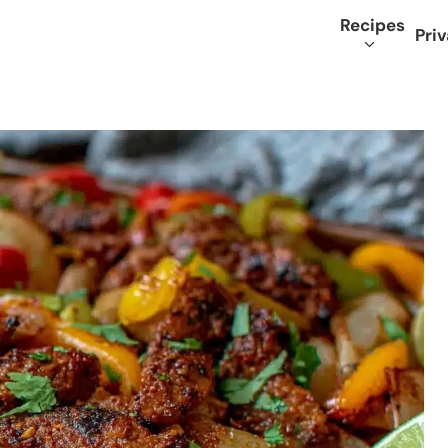
Recipes
Priv