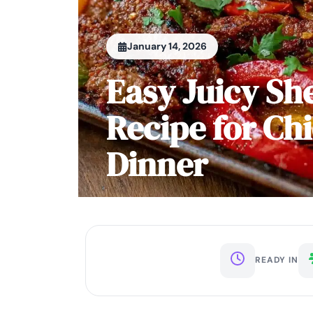
January 14, 2026
Easy Juicy She
Recipe for Ch
Dinner
READY IN