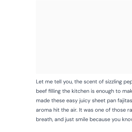
Let me tell you, the scent of sizzling p
beef filling the kitchen is enough to ma
made these easy juicy sheet pan fajita
aroma hit the air. It was one of those
breath, and just smile because you kno