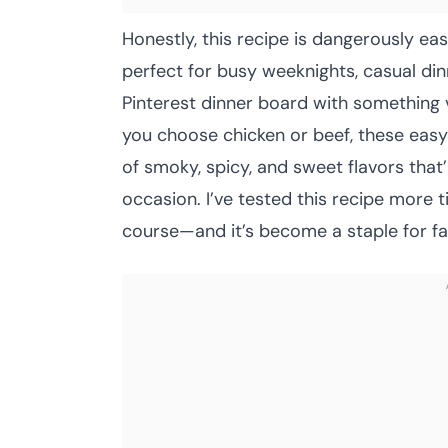
Honestly, this recipe is dangerously eas
perfect for busy weeknights, casual di
Pinterest dinner board with something 
you choose chicken or beef, these easy 
of smoky, spicy, and sweet flavors that
occasion. I’ve tested this recipe more 
course—and it’s become a staple for fam