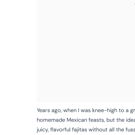
Years ago, when I was knee-high to a g
homemade Mexican feasts, but the idea
juicy, flavorful fajitas without all the 