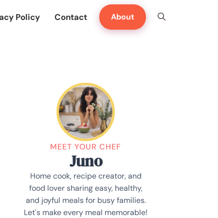
acy Policy
Contact
About
MEET YOUR CHEF
Juno
Home cook, recipe creator, and
food lover sharing easy, healthy,
and joyful meals for busy families.
Let's make every meal memorable!