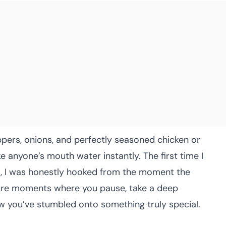
eppers, onions, and perfectly seasoned chicken or
ke anyone’s mouth water instantly. The first time I
s, I was honestly hooked from the moment the
 rare moments where you pause, take a deep
w you’ve stumbled onto something truly special.