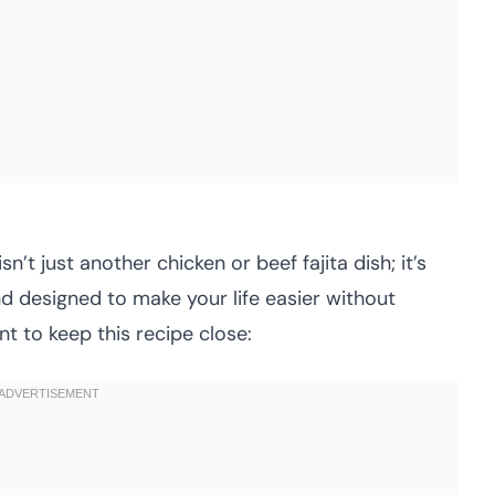
sn’t just another chicken or beef fajita dish; it’s
nd designed to make your life easier without
nt to keep this recipe close: