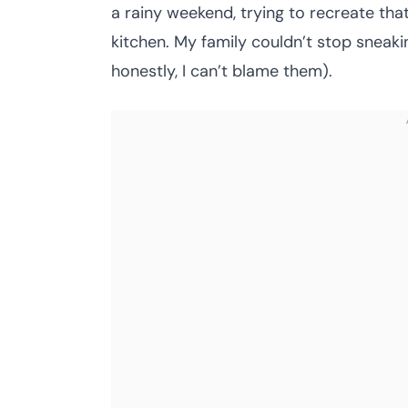
a rainy weekend, trying to recreate tha
kitchen. My family couldn’t stop sneakin
honestly, I can’t blame them).