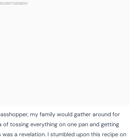
rasshopper, my family would gather around for
 of tossing everything on one pan and getting
fuss was a revelation. I stumbled upon this recipe on