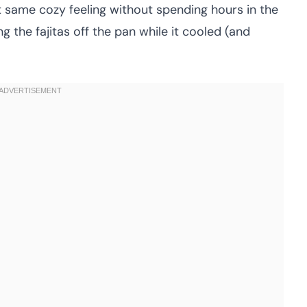
t same cozy feeling without spending hours in the
g the fajitas off the pan while it cooled (and