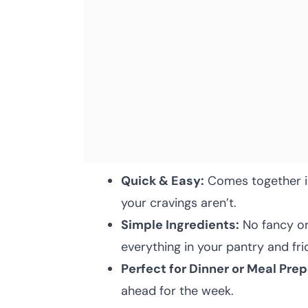
Quick & Easy:
Comes together in
your cravings aren’t.
Simple Ingredients:
No fancy or
everything in your pantry and fri
Perfect for Dinner or Meal Prep
ahead for the week.