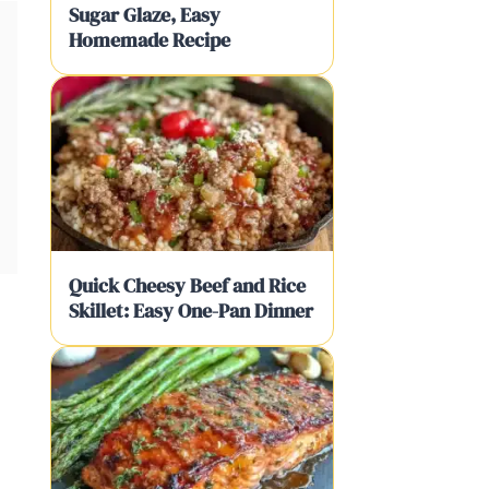
Sugar Glaze, Easy
Homemade Recipe
Quick Cheesy Beef and Rice
Skillet: Easy One-Pan Dinner