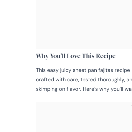
Why You’ll Love This Recipe
This easy juicy sheet pan fajitas recipe i
crafted with care, tested thoroughly, a
skimping on flavor. Here’s why you’ll wa