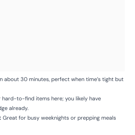
 about 30 minutes, perfect when time’s tight but
 hard-to-find items here; you likely have
dge already.
:
Great for busy weeknights or prepping meals