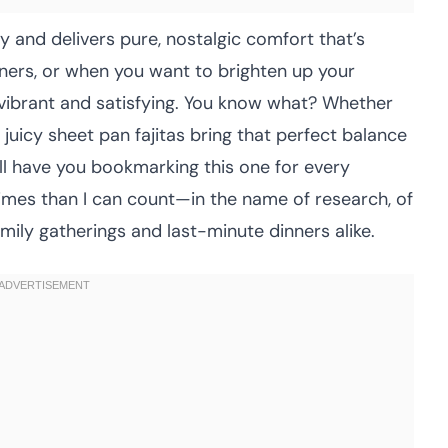
y and delivers pure, nostalgic comfort that’s
nners, or when you want to brighten up your
vibrant and satisfying. You know what? Whether
juicy sheet pan fajitas bring that perfect balance
’ll have you bookmarking this one for every
times than I can count—in the name of research, of
ily gatherings and last-minute dinners alike.