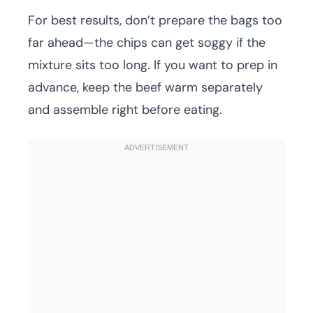
For best results, don’t prepare the bags too
far ahead—the chips can get soggy if the
mixture sits too long. If you want to prep in
advance, keep the beef warm separately
and assemble right before eating.