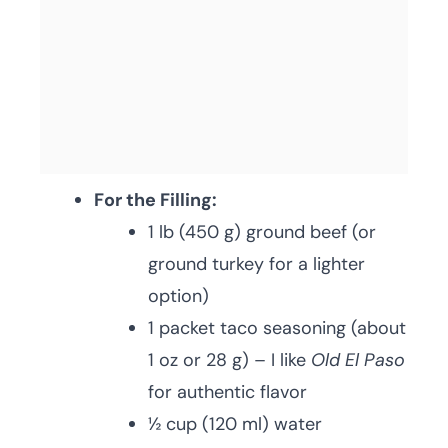
For the Filling:
1 lb (450 g) ground beef (or
ground turkey for a lighter
option)
1 packet taco seasoning (about
1 oz or 28 g) – I like
Old El Paso
for authentic flavor
½ cup (120 ml) water