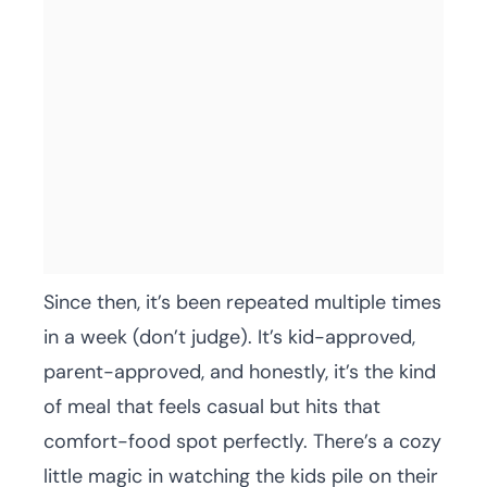
Since then, it’s been repeated multiple times
in a week (don’t judge). It’s kid-approved,
parent-approved, and honestly, it’s the kind
of meal that feels casual but hits that
comfort-food spot perfectly. There’s a cozy
little magic in watching the kids pile on their