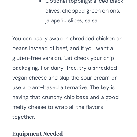
Optional toppings: sliced black
olives, chopped green onions,
jalapeño slices, salsa
You can easily swap in shredded chicken or
beans instead of beef, and if you want a
gluten-free version, just check your chip
packaging. For dairy-free, try a shredded
vegan cheese and skip the sour cream or
use a plant-based alternative. The key is
having that crunchy chip base and a good
melty cheese to wrap all the flavors
together.
Equipment Needed