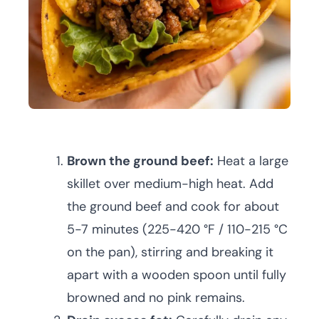
Brown the ground beef:
Heat a large
skillet over medium-high heat. Add
the ground beef and cook for about
5-7 minutes (225-420 °F / 110-215 °C
on the pan), stirring and breaking it
apart with a wooden spoon until fully
browned and no pink remains.