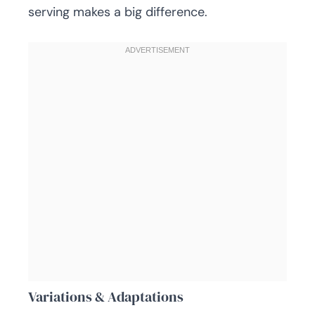
serving makes a big difference.
Variations & Adaptations