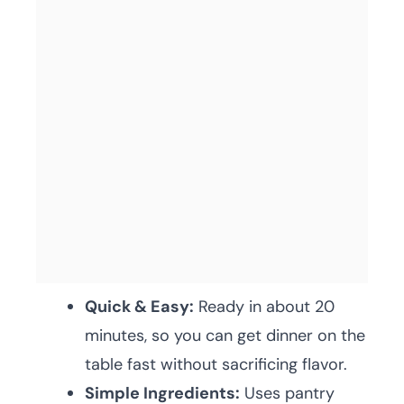
Quick & Easy:
Ready in about 20
minutes, so you can get dinner on the
table fast without sacrificing flavor.
Simple Ingredients:
Uses pantry