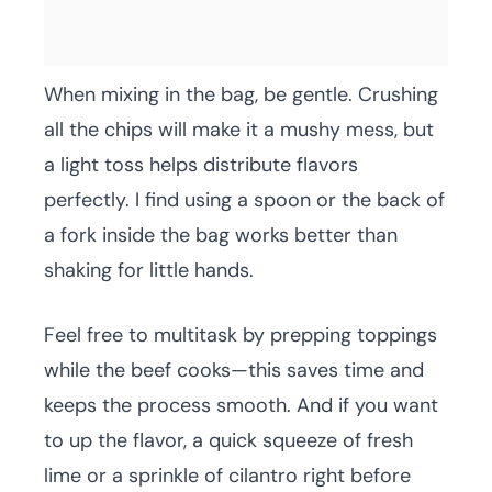
When mixing in the bag, be gentle. Crushing
all the chips will make it a mushy mess, but
a light toss helps distribute flavors
perfectly. I find using a spoon or the back of
a fork inside the bag works better than
shaking for little hands.
Feel free to multitask by prepping toppings
while the beef cooks—this saves time and
keeps the process smooth. And if you want
to up the flavor, a quick squeeze of fresh
lime or a sprinkle of cilantro right before