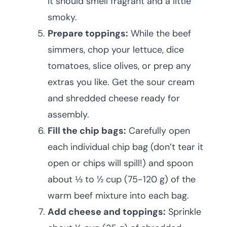
It should smell fragrant and a little
smoky.
Prepare toppings:
While the beef
simmers, chop your lettuce, dice
tomatoes, slice olives, or prep any
extras you like. Get the sour cream
and shredded cheese ready for
assembly.
Fill the chip bags:
Carefully open
each individual chip bag (don’t tear it
open or chips will spill!) and spoon
about ⅓ to ½ cup (75-120 g) of the
warm beef mixture into each bag.
Add cheese and toppings:
Sprinkle