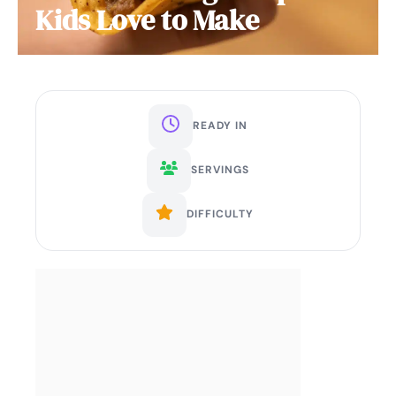
Kids Love to Make
READY IN
SERVINGS
DIFFICULTY