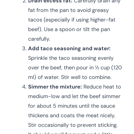
Drain excess fat:
Carefully drain any
fat from the pan to avoid greasy
tacos (especially if using higher-fat
beef). Use a spoon or tilt the pan
carefully.
Add taco seasoning and water:
Sprinkle the taco seasoning evenly
over the beef, then pour in ½ cup (120
ml) of water. Stir well to combine.
Simmer the mixture:
Reduce heat to
medium-low and let the beef simmer
for about 5 minutes until the sauce
thickens and coats the meat nicely.
Stir occasionally to prevent sticking.