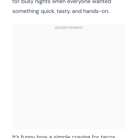
for busy nights when everyone wanted
something quick, tasty, and hands-on.
It’s funny how a simple craving for tacos