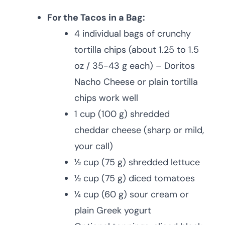
For the Tacos in a Bag:
4 individual bags of crunchy
tortilla chips (about 1.25 to 1.5
oz / 35-43 g each) – Doritos
Nacho Cheese or plain tortilla
chips work well
1 cup (100 g) shredded
cheddar cheese (sharp or mild,
your call)
½ cup (75 g) shredded lettuce
½ cup (75 g) diced tomatoes
¼ cup (60 g) sour cream or
plain Greek yogurt