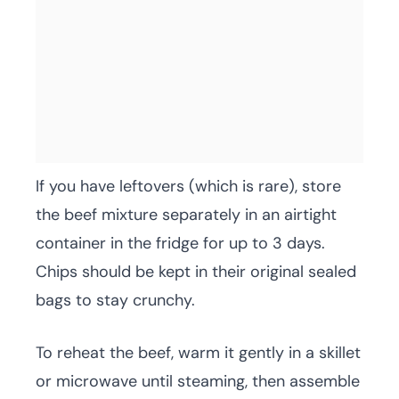
If you have leftovers (which is rare), store
the beef mixture separately in an airtight
container in the fridge for up to 3 days.
Chips should be kept in their original sealed
bags to stay crunchy.
To reheat the beef, warm it gently in a skillet
or microwave until steaming, then assemble