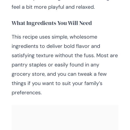
feel a bit more playful and relaxed.
What Ingredients You Will Need
This recipe uses simple, wholesome
ingredients to deliver bold flavor and
satisfying texture without the fuss. Most are
pantry staples or easily found in any
grocery store, and you can tweak a few
things if you want to suit your family’s
preferences.