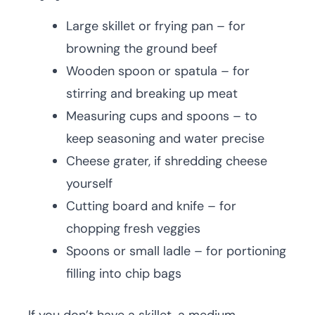
Large skillet or frying pan – for
browning the ground beef
Wooden spoon or spatula – for
stirring and breaking up meat
Measuring cups and spoons – to
keep seasoning and water precise
Cheese grater, if shredding cheese
yourself
Cutting board and knife – for
chopping fresh veggies
Spoons or small ladle – for portioning
filling into chip bags