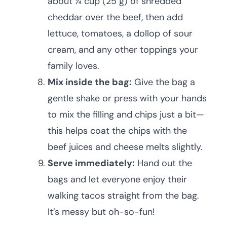
about ¼ cup (25 g) of shredded
cheddar over the beef, then add
lettuce, tomatoes, a dollop of sour
cream, and any other toppings your
family loves.
Mix inside the bag:
Give the bag a
gentle shake or press with your hands
to mix the filling and chips just a bit—
this helps coat the chips with the
beef juices and cheese melts slightly.
Serve immediately:
Hand out the
bags and let everyone enjoy their
walking tacos straight from the bag.
It’s messy but oh-so-fun!