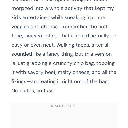
morphed into a whole activity that kept my
kids entertained while sneaking in some
veggies and cheese. I remember the first
time, I was skeptical that it could actually be
easy or even neat. Walking tacos, after all,
sounded like a fancy thing, but this version
is just grabbing a crunchy chip bag, topping
it with savory beef, melty cheese, and all the
fixings—and eating it right out of the bag.
No plates, no fuss.