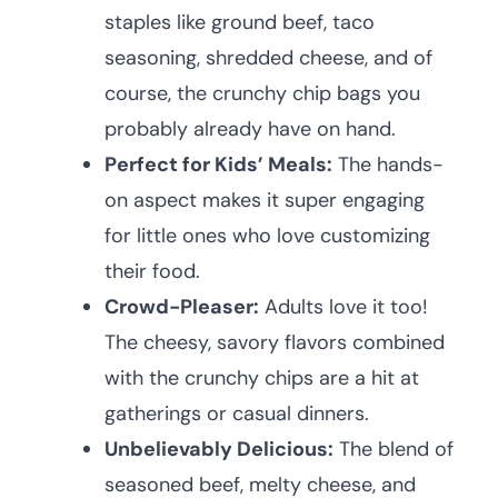
staples like ground beef, taco
seasoning, shredded cheese, and of
course, the crunchy chip bags you
probably already have on hand.
Perfect for Kids’ Meals:
The hands-
on aspect makes it super engaging
for little ones who love customizing
their food.
Crowd-Pleaser:
Adults love it too!
The cheesy, savory flavors combined
with the crunchy chips are a hit at
gatherings or casual dinners.
Unbelievably Delicious:
The blend of
seasoned beef, melty cheese, and