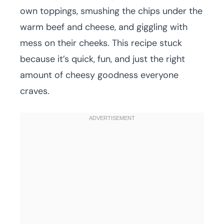
own toppings, smushing the chips under the
warm beef and cheese, and giggling with
mess on their cheeks. This recipe stuck
because it’s quick, fun, and just the right
amount of cheesy goodness everyone
craves.