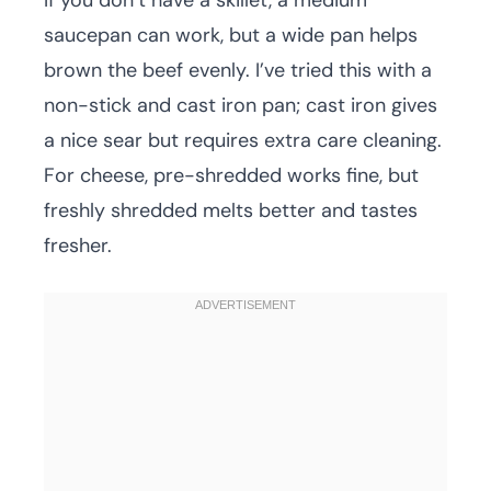
If you don’t have a skillet, a medium
saucepan can work, but a wide pan helps
brown the beef evenly. I’ve tried this with a
non-stick and cast iron pan; cast iron gives
a nice sear but requires extra care cleaning.
For cheese, pre-shredded works fine, but
freshly shredded melts better and tastes
fresher.