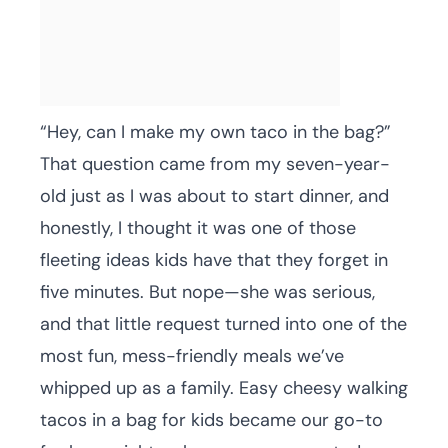
“Hey, can I make my own taco in the bag?”
That question came from my seven-year-
old just as I was about to start dinner, and
honestly, I thought it was one of those
fleeting ideas kids have that they forget in
five minutes. But nope—she was serious,
and that little request turned into one of the
most fun, mess-friendly meals we’ve
whipped up as a family. Easy cheesy walking
tacos in a bag for kids became our go-to