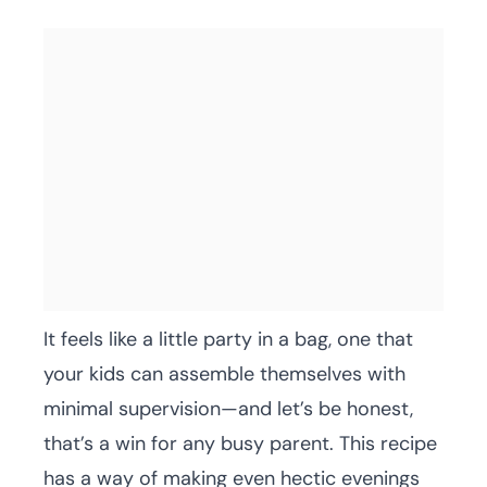
It feels like a little party in a bag, one that
your kids can assemble themselves with
minimal supervision—and let’s be honest,
that’s a win for any busy parent. This recipe
has a way of making even hectic evenings