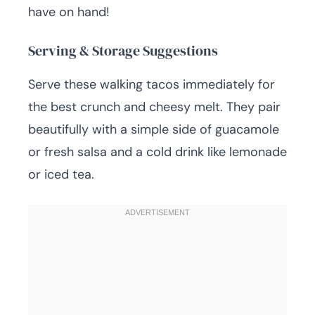
have on hand!
Serving & Storage Suggestions
Serve these walking tacos immediately for
the best crunch and cheesy melt. They pair
beautifully with a simple side of guacamole
or fresh salsa and a cold drink like lemonade
or iced tea.