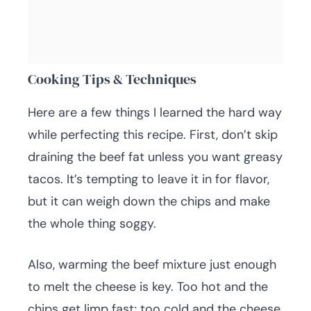
Cooking Tips & Techniques
Here are a few things I learned the hard way
while perfecting this recipe. First, don’t skip
draining the beef fat unless you want greasy
tacos. It’s tempting to leave it in for flavor,
but it can weigh down the chips and make
the whole thing soggy.
Also, warming the beef mixture just enough
to melt the cheese is key. Too hot and the
chips get limp fast; too cold and the cheese