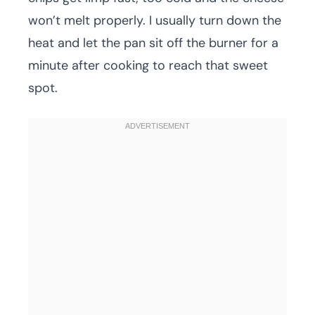
won’t melt properly. I usually turn down the
heat and let the pan sit off the burner for a
minute after cooking to reach that sweet
spot.