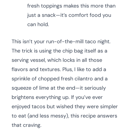
fresh toppings makes this more than
just a snack—it’s comfort food you
can hold.
This isn’t your run-of-the-mill taco night.
The trick is using the chip bag itself as a
serving vessel, which locks in all those
flavors and textures. Plus, I like to add a
sprinkle of chopped fresh cilantro and a
squeeze of lime at the end—it seriously
brightens everything up. If you’ve ever
enjoyed tacos but wished they were simpler
to eat (and less messy), this recipe answers
that craving.