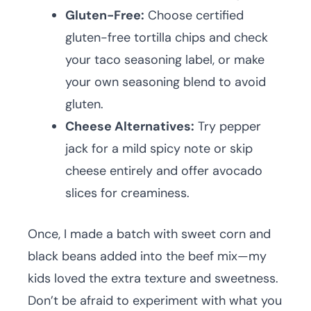
Gluten-Free:
Choose certified
gluten-free tortilla chips and check
your taco seasoning label, or make
your own seasoning blend to avoid
gluten.
Cheese Alternatives:
Try pepper
jack for a mild spicy note or skip
cheese entirely and offer avocado
slices for creaminess.
Once, I made a batch with sweet corn and
black beans added into the beef mix—my
kids loved the extra texture and sweetness.
Don’t be afraid to experiment with what you