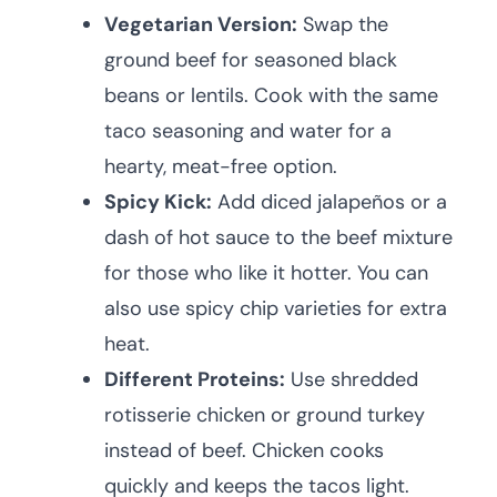
Vegetarian Version:
Swap the
ground beef for seasoned black
beans or lentils. Cook with the same
taco seasoning and water for a
hearty, meat-free option.
Spicy Kick:
Add diced jalapeños or a
dash of hot sauce to the beef mixture
for those who like it hotter. You can
also use spicy chip varieties for extra
heat.
Different Proteins:
Use shredded
rotisserie chicken or ground turkey
instead of beef. Chicken cooks
quickly and keeps the tacos light.