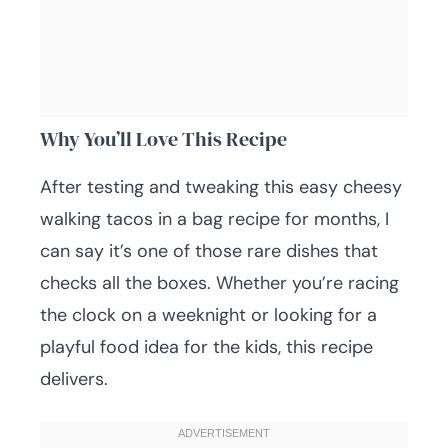
Why You’ll Love This Recipe
After testing and tweaking this easy cheesy
walking tacos in a bag recipe for months, I
can say it’s one of those rare dishes that
checks all the boxes. Whether you’re racing
the clock on a weeknight or looking for a
playful food idea for the kids, this recipe
delivers.