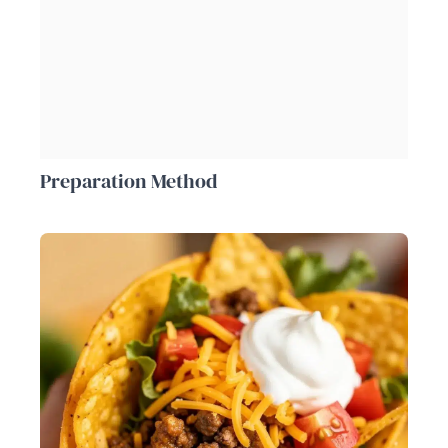
Preparation Method