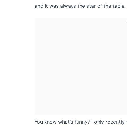
and it was always the star of the table.
You know what’s funny? I only recently 