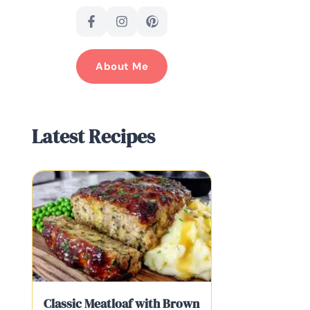
About Me
Latest Recipes
Classic Meatloaf with Brown