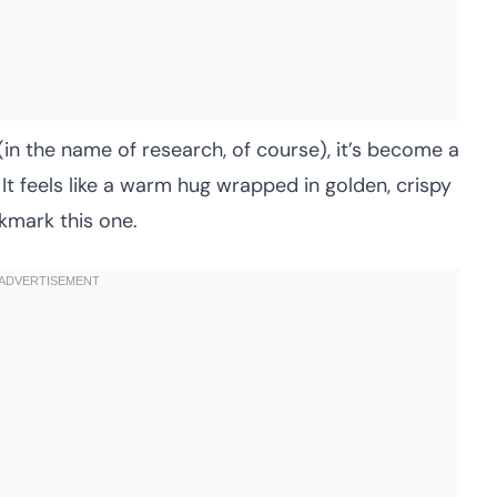
 (in the name of research, of course), it’s become a
. It feels like a warm hug wrapped in golden, crispy
kmark this one.