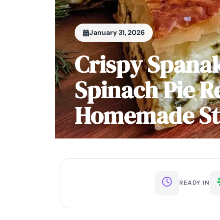
January 31, 2026
Crispy Spana
Spinach Pie R
Homemade Ste
READY IN