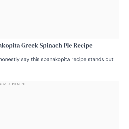
akopita Greek Spinach Pie Recipe
honestly say this spanakopita recipe stands out