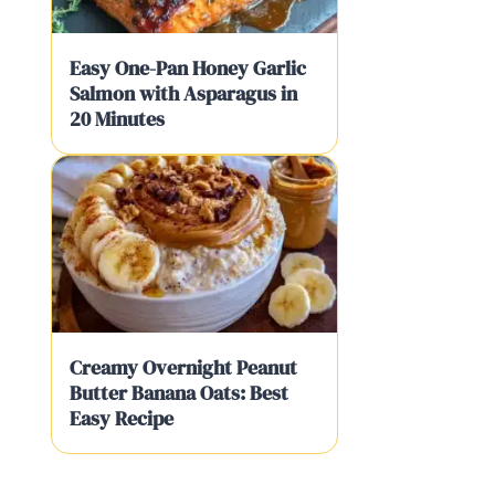
Easy One-Pan Honey Garlic
Salmon with Asparagus in
20 Minutes
Creamy Overnight Peanut
Butter Banana Oats: Best
Easy Recipe