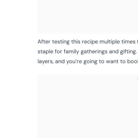
After testing this recipe multiple times
staple for family gatherings and gifting
layers, and you’re going to want to boo