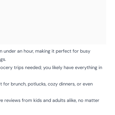
 under an hour, making it perfect for busy
gs.
cery trips needed; you likely have everything in
 for brunch, potlucks, cozy dinners, or even
e reviews from kids and adults alike, no matter