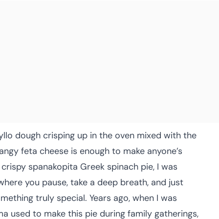
hyllo dough crisping up in the oven mixed with the
angy feta cheese is enough to make anyone’s
s crispy spanakopita Greek spinach pie, I was
here you pause, take a deep breath, and just
ething truly special. Years ago, when I was
 used to make this pie during family gatherings,