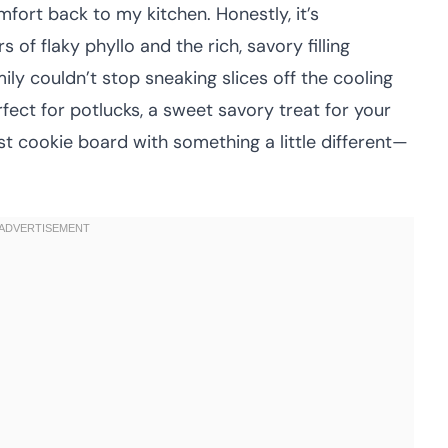
mfort back to my kitchen. Honestly, it’s
 of flaky phyllo and the rich, savory filling
ily couldn’t stop sneaking slices off the cooling
rfect for potlucks, a sweet savory treat for your
est cookie board with something a little different—