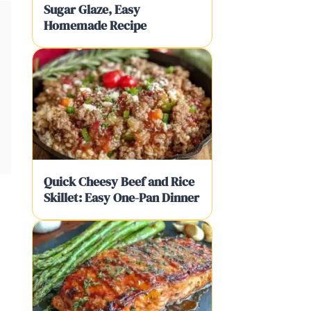
Sugar Glaze, Easy
Homemade Recipe
Quick Cheesy Beef and Rice
Skillet: Easy One-Pan Dinner