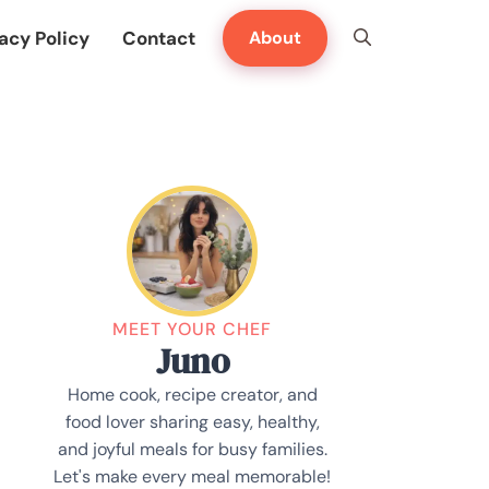
acy Policy
Contact
About
MEET YOUR CHEF
Juno
Home cook, recipe creator, and
food lover sharing easy, healthy,
and joyful meals for busy families.
Let's make every meal memorable!