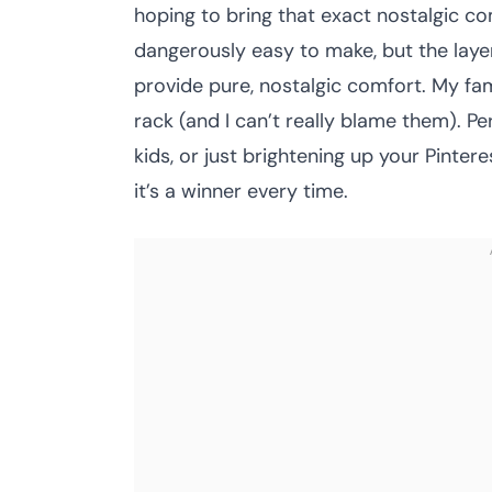
hoping to bring that exact nostalgic co
dangerously easy to make, but the layers
provide pure, nostalgic comfort. My fam
rack (and I can’t really blame them). Pe
kids, or just brightening up your Pinter
it’s a winner every time.