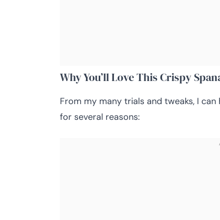
Why You’ll Love This Crispy Span
From my many trials and tweaks, I can 
for several reasons: