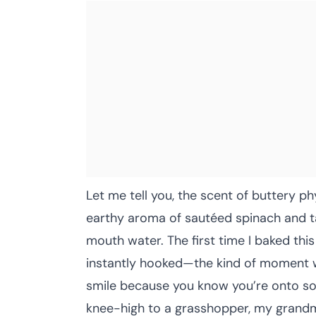
Let me tell you, the scent of buttery p
earthy aroma of sautéed spinach and t
mouth water. The first time I baked thi
instantly hooked—the kind of moment w
smile because you know you’re onto som
knee-high to a grasshopper, my grandma