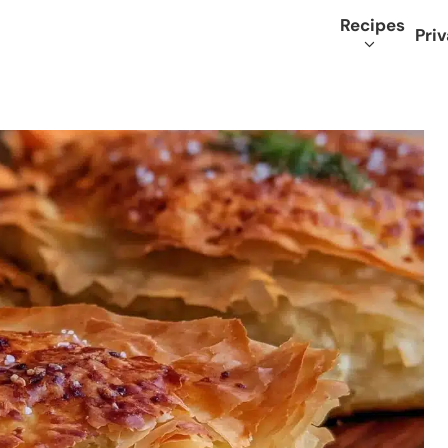
Recipes
Priv