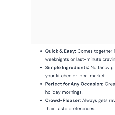
Quick & Easy:
Comes together in
weeknights or last-minute cravin
Simple Ingredients:
No fancy gro
your kitchen or local market.
Perfect for Any Occasion:
Great
holiday mornings.
Crowd-Pleaser:
Always gets rav
their taste preferences.