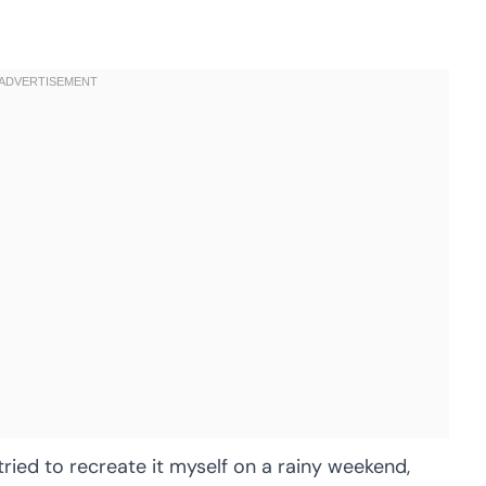
tried to recreate it myself on a rainy weekend,