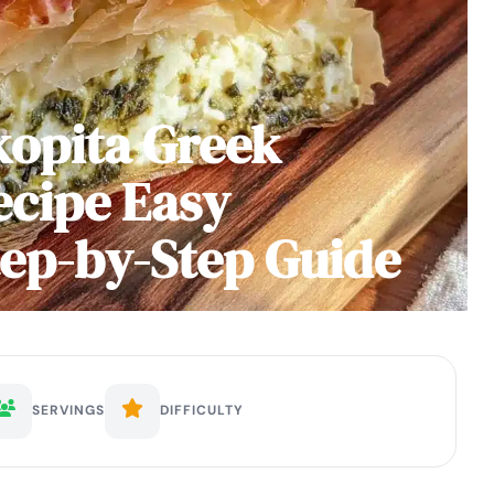
kopita Greek
ecipe Easy
p-by-Step Guide
SERVINGS
DIFFICULTY