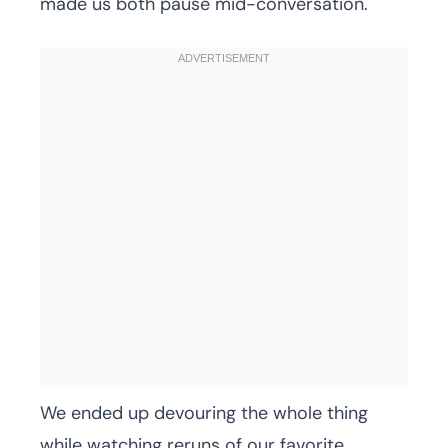
made us both pause mid-conversation.
We ended up devouring the whole thing
while watching reruns of our favorite