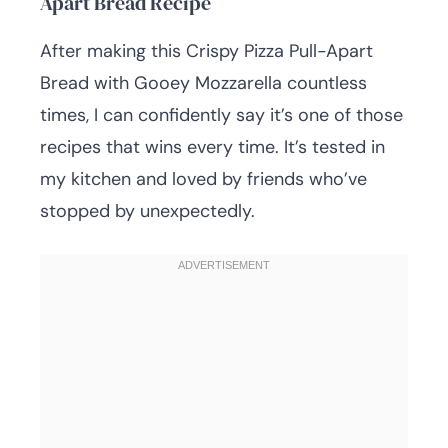
Apart Bread Recipe
After making this Crispy Pizza Pull-Apart
Bread with Gooey Mozzarella countless
times, I can confidently say it’s one of those
recipes that wins every time. It’s tested in
my kitchen and loved by friends who’ve
stopped by unexpectedly.