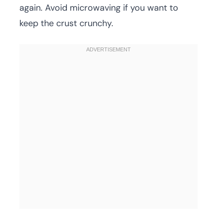
again. Avoid microwaving if you want to
keep the crust crunchy.