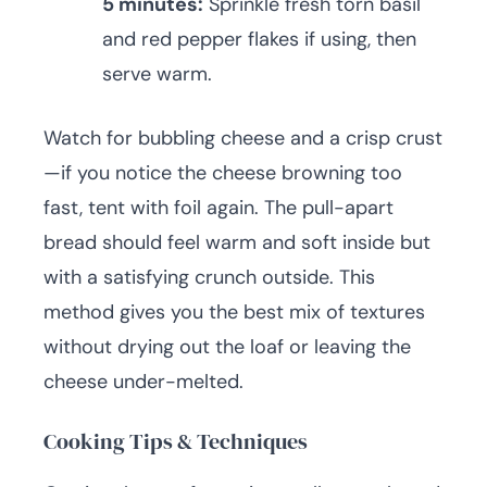
5 minutes:
Sprinkle fresh torn basil
and red pepper flakes if using, then
serve warm.
Watch for bubbling cheese and a crisp crust
—if you notice the cheese browning too
fast, tent with foil again. The pull-apart
bread should feel warm and soft inside but
with a satisfying crunch outside. This
method gives you the best mix of textures
without drying out the loaf or leaving the
cheese under-melted.
Cooking Tips & Techniques