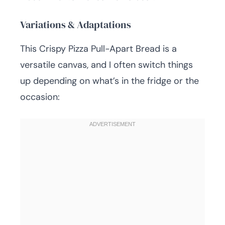
Variations & Adaptations
This Crispy Pizza Pull-Apart Bread is a
versatile canvas, and I often switch things
up depending on what’s in the fridge or the
occasion: