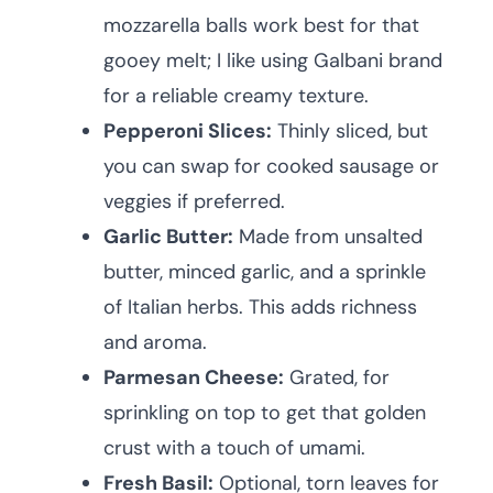
mozzarella balls work best for that
gooey melt; I like using Galbani brand
for a reliable creamy texture.
Pepperoni Slices:
Thinly sliced, but
you can swap for cooked sausage or
veggies if preferred.
Garlic Butter:
Made from unsalted
butter, minced garlic, and a sprinkle
of Italian herbs. This adds richness
and aroma.
Parmesan Cheese:
Grated, for
sprinkling on top to get that golden
crust with a touch of umami.
Fresh Basil:
Optional, torn leaves for