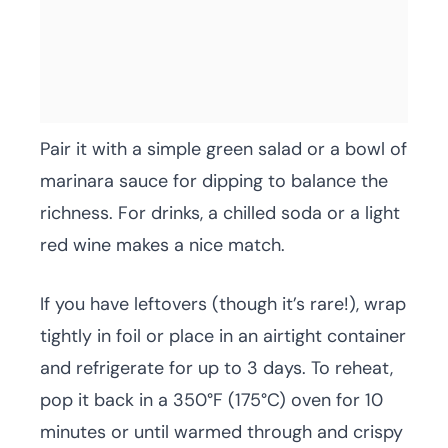
Pair it with a simple green salad or a bowl of
marinara sauce for dipping to balance the
richness. For drinks, a chilled soda or a light
red wine makes a nice match.
If you have leftovers (though it’s rare!), wrap
tightly in foil or place in an airtight container
and refrigerate for up to 3 days. To reheat,
pop it back in a 350°F (175°C) oven for 10
minutes or until warmed through and crispy