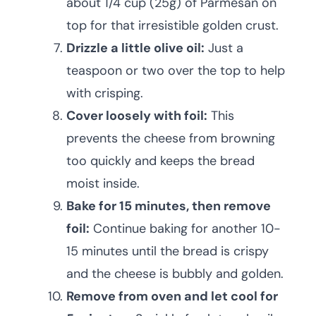
about 1/4 cup (25g) of Parmesan on
top for that irresistible golden crust.
Drizzle a little olive oil:
Just a
teaspoon or two over the top to help
with crisping.
Cover loosely with foil:
This
prevents the cheese from browning
too quickly and keeps the bread
moist inside.
Bake for 15 minutes, then remove
foil:
Continue baking for another 10-
15 minutes until the bread is crispy
and the cheese is bubbly and golden.
Remove from oven and let cool for