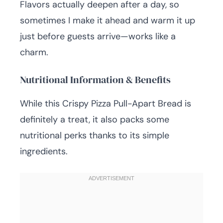
Flavors actually deepen after a day, so
sometimes I make it ahead and warm it up
just before guests arrive—works like a
charm.
Nutritional Information & Benefits
While this Crispy Pizza Pull-Apart Bread is
definitely a treat, it also packs some
nutritional perks thanks to its simple
ingredients.