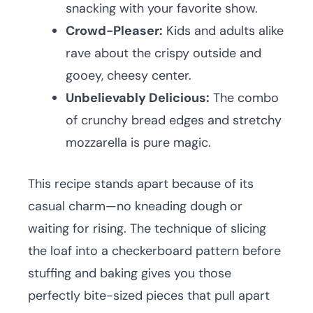
snacking with your favorite show.
Crowd-Pleaser:
Kids and adults alike
rave about the crispy outside and
gooey, cheesy center.
Unbelievably Delicious:
The combo
of crunchy bread edges and stretchy
mozzarella is pure magic.
This recipe stands apart because of its
casual charm—no kneading dough or
waiting for rising. The technique of slicing
the loaf into a checkerboard pattern before
stuffing and baking gives you those
perfectly bite-sized pieces that pull apart