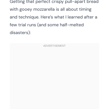
Getting that perfect crispy pull-apart bread
with gooey mozzarella is all about timing
and technique. Here’s what I learned after a
few trial runs (and some half-melted
disasters):