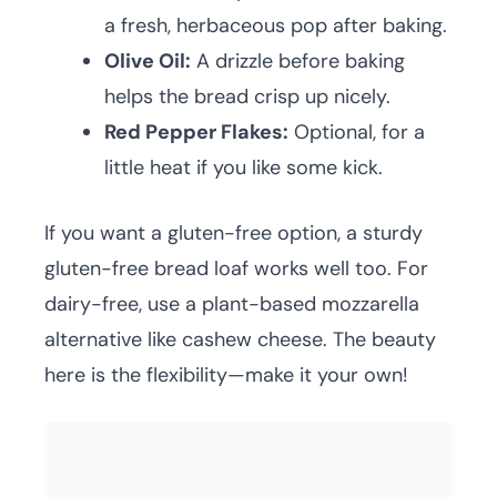
a fresh, herbaceous pop after baking.
Olive Oil:
A drizzle before baking
helps the bread crisp up nicely.
Red Pepper Flakes:
Optional, for a
little heat if you like some kick.
If you want a gluten-free option, a sturdy
gluten-free bread loaf works well too. For
dairy-free, use a plant-based mozzarella
alternative like cashew cheese. The beauty
here is the flexibility—make it your own!