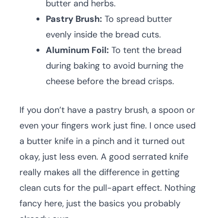
butter and herbs.
Pastry Brush:
To spread butter
evenly inside the bread cuts.
Aluminum Foil:
To tent the bread
during baking to avoid burning the
cheese before the bread crisps.
If you don’t have a pastry brush, a spoon or
even your fingers work just fine. I once used
a butter knife in a pinch and it turned out
okay, just less even. A good serrated knife
really makes all the difference in getting
clean cuts for the pull-apart effect. Nothing
fancy here, just the basics you probably