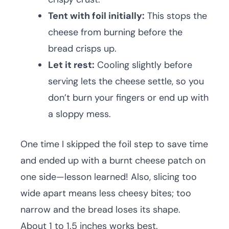
Tent with foil initially:
This stops the
cheese from burning before the
bread crisps up.
Let it rest:
Cooling slightly before
serving lets the cheese settle, so you
don’t burn your fingers or end up with
a sloppy mess.
One time I skipped the foil step to save time
and ended up with a burnt cheese patch on
one side—lesson learned! Also, slicing too
wide apart means less cheesy bites; too
narrow and the bread loses its shape.
About 1 to 1.5 inches works best.