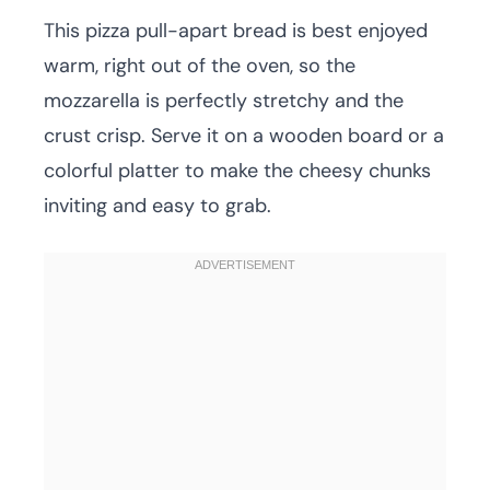
This pizza pull-apart bread is best enjoyed
warm, right out of the oven, so the
mozzarella is perfectly stretchy and the
crust crisp. Serve it on a wooden board or a
colorful platter to make the cheesy chunks
inviting and easy to grab.