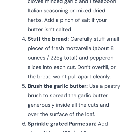
cloves minced garlic and 1 teaspoon
Italian seasoning or mixed dried
herbs. Add a pinch of salt if your
butter isn’t salted.
Stuff the bread:
Carefully stuff small
pieces of fresh mozzarella (about 8
ounces / 225g total) and pepperoni
slices into each cut. Don’t overfill, or
the bread won’t pull apart cleanly.
Brush the garlic butter:
Use a pastry
brush to spread the garlic butter
generously inside all the cuts and
over the surface of the loaf.
Sprinkle grated Parmesan:
Add