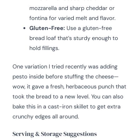
mozzarella and sharp cheddar or
fontina for varied melt and flavor.
Gluten-Free:
Use a gluten-free
bread loaf that’s sturdy enough to
hold fillings.
One variation I tried recently was adding
pesto inside before stuffing the cheese—
wow, it gave a fresh, herbaceous punch that
took the bread to a new level. You can also
bake this in a cast-iron skillet to get extra
crunchy edges all around.
Serving & Storage Suggestions