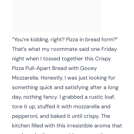
“You’re kidding, right? Pizza in bread form?”
That’s what my roommate said one Friday
night when I tossed together this Crispy
Pizza Pull-Apart Bread with Gooey
Mozzarella. Honestly, I was just looking for
something quick and satisfying after a long
day, nothing fancy. I grabbed a rustic loaf,
tore it up, stuffed it with mozzarella and
pepperoni, and baked it until crispy. The
kitchen filled with this irresistible aroma that