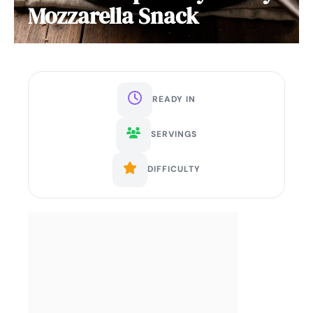
Mozzarella Snack
READY IN
SERVINGS
DIFFICULTY