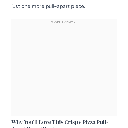
just one more pull-apart piece.
Why You’ll Love This Crispy Pizza Pull-