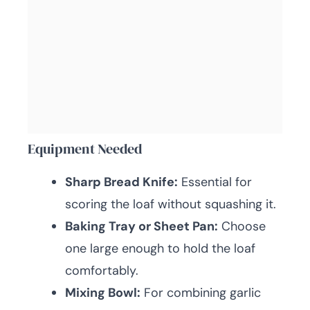
Equipment Needed
Sharp Bread Knife:
Essential for
scoring the loaf without squashing it.
Baking Tray or Sheet Pan:
Choose
one large enough to hold the loaf
comfortably.
Mixing Bowl:
For combining garlic