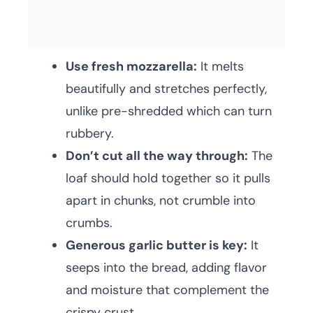
Use fresh mozzarella:
It melts
beautifully and stretches perfectly,
unlike pre-shredded which can turn
rubbery.
Don’t cut all the way through:
The
loaf should hold together so it pulls
apart in chunks, not crumble into
crumbs.
Generous garlic butter is key:
It
seeps into the bread, adding flavor
and moisture that complement the
crispy crust.