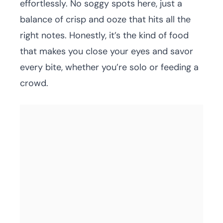
effortlessly. No soggy spots here, just a
balance of crisp and ooze that hits all the
right notes. Honestly, it’s the kind of food
that makes you close your eyes and savor
every bite, whether you’re solo or feeding a
crowd.