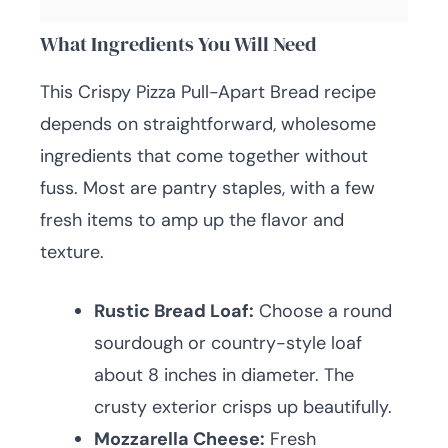
What Ingredients You Will Need
This Crispy Pizza Pull-Apart Bread recipe
depends on straightforward, wholesome
ingredients that come together without
fuss. Most are pantry staples, with a few
fresh items to amp up the flavor and
texture.
Rustic Bread Loaf:
Choose a round
sourdough or country-style loaf
about 8 inches in diameter. The
crusty exterior crisps up beautifully.
Mozzarella Cheese:
Fresh