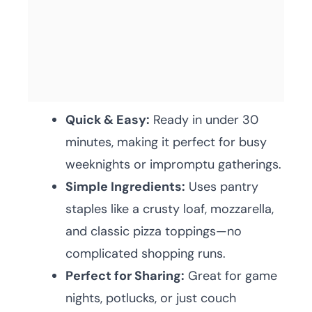
Quick & Easy:
Ready in under 30
minutes, making it perfect for busy
weeknights or impromptu gatherings.
Simple Ingredients:
Uses pantry
staples like a crusty loaf, mozzarella,
and classic pizza toppings—no
complicated shopping runs.
Perfect for Sharing:
Great for game
nights, potlucks, or just couch