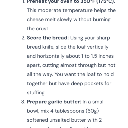
Preheat your oven to 350°F (175°C).
This moderate temperature helps the
cheese melt slowly without burning
the crust.
Score the bread:
Using your sharp
bread knife, slice the loaf vertically
and horizontally about 1 to 1.5 inches
apart, cutting almost through but not
all the way. You want the loaf to hold
together but have deep pockets for
stuffing.
Prepare garlic butter:
In a small
bowl, mix 4 tablespoons (60g)
softened unsalted butter with 2