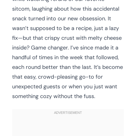
sitcom, laughing about how this accidental
snack turned into our new obsession. It
wasn’t supposed to be a recipe, just a lazy
fix—but that crispy crust with melty cheese
inside? Game changer. I’ve since made it a
handful of times in the week that followed,
each round better than the last. It’s become
that easy, crowd-pleasing go-to for
unexpected guests or when you just want
something cozy without the fuss.