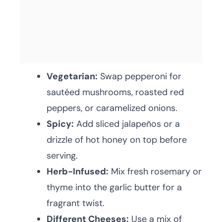
Vegetarian:
Swap pepperoni for
sautéed mushrooms, roasted red
peppers, or caramelized onions.
Spicy:
Add sliced jalapeños or a
drizzle of hot honey on top before
serving.
Herb-Infused:
Mix fresh rosemary or
thyme into the garlic butter for a
fragrant twist.
Different Cheeses:
Use a mix of