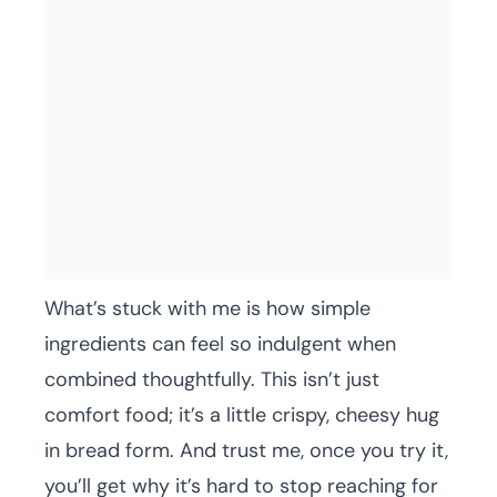
What’s stuck with me is how simple
ingredients can feel so indulgent when
combined thoughtfully. This isn’t just
comfort food; it’s a little crispy, cheesy hug
in bread form. And trust me, once you try it,
you’ll get why it’s hard to stop reaching for