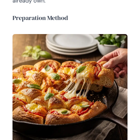
already own.
Preparation Method