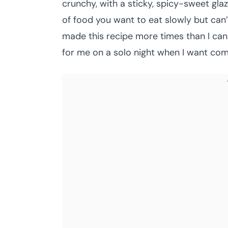
crunchy, with a sticky, spicy-sweet gl
of food you want to eat slowly but can’t
made this recipe more times than I ca
for me on a solo night when I want comf