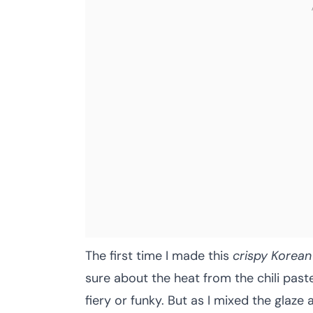
The first time I made this
crispy Korean
sure about the heat from the chili pa
fiery or funky. But as I mixed the glaze 