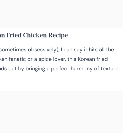
an Fried Chicken Recipe
sometimes obsessively), I can say it hits all the
en fanatic or a spice lover, this Korean fried
nds out by bringing a perfect harmony of texture
: