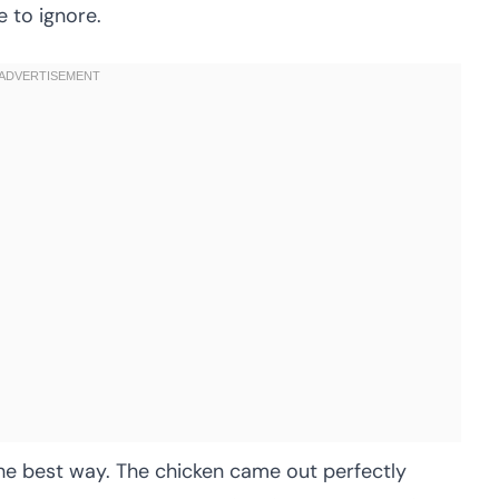
 to ignore.
the best way. The chicken came out perfectly