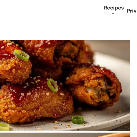
Recipes
Priv