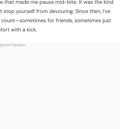
aze that made me pause mid-bite. It was the kind
 stop yourself from devouring. Since then, I’ve
n count—sometimes for friends, sometimes just
ort with a kick.