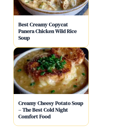
Best Creamy Copycat
Panera Chicken Wild Rice
Soup
Creamy Cheesy Potato Soup
– The Best Cold Night
Comfort Food