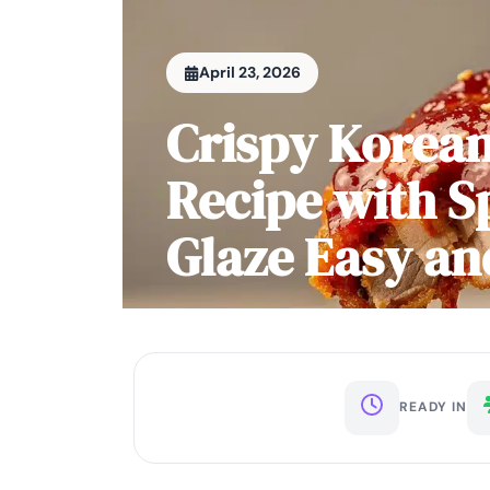
April 23, 2026
Crispy Korean
Recipe with S
Glaze Easy an
READY IN