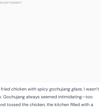
 fried chicken with spicy gochujang glaze
, I wasn’t
ste. Gochujang always seemed intimidating—too
and tossed the chicken, the kitchen filled with a