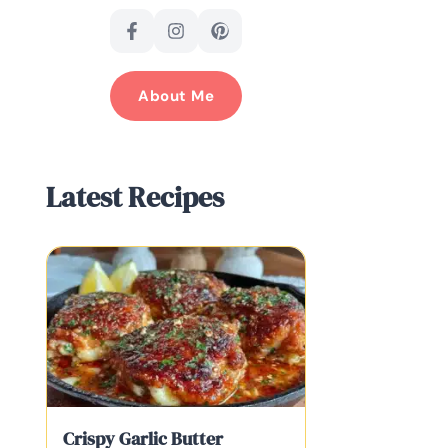
About Me
Latest Recipes
Crispy Garlic Butter