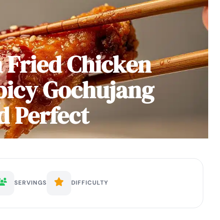
 Fried Chicken
picy Gochujang
d Perfect
SERVINGS
DIFFICULTY