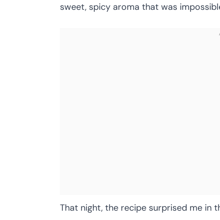
sweet, spicy aroma that was impossible
That night, the recipe surprised me in 