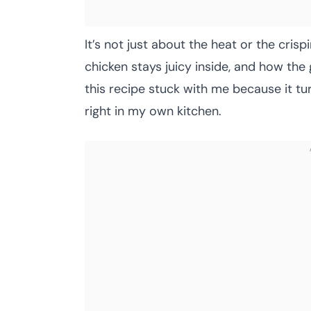
It’s not just about the heat or the crisp
chicken stays juicy inside, and how the
this recipe stuck with me because it tur
right in my own kitchen.