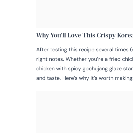
Why You’ll Love This Crispy Kore
After testing this recipe several times (
right notes. Whether you’re a fried chick
chicken with spicy gochujang glaze sta
and taste. Here’s why it’s worth making