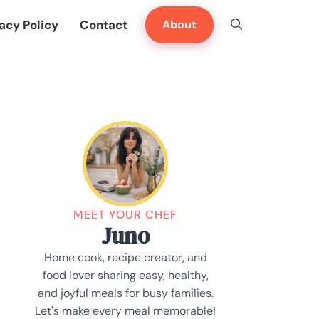
acy Policy
Contact
About
MEET YOUR CHEF
Juno
Home cook, recipe creator, and
food lover sharing easy, healthy,
and joyful meals for busy families.
Let's make every meal memorable!