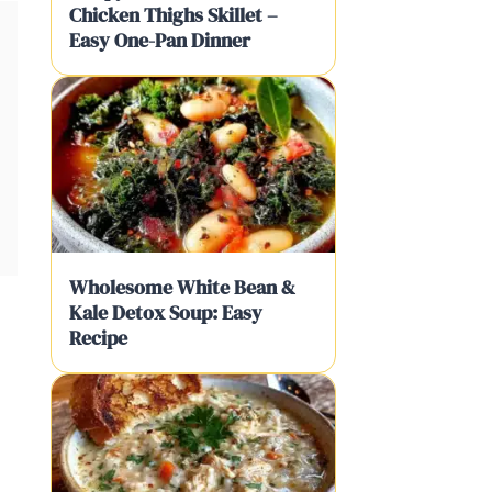
Chicken Thighs Skillet –
Easy One-Pan Dinner
Wholesome White Bean &
Kale Detox Soup: Easy
Recipe