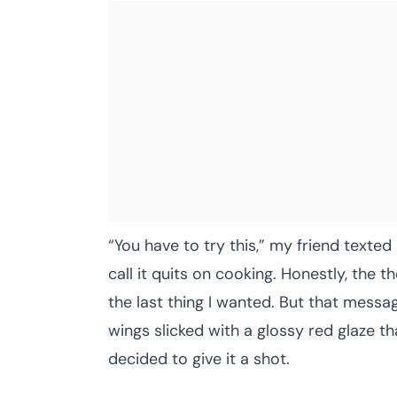
“You have to try this,” my friend texte
call it quits on cooking. Honestly, the 
the last thing I wanted. But that mess
wings slicked with a glossy red glaze th
decided to give it a shot.