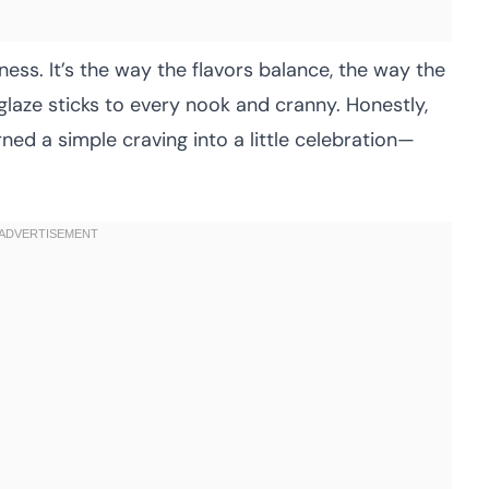
iness. It’s the way the flavors balance, the way the
 glaze sticks to every nook and cranny. Honestly,
ned a simple craving into a little celebration—