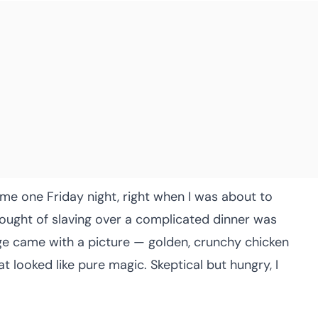
d me one Friday night, right when I was about to
thought of slaving over a complicated dinner was
age came with a picture — golden, crunchy chicken
at looked like pure magic. Skeptical but hungry, I