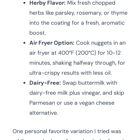
Herby Flavor:
Mix fresh chopped
herbs like parsley, rosemary, or thyme
into the coating for a fresh, aromatic
boost.
Air Fryer Option:
Cook nuggets in an
air fryer at 400°F (200°C) for 10-12
minutes, shaking halfway through, for
ultra-crispy results with less oil.
Dairy-Free:
Swap buttermilk with
dairy-free milk plus vinegar, and skip
Parmesan or use a vegan cheese
alternative.
One personal favorite variation I tried was