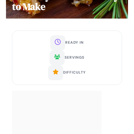
to Make
READY IN
SERVINGS
DIFFICULTY