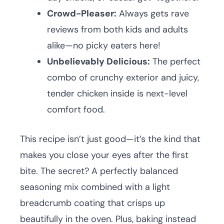
Crowd-Pleaser:
Always gets rave
reviews from both kids and adults
alike—no picky eaters here!
Unbelievably Delicious:
The perfect
combo of crunchy exterior and juicy,
tender chicken inside is next-level
comfort food.
This recipe isn’t just good—it’s the kind that
makes you close your eyes after the first
bite. The secret? A perfectly balanced
seasoning mix combined with a light
breadcrumb coating that crisps up
beautifully in the oven. Plus, baking instead