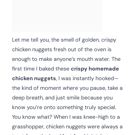
Let me tell you, the smell of golden, crispy
chicken nuggets fresh out of the oven is
enough to make anyone’s mouth water. The
first time I baked these
crispy homemade
chicken nuggets
, I was instantly hooked—
the kind of moment where you pause, take a
deep breath, and just smile because you
know you’re onto something truly special.
You know what? When I was knee-high to a
grasshopper, chicken nuggets were always a