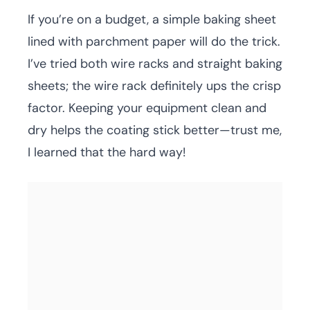
If you’re on a budget, a simple baking sheet
lined with parchment paper will do the trick.
I’ve tried both wire racks and straight baking
sheets; the wire rack definitely ups the crisp
factor. Keeping your equipment clean and
dry helps the coating stick better—trust me,
I learned that the hard way!