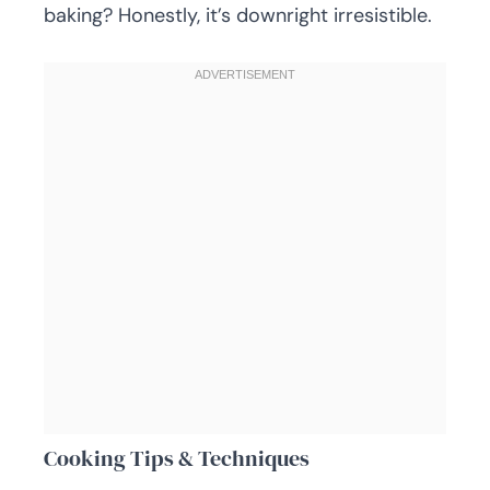
baking? Honestly, it’s downright irresistible.
Cooking Tips & Techniques