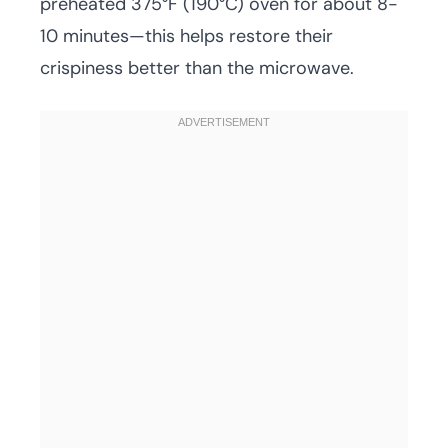
preheated 375°F (190°C) oven for about 8-
10 minutes—this helps restore their
crispiness better than the microwave.