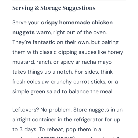
Serving & Storage Suggestions
Serve your
crispy homemade chicken
nuggets
warm, right out of the oven.
They’re fantastic on their own, but pairing
them with classic dipping sauces like honey
mustard, ranch, or spicy sriracha mayo
takes things up a notch. For sides, think
fresh coleslaw, crunchy carrot sticks, or a
simple green salad to balance the meal.
Leftovers? No problem. Store nuggets in an
airtight container in the refrigerator for up
to 3 days. To reheat, pop them in a