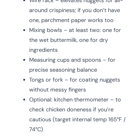
Wire rack – elevates nuggets for all-
around crispiness; if you don’t have
one, parchment paper works too
Mixing bowls – at least two: one for
the wet buttermilk, one for dry
ingredients
Measuring cups and spoons – for
precise seasoning balance
Tongs or fork – for coating nuggets
without messy fingers
Optional: kitchen thermometer – to
check chicken doneness if you’re
cautious (target internal temp 165°F /
74°C)