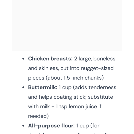
Chicken breasts:
2 large, boneless
and skinless, cut into nugget-sized
pieces (about 1.5-inch chunks)
Buttermilk:
1 cup (adds tenderness
and helps coating stick; substitute
with milk + 1 tsp lemon juice if
needed)
All-purpose flour:
1 cup (for