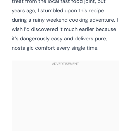
treat from the local fast food joint, but
years ago, I stumbled upon this recipe
during a rainy weekend cooking adventure. I
wish I’d discovered it much earlier because
it’s dangerously easy and delivers pure,
nostalgic comfort every single time.