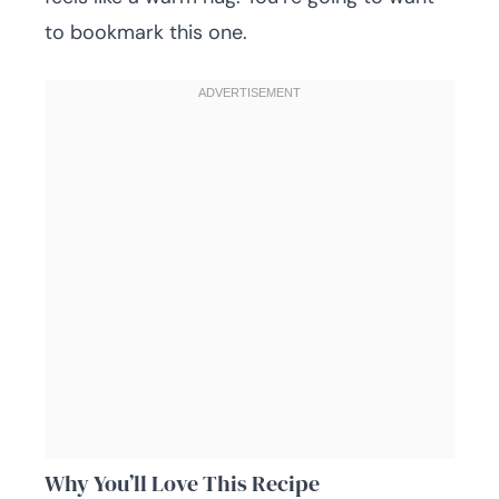
to bookmark this one.
Why You’ll Love This Recipe