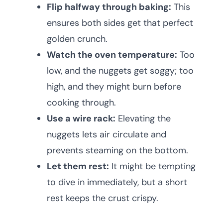
Flip halfway through baking:
This
ensures both sides get that perfect
golden crunch.
Watch the oven temperature:
Too
low, and the nuggets get soggy; too
high, and they might burn before
cooking through.
Use a wire rack:
Elevating the
nuggets lets air circulate and
prevents steaming on the bottom.
Let them rest:
It might be tempting
to dive in immediately, but a short
rest keeps the crust crispy.