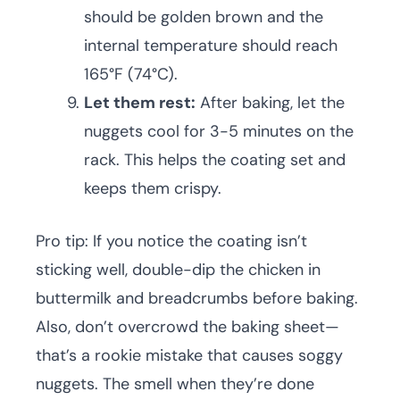
should be golden brown and the
internal temperature should reach
165°F (74°C).
Let them rest:
After baking, let the
nuggets cool for 3-5 minutes on the
rack. This helps the coating set and
keeps them crispy.
Pro tip: If you notice the coating isn’t
sticking well, double-dip the chicken in
buttermilk and breadcrumbs before baking.
Also, don’t overcrowd the baking sheet—
that’s a rookie mistake that causes soggy
nuggets. The smell when they’re done