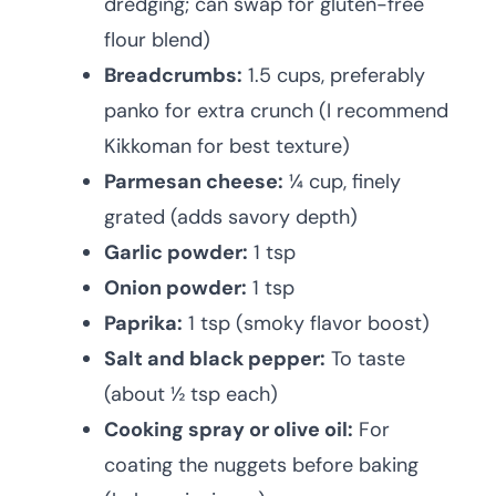
dredging; can swap for gluten-free
flour blend)
Breadcrumbs:
1.5 cups, preferably
panko for extra crunch (I recommend
Kikkoman for best texture)
Parmesan cheese:
¼ cup, finely
grated (adds savory depth)
Garlic powder:
1 tsp
Onion powder:
1 tsp
Paprika:
1 tsp (smoky flavor boost)
Salt and black pepper:
To taste
(about ½ tsp each)
Cooking spray or olive oil:
For
coating the nuggets before baking