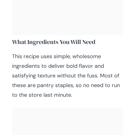
What Ingredients You Will Need
This recipe uses simple, wholesome
ingredients to deliver bold flavor and
satisfying texture without the fuss. Most of
these are pantry staples, so no need to run
to the store last minute.