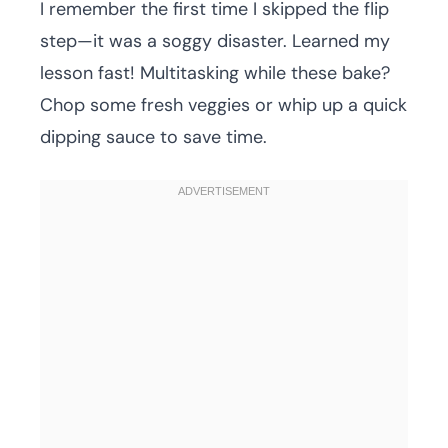
I remember the first time I skipped the flip
step—it was a soggy disaster. Learned my
lesson fast! Multitasking while these bake?
Chop some fresh veggies or whip up a quick
dipping sauce to save time.