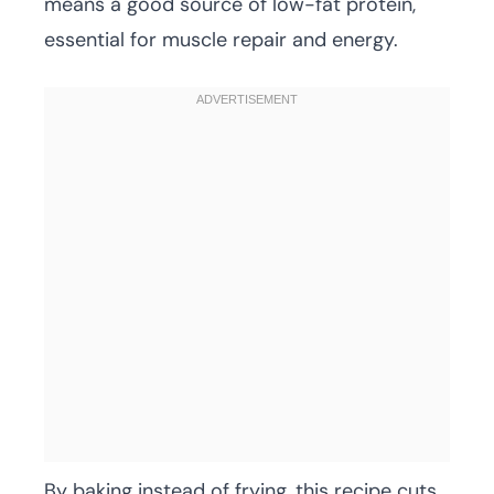
means a good source of low-fat protein,
essential for muscle repair and energy.
By baking instead of frying, this recipe cuts