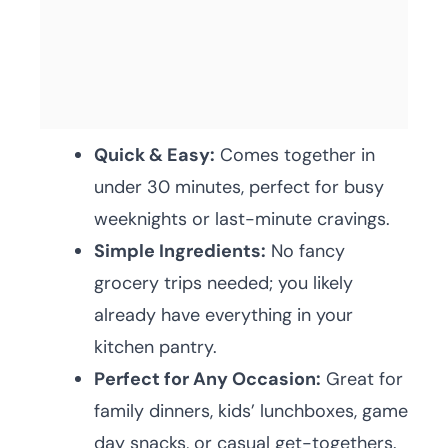
Quick & Easy:
Comes together in
under 30 minutes, perfect for busy
weeknights or last-minute cravings.
Simple Ingredients:
No fancy
grocery trips needed; you likely
already have everything in your
kitchen pantry.
Perfect for Any Occasion:
Great for
family dinners, kids’ lunchboxes, game
day snacks, or casual get-togethers.