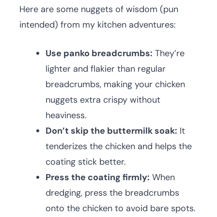
Here are some nuggets of wisdom (pun
intended) from my kitchen adventures:
Use panko breadcrumbs:
They’re
lighter and flakier than regular
breadcrumbs, making your chicken
nuggets extra crispy without
heaviness.
Don’t skip the buttermilk soak:
It
tenderizes the chicken and helps the
coating stick better.
Press the coating firmly:
When
dredging, press the breadcrumbs
onto the chicken to avoid bare spots.