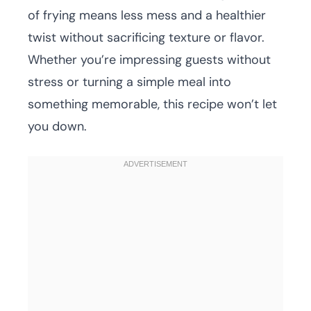
of frying means less mess and a healthier
twist without sacrificing texture or flavor.
Whether you’re impressing guests without
stress or turning a simple meal into
something memorable, this recipe won’t let
you down.