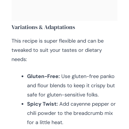
Variations & Adaptations
This recipe is super flexible and can be
tweaked to suit your tastes or dietary
needs:
Gluten-Free:
Use gluten-free panko
and flour blends to keep it crispy but
safe for gluten-sensitive folks.
Spicy Twist:
Add cayenne pepper or
chili powder to the breadcrumb mix
for a little heat.