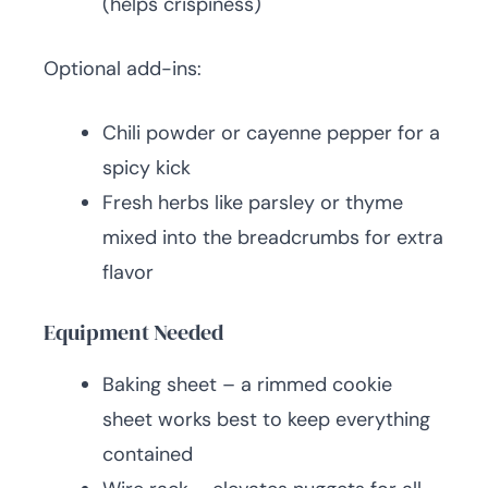
(helps crispiness)
Optional add-ins:
Chili powder or cayenne pepper for a
spicy kick
Fresh herbs like parsley or thyme
mixed into the breadcrumbs for extra
flavor
Equipment Needed
Baking sheet – a rimmed cookie
sheet works best to keep everything
contained