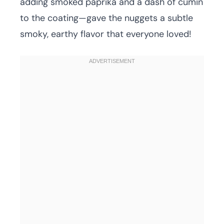
adding smoked paprika and a dash of cumin
to the coating—gave the nuggets a subtle
smoky, earthy flavor that everyone loved!