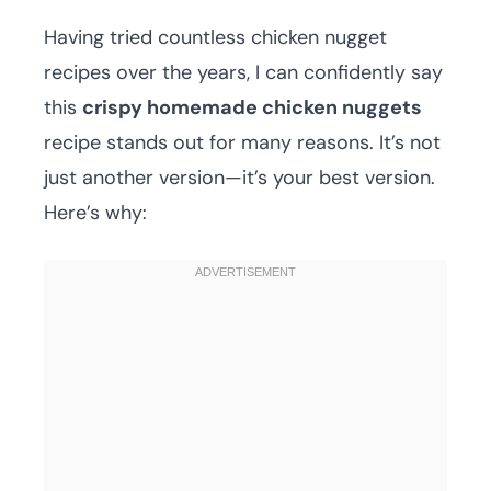
Having tried countless chicken nugget
recipes over the years, I can confidently say
this
crispy homemade chicken nuggets
recipe stands out for many reasons. It’s not
just another version—it’s your best version.
Here’s why: