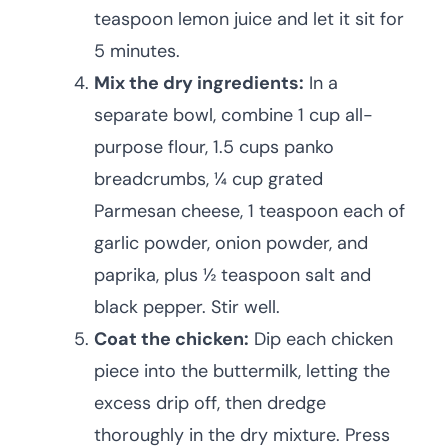
teaspoon lemon juice and let it sit for
5 minutes.
Mix the dry ingredients:
In a
separate bowl, combine 1 cup all-
purpose flour, 1.5 cups panko
breadcrumbs, ¼ cup grated
Parmesan cheese, 1 teaspoon each of
garlic powder, onion powder, and
paprika, plus ½ teaspoon salt and
black pepper. Stir well.
Coat the chicken:
Dip each chicken
piece into the buttermilk, letting the
excess drip off, then dredge
thoroughly in the dry mixture. Press