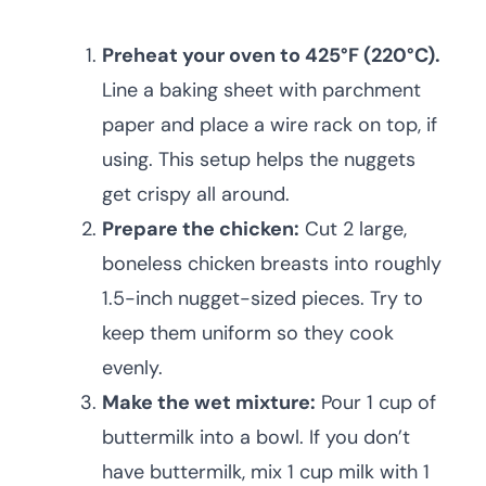
Preheat your oven to 425°F (220°C).
Line a baking sheet with parchment
paper and place a wire rack on top, if
using. This setup helps the nuggets
get crispy all around.
Prepare the chicken:
Cut 2 large,
boneless chicken breasts into roughly
1.5-inch nugget-sized pieces. Try to
keep them uniform so they cook
evenly.
Make the wet mixture:
Pour 1 cup of
buttermilk into a bowl. If you don’t
have buttermilk, mix 1 cup milk with 1