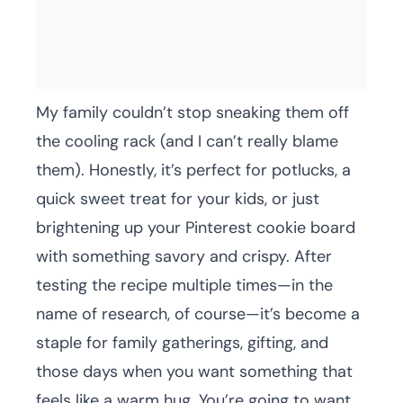
My family couldn’t stop sneaking them off
the cooling rack (and I can’t really blame
them). Honestly, it’s perfect for potlucks, a
quick sweet treat for your kids, or just
brightening up your Pinterest cookie board
with something savory and crispy. After
testing the recipe multiple times—in the
name of research, of course—it’s become a
staple for family gatherings, gifting, and
those days when you want something that
feels like a warm hug. You’re going to want