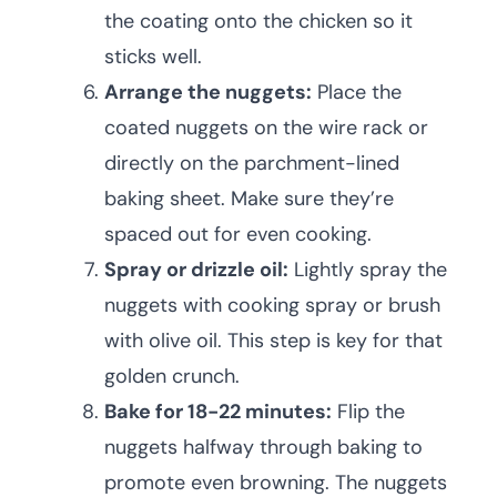
the coating onto the chicken so it
sticks well.
Arrange the nuggets:
Place the
coated nuggets on the wire rack or
directly on the parchment-lined
baking sheet. Make sure they’re
spaced out for even cooking.
Spray or drizzle oil:
Lightly spray the
nuggets with cooking spray or brush
with olive oil. This step is key for that
golden crunch.
Bake for 18-22 minutes:
Flip the
nuggets halfway through baking to
promote even browning. The nuggets