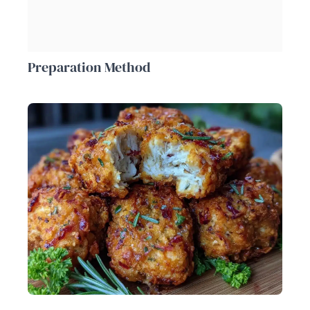
Preparation Method