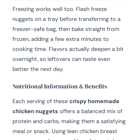
Freezing works well too. Flash freeze
nuggets on a tray before transferring to a
freezer-safe bag, then bake straight from
frozen, adding a few extra minutes to
cooking time. Flavors actually deepen a bit
overnight, so leftovers can taste even
better the next day.
Nutritional Information & Benefits
Each serving of these
crispy homemade
chicken nuggets
offers a balanced mix of
protein and carbs, making them a satisfying
meal or snack. Using lean chicken breast