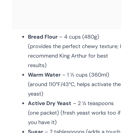
Bread Flour
– 4 cups (480g)
(provides the perfect chewy texture; I
recommend King Arthur for best
results)
Warm Water
– 1 ½ cups (360ml)
(around 110°F/43°C, helps activate the
yeast)
Active Dry Yeast
– 2 ¼ teaspoons
(one packet) (fresh yeast works too if
you have it)
Sugar
– 2 tablespoons (adds a touch