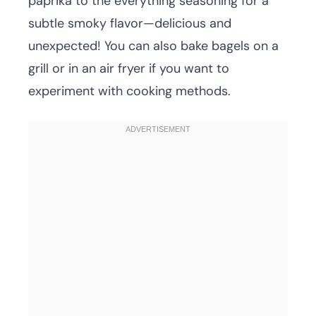
paprika to the everything seasoning for a
subtle smoky flavor—delicious and
unexpected! You can also bake bagels on a
grill or in an air fryer if you want to
experiment with cooking methods.