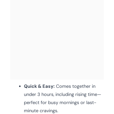
Quick & Easy:
Comes together in
under 3 hours, including rising time—
perfect for busy mornings or last-
minute cravings.