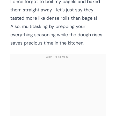
I once forgot to boil my bagels and baked
them straight away—let’s just say they
tasted more like dense rolls than bagels!
Also, multitasking by prepping your
everything seasoning while the dough rises
saves precious time in the kitchen.