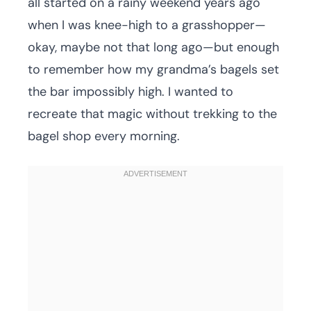
all started on a rainy weekend years ago
when I was knee-high to a grasshopper—
okay, maybe not that long ago—but enough
to remember how my grandma’s bagels set
the bar impossibly high. I wanted to
recreate that magic without trekking to the
bagel shop every morning.