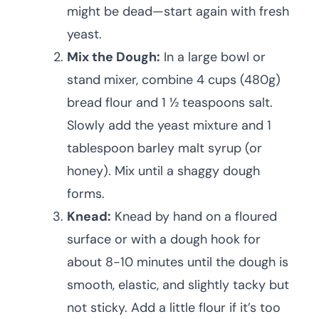
might be dead—start again with fresh
yeast.
Mix the Dough:
In a large bowl or
stand mixer, combine 4 cups (480g)
bread flour and 1 ½ teaspoons salt.
Slowly add the yeast mixture and 1
tablespoon barley malt syrup (or
honey). Mix until a shaggy dough
forms.
Knead:
Knead by hand on a floured
surface or with a dough hook for
about 8-10 minutes until the dough is
smooth, elastic, and slightly tacky but
not sticky. Add a little flour if it’s too