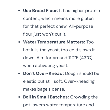
Use Bread Flour:
It has higher protein
content, which means more gluten
for that perfect chew. All-purpose
flour just won’t cut it.
Water Temperature Matters:
Too
hot kills the yeast, too cold slows it
down. Aim for around 110°F (43°C)
when activating yeast.
Don’t Over-Knead:
Dough should be
elastic but still soft. Over-kneading
makes bagels dense.
Boil in Small Batches:
Crowding the
pot lowers water temperature and