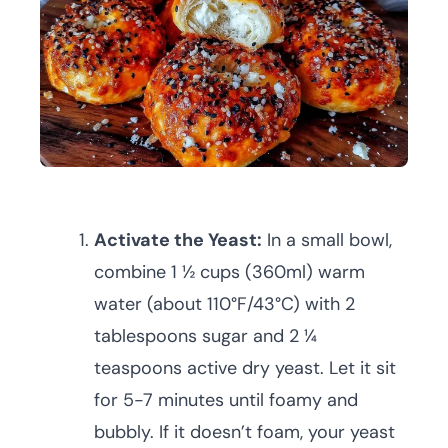
Activate the Yeast:
In a small bowl,
combine 1 ½ cups (360ml) warm
water (about 110°F/43°C) with 2
tablespoons sugar and 2 ¼
teaspoons active dry yeast. Let it sit
for 5-7 minutes until foamy and
bubbly. If it doesn’t foam, your yeast