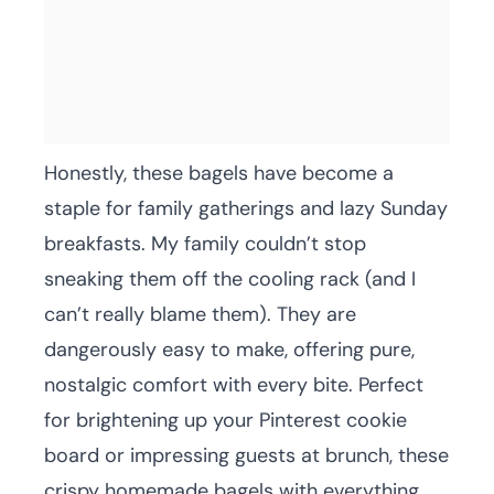
Honestly, these bagels have become a
staple for family gatherings and lazy Sunday
breakfasts. My family couldn’t stop
sneaking them off the cooling rack (and I
can’t really blame them). They are
dangerously easy to make, offering pure,
nostalgic comfort with every bite. Perfect
for brightening up your Pinterest cookie
board or impressing guests at brunch, these
crispy homemade bagels with everything