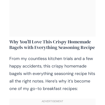
Why You’ll Love This Crispy Homemade
Bagels with Everything Seasoning Recipe
From my countless kitchen trials and a few
happy accidents, this crispy homemade
bagels with everything seasoning recipe hits
all the right notes. Here’s why it’s become
one of my go-to breakfast recipes: