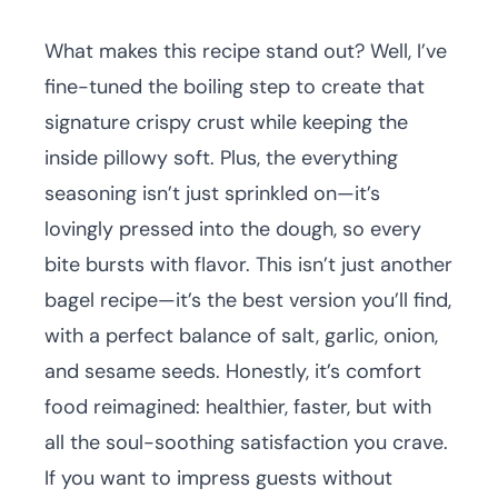
What makes this recipe stand out? Well, I’ve
fine-tuned the boiling step to create that
signature crispy crust while keeping the
inside pillowy soft. Plus, the everything
seasoning isn’t just sprinkled on—it’s
lovingly pressed into the dough, so every
bite bursts with flavor. This isn’t just another
bagel recipe—it’s the best version you’ll find,
with a perfect balance of salt, garlic, onion,
and sesame seeds. Honestly, it’s comfort
food reimagined: healthier, faster, but with
all the soul-soothing satisfaction you crave.
If you want to impress guests without