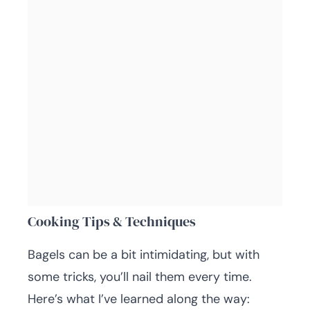
Cooking Tips & Techniques
Bagels can be a bit intimidating, but with
some tricks, you’ll nail them every time.
Here’s what I’ve learned along the way: