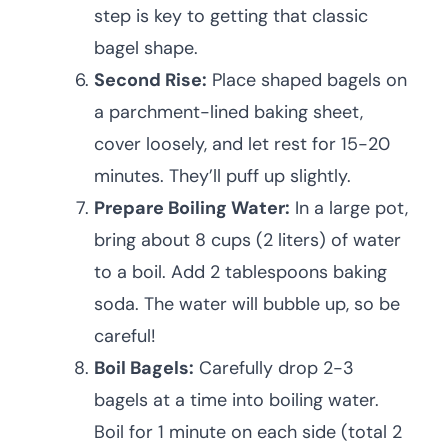
step is key to getting that classic
bagel shape.
Second Rise:
Place shaped bagels on
a parchment-lined baking sheet,
cover loosely, and let rest for 15-20
minutes. They’ll puff up slightly.
Prepare Boiling Water:
In a large pot,
bring about 8 cups (2 liters) of water
to a boil. Add 2 tablespoons baking
soda. The water will bubble up, so be
careful!
Boil Bagels:
Carefully drop 2-3
bagels at a time into boiling water.
Boil for 1 minute on each side (total 2