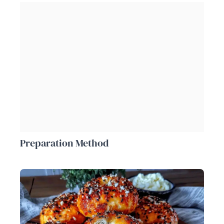
Preparation Method