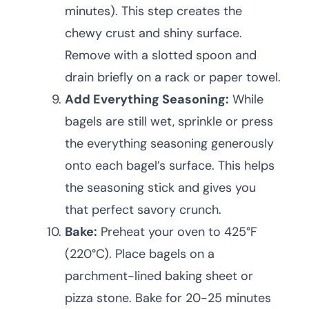
minutes). This step creates the
chewy crust and shiny surface.
Remove with a slotted spoon and
drain briefly on a rack or paper towel.
Add Everything Seasoning:
While
bagels are still wet, sprinkle or press
the everything seasoning generously
onto each bagel’s surface. This helps
the seasoning stick and gives you
that perfect savory crunch.
Bake:
Preheat your oven to 425°F
(220°C). Place bagels on a
parchment-lined baking sheet or
pizza stone. Bake for 20-25 minutes