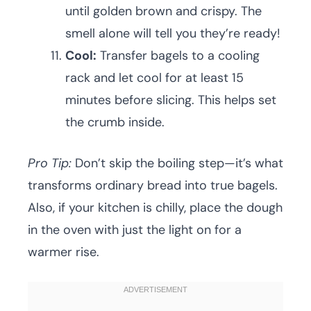
until golden brown and crispy. The
smell alone will tell you they’re ready!
Cool:
Transfer bagels to a cooling
rack and let cool for at least 15
minutes before slicing. This helps set
the crumb inside.
Pro Tip:
Don’t skip the boiling step—it’s what
transforms ordinary bread into true bagels.
Also, if your kitchen is chilly, place the dough
in the oven with just the light on for a
warmer rise.