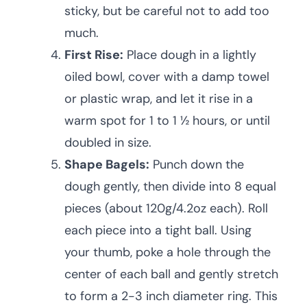
sticky, but be careful not to add too
much.
First Rise:
Place dough in a lightly
oiled bowl, cover with a damp towel
or plastic wrap, and let it rise in a
warm spot for 1 to 1 ½ hours, or until
doubled in size.
Shape Bagels:
Punch down the
dough gently, then divide into 8 equal
pieces (about 120g/4.2oz each). Roll
each piece into a tight ball. Using
your thumb, poke a hole through the
center of each ball and gently stretch
to form a 2-3 inch diameter ring. This