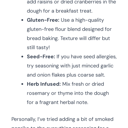
add raisins or dried cranberries in the
dough for a breakfast treat.
Gluten-Free:
Use a high-quality
gluten-free flour blend designed for
bread baking. Texture will differ but
still tasty!
Seed-Free:
If you have seed allergies,
try seasoning with just minced garlic
and onion flakes plus coarse salt.
Herb Infused:
Mix fresh or dried
rosemary or thyme into the dough
for a fragrant herbal note.
Personally, I’ve tried adding a bit of smoked