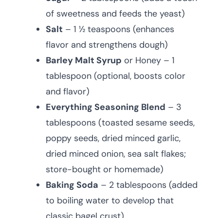
of sweetness and feeds the yeast)
Salt
– 1 ½ teaspoons (enhances
flavor and strengthens dough)
Barley Malt Syrup
or Honey – 1
tablespoon (optional, boosts color
and flavor)
Everything Seasoning Blend
– 3
tablespoons (toasted sesame seeds,
poppy seeds, dried minced garlic,
dried minced onion, sea salt flakes;
store-bought or homemade)
Baking Soda
– 2 tablespoons (added
to boiling water to develop that
classic bagel crust)