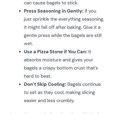
can cause bagels to stick.
Press Seasoning in Gently:
If you
just sprinkle the everything seasoning,
it might fall off after baking. Give it a
gentle press while the bagels are still
wet.
Use a Pizza Stone if You Can:
It
absorbs moisture and gives your
bagels a crispy bottom crust that’s
hard to beat.
Don’t Skip Cooling:
Bagels continue
to set as they cool, making slicing
easier and less crumbly.