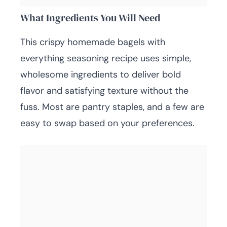
What Ingredients You Will Need
This crispy homemade bagels with
everything seasoning recipe uses simple,
wholesome ingredients to deliver bold
flavor and satisfying texture without the
fuss. Most are pantry staples, and a few are
easy to swap based on your preferences.