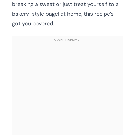
breaking a sweat or just treat yourself to a
bakery-style bagel at home, this recipe’s
got you covered.