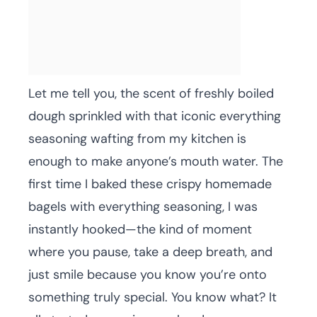
Let me tell you, the scent of freshly boiled
dough sprinkled with that iconic everything
seasoning wafting from my kitchen is
enough to make anyone’s mouth water. The
first time I baked these crispy homemade
bagels with everything seasoning, I was
instantly hooked—the kind of moment
where you pause, take a deep breath, and
just smile because you know you’re onto
something truly special. You know what? It