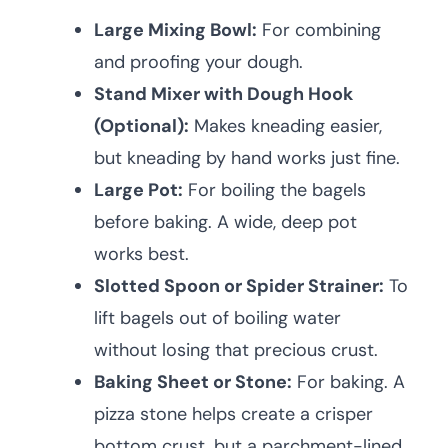
Large Mixing Bowl:
For combining
and proofing your dough.
Stand Mixer with Dough Hook
(Optional):
Makes kneading easier,
but kneading by hand works just fine.
Large Pot:
For boiling the bagels
before baking. A wide, deep pot
works best.
Slotted Spoon or Spider Strainer:
To
lift bagels out of boiling water
without losing that precious crust.
Baking Sheet or Stone:
For baking. A
pizza stone helps create a crisper
bottom crust, but a parchment-lined