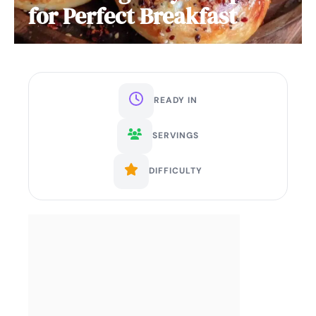
for Perfect Breakfast
READY IN
SERVINGS
DIFFICULTY