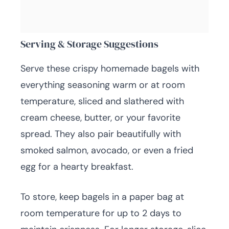
Serving & Storage Suggestions
Serve these crispy homemade bagels with
everything seasoning warm or at room
temperature, sliced and slathered with
cream cheese, butter, or your favorite
spread. They also pair beautifully with
smoked salmon, avocado, or even a fried
egg for a hearty breakfast.
To store, keep bagels in a paper bag at
room temperature for up to 2 days to