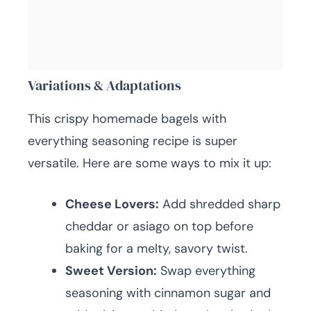
Variations & Adaptations
This crispy homemade bagels with
everything seasoning recipe is super
versatile. Here are some ways to mix it up:
Cheese Lovers:
Add shredded sharp
cheddar or asiago on top before
baking for a melty, savory twist.
Sweet Version:
Swap everything
seasoning with cinnamon sugar and