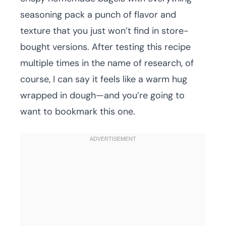
seasoning pack a punch of flavor and
texture that you just won’t find in store-
bought versions. After testing this recipe
multiple times in the name of research, of
course, I can say it feels like a warm hug
wrapped in dough—and you’re going to
want to bookmark this one.