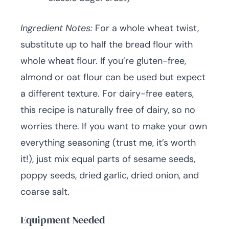
Ingredient Notes:
For a whole wheat twist,
substitute up to half the bread flour with
whole wheat flour. If you’re gluten-free,
almond or oat flour can be used but expect
a different texture. For dairy-free eaters,
this recipe is naturally free of dairy, so no
worries there. If you want to make your own
everything seasoning (trust me, it’s worth
it!), just mix equal parts of sesame seeds,
poppy seeds, dried garlic, dried onion, and
coarse salt.
Equipment Needed