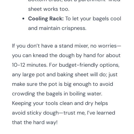
sheet works too.
Cooling Rack:
To let your bagels cool
and maintain crispness.
If you don’t have a stand mixer, no worries—
you can knead the dough by hand for about
10-12 minutes. For budget-friendly options,
any large pot and baking sheet will do; just
make sure the pot is big enough to avoid
crowding the bagels in boiling water.
Keeping your tools clean and dry helps
avoid sticky dough—trust me, I’ve learned
that the hard way!