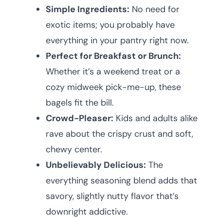
Simple Ingredients:
No need for
exotic items; you probably have
everything in your pantry right now.
Perfect for Breakfast or Brunch:
Whether it’s a weekend treat or a
cozy midweek pick-me-up, these
bagels fit the bill.
Crowd-Pleaser:
Kids and adults alike
rave about the crispy crust and soft,
chewy center.
Unbelievably Delicious:
The
everything seasoning blend adds that
savory, slightly nutty flavor that’s
downright addictive.