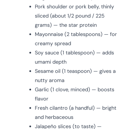
Pork shoulder or pork belly, thinly
sliced (about 1/2 pound / 225
grams) — the star protein
Mayonnaise (2 tablespoons) — for
creamy spread
Soy sauce (1 tablespoon) — adds
umami depth
Sesame oil (1 teaspoon) — gives a
nutty aroma
Garlic (1 clove, minced) — boosts
flavor
Fresh cilantro (a handful) — bright
and herbaceous
Jalapeño slices (to taste) —