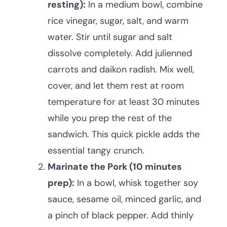
resting):
In a medium bowl, combine
rice vinegar, sugar, salt, and warm
water. Stir until sugar and salt
dissolve completely. Add julienned
carrots and daikon radish. Mix well,
cover, and let them rest at room
temperature for at least 30 minutes
while you prep the rest of the
sandwich. This quick pickle adds the
essential tangy crunch.
Marinate the Pork (10 minutes
prep):
In a bowl, whisk together soy
sauce, sesame oil, minced garlic, and
a pinch of black pepper. Add thinly