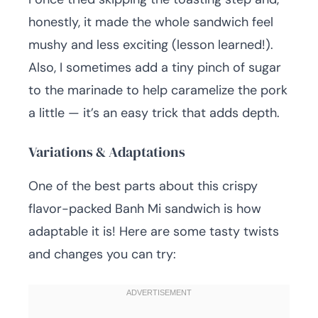
honestly, it made the whole sandwich feel
mushy and less exciting (lesson learned!).
Also, I sometimes add a tiny pinch of sugar
to the marinade to help caramelize the pork
a little — it’s an easy trick that adds depth.
Variations & Adaptations
One of the best parts about this crispy
flavor-packed Banh Mi sandwich is how
adaptable it is! Here are some tasty twists
and changes you can try: