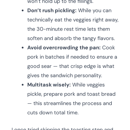
won’t hold up to the fillings.
Don’t rush pickling:
While you can
technically eat the veggies right away,
the 30-minute rest time lets them
soften and absorb the tangy flavors.
Avoid overcrowding the pan:
Cook
pork in batches if needed to ensure a
good sear — that crisp edge is what
gives the sandwich personality.
Multitask wisely:
While veggies
pickle, prepare pork and toast bread
— this streamlines the process and
cuts down total time.
I once tried skipping the toasting step and,