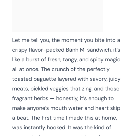
Let me tell you, the moment you bite into a
crispy flavor-packed Banh Mi sandwich, it’s
like a burst of fresh, tangy, and spicy magic
all at once. The crunch of the perfectly
toasted baguette layered with savory, juicy
meats, pickled veggies that zing, and those
fragrant herbs — honestly, it’s enough to
make anyone’s mouth water and heart skip
a beat. The first time I made this at home, I
was instantly hooked. It was the kind of