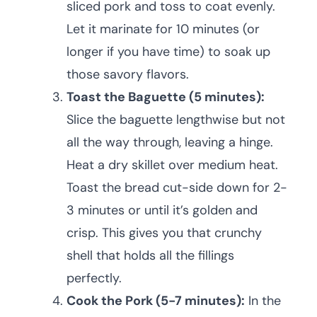
sliced pork and toss to coat evenly.
Let it marinate for 10 minutes (or
longer if you have time) to soak up
those savory flavors.
Toast the Baguette (5 minutes):
Slice the baguette lengthwise but not
all the way through, leaving a hinge.
Heat a dry skillet over medium heat.
Toast the bread cut-side down for 2-
3 minutes or until it’s golden and
crisp. This gives you that crunchy
shell that holds all the fillings
perfectly.
Cook the Pork (5-7 minutes):
In the