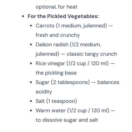
optional, for heat
For the Pickled Vegetables:
Carrots (1 medium, julienned) —
fresh and crunchy
Daikon radish (1/2 medium,
julienned) — classic tangy crunch
Rice vinegar (1/2 cup / 120 ml) —
the pickling base
Sugar (2 tablespoons) — balances
acidity
Salt (1 teaspoon)
Warm water (1/2 cup / 120 ml) —
to dissolve sugar and salt