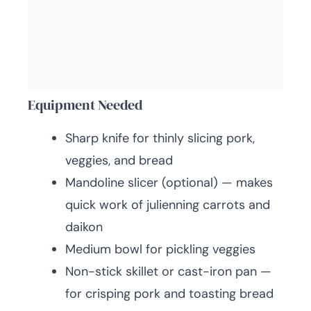
Equipment Needed
Sharp knife for thinly slicing pork,
veggies, and bread
Mandoline slicer (optional) — makes
quick work of julienning carrots and
daikon
Medium bowl for pickling veggies
Non-stick skillet or cast-iron pan —
for crisping pork and toasting bread