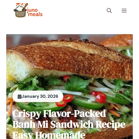
Skip
Menu
to
content
January 30, 2026
Crispy Flavor-Packed
Banh Mi Sandwich Recipe
Easy Homemade