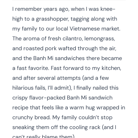
I remember years ago, when I was knee-
high to a grasshopper, tagging along with
my family to our local Vietnamese market.
The aroma of fresh cilantro, lemongrass,
and roasted pork wafted through the air,
and the Banh Mi sandwiches there became
a fast favorite. Fast forward to my kitchen,
and after several attempts (and a few
hilarious fails, I’ll admit), I finally nailed this
crispy flavor-packed Banh Mi sandwich
recipe that feels like a warm hug wrapped in
crunchy bread. My family couldn’t stop
sneaking them off the cooling rack (and I
can’t really blame them).