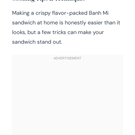
Making a crispy flavor-packed Banh Mi
sandwich at home is honestly easier than it
looks, but a few tricks can make your
sandwich stand out.