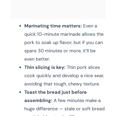
Marinating time matters:
Even a
quick 10-minute marinade allows the
pork to soak up flavor, but if you can
spare 30 minutes or more, it’ll be
even better.
Thin slicing is key:
Thin pork slices
cook quickly and develop a nice sear,
avoiding that tough, chewy texture.
Toast the bread just before
assembling:
A few minutes make a
huge difference — stale or soft bread