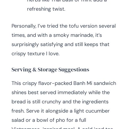
refreshing twist.
Personally, I’ve tried the tofu version several
times, and with a smoky marinade, it’s
surprisingly satisfying and still keeps that
crispy texture I love.
Serving & Storage Suggestions
This crispy flavor-packed Banh Mi sandwich
shines best served immediately while the
bread is still crunchy and the ingredients
fresh. Serve it alongside a light cucumber
salad or a bowl of pho for a full