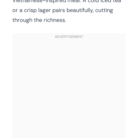
Vietnamese-inspired meal. A cold iced tea
or a crisp lager pairs beautifully, cutting
through the richness.