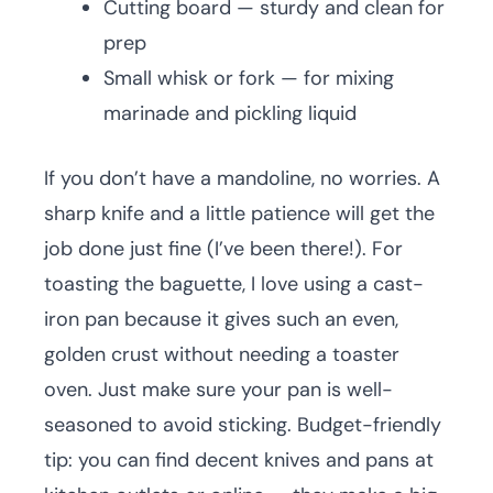
Cutting board — sturdy and clean for
prep
Small whisk or fork — for mixing
marinade and pickling liquid
If you don’t have a mandoline, no worries. A
sharp knife and a little patience will get the
job done just fine (I’ve been there!). For
toasting the baguette, I love using a cast-
iron pan because it gives such an even,
golden crust without needing a toaster
oven. Just make sure your pan is well-
seasoned to avoid sticking. Budget-friendly
tip: you can find decent knives and pans at