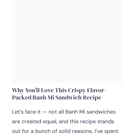
Why You’ll Love This Crispy Flavor-
Packed Banh Mi Sandwich Recipe
Let’s face it — not all Banh Mi sandwiches
are created equal, and this recipe stands
out for a bunch of solid reasons. I’ve spent