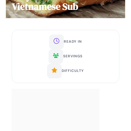
Vietnamese Sub
READY IN
SERVINGS
DIFFICULTY