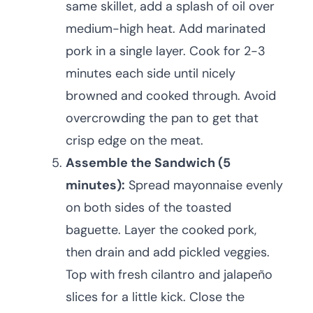
same skillet, add a splash of oil over
medium-high heat. Add marinated
pork in a single layer. Cook for 2-3
minutes each side until nicely
browned and cooked through. Avoid
overcrowding the pan to get that
crisp edge on the meat.
Assemble the Sandwich (5
minutes):
Spread mayonnaise evenly
on both sides of the toasted
baguette. Layer the cooked pork,
then drain and add pickled veggies.
Top with fresh cilantro and jalapeño
slices for a little kick. Close the