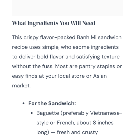
What Ingredients You Will Need
This crispy flavor-packed Banh Mi sandwich
recipe uses simple, wholesome ingredients
to deliver bold flavor and satisfying texture
without the fuss. Most are pantry staples or
easy finds at your local store or Asian
market.
For the Sandwich:
Baguette (preferably Vietnamese-
style or French, about 8 inches
long) — fresh and crusty