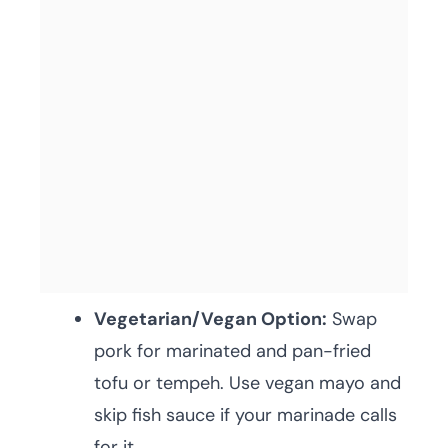
Vegetarian/Vegan Option:
Swap
pork for marinated and pan-fried
tofu or tempeh. Use vegan mayo and
skip fish sauce if your marinade calls
for it.