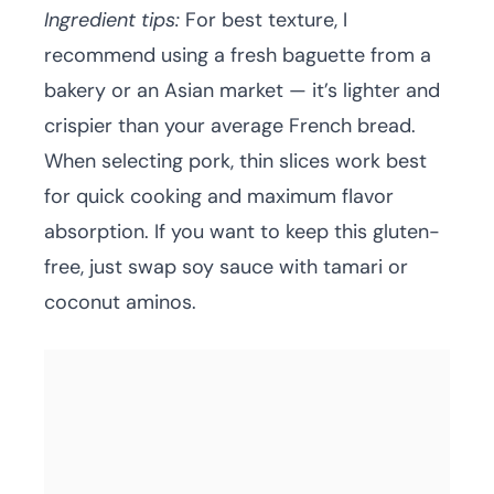
Ingredient tips:
For best texture, I
recommend using a fresh baguette from a
bakery or an Asian market — it’s lighter and
crispier than your average French bread.
When selecting pork, thin slices work best
for quick cooking and maximum flavor
absorption. If you want to keep this gluten-
free, just swap soy sauce with tamari or
coconut aminos.