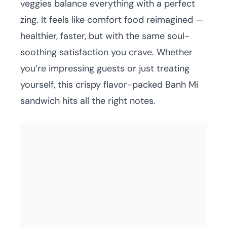
veggies balance everything with a perfect
zing. It feels like comfort food reimagined —
healthier, faster, but with the same soul-
soothing satisfaction you crave. Whether
you’re impressing guests or just treating
yourself, this crispy flavor-packed Banh Mi
sandwich hits all the right notes.