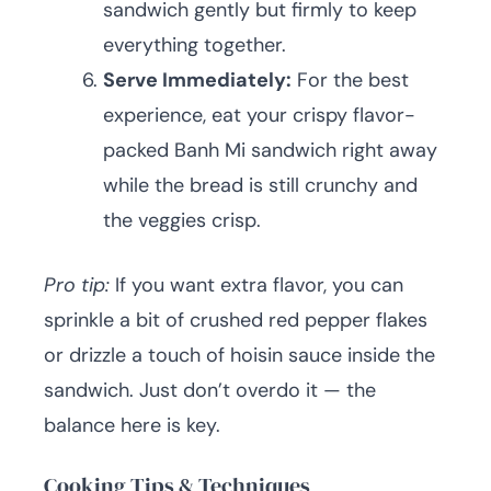
sandwich gently but firmly to keep
everything together.
Serve Immediately:
For the best
experience, eat your crispy flavor-
packed Banh Mi sandwich right away
while the bread is still crunchy and
the veggies crisp.
Pro tip:
If you want extra flavor, you can
sprinkle a bit of crushed red pepper flakes
or drizzle a touch of hoisin sauce inside the
sandwich. Just don’t overdo it — the
balance here is key.
Cooking Tips & Techniques