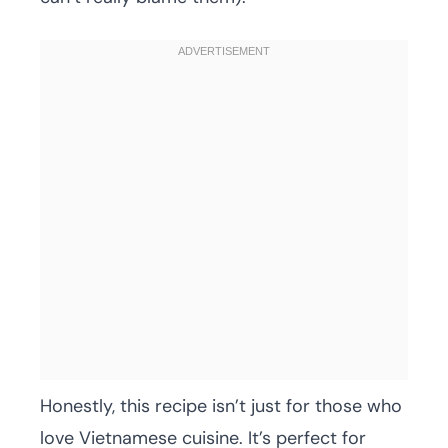
Honestly, this recipe isn’t just for those who
love Vietnamese cuisine. It’s perfect for