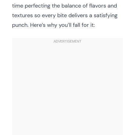
time perfecting the balance of flavors and
textures so every bite delivers a satisfying
punch. Here’s why you’ll fall for it: