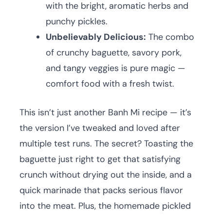
with the bright, aromatic herbs and
punchy pickles.
Unbelievably Delicious:
The combo
of crunchy baguette, savory pork,
and tangy veggies is pure magic —
comfort food with a fresh twist.
This isn’t just another Banh Mi recipe — it’s
the version I’ve tweaked and loved after
multiple test runs. The secret? Toasting the
baguette just right to get that satisfying
crunch without drying out the inside, and a
quick marinade that packs serious flavor
into the meat. Plus, the homemade pickled