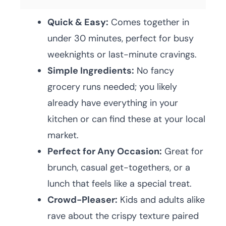
Quick & Easy:
Comes together in
under 30 minutes, perfect for busy
weeknights or last-minute cravings.
Simple Ingredients:
No fancy
grocery runs needed; you likely
already have everything in your
kitchen or can find these at your local
market.
Perfect for Any Occasion:
Great for
brunch, casual get-togethers, or a
lunch that feels like a special treat.
Crowd-Pleaser:
Kids and adults alike
rave about the crispy texture paired