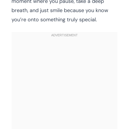
moment where you pause, take a deep
breath, and just smile because you know
you’re onto something truly special.