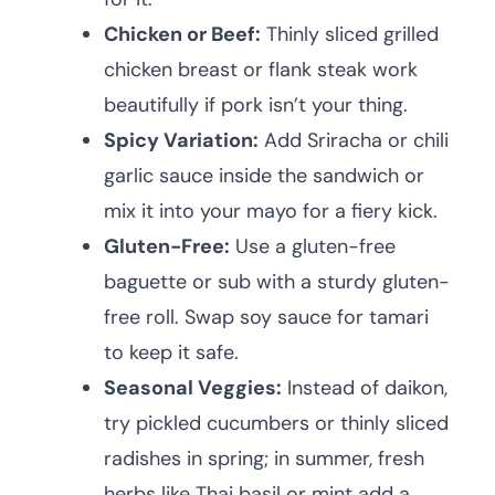
Chicken or Beef:
Thinly sliced grilled
chicken breast or flank steak work
beautifully if pork isn’t your thing.
Spicy Variation:
Add Sriracha or chili
garlic sauce inside the sandwich or
mix it into your mayo for a fiery kick.
Gluten-Free:
Use a gluten-free
baguette or sub with a sturdy gluten-
free roll. Swap soy sauce for tamari
to keep it safe.
Seasonal Veggies:
Instead of daikon,
try pickled cucumbers or thinly sliced
radishes in spring; in summer, fresh
herbs like Thai basil or mint add a