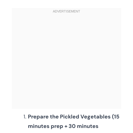
Prepare the Pickled Vegetables (15
minutes prep + 30 minutes