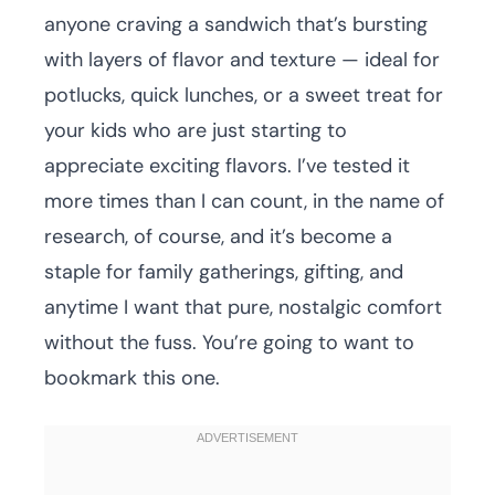
anyone craving a sandwich that’s bursting
with layers of flavor and texture — ideal for
potlucks, quick lunches, or a sweet treat for
your kids who are just starting to
appreciate exciting flavors. I’ve tested it
more times than I can count, in the name of
research, of course, and it’s become a
staple for family gatherings, gifting, and
anytime I want that pure, nostalgic comfort
without the fuss. You’re going to want to
bookmark this one.