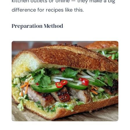
kitchen outlets or online — they make a big
difference for recipes like this.
Preparation Method