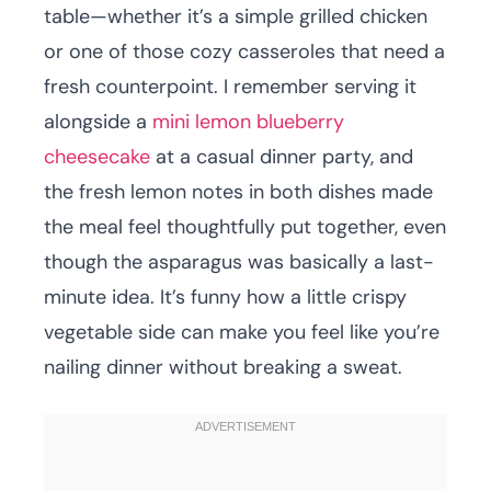
table—whether it’s a simple grilled chicken
or one of those cozy casseroles that need a
fresh counterpoint. I remember serving it
alongside a
mini lemon blueberry
cheesecake
at a casual dinner party, and
the fresh lemon notes in both dishes made
the meal feel thoughtfully put together, even
though the asparagus was basically a last-
minute idea. It’s funny how a little crispy
vegetable side can make you feel like you’re
nailing dinner without breaking a sweat.