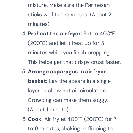
mixture. Make sure the Parmesan
sticks well to the spears. (About 2
minutes)
Preheat the air fryer:
Set to 400°F
(200°C) and let it heat up for 3
minutes while you finish prepping.
This helps get that crispy crust faster.
Arrange asparagus in air fryer
basket:
Lay the spears in a single
layer to allow hot air circulation.
Crowding can make them soggy.
(About 1 minute)
Cook:
Air fry at 400°F (200°C) for 7
to 9 minutes, shaking or flipping the