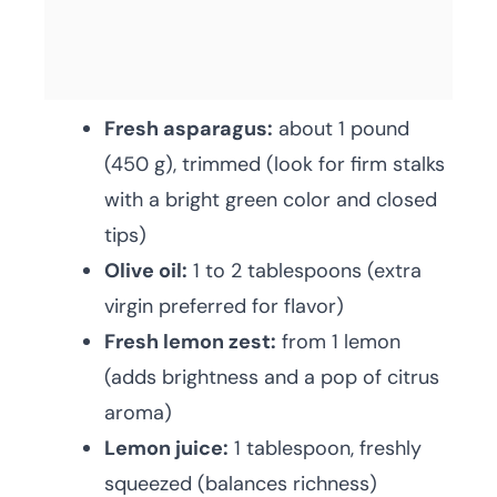
Fresh asparagus:
about 1 pound
(450 g), trimmed (look for firm stalks
with a bright green color and closed
tips)
Olive oil:
1 to 2 tablespoons (extra
virgin preferred for flavor)
Fresh lemon zest:
from 1 lemon
(adds brightness and a pop of citrus
aroma)
Lemon juice:
1 tablespoon, freshly
squeezed (balances richness)