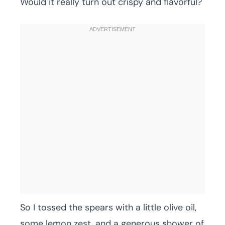
Would it really turn out crispy and flavorful?
So I tossed the spears with a little olive oil,
some lemon zest, and a generous shower of