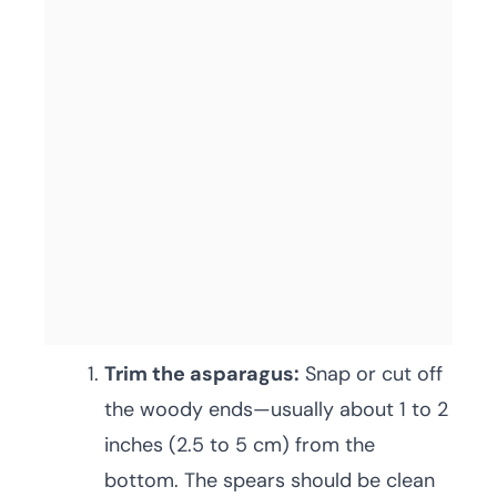
Trim the asparagus:
Snap or cut off
the woody ends—usually about 1 to 2
inches (2.5 to 5 cm) from the
bottom. The spears should be clean