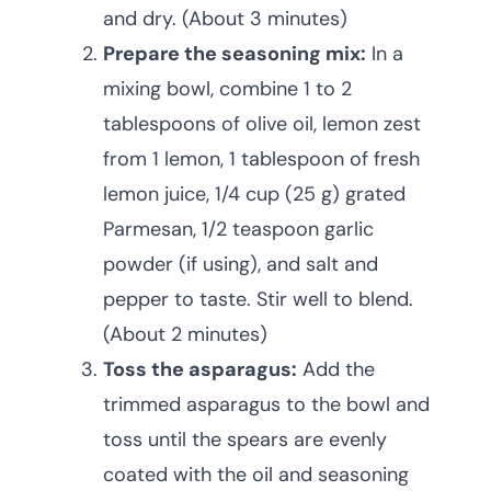
and dry. (About 3 minutes)
Prepare the seasoning mix:
In a
mixing bowl, combine 1 to 2
tablespoons of olive oil, lemon zest
from 1 lemon, 1 tablespoon of fresh
lemon juice, 1/4 cup (25 g) grated
Parmesan, 1/2 teaspoon garlic
powder (if using), and salt and
pepper to taste. Stir well to blend.
(About 2 minutes)
Toss the asparagus:
Add the
trimmed asparagus to the bowl and
toss until the spears are evenly
coated with the oil and seasoning