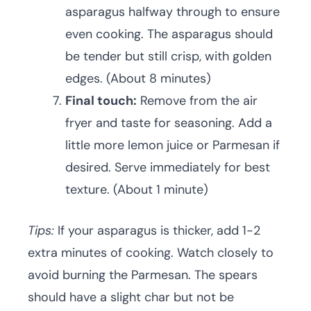
asparagus halfway through to ensure
even cooking. The asparagus should
be tender but still crisp, with golden
edges. (About 8 minutes)
Final touch:
Remove from the air
fryer and taste for seasoning. Add a
little more lemon juice or Parmesan if
desired. Serve immediately for best
texture. (About 1 minute)
Tips:
If your asparagus is thicker, add 1-2
extra minutes of cooking. Watch closely to
avoid burning the Parmesan. The spears
should have a slight char but not be