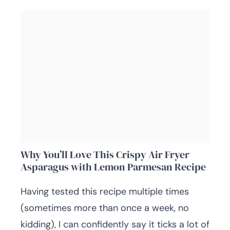
Why You’ll Love This Crispy Air Fryer
Asparagus with Lemon Parmesan Recipe
Having tested this recipe multiple times
(sometimes more than once a week, no
kidding), I can confidently say it ticks a lot of