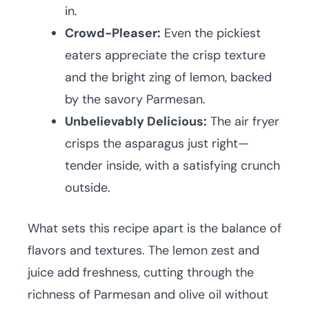
in.
Crowd-Pleaser:
Even the pickiest
eaters appreciate the crisp texture
and the bright zing of lemon, backed
by the savory Parmesan.
Unbelievably Delicious:
The air fryer
crisps the asparagus just right—
tender inside, with a satisfying crunch
outside.
What sets this recipe apart is the balance of
flavors and textures. The lemon zest and
juice add freshness, cutting through the
richness of Parmesan and olive oil without