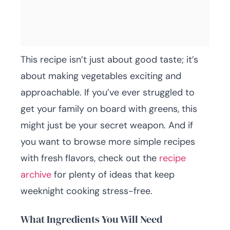
This recipe isn’t just about good taste; it’s
about making vegetables exciting and
approachable. If you’ve ever struggled to
get your family on board with greens, this
might just be your secret weapon. And if
you want to browse more simple recipes
with fresh flavors, check out the
recipe
archive
for plenty of ideas that keep
weeknight cooking stress-free.
What Ingredients You Will Need