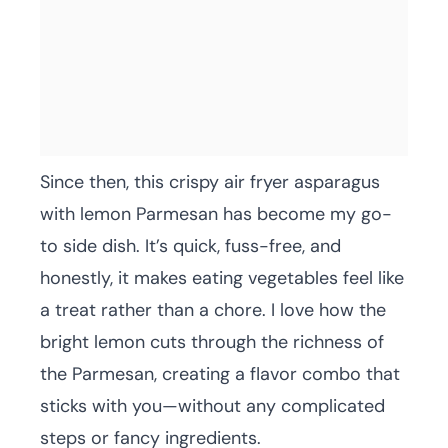
Since then, this crispy air fryer asparagus
with lemon Parmesan has become my go-
to side dish. It’s quick, fuss-free, and
honestly, it makes eating vegetables feel like
a treat rather than a chore. I love how the
bright lemon cuts through the richness of
the Parmesan, creating a flavor combo that
sticks with you—without any complicated
steps or fancy ingredients.