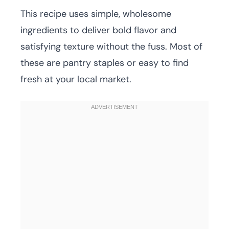
This recipe uses simple, wholesome
ingredients to deliver bold flavor and
satisfying texture without the fuss. Most of
these are pantry staples or easy to find
fresh at your local market.