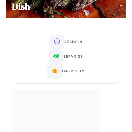
Dish
READY IN
SERVINGS
DIFFICULTY