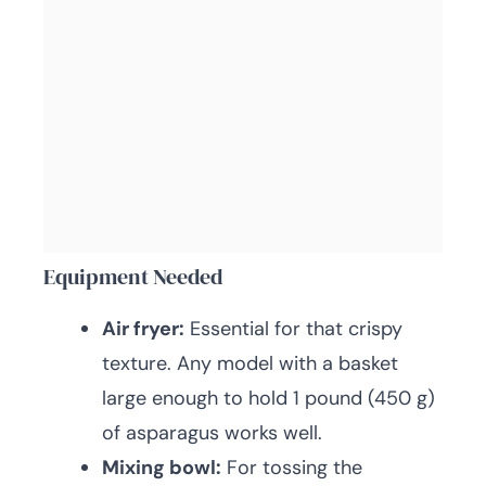
Equipment Needed
Air fryer:
Essential for that crispy
texture. Any model with a basket
large enough to hold 1 pound (450 g)
of asparagus works well.
Mixing bowl:
For tossing the