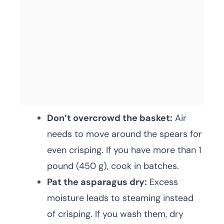
Don’t overcrowd the basket:
Air
needs to move around the spears for
even crisping. If you have more than 1
pound (450 g), cook in batches.
Pat the asparagus dry:
Excess
moisture leads to steaming instead
of crisping. If you wash them, dry