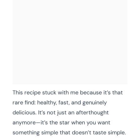
This recipe stuck with me because it’s that
rare find: healthy, fast, and genuinely
delicious. It’s not just an afterthought
anymore—it’s the star when you want
something simple that doesn’t taste simple.