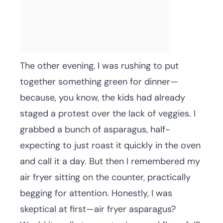
The other evening, I was rushing to put
together something green for dinner—
because, you know, the kids had already
staged a protest over the lack of veggies. I
grabbed a bunch of asparagus, half-
expecting to just roast it quickly in the oven
and call it a day. But then I remembered my
air fryer sitting on the counter, practically
begging for attention. Honestly, I was
skeptical at first—air fryer asparagus?