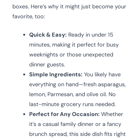
boxes. Here’s why it might just become your
favorite, too:
Quick & Easy:
Ready in under 15
minutes, making it perfect for busy
weeknights or those unexpected
dinner guests.
Simple Ingredients:
You likely have
everything on hand—fresh asparagus,
lemon, Parmesan, and olive oil. No
last-minute grocery runs needed.
Perfect for Any Occasion:
Whether
it’s a casual family dinner or a fancy
brunch spread, this side dish fits right