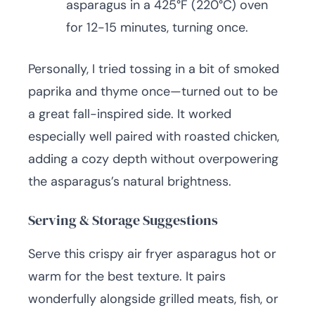
asparagus in a 425°F (220°C) oven
for 12-15 minutes, turning once.
Personally, I tried tossing in a bit of smoked
paprika and thyme once—turned out to be
a great fall-inspired side. It worked
especially well paired with roasted chicken,
adding a cozy depth without overpowering
the asparagus’s natural brightness.
Serving & Storage Suggestions
Serve this crispy air fryer asparagus hot or
warm for the best texture. It pairs
wonderfully alongside grilled meats, fish, or