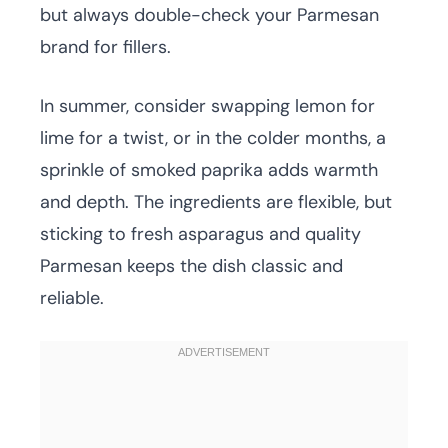
but always double-check your Parmesan
brand for fillers.
In summer, consider swapping lemon for
lime for a twist, or in the colder months, a
sprinkle of smoked paprika adds warmth
and depth. The ingredients are flexible, but
sticking to fresh asparagus and quality
Parmesan keeps the dish classic and
reliable.