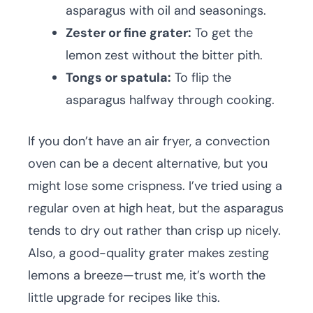
asparagus with oil and seasonings.
Zester or fine grater:
To get the
lemon zest without the bitter pith.
Tongs or spatula:
To flip the
asparagus halfway through cooking.
If you don’t have an air fryer, a convection
oven can be a decent alternative, but you
might lose some crispness. I’ve tried using a
regular oven at high heat, but the asparagus
tends to dry out rather than crisp up nicely.
Also, a good-quality grater makes zesting
lemons a breeze—trust me, it’s worth the
little upgrade for recipes like this.