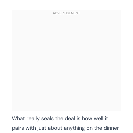
What really seals the deal is how well it
pairs with just about anything on the dinner