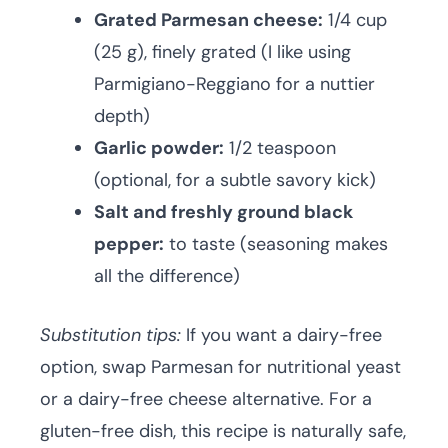
Grated Parmesan cheese:
1/4 cup
(25 g), finely grated (I like using
Parmigiano-Reggiano for a nuttier
depth)
Garlic powder:
1/2 teaspoon
(optional, for a subtle savory kick)
Salt and freshly ground black
pepper:
to taste (seasoning makes
all the difference)
Substitution tips:
If you want a dairy-free
option, swap Parmesan for nutritional yeast
or a dairy-free cheese alternative. For a
gluten-free dish, this recipe is naturally safe,