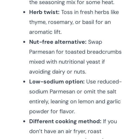
the seasoning mix for some heat.
Herb twist:
Toss in fresh herbs like
thyme, rosemary, or basil for an
aromatic lift.
Nut-free alternative:
Swap
Parmesan for toasted breadcrumbs
mixed with nutritional yeast if
avoiding dairy or nuts.
Low-sodium option:
Use reduced-
sodium Parmesan or omit the salt
entirely, leaning on lemon and garlic
powder for flavor.
Different cooking method:
If you
don’t have an air fryer, roast