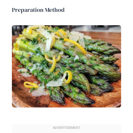
Preparation Method