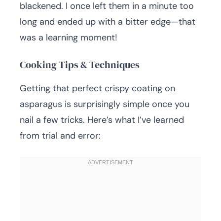
blackened. I once left them in a minute too
long and ended up with a bitter edge—that
was a learning moment!
Cooking Tips & Techniques
Getting that perfect crispy coating on
asparagus is surprisingly simple once you
nail a few tricks. Here’s what I’ve learned
from trial and error: