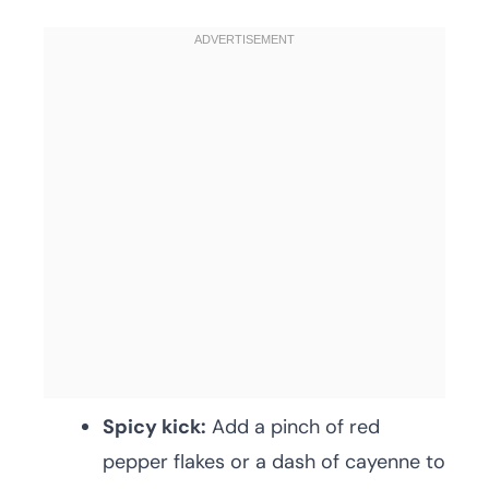
Spicy kick:
Add a pinch of red
pepper flakes or a dash of cayenne to