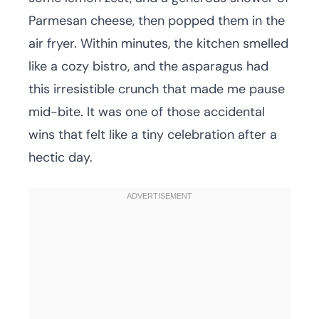
Parmesan cheese, then popped them in the
air fryer. Within minutes, the kitchen smelled
like a cozy bistro, and the asparagus had
this irresistible crunch that made me pause
mid-bite. It was one of those accidental
wins that felt like a tiny celebration after a
hectic day.