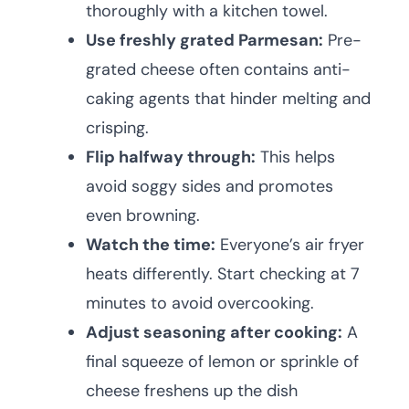
thoroughly with a kitchen towel.
Use freshly grated Parmesan:
Pre-
grated cheese often contains anti-
caking agents that hinder melting and
crisping.
Flip halfway through:
This helps
avoid soggy sides and promotes
even browning.
Watch the time:
Everyone’s air fryer
heats differently. Start checking at 7
minutes to avoid overcooking.
Adjust seasoning after cooking:
A
final squeeze of lemon or sprinkle of
cheese freshens up the dish