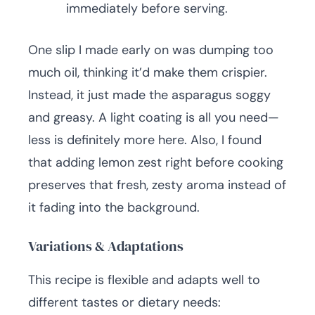
immediately before serving.
One slip I made early on was dumping too
much oil, thinking it’d make them crispier.
Instead, it just made the asparagus soggy
and greasy. A light coating is all you need—
less is definitely more here. Also, I found
that adding lemon zest right before cooking
preserves that fresh, zesty aroma instead of
it fading into the background.
Variations & Adaptations
This recipe is flexible and adapts well to
different tastes or dietary needs: