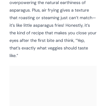
overpowering the natural earthiness of
asparagus. Plus, air frying gives a texture
that roasting or steaming just can’t match—
it’s like little asparagus fries! Honestly, it’s
the kind of recipe that makes you close your
eyes after the first bite and think, “Yep,
that’s exactly what veggies should taste
like.”