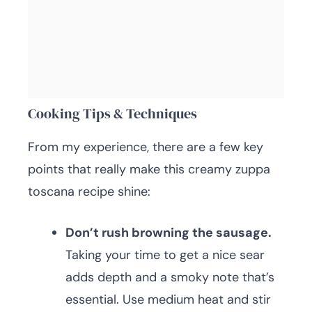
Cooking Tips & Techniques
From my experience, there are a few key
points that really make this creamy zuppa
toscana recipe shine:
Don’t rush browning the sausage.
Taking your time to get a nice sear
adds depth and a smoky note that’s
essential. Use medium heat and stir