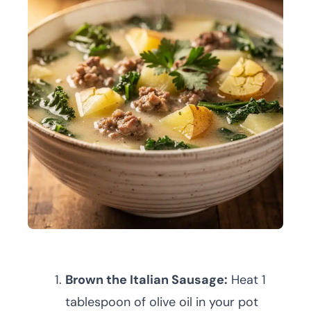
Brown the Italian Sausage:
Heat 1
tablespoon of olive oil in your pot