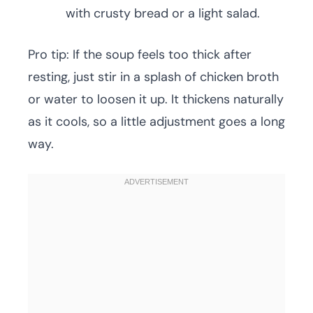
with crusty bread or a light salad.
Pro tip: If the soup feels too thick after
resting, just stir in a splash of chicken broth
or water to loosen it up. It thickens naturally
as it cools, so a little adjustment goes a long
way.