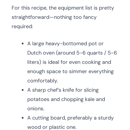
For this recipe, the equipment list is pretty
straightforward—nothing too fancy
required:
A large heavy-bottomed pot or
Dutch oven (around 5-6 quarts / 5-6
liters) is ideal for even cooking and
enough space to simmer everything
comfortably.
A sharp chef’s knife for slicing
potatoes and chopping kale and
onions.
A cutting board, preferably a sturdy
wood or plastic one.