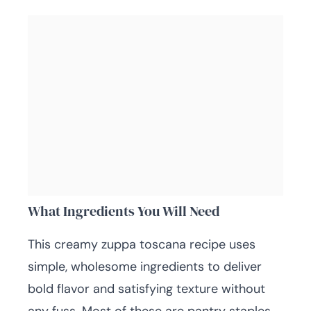
What Ingredients You Will Need
This creamy zuppa toscana recipe uses
simple, wholesome ingredients to deliver
bold flavor and satisfying texture without