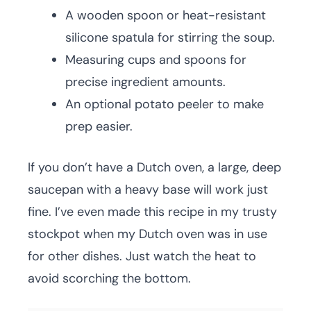
A wooden spoon or heat-resistant
silicone spatula for stirring the soup.
Measuring cups and spoons for
precise ingredient amounts.
An optional potato peeler to make
prep easier.
If you don’t have a Dutch oven, a large, deep
saucepan with a heavy base will work just
fine. I’ve even made this recipe in my trusty
stockpot when my Dutch oven was in use
for other dishes. Just watch the heat to
avoid scorching the bottom.