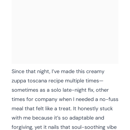
Since that night, I’ve made this creamy
zuppa toscana recipe multiple times—
sometimes as a solo late-night fix, other
times for company when I needed a no-fuss
meal that felt like a treat. It honestly stuck
with me because it’s so adaptable and
forgiving, yet it nails that soul-soothing vibe