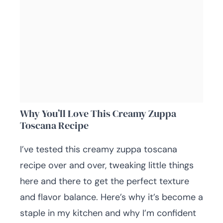
Why You’ll Love This Creamy Zuppa
Toscana Recipe
I’ve tested this creamy zuppa toscana
recipe over and over, tweaking little things
here and there to get the perfect texture
and flavor balance. Here’s why it’s become a
staple in my kitchen and why I’m confident