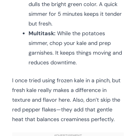
dulls the bright green color. A quick
simmer for 5 minutes keeps it tender
but fresh.
Multitask:
While the potatoes
simmer, chop your kale and prep
garnishes. It keeps things moving and
reduces downtime.
I once tried using frozen kale in a pinch, but
fresh kale really makes a difference in
texture and flavor here. Also, don’t skip the
red pepper flakes—they add that gentle
heat that balances creaminess perfectly.