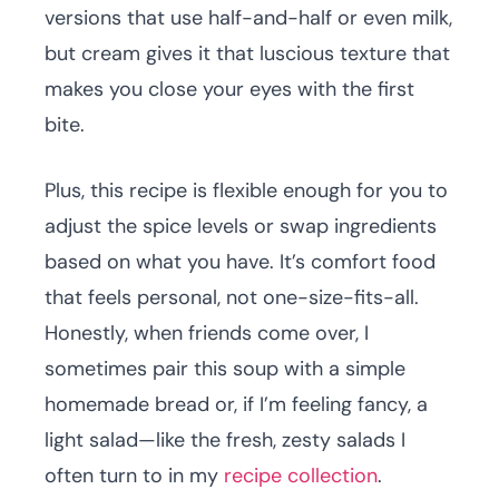
versions that use half-and-half or even milk,
but cream gives it that luscious texture that
makes you close your eyes with the first
bite.
Plus, this recipe is flexible enough for you to
adjust the spice levels or swap ingredients
based on what you have. It’s comfort food
that feels personal, not one-size-fits-all.
Honestly, when friends come over, I
sometimes pair this soup with a simple
homemade bread or, if I’m feeling fancy, a
light salad—like the fresh, zesty salads I
often turn to in my
recipe collection
.