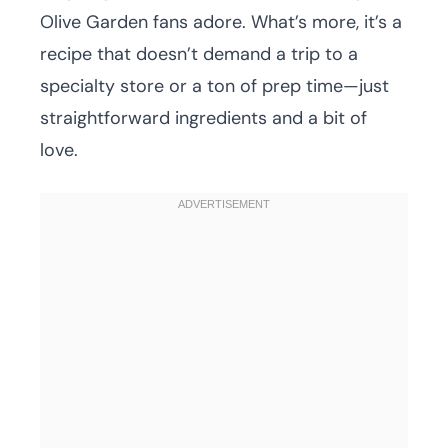
Olive Garden fans adore. What’s more, it’s a
recipe that doesn’t demand a trip to a
specialty store or a ton of prep time—just
straightforward ingredients and a bit of
love.