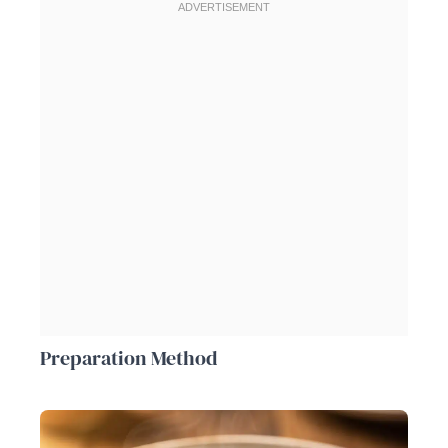
Preparation Method