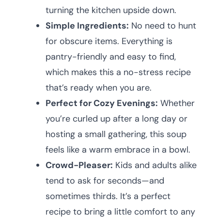
turning the kitchen upside down.
Simple Ingredients:
No need to hunt
for obscure items. Everything is
pantry-friendly and easy to find,
which makes this a no-stress recipe
that’s ready when you are.
Perfect for Cozy Evenings:
Whether
you’re curled up after a long day or
hosting a small gathering, this soup
feels like a warm embrace in a bowl.
Crowd-Pleaser:
Kids and adults alike
tend to ask for seconds—and
sometimes thirds. It’s a perfect
recipe to bring a little comfort to any