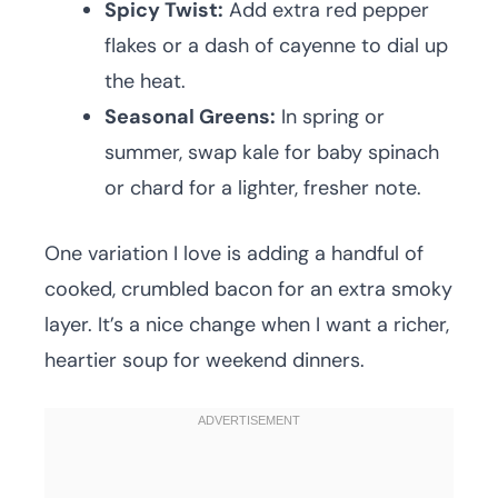
Spicy Twist:
Add extra red pepper
flakes or a dash of cayenne to dial up
the heat.
Seasonal Greens:
In spring or
summer, swap kale for baby spinach
or chard for a lighter, fresher note.
One variation I love is adding a handful of
cooked, crumbled bacon for an extra smoky
layer. It’s a nice change when I want a richer,
heartier soup for weekend dinners.