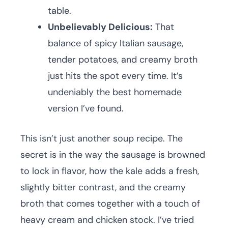
table.
Unbelievably Delicious:
That
balance of spicy Italian sausage,
tender potatoes, and creamy broth
just hits the spot every time. It’s
undeniably the best homemade
version I’ve found.
This isn’t just another soup recipe. The
secret is in the way the sausage is browned
to lock in flavor, how the kale adds a fresh,
slightly bitter contrast, and the creamy
broth that comes together with a touch of
heavy cream and chicken stock. I’ve tried