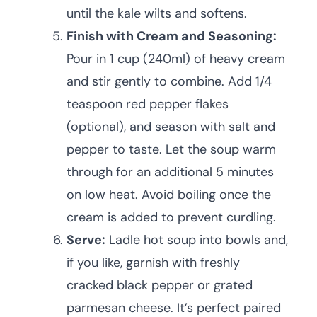
until the kale wilts and softens.
Finish with Cream and Seasoning:
Pour in 1 cup (240ml) of heavy cream
and stir gently to combine. Add 1/4
teaspoon red pepper flakes
(optional), and season with salt and
pepper to taste. Let the soup warm
through for an additional 5 minutes
on low heat. Avoid boiling once the
cream is added to prevent curdling.
Serve:
Ladle hot soup into bowls and,
if you like, garnish with freshly
cracked black pepper or grated
parmesan cheese. It’s perfect paired