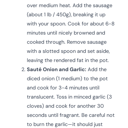
over medium heat. Add the sausage
(about 1 lb / 450g), breaking it up
with your spoon. Cook for about 6-8
minutes until nicely browned and
cooked through. Remove sausage
with a slotted spoon and set aside,
leaving the rendered fat in the pot.
Sauté Onion and Garlic:
Add the
diced onion (1 medium) to the pot
and cook for 3-4 minutes until
translucent. Toss in minced garlic (3
cloves) and cook for another 30
seconds until fragrant. Be careful not
to burn the garlic—it should just