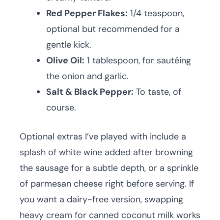
Red Pepper Flakes:
1/4 teaspoon,
optional but recommended for a
gentle kick.
Olive Oil:
1 tablespoon, for sautéing
the onion and garlic.
Salt & Black Pepper:
To taste, of
course.
Optional extras I’ve played with include a
splash of white wine added after browning
the sausage for a subtle depth, or a sprinkle
of parmesan cheese right before serving. If
you want a dairy-free version, swapping
heavy cream for canned coconut milk works