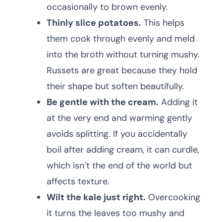
occasionally to brown evenly.
Thinly slice potatoes.
This helps
them cook through evenly and meld
into the broth without turning mushy.
Russets are great because they hold
their shape but soften beautifully.
Be gentle with the cream.
Adding it
at the very end and warming gently
avoids splitting. If you accidentally
boil after adding cream, it can curdle,
which isn’t the end of the world but
affects texture.
Wilt the kale just right.
Overcooking
it turns the leaves too mushy and