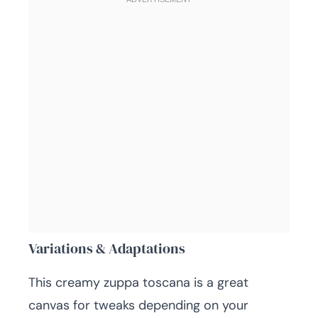
Variations & Adaptations
This creamy zuppa toscana is a great
canvas for tweaks depending on your