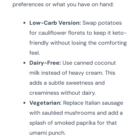
preferences or what you have on hand:
Low-Carb Version:
Swap potatoes
for cauliflower florets to keep it keto-
friendly without losing the comforting
feel.
Dairy-Free:
Use canned coconut
milk instead of heavy cream. This
adds a subtle sweetness and
creaminess without dairy.
Vegetarian:
Replace Italian sausage
with sautéed mushrooms and add a
splash of smoked paprika for that
umami punch.