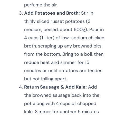
perfume the air.
Add Potatoes and Broth:
Stir in
thinly sliced russet potatoes (3
medium, peeled, about 600g). Pour in
4 cups (1 liter) of low-sodium chicken
broth, scraping up any browned bits
from the bottom. Bring to a boil, then
reduce heat and simmer for 15
minutes or until potatoes are tender
but not falling apart.
Return Sausage & Add Kale:
Add
the browned sausage back into the
pot along with 4 cups of chopped
kale. Simmer for another 5 minutes