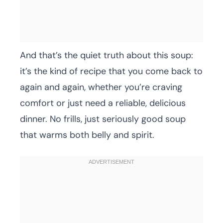
And that’s the quiet truth about this soup:
it’s the kind of recipe that you come back to
again and again, whether you’re craving
comfort or just need a reliable, delicious
dinner. No frills, just seriously good soup
that warms both belly and spirit.