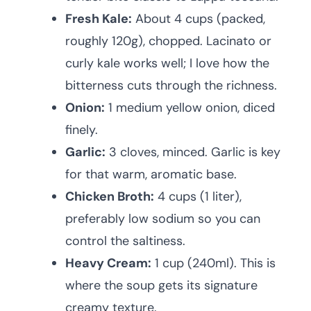
Fresh Kale:
About 4 cups (packed,
roughly 120g), chopped. Lacinato or
curly kale works well; I love how the
bitterness cuts through the richness.
Onion:
1 medium yellow onion, diced
finely.
Garlic:
3 cloves, minced. Garlic is key
for that warm, aromatic base.
Chicken Broth:
4 cups (1 liter),
preferably low sodium so you can
control the saltiness.
Heavy Cream:
1 cup (240ml). This is
where the soup gets its signature
creamy texture.