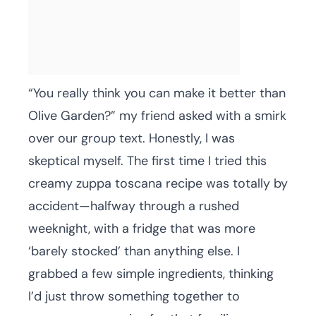
“You really think you can make it better than
Olive Garden?” my friend asked with a smirk
over our group text. Honestly, I was
skeptical myself. The first time I tried this
creamy zuppa toscana recipe was totally by
accident—halfway through a rushed
weeknight, with a fridge that was more
‘barely stocked’ than anything else. I
grabbed a few simple ingredients, thinking
I’d just throw something together to