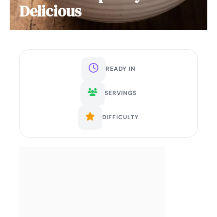
Delicious
READY IN
SERVINGS
DIFFICULTY