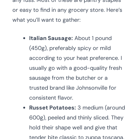
any fuss. Most of these are pantry staples
or easy to find in any grocery store. Here’s
what you’ll want to gather:
Italian Sausage:
About 1 pound
(450g), preferably spicy or mild
according to your heat preference. I
usually go with a good-quality fresh
sausage from the butcher or a
trusted brand like Johnsonville for
consistent flavor.
Russet Potatoes:
3 medium (around
600g), peeled and thinly sliced. They
hold their shape well and give that
tender bite classic to zuppa toscana.