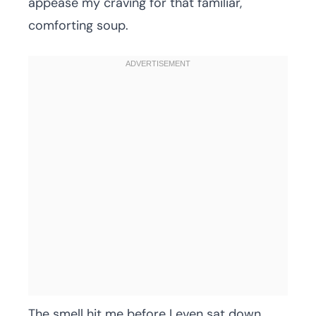
appease my craving for that familiar,
comforting soup.
The smell hit me before I even sat down.