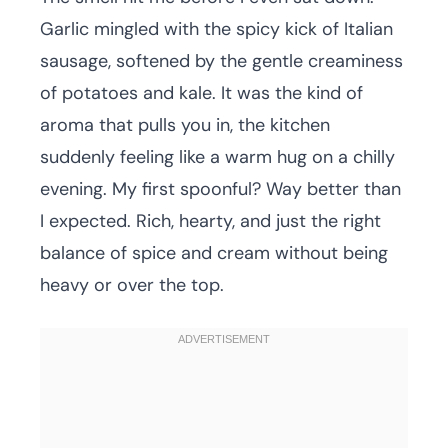
Garlic mingled with the spicy kick of Italian
sausage, softened by the gentle creaminess
of potatoes and kale. It was the kind of
aroma that pulls you in, the kitchen
suddenly feeling like a warm hug on a chilly
evening. My first spoonful? Way better than
I expected. Rich, hearty, and just the right
balance of spice and cream without being
heavy or over the top.