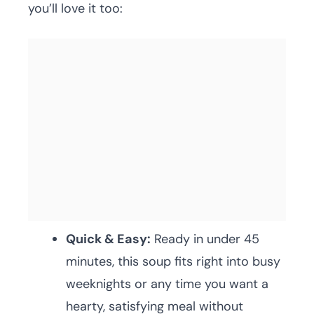
you’ll love it too:
Quick & Easy:
Ready in under 45
minutes, this soup fits right into busy
weeknights or any time you want a
hearty, satisfying meal without