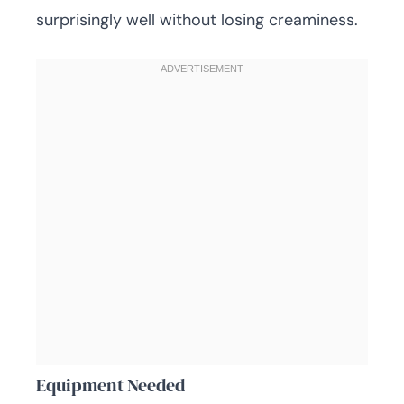
surprisingly well without losing creaminess.
Equipment Needed