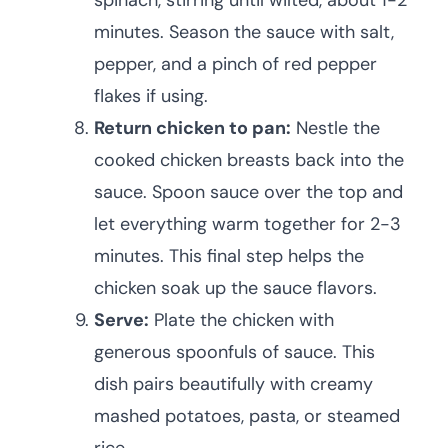
spinach, stirring until wilted, about 1-2
minutes. Season the sauce with salt,
pepper, and a pinch of red pepper
flakes if using.
Return chicken to pan:
Nestle the
cooked chicken breasts back into the
sauce. Spoon sauce over the top and
let everything warm together for 2-3
minutes. This final step helps the
chicken soak up the sauce flavors.
Serve:
Plate the chicken with
generous spoonfuls of sauce. This
dish pairs beautifully with creamy
mashed potatoes, pasta, or steamed