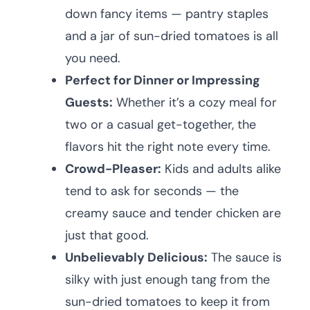
down fancy items — pantry staples
and a jar of sun-dried tomatoes is all
you need.
Perfect for Dinner or Impressing
Guests:
Whether it’s a cozy meal for
two or a casual get-together, the
flavors hit the right note every time.
Crowd-Pleaser:
Kids and adults alike
tend to ask for seconds — the
creamy sauce and tender chicken are
just that good.
Unbelievably Delicious:
The sauce is
silky with just enough tang from the
sun-dried tomatoes to keep it from