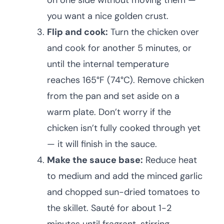
on one side without moving them —
you want a nice golden crust.
Flip and cook:
Turn the chicken over
and cook for another 5 minutes, or
until the internal temperature
reaches 165°F (74°C). Remove chicken
from the pan and set aside on a
warm plate. Don’t worry if the
chicken isn’t fully cooked through yet
— it will finish in the sauce.
Make the sauce base:
Reduce heat
to medium and add the minced garlic
and chopped sun-dried tomatoes to
the skillet. Sauté for about 1-2