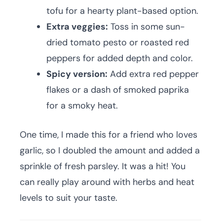
tofu for a hearty plant-based option.
Extra veggies:
Toss in some sun-
dried tomato pesto or roasted red
peppers for added depth and color.
Spicy version:
Add extra red pepper
flakes or a dash of smoked paprika
for a smoky heat.
One time, I made this for a friend who loves
garlic, so I doubled the amount and added a
sprinkle of fresh parsley. It was a hit! You
can really play around with herbs and heat
levels to suit your taste.