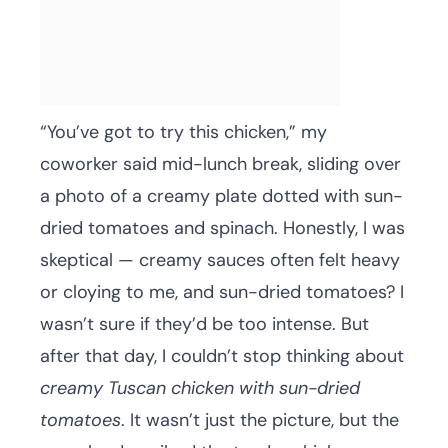
“You’ve got to try this chicken,” my
coworker said mid-lunch break, sliding over
a photo of a creamy plate dotted with sun-
dried tomatoes and spinach. Honestly, I was
skeptical — creamy sauces often felt heavy
or cloying to me, and sun-dried tomatoes? I
wasn’t sure if they’d be too intense. But
after that day, I couldn’t stop thinking about
creamy Tuscan chicken with sun-dried
tomatoes
. It wasn’t just the picture, but the