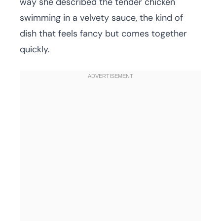
way she described the tender chicken
swimming in a velvety sauce, the kind of
dish that feels fancy but comes together
quickly.