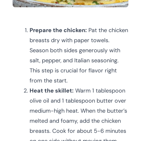
Prepare the chicken:
Pat the chicken
breasts dry with paper towels.
Season both sides generously with
salt, pepper, and Italian seasoning.
This step is crucial for flavor right
from the start.
Heat the skillet:
Warm 1 tablespoon
olive oil and 1 tablespoon butter over
medium-high heat. When the butter’s
melted and foamy, add the chicken
breasts. Cook for about 5-6 minutes