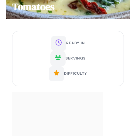
Tomatoes
READY IN
SERVINGS
DIFFICULTY