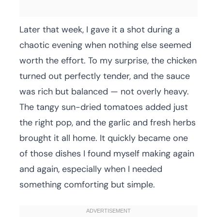
Later that week, I gave it a shot during a
chaotic evening when nothing else seemed
worth the effort. To my surprise, the chicken
turned out perfectly tender, and the sauce
was rich but balanced — not overly heavy.
The tangy sun-dried tomatoes added just
the right pop, and the garlic and fresh herbs
brought it all home. It quickly became one
of those dishes I found myself making again
and again, especially when I needed
something comforting but simple.