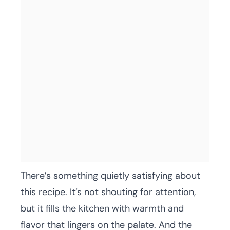
There’s something quietly satisfying about
this recipe. It’s not shouting for attention,
but it fills the kitchen with warmth and
flavor that lingers on the palate. And the