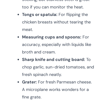
too if you can monitor the heat.
Tongs or spatula:
For flipping the
chicken breasts without tearing the
meat.
Measuring cups and spoons:
For
accuracy, especially with liquids like
broth and cream.
Sharp knife and cutting board:
To
chop garlic, sun-dried tomatoes, and
fresh spinach neatly.
Grater:
For fresh Parmesan cheese.
A microplane works wonders for a
fine grate.