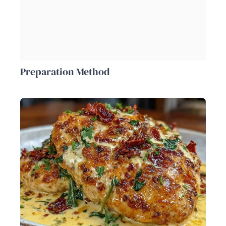
Preparation Method