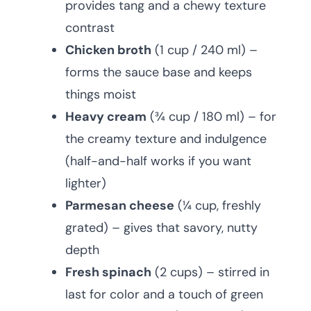
provides tang and a chewy texture
contrast
Chicken broth
(1 cup / 240 ml) –
forms the sauce base and keeps
things moist
Heavy cream
(¾ cup / 180 ml) – for
the creamy texture and indulgence
(half-and-half works if you want
lighter)
Parmesan cheese
(¼ cup, freshly
grated) – gives that savory, nutty
depth
Fresh spinach
(2 cups) – stirred in
last for color and a touch of green