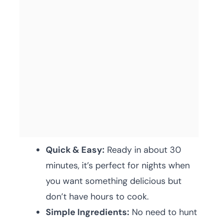
Quick & Easy:
Ready in about 30
minutes, it’s perfect for nights when
you want something delicious but
don’t have hours to cook.
Simple Ingredients:
No need to hunt