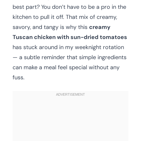
best part? You don’t have to be a pro in the
kitchen to pull it off. That mix of creamy,
savory, and tangy is why this
creamy
Tuscan chicken with sun-dried tomatoes
has stuck around in my weeknight rotation
— a subtle reminder that simple ingredients
can make a meal feel special without any
fuss.