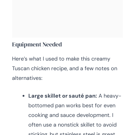
Equipment Needed
Here’s what I used to make this creamy
Tuscan chicken recipe, and a few notes on
alternatives:
Large skillet or sauté pan:
A heavy-
bottomed pan works best for even
cooking and sauce development. I
often use a nonstick skillet to avoid
sticking, but stainless steel is great