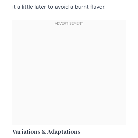
it a little later to avoid a burnt flavor.
Variations & Adaptations