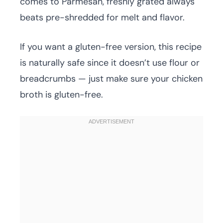
comes to Parmesan, freshly grated always
beats pre-shredded for melt and flavor.
If you want a gluten-free version, this recipe
is naturally safe since it doesn’t use flour or
breadcrumbs — just make sure your chicken
broth is gluten-free.