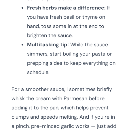
Fresh herbs make a difference:
If
you have fresh basil or thyme on
hand, toss some in at the end to
brighten the sauce.
Multitasking tip:
While the sauce
simmers, start boiling your pasta or
prepping sides to keep everything on
schedule.
For a smoother sauce, I sometimes briefly
whisk the cream with Parmesan before
adding it to the pan, which helps prevent
clumps and speeds melting. And if you’re in
a pinch, pre-minced garlic works — just add