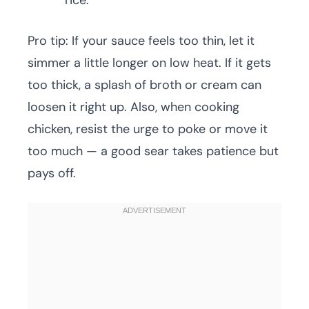
rice.
Pro tip: If your sauce feels too thin, let it
simmer a little longer on low heat. If it gets
too thick, a splash of broth or cream can
loosen it right up. Also, when cooking
chicken, resist the urge to poke or move it
too much — a good sear takes patience but
pays off.