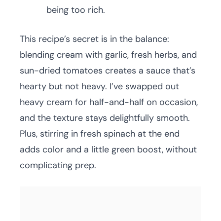
being too rich.
This recipe’s secret is in the balance:
blending cream with garlic, fresh herbs, and
sun-dried tomatoes creates a sauce that’s
hearty but not heavy. I’ve swapped out
heavy cream for half-and-half on occasion,
and the texture stays delightfully smooth.
Plus, stirring in fresh spinach at the end
adds color and a little green boost, without
complicating prep.