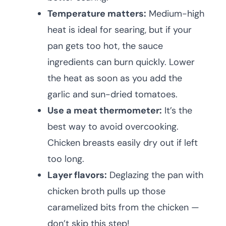
Temperature matters:
Medium-high
heat is ideal for searing, but if your
pan gets too hot, the sauce
ingredients can burn quickly. Lower
the heat as soon as you add the
garlic and sun-dried tomatoes.
Use a meat thermometer:
It’s the
best way to avoid overcooking.
Chicken breasts easily dry out if left
too long.
Layer flavors:
Deglazing the pan with
chicken broth pulls up those
caramelized bits from the chicken —
don’t skip this step!