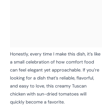
Honestly, every time I make this dish, it’s like
a small celebration of how comfort food
can feel elegant yet approachable. If you’re
looking for a dish that’s reliable, flavorful,
and easy to love, this creamy Tuscan
chicken with sun-dried tomatoes will
quickly become a favorite.