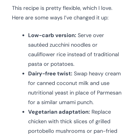
This recipe is pretty flexible, which I love.
Here are some ways I’ve changed it up:
Low-carb version:
Serve over
sautéed zucchini noodles or
cauliflower rice instead of traditional
pasta or potatoes.
Dairy-free twist:
Swap heavy cream
for canned coconut milk and use
nutritional yeast in place of Parmesan
for a similar umami punch.
Vegetarian adaptation:
Replace
chicken with thick slices of grilled
portobello mushrooms or pan-fried