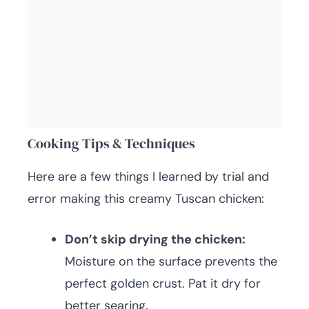
Cooking Tips & Techniques
Here are a few things I learned by trial and
error making this creamy Tuscan chicken:
Don’t skip drying the chicken:
Moisture on the surface prevents the
perfect golden crust. Pat it dry for
better searing.