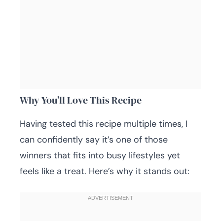
Why You’ll Love This Recipe
Having tested this recipe multiple times, I
can confidently say it’s one of those
winners that fits into busy lifestyles yet
feels like a treat. Here’s why it stands out: