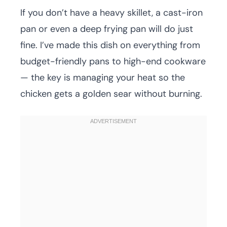
If you don’t have a heavy skillet, a cast-iron
pan or even a deep frying pan will do just
fine. I’ve made this dish on everything from
budget-friendly pans to high-end cookware
— the key is managing your heat so the
chicken gets a golden sear without burning.