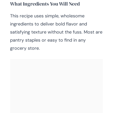
What Ingredients You Will Need
This recipe uses simple, wholesome
ingredients to deliver bold flavor and
satisfying texture without the fuss. Most are
pantry staples or easy to find in any
grocery store.