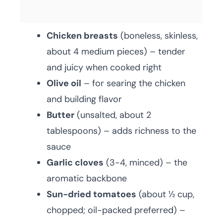
Chicken breasts
(boneless, skinless,
about 4 medium pieces) – tender
and juicy when cooked right
Olive oil
– for searing the chicken
and building flavor
Butter
(unsalted, about 2
tablespoons) – adds richness to the
sauce
Garlic cloves
(3-4, minced) – the
aromatic backbone
Sun-dried tomatoes
(about ½ cup,
chopped; oil-packed preferred) –