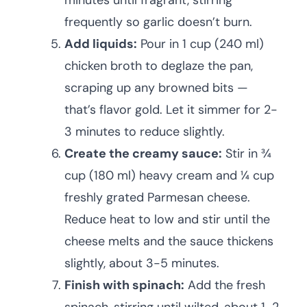
minutes until fragrant, stirring
frequently so garlic doesn’t burn.
Add liquids:
Pour in 1 cup (240 ml)
chicken broth to deglaze the pan,
scraping up any browned bits —
that’s flavor gold. Let it simmer for 2-
3 minutes to reduce slightly.
Create the creamy sauce:
Stir in ¾
cup (180 ml) heavy cream and ¼ cup
freshly grated Parmesan cheese.
Reduce heat to low and stir until the
cheese melts and the sauce thickens
slightly, about 3-5 minutes.
Finish with spinach:
Add the fresh