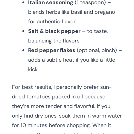
Italian seasoning
(1 teaspoon) –
blends herbs like basil and oregano
for authentic flavor
Salt & black pepper
– to taste,
balancing the flavors
Red pepper flakes
(optional, pinch) –
adds a subtle heat if you like a little
kick
For best results, I personally prefer sun-
dried tomatoes packed in oil because
they’re more tender and flavorful. If you
only find dry ones, soak them in warm water
for 10 minutes before chopping. When it