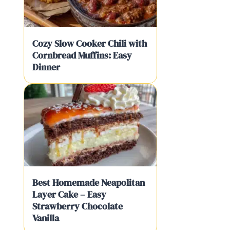
Cozy Slow Cooker Chili with
Cornbread Muffins: Easy
Dinner
Best Homemade Neapolitan
Layer Cake – Easy
Strawberry Chocolate
Vanilla