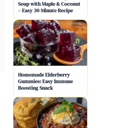
Soup with Maple & Coconut
– Easy 30-Minute Recipe
Homemade Elderberry
Gummies: Easy Immune
Boosting Snack