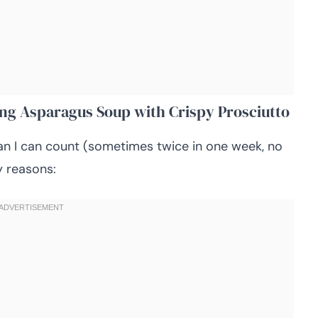
ing Asparagus Soup with Crispy Prosciutto
an I can count (sometimes twice in one week, no
y reasons: