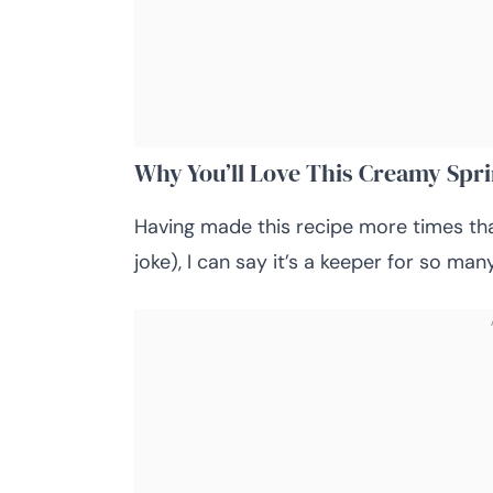
Why You’ll Love This Creamy Spr
Having made this recipe more times th
joke), I can say it’s a keeper for so man