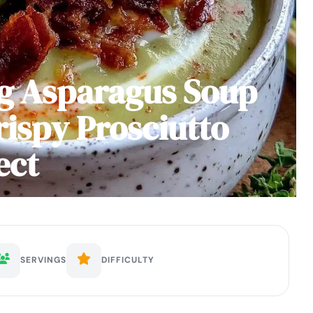
g Asparagus Soup
rispy Prosciutto
ect
SERVINGS
DIFFICULTY