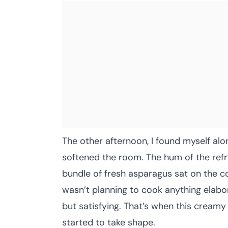
The other afternoon, I found myself alon
softened the room. The hum of the refr
bundle of fresh asparagus sat on the co
wasn’t planning to cook anything elabo
but satisfying. That’s when this creamy
started to take shape.