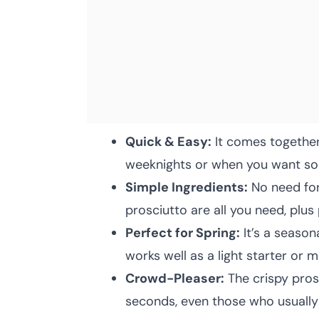
Quick & Easy:
It comes together
weeknights or when you want som
Simple Ingredients:
No need for
prosciutto are all you need, plus
Perfect for Spring:
It’s a seaso
works well as a light starter or m
Crowd-Pleaser:
The crispy pros
seconds, even those who usually