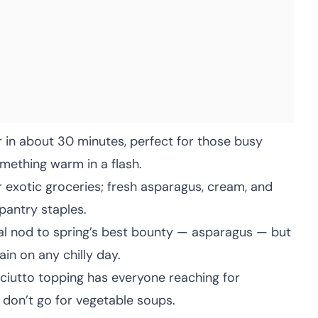
 in about 30 minutes, perfect for those busy
ething warm in a flash.
 exotic groceries; fresh asparagus, cream, and
 pantry staples.
nal nod to spring’s best bounty — asparagus — but
ain on any chilly day.
ciutto topping has everyone reaching for
 don’t go for vegetable soups.