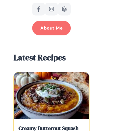
About Me
Latest Recipes
Creamy Butternut Squash