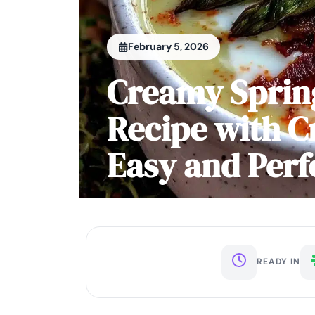
February 5, 2026
Creamy Sprin
Recipe with C
Easy and Perf
READY IN