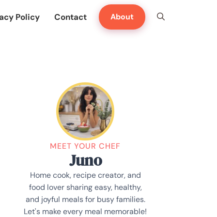
acy Policy
Contact
About
MEET YOUR CHEF
Juno
Home cook, recipe creator, and
food lover sharing easy, healthy,
and joyful meals for busy families.
Let's make every meal memorable!