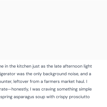
e in the kitchen just as the late afternoon light
igerator was the only background noise, and a
unter, leftover from a farmers market haul. I
rate—honestly, I was craving something simple
 spring asparagus soup with crispy prosciutto