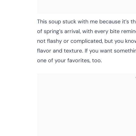
This soup stuck with me because it’s the
of spring’s arrival, with every bite remi
not flashy or complicated, but you kn
flavor and texture. If you want somethi
one of your favorites, too.