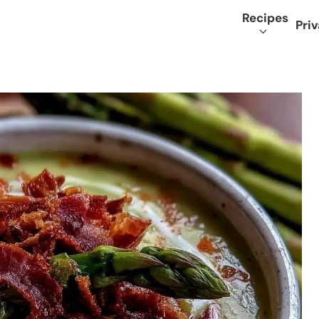
Recipes
Priv