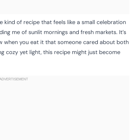
 kind of recipe that feels like a small celebration
nding me of sunlit mornings and fresh markets. It’s
ow when you eat it that someone cared about both
ng cozy yet light, this recipe might just become