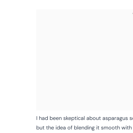
I had been skeptical about asparagus so
but the idea of blending it smooth with