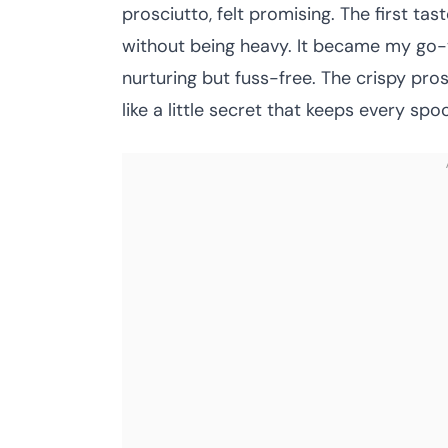
prosciutto, felt promising. The first ta
without being heavy. It became my go-
nurturing but fuss-free. The crispy pros
like a little secret that keeps every spoo