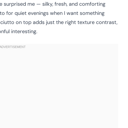
ste surprised me — silky, fresh, and comforting
to for quiet evenings when I want something
ciutto on top adds just the right texture contrast,
nful interesting.