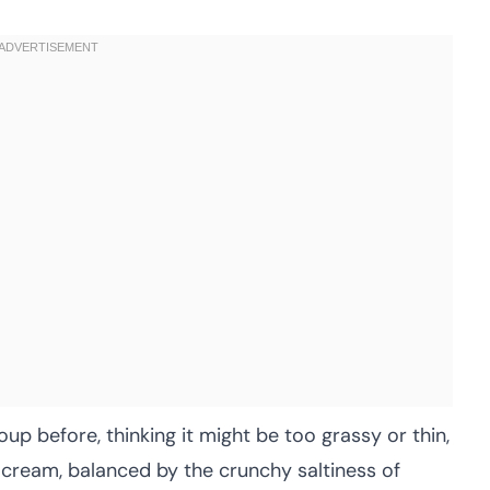
up before, thinking it might be too grassy or thin,
 cream, balanced by the crunchy saltiness of