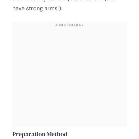
have strong arms!).
Preparation Method