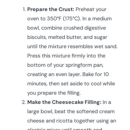
Prepare the Crust:
Preheat your
oven to 350°F (175°C). In a medium
bowl, combine crushed digestive
biscuits, melted butter, and sugar
until the mixture resembles wet sand.
Press this mixture firmly into the
bottom of your springform pan,
creating an even layer. Bake for 10
minutes, then set aside to cool while
you prepare the filling.
Make the Cheesecake Filling:
In a
large bowl, beat the softened cream
cheese and ricotta together using an