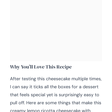
Why You’ll Love This Recipe
After testing this cheesecake multiple times,
I can say it ticks all the boxes for a dessert
that feels special yet is surprisingly easy to
pull off. Here are some things that make this
creamy lemon ricotta cheesecake with