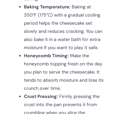
Baking Temperature:
Baking at
350°F (175°C) with a gradual cooling
period helps the cheesecake set
slowly and reduces cracking. You can
also bake it in a water bath for extra
moisture if you want to play it safe.
Honeycomb Timing:
Make the
honeycomb topping fresh on the day
you plan to serve the cheesecake. It
tends to absorb moisture and lose its
crunch over time.
Crust Pressing:
Firmly pressing the
crust into the pan prevents it from
crumbling when you slice the