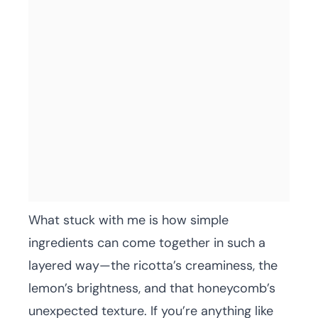
What stuck with me is how simple
ingredients can come together in such a
layered way—the ricotta’s creaminess, the
lemon’s brightness, and that honeycomb’s
unexpected texture. If you’re anything like