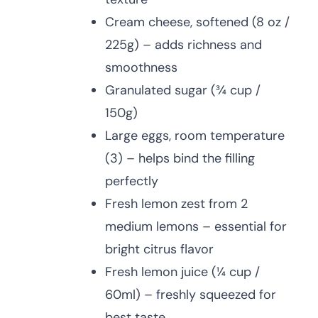
Cream cheese, softened (8 oz /
225g) – adds richness and
smoothness
Granulated sugar (¾ cup /
150g)
Large eggs, room temperature
(3) – helps bind the filling
perfectly
Fresh lemon zest from 2
medium lemons – essential for
bright citrus flavor
Fresh lemon juice (¼ cup /
60ml) – freshly squeezed for
best taste