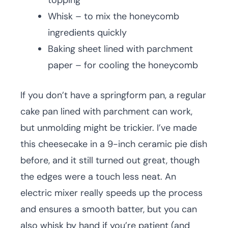
topping
Whisk – to mix the honeycomb
ingredients quickly
Baking sheet lined with parchment
paper – for cooling the honeycomb
If you don’t have a springform pan, a regular
cake pan lined with parchment can work,
but unmolding might be trickier. I’ve made
this cheesecake in a 9-inch ceramic pie dish
before, and it still turned out great, though
the edges were a touch less neat. An
electric mixer really speeds up the process
and ensures a smooth batter, but you can
also whisk by hand if you’re patient (and