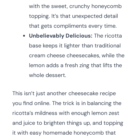
with the sweet, crunchy honeycomb
topping. It’s that unexpected detail
that gets compliments every time.
Unbelievably Delicious:
The ricotta
base keeps it lighter than traditional
cream cheese cheesecakes, while the
lemon adds a fresh zing that lifts the
whole dessert.
This isn’t just another cheesecake recipe
you find online. The trick is in balancing the
ricotta’s mildness with enough lemon zest
and juice to brighten things up, and topping
it with easy homemade honeycomb that