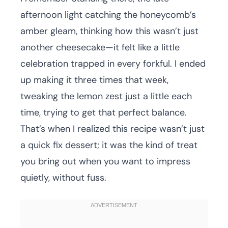
afternoon light catching the honeycomb’s
amber gleam, thinking how this wasn’t just
another cheesecake—it felt like a little
celebration trapped in every forkful. I ended
up making it three times that week,
tweaking the lemon zest just a little each
time, trying to get that perfect balance.
That’s when I realized this recipe wasn’t just
a quick fix dessert; it was the kind of treat
you bring out when you want to impress
quietly, without fuss.