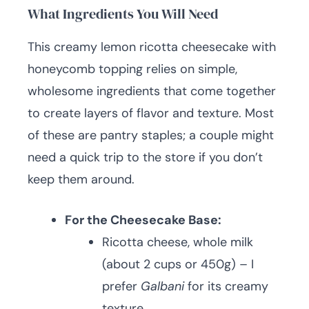
What Ingredients You Will Need
This creamy lemon ricotta cheesecake with
honeycomb topping relies on simple,
wholesome ingredients that come together
to create layers of flavor and texture. Most
of these are pantry staples; a couple might
need a quick trip to the store if you don’t
keep them around.
For the Cheesecake Base:
Ricotta cheese, whole milk
(about 2 cups or 450g) – I
prefer
Galbani
for its creamy
texture