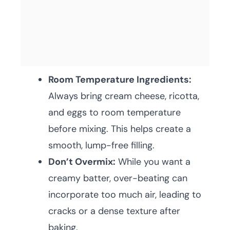
Room Temperature Ingredients:
Always bring cream cheese, ricotta,
and eggs to room temperature
before mixing. This helps create a
smooth, lump-free filling.
Don’t Overmix:
While you want a
creamy batter, over-beating can
incorporate too much air, leading to
cracks or a dense texture after
baking.