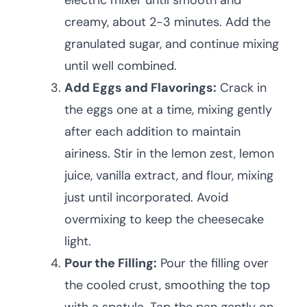
electric mixer until smooth and
creamy, about 2-3 minutes. Add the
granulated sugar, and continue mixing
until well combined.
Add Eggs and Flavorings:
Crack in
the eggs one at a time, mixing gently
after each addition to maintain
airiness. Stir in the lemon zest, lemon
juice, vanilla extract, and flour, mixing
just until incorporated. Avoid
overmixing to keep the cheesecake
light.
Pour the Filling:
Pour the filling over
the cooled crust, smoothing the top