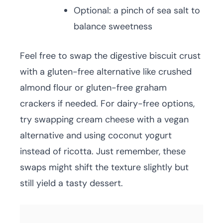
Optional: a pinch of sea salt to
balance sweetness
Feel free to swap the digestive biscuit crust
with a gluten-free alternative like crushed
almond flour or gluten-free graham
crackers if needed. For dairy-free options,
try swapping cream cheese with a vegan
alternative and using coconut yogurt
instead of ricotta. Just remember, these
swaps might shift the texture slightly but
still yield a tasty dessert.