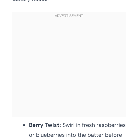
Berry Twist:
Swirl in fresh raspberries
or blueberries into the batter before