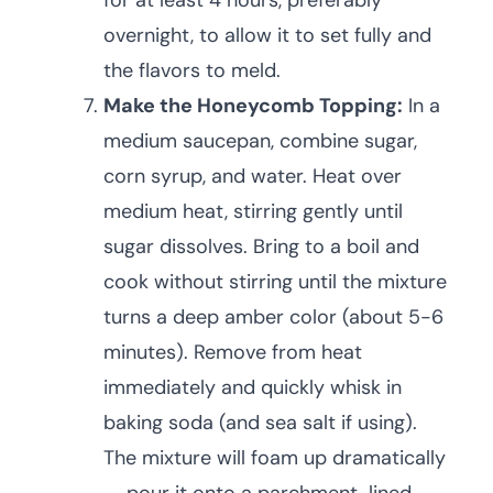
for at least 4 hours, preferably
overnight, to allow it to set fully and
the flavors to meld.
Make the Honeycomb Topping:
In a
medium saucepan, combine sugar,
corn syrup, and water. Heat over
medium heat, stirring gently until
sugar dissolves. Bring to a boil and
cook without stirring until the mixture
turns a deep amber color (about 5-6
minutes). Remove from heat
immediately and quickly whisk in
baking soda (and sea salt if using).
The mixture will foam up dramatically