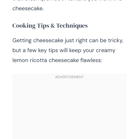
cheesecake.
Cooking Tips & Techniques
Getting cheesecake just right can be tricky,
but a few key tips will keep your creamy
lemon ricotta cheesecake flawless: