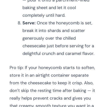
— pour it onto a parchment-lined
baking sheet and let it cool
completely until hard.
Serve:
Once the honeycomb is set,
break it into shards and scatter
generously over the chilled
cheesecake just before serving for a
delightful crunch and caramel flavor.
Pro tip: If your honeycomb starts to soften,
store it in an airtight container separate
from the cheesecake to keep it crisp. Also,
don’t skip the resting time after baking — it
really helps prevent cracks and gives you
that creamy, smooth texture you want in a