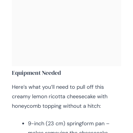
Equipment Needed
Here’s what you’ll need to pull off this
creamy lemon ricotta cheesecake with
honeycomb topping without a hitch:
9-inch (23 cm) springform pan –