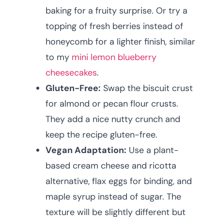
baking for a fruity surprise. Or try a
topping of fresh berries instead of
honeycomb for a lighter finish, similar
to my
mini lemon blueberry
cheesecakes
.
Gluten-Free:
Swap the biscuit crust
for almond or pecan flour crusts.
They add a nice nutty crunch and
keep the recipe gluten-free.
Vegan Adaptation:
Use a plant-
based cream cheese and ricotta
alternative, flax eggs for binding, and
maple syrup instead of sugar. The
texture will be slightly different but