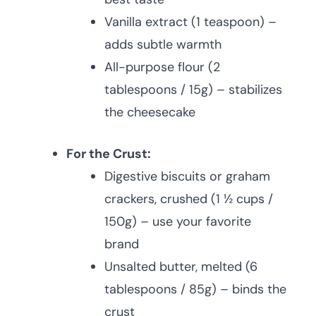
Vanilla extract (1 teaspoon) –
adds subtle warmth
All-purpose flour (2
tablespoons / 15g) – stabilizes
the cheesecake
For the Crust:
Digestive biscuits or graham
crackers, crushed (1 ½ cups /
150g) – use your favorite
brand
Unsalted butter, melted (6
tablespoons / 85g) – binds the
crust