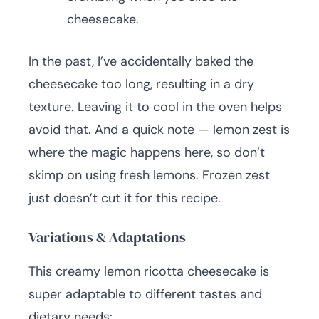
cheesecake.
In the past, I’ve accidentally baked the
cheesecake too long, resulting in a dry
texture. Leaving it to cool in the oven helps
avoid that. And a quick note — lemon zest is
where the magic happens here, so don’t
skimp on using fresh lemons. Frozen zest
just doesn’t cut it for this recipe.
Variations & Adaptations
This creamy lemon ricotta cheesecake is
super adaptable to different tastes and
dietary needs: