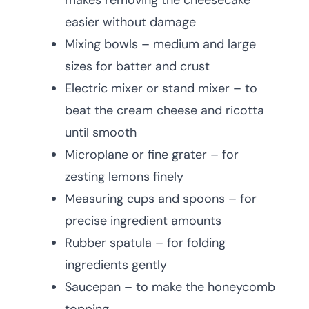
makes removing the cheesecake
easier without damage
Mixing bowls – medium and large
sizes for batter and crust
Electric mixer or stand mixer – to
beat the cream cheese and ricotta
until smooth
Microplane or fine grater – for
zesting lemons finely
Measuring cups and spoons – for
precise ingredient amounts
Rubber spatula – for folding
ingredients gently
Saucepan – to make the honeycomb