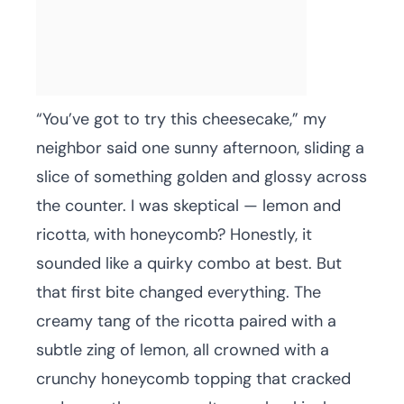
“You’ve got to try this cheesecake,” my
neighbor said one sunny afternoon, sliding a
slice of something golden and glossy across
the counter. I was skeptical — lemon and
ricotta, with honeycomb? Honestly, it
sounded like a quirky combo at best. But
that first bite changed everything. The
creamy tang of the ricotta paired with a
subtle zing of lemon, all crowned with a
crunchy honeycomb topping that cracked