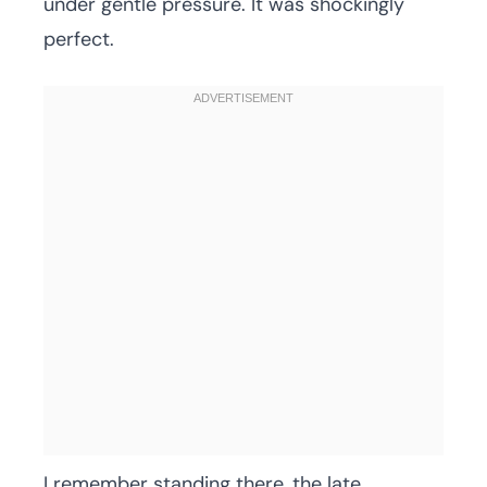
under gentle pressure. It was shockingly
perfect.
I remember standing there, the late