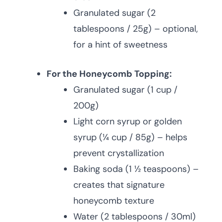
Granulated sugar (2
tablespoons / 25g) – optional,
for a hint of sweetness
For the Honeycomb Topping:
Granulated sugar (1 cup /
200g)
Light corn syrup or golden
syrup (¼ cup / 85g) – helps
prevent crystallization
Baking soda (1 ½ teaspoons) –
creates that signature
honeycomb texture
Water (2 tablespoons / 30ml)