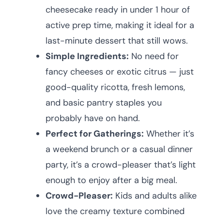
cheesecake ready in under 1 hour of
active prep time, making it ideal for a
last-minute dessert that still wows.
Simple Ingredients:
No need for
fancy cheeses or exotic citrus — just
good-quality ricotta, fresh lemons,
and basic pantry staples you
probably have on hand.
Perfect for Gatherings:
Whether it’s
a weekend brunch or a casual dinner
party, it’s a crowd-pleaser that’s light
enough to enjoy after a big meal.
Crowd-Pleaser:
Kids and adults alike
love the creamy texture combined