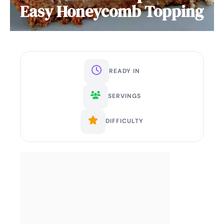
Easy Honeycomb Topping
READY IN
SERVINGS
DIFFICULTY