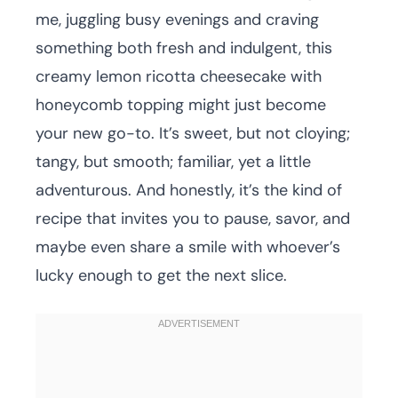
me, juggling busy evenings and craving
something both fresh and indulgent, this
creamy lemon ricotta cheesecake with
honeycomb topping might just become
your new go-to. It’s sweet, but not cloying;
tangy, but smooth; familiar, yet a little
adventurous. And honestly, it’s the kind of
recipe that invites you to pause, savor, and
maybe even share a smile with whoever’s
lucky enough to get the next slice.