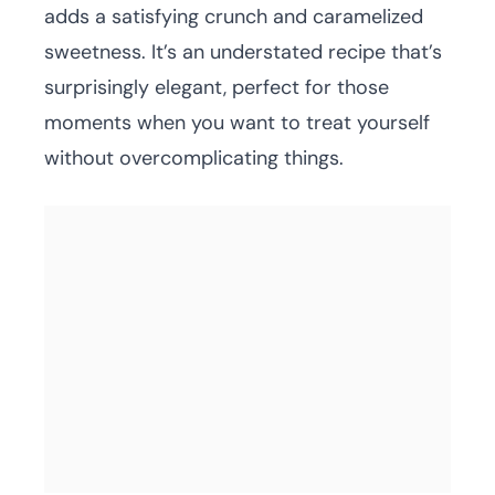
adds a satisfying crunch and caramelized
sweetness. It’s an understated recipe that’s
surprisingly elegant, perfect for those
moments when you want to treat yourself
without overcomplicating things.