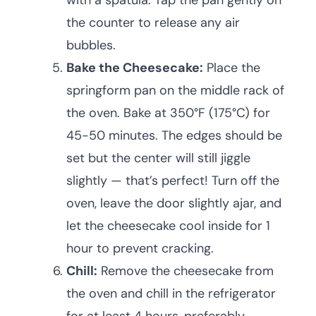
with a spatula. Tap the pan gently on
the counter to release any air
bubbles.
Bake the Cheesecake:
Place the
springform pan on the middle rack of
the oven. Bake at 350°F (175°C) for
45-50 minutes. The edges should be
set but the center will still jiggle
slightly — that’s perfect! Turn off the
oven, leave the door slightly ajar, and
let the cheesecake cool inside for 1
hour to prevent cracking.
Chill:
Remove the cheesecake from
the oven and chill in the refrigerator