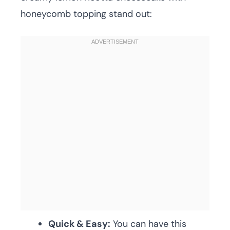
honeycomb topping stand out:
Quick & Easy:
You can have this