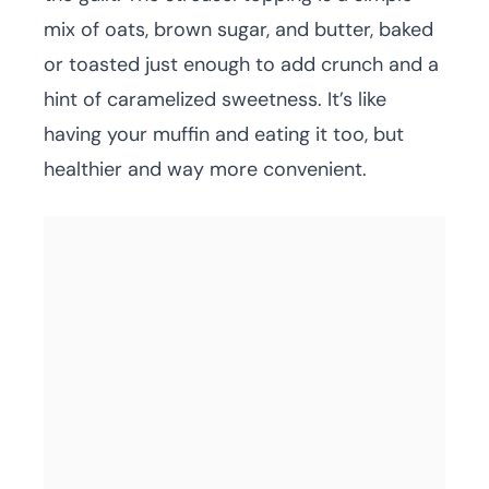
mix of oats, brown sugar, and butter, baked
or toasted just enough to add crunch and a
hint of caramelized sweetness. It’s like
having your muffin and eating it too, but
healthier and way more convenient.