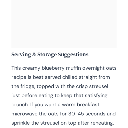
Serving & Storage Suggestions
This creamy blueberry muffin overnight oats
recipe is best served chilled straight from
the fridge, topped with the crisp streusel
just before eating to keep that satisfying
crunch. If you want a warm breakfast,
microwave the oats for 30-45 seconds and
sprinkle the streusel on top after reheating.