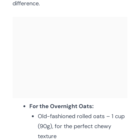
difference.
For the Overnight Oats:
Old-fashioned rolled oats – 1 cup
(90g), for the perfect chewy
texture