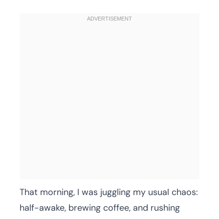
That morning, I was juggling my usual chaos:
half-awake, brewing coffee, and rushing