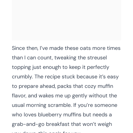
Since then, I’ve made these oats more times
than I can count, tweaking the streusel
topping just enough to keep it perfectly
crumbly. The recipe stuck because it’s easy
to prepare ahead, packs that cozy muffin
flavor, and wakes me up gently without the
usual morning scramble. If you’re someone
who loves blueberry muffins but needs a
grab-and-go breakfast that won’t weigh