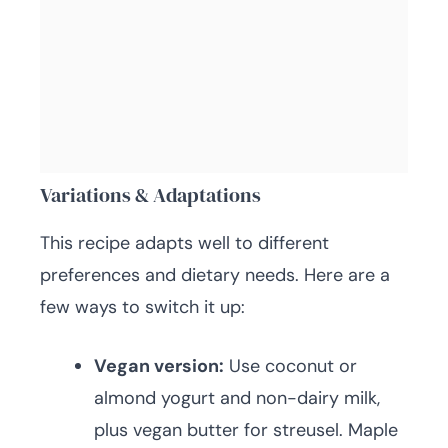
Variations & Adaptations
This recipe adapts well to different
preferences and dietary needs. Here are a
few ways to switch it up:
Vegan version:
Use coconut or
almond yogurt and non-dairy milk,
plus vegan butter for streusel. Maple