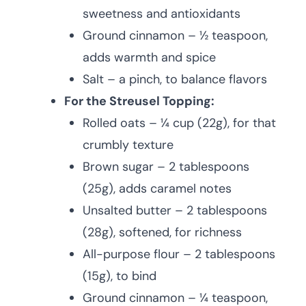
sweetness and antioxidants
Ground cinnamon – ½ teaspoon,
adds warmth and spice
Salt – a pinch, to balance flavors
For the Streusel Topping:
Rolled oats – ¼ cup (22g), for that
crumbly texture
Brown sugar – 2 tablespoons
(25g), adds caramel notes
Unsalted butter – 2 tablespoons
(28g), softened, for richness
All-purpose flour – 2 tablespoons
(15g), to bind
Ground cinnamon – ¼ teaspoon,