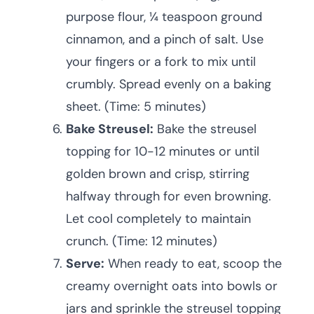
purpose flour, ¼ teaspoon ground
cinnamon, and a pinch of salt. Use
your fingers or a fork to mix until
crumbly. Spread evenly on a baking
sheet. (Time: 5 minutes)
Bake Streusel:
Bake the streusel
topping for 10-12 minutes or until
golden brown and crisp, stirring
halfway through for even browning.
Let cool completely to maintain
crunch. (Time: 12 minutes)
Serve:
When ready to eat, scoop the
creamy overnight oats into bowls or
jars and sprinkle the streusel topping