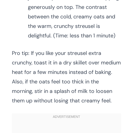
generously on top. The contrast
between the cold, creamy oats and
the warm, crunchy streusel is
delightful. (Time: less than 1 minute)
Pro tip: If you like your streusel extra
crunchy, toast it in a dry skillet over medium
heat for a few minutes instead of baking.
Also, if the oats feel too thick in the
morning, stir in a splash of milk to loosen
them up without losing that creamy feel.