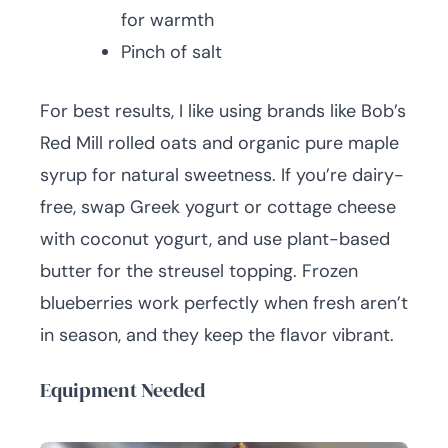
for warmth
Pinch of salt
For best results, I like using brands like Bob’s
Red Mill rolled oats and organic pure maple
syrup for natural sweetness. If you’re dairy-
free, swap Greek yogurt or cottage cheese
with coconut yogurt, and use plant-based
butter for the streusel topping. Frozen
blueberries work perfectly when fresh aren’t
in season, and they keep the flavor vibrant.
Equipment Needed