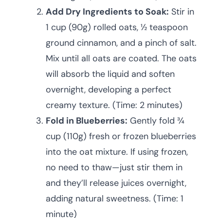
Add Dry Ingredients to Soak:
Stir in
1 cup (90g) rolled oats, ½ teaspoon
ground cinnamon, and a pinch of salt.
Mix until all oats are coated. The oats
will absorb the liquid and soften
overnight, developing a perfect
creamy texture. (Time: 2 minutes)
Fold in Blueberries:
Gently fold ¾
cup (110g) fresh or frozen blueberries
into the oat mixture. If using frozen,
no need to thaw—just stir them in
and they’ll release juices overnight,
adding natural sweetness. (Time: 1
minute)