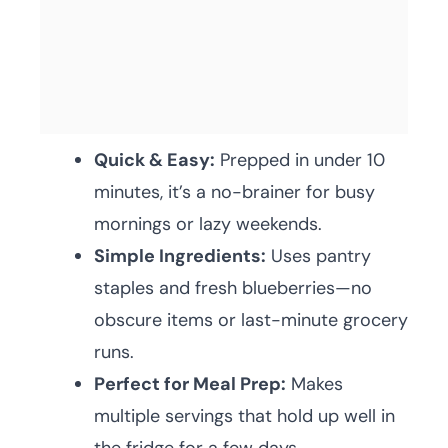
Quick & Easy:
Prepped in under 10
minutes, it’s a no-brainer for busy
mornings or lazy weekends.
Simple Ingredients:
Uses pantry
staples and fresh blueberries—no
obscure items or last-minute grocery
runs.
Perfect for Meal Prep:
Makes
multiple servings that hold up well in