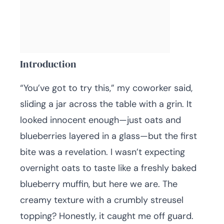
Introduction
“You’ve got to try this,” my coworker said,
sliding a jar across the table with a grin. It
looked innocent enough—just oats and
blueberries layered in a glass—but the first
bite was a revelation. I wasn’t expecting
overnight oats to taste like a freshly baked
blueberry muffin, but here we are. The
creamy texture with a crumbly streusel
topping? Honestly, it caught me off guard.