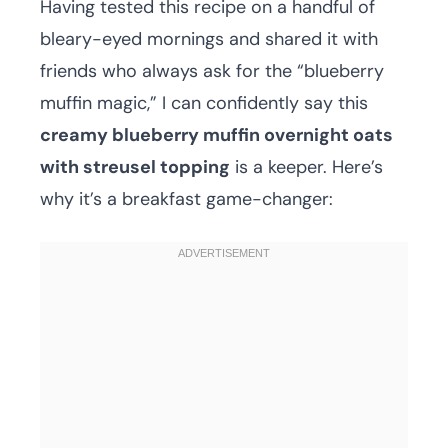
Having tested this recipe on a handful of
bleary-eyed mornings and shared it with
friends who always ask for the “blueberry
muffin magic,” I can confidently say this
creamy blueberry muffin overnight oats
with streusel topping
is a keeper. Here’s
why it’s a breakfast game-changer: