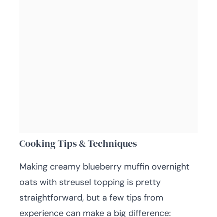
Cooking Tips & Techniques
Making creamy blueberry muffin overnight
oats with streusel topping is pretty
straightforward, but a few tips from
experience can make a big difference: