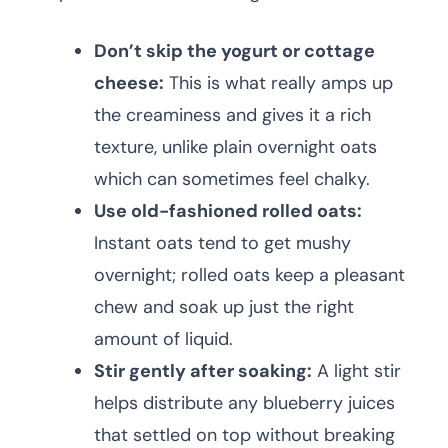
Don’t skip the yogurt or cottage
cheese:
This is what really amps up
the creaminess and gives it a rich
texture, unlike plain overnight oats
which can sometimes feel chalky.
Use old-fashioned rolled oats:
Instant oats tend to get mushy
overnight; rolled oats keep a pleasant
chew and soak up just the right
amount of liquid.
Stir gently after soaking:
A light stir
helps distribute any blueberry juices
that settled on top without breaking