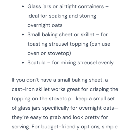
Glass jars or airtight containers –
ideal for soaking and storing
overnight oats
Small baking sheet or skillet – for
toasting streusel topping (can use
oven or stovetop)
Spatula – for mixing streusel evenly
If you don’t have a small baking sheet, a
cast-iron skillet works great for crisping the
topping on the stovetop. I keep a small set
of glass jars specifically for overnight oats—
they’re easy to grab and look pretty for
serving. For budget-friendly options, simple