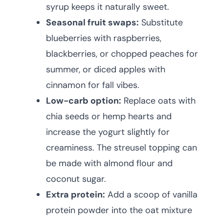
syrup keeps it naturally sweet.
Seasonal fruit swaps:
Substitute
blueberries with raspberries,
blackberries, or chopped peaches for
summer, or diced apples with
cinnamon for fall vibes.
Low-carb option:
Replace oats with
chia seeds or hemp hearts and
increase the yogurt slightly for
creaminess. The streusel topping can
be made with almond flour and
coconut sugar.
Extra protein:
Add a scoop of vanilla
protein powder into the oat mixture