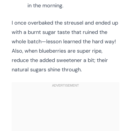
in the morning.
I once overbaked the streusel and ended up
with a burnt sugar taste that ruined the
whole batch—lesson learned the hard way!
Also, when blueberries are super ripe,
reduce the added sweetener a bit; their
natural sugars shine through.