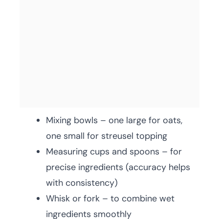
Mixing bowls – one large for oats,
one small for streusel topping
Measuring cups and spoons – for
precise ingredients (accuracy helps
with consistency)
Whisk or fork – to combine wet
ingredients smoothly