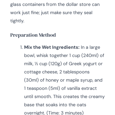
glass containers from the dollar store can
work just fine; just make sure they seal
tightly.
Preparation Method
Mix the Wet Ingredients:
In a large
bowl, whisk together 1 cup (240ml) of
milk, ½ cup (120g) of Greek yogurt or
cottage cheese, 2 tablespoons
(30ml) of honey or maple syrup, and
1 teaspoon (5ml) of vanilla extract
until smooth. This creates the creamy
base that soaks into the oats
overnight. (Time: 3 minutes)