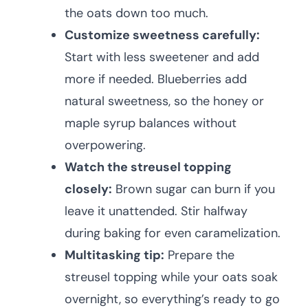
the oats down too much.
Customize sweetness carefully:
Start with less sweetener and add
more if needed. Blueberries add
natural sweetness, so the honey or
maple syrup balances without
overpowering.
Watch the streusel topping
closely:
Brown sugar can burn if you
leave it unattended. Stir halfway
during baking for even caramelization.
Multitasking tip:
Prepare the
streusel topping while your oats soak
overnight, so everything’s ready to go