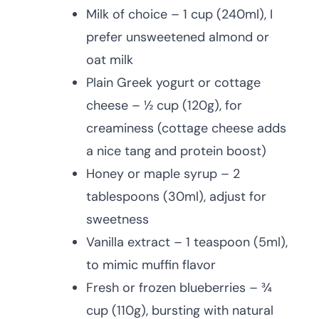
Milk of choice – 1 cup (240ml), I
prefer unsweetened almond or
oat milk
Plain Greek yogurt or cottage
cheese – ½ cup (120g), for
creaminess (cottage cheese adds
a nice tang and protein boost)
Honey or maple syrup – 2
tablespoons (30ml), adjust for
sweetness
Vanilla extract – 1 teaspoon (5ml),
to mimic muffin flavor
Fresh or frozen blueberries – ¾
cup (110g), bursting with natural