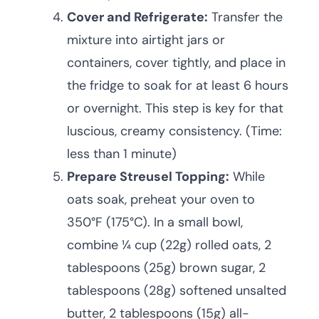
Cover and Refrigerate:
Transfer the
mixture into airtight jars or
containers, cover tightly, and place in
the fridge to soak for at least 6 hours
or overnight. This step is key for that
luscious, creamy consistency. (Time:
less than 1 minute)
Prepare Streusel Topping:
While
oats soak, preheat your oven to
350°F (175°C). In a small bowl,
combine ¼ cup (22g) rolled oats, 2
tablespoons (25g) brown sugar, 2
tablespoons (28g) softened unsalted
butter, 2 tablespoons (15g) all-