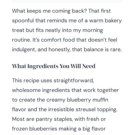
What keeps me coming back? That first
spoonful that reminds me of a warm bakery
treat but fits neatly into my morning
routine. It’s comfort food that doesn’t feel
indulgent, and honestly, that balance is rare.
What Ingredients You Will Need
This recipe uses straightforward,
wholesome ingredients that work together
to create the creamy blueberry muffin
flavor and the irresistible streusel topping.
Most are pantry staples, with fresh or
frozen blueberries making a big flavor