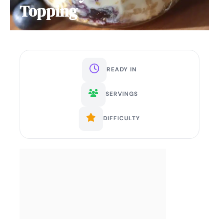
Topping
READY IN
SERVINGS
DIFFICULTY