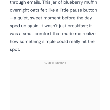
through emails. This jar of blueberry muffin
overnight oats felt like a little pause button
—a quiet, sweet moment before the day
sped up again. It wasn’t just breakfast; it
was a small comfort that made me realize
how something simple could really hit the
spot.