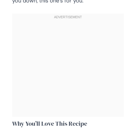
you down, this one’s for you.
Why You’ll Love This Recipe