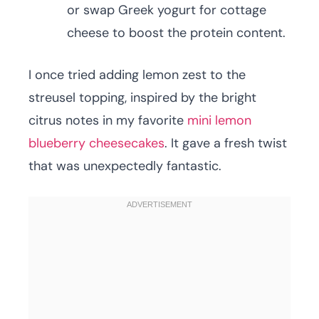
or swap Greek yogurt for cottage
cheese to boost the protein content.
I once tried adding lemon zest to the
streusel topping, inspired by the bright
citrus notes in my favorite
mini lemon
blueberry cheesecakes
. It gave a fresh twist
that was unexpectedly fantastic.