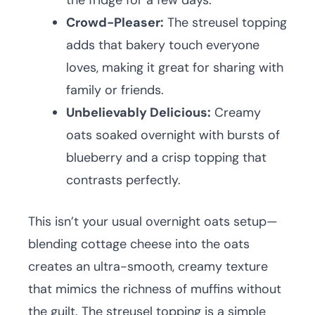
the fridge for a few days.
Crowd-Pleaser:
The streusel topping
adds that bakery touch everyone
loves, making it great for sharing with
family or friends.
Unbelievably Delicious:
Creamy
oats soaked overnight with bursts of
blueberry and a crisp topping that
contrasts perfectly.
This isn’t your usual overnight oats setup—
blending cottage cheese into the oats
creates an ultra-smooth, creamy texture
that mimics the richness of muffins without
the guilt. The streusel topping is a simple