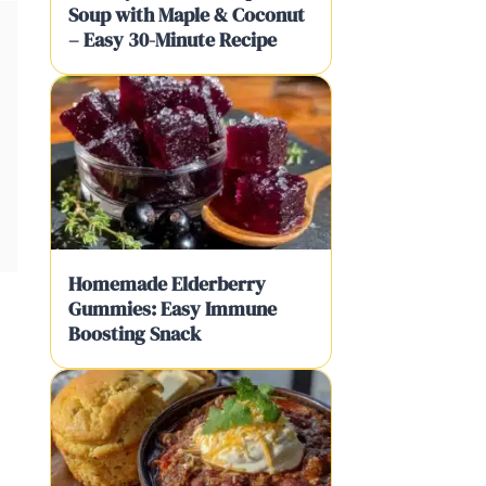
Soup with Maple & Coconut
– Easy 30-Minute Recipe
Homemade Elderberry
Gummies: Easy Immune
Boosting Snack