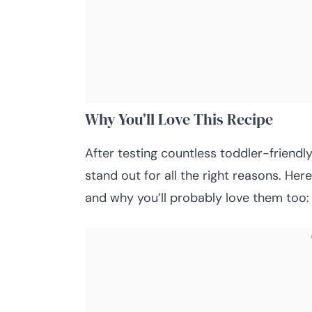
Why You’ll Love This Recipe
After testing countless toddler-friend
stand out for all the right reasons. He
and why you’ll probably love them too: