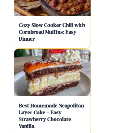
Cozy Slow Cooker Chili with
Cornbread Muffins: Easy
Dinner
Best Homemade Neapolitan
Layer Cake – Easy
Strawberry Chocolate
Vanilla