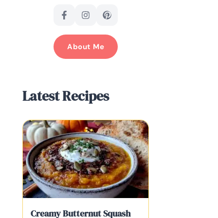
About Me
Latest Recipes
Creamy Butternut Squash