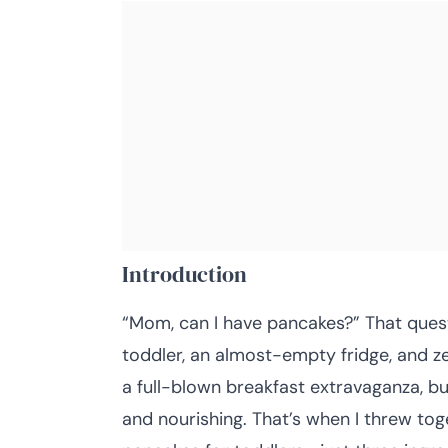
Introduction
“Mom, can I have pancakes?” That quest
toddler, an almost-empty fridge, and zer
a full-blown breakfast extravaganza, b
and nourishing. That’s when I threw to