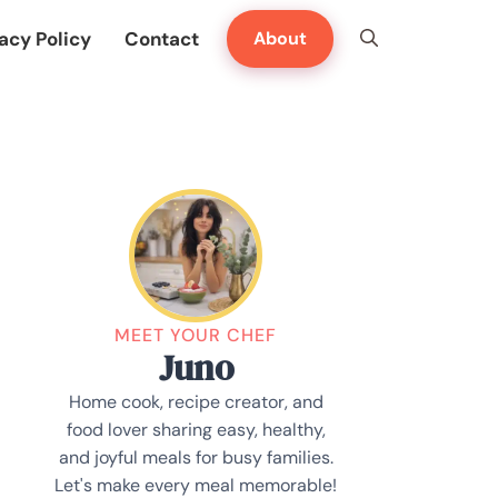
acy Policy
Contact
About
MEET YOUR CHEF
Juno
Home cook, recipe creator, and
food lover sharing easy, healthy,
and joyful meals for busy families.
Let's make every meal memorable!