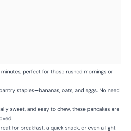
 minutes, perfect for those rushed mornings or
pantry staples—bananas, oats, and eggs. No need
rally sweet, and easy to chew, these pancakes are
oved.
eat for breakfast, a quick snack, or even a light