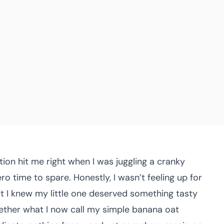
ion hit me right when I was juggling a cranky
o time to spare. Honestly, I wasn’t feeling up for
ut I knew my little one deserved something tasty
gether what I now call my simple banana oat