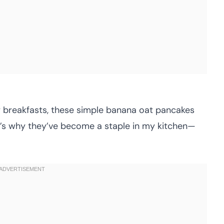
ly breakfasts, these simple banana oat pancakes
re’s why they’ve become a staple in my kitchen—