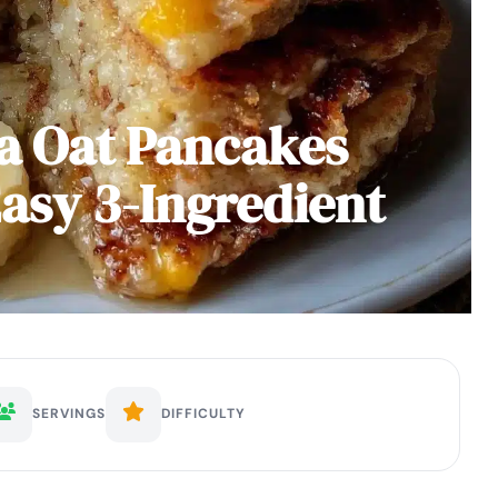
a Oat Pancakes
Easy 3-Ingredient
SERVINGS
DIFFICULTY