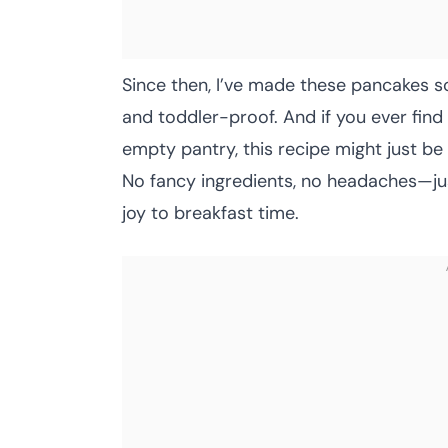
Since then, I’ve made these pancakes so
and toddler-proof. And if you ever find 
empty pantry, this recipe might just be
No fancy ingredients, no headaches—jus
joy to breakfast time.