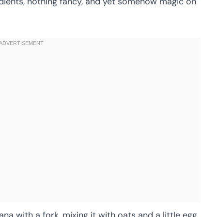
edients, nothing fancy, and yet somehow magic on
a with a fork, mixing it with oats and a little egg,