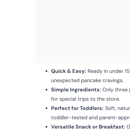
Quick & Easy:
Ready in under 15
unexpected pancake cravings.
Simple Ingredients:
Only three 
for special trips to the store.
Perfect for Toddlers:
Soft, natu
toddler-tested and parent-appr
Versatile Snack or Breakfast:
Gr