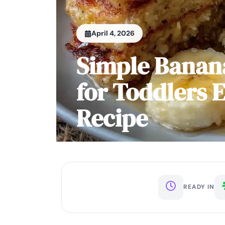
April 4, 2026
Simple Banan
for Toddlers 
Recipe
READY IN