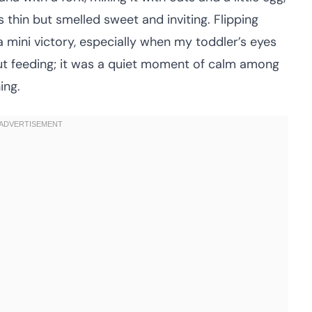
 thin but smelled sweet and inviting. Flipping
 a mini victory, especially when my toddler’s eyes
about feeding; it was a quiet moment of calm among
ing.