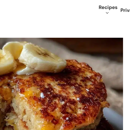
Recipes
Priv