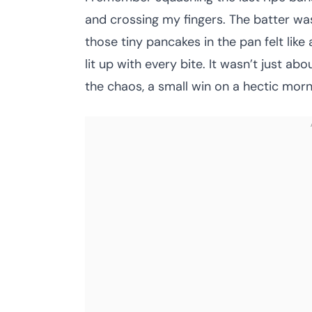
and crossing my fingers. The batter was
those tiny pancakes in the pan felt like
lit up with every bite. It wasn’t just 
the chaos, a small win on a hectic morn