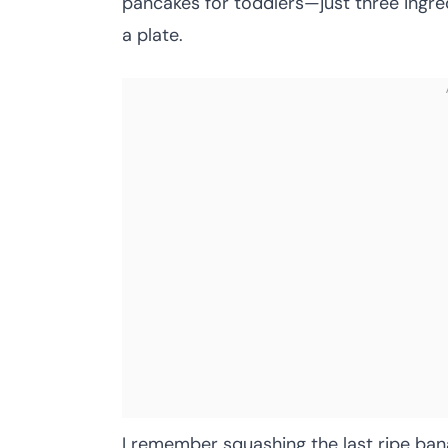
pancakes for toddlers—just three ingr
a plate.
I remember squashing the last ripe banan