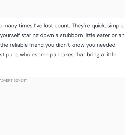
 many times I’ve lost count. They’re quick, simple,
yourself staring down a stubborn little eater or an
 the reliable friend you didn’t know you needed.
t pure, wholesome pancakes that bring a little