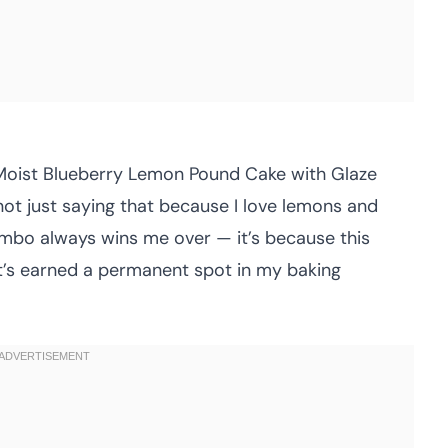
is Moist Blueberry Lemon Pound Cake with Glaze
not just saying that because I love lemons and
ombo always wins me over — it’s because this
it’s earned a permanent spot in my baking