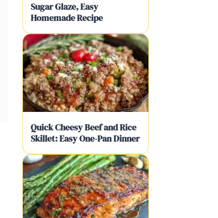
Sugar Glaze, Easy
Homemade Recipe
Quick Cheesy Beef and Rice
Skillet: Easy One-Pan Dinner