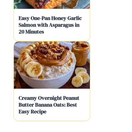
Easy One-Pan Honey Garlic
Salmon with Asparagus in
20 Minutes
Creamy Overnight Peanut
Butter Banana Oats: Best
Easy Recipe