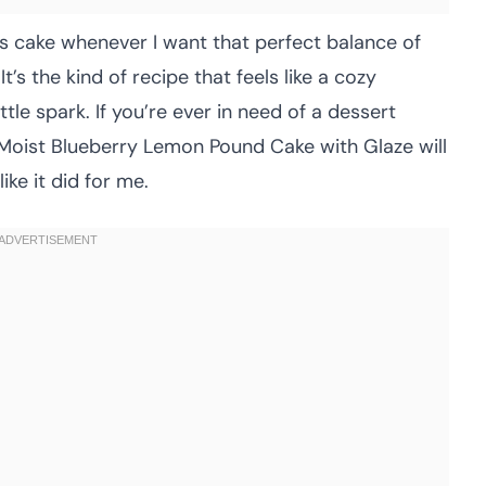
this cake whenever I want that perfect balance of
’s the kind of recipe that feels like a cozy
le spark. If you’re ever in need of a dessert
s Moist Blueberry Lemon Pound Cake with Glaze will
ke it did for me.