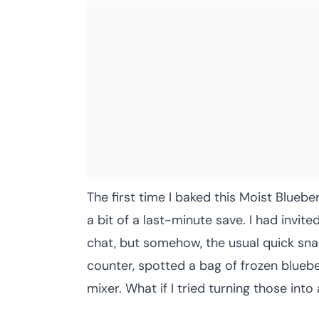
The first time I baked this Moist Blueb
a bit of a last-minute save. I had invi
chat, but somehow, the usual quick snac
counter, spotted a bag of frozen bluebe
mixer. What if I tried turning those into