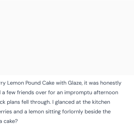
erry Lemon Pound Cake with Glaze, it was honestly
ted a few friends over for an impromptu afternoon
k plans fell through. I glanced at the kitchen
rries and a lemon sitting forlornly beside the
 a cake?