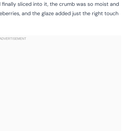
finally sliced into it, the crumb was so moist and
eberries, and the glaze added just the right touch