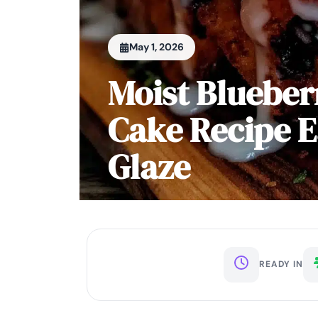
May 1, 2026
Moist Bluebe
Cake Recipe
Glaze
READY IN