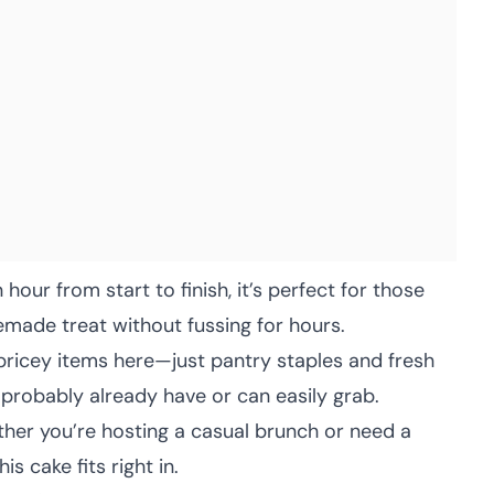
hour from start to finish, it’s perfect for those
de treat without fussing for hours.
pricey items here—just pantry staples and fresh
probably already have or can easily grab.
er you’re hosting a casual brunch or need a
s cake fits right in.