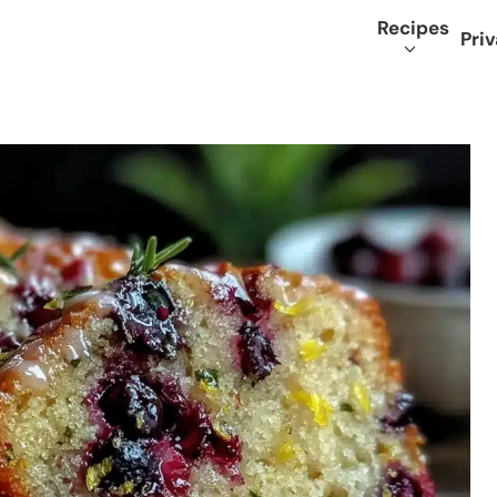
Recipes
Priv