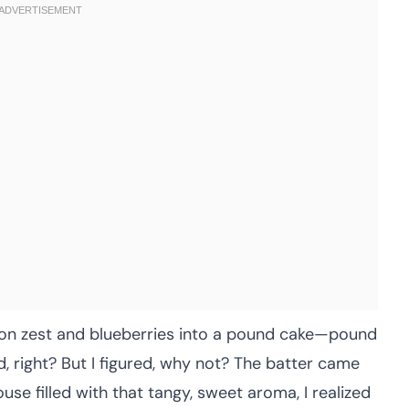
lemon zest and blueberries into a pound cake—pound
d, right? But I figured, why not? The batter came
ouse filled with that tangy, sweet aroma, I realized