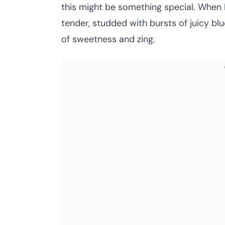
this might be something special. When I 
tender, studded with bursts of juicy blu
of sweetness and zing.