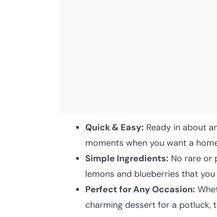
Quick & Easy:
Ready in about an 
moments when you want a homema
Simple Ingredients:
No rare or 
lemons and blueberries that you 
Perfect for Any Occasion:
Wheth
charming dessert for a potluck, thi