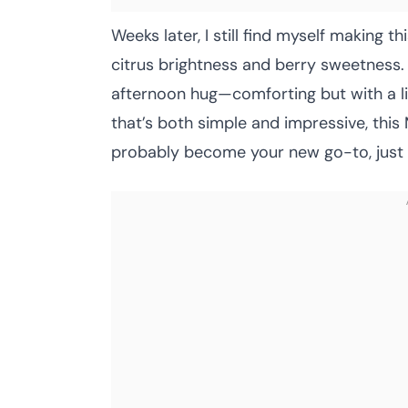
Weeks later, I still find myself making 
citrus brightness and berry sweetness. It
afternoon hug—comforting but with a litt
that’s both simple and impressive, thi
probably become your new go-to, just li