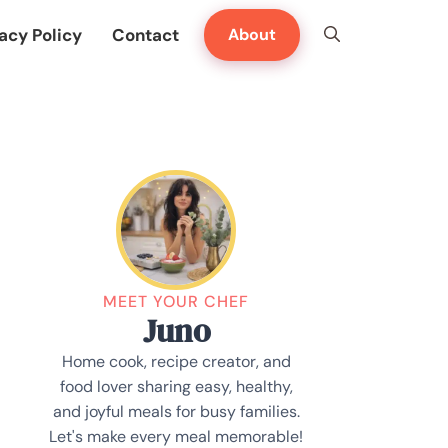
acy Policy
Contact
About
MEET YOUR CHEF
Juno
Home cook, recipe creator, and
food lover sharing easy, healthy,
and joyful meals for busy families.
Let's make every meal memorable!