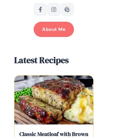
About Me
Latest Recipes
Classic Meatloaf with Brown