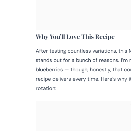
Why You’ll Love This Recipe
After testing countless variations, th
stands out for a bunch of reasons. I’m 
blueberries — though, honestly, that c
recipe delivers every time. Here’s why 
rotation: