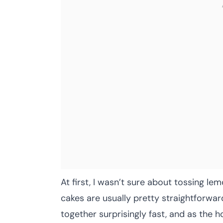
At first, I wasn’t sure about tossing 
cakes are usually pretty straightforwar
together surprisingly fast, and as the h