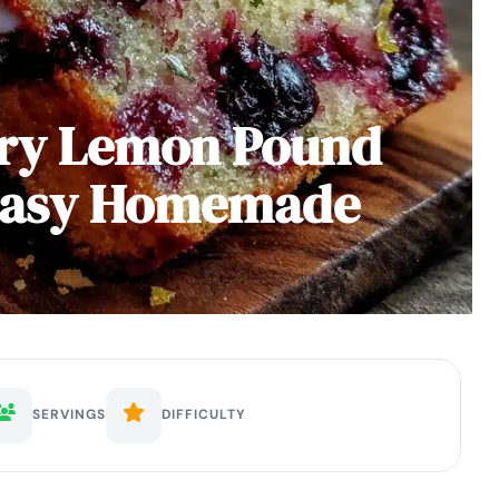
rry Lemon Pound
 Easy Homemade
SERVINGS
DIFFICULTY