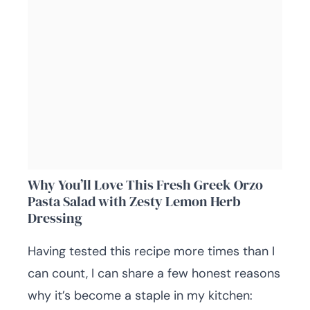
Why You’ll Love This Fresh Greek Orzo
Pasta Salad with Zesty Lemon Herb
Dressing
Having tested this recipe more times than I
can count, I can share a few honest reasons
why it’s become a staple in my kitchen: