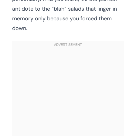
antidote to the “blah” salads that linger in
memory only because you forced them
down.