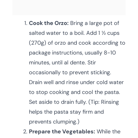
Cook the Orzo:
Bring a large pot of
salted water to a boil. Add 1 ½ cups
(270g) of orzo and cook according to
package instructions, usually 8-10
minutes, until al dente. Stir
occasionally to prevent sticking.
Drain well and rinse under cold water
to stop cooking and cool the pasta.
Set aside to drain fully. (Tip: Rinsing
helps the pasta stay firm and
prevents clumping.)
Prepare the Vegetables:
While the