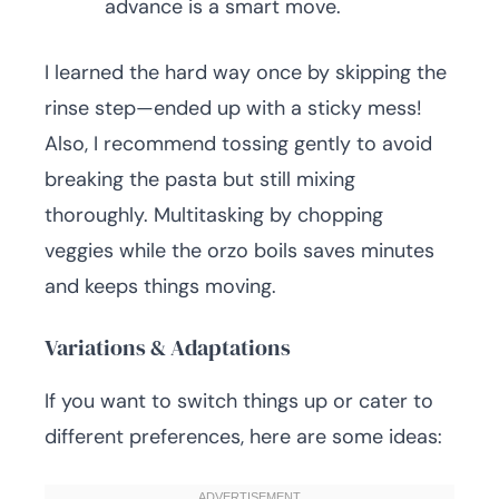
advance is a smart move.
I learned the hard way once by skipping the
rinse step—ended up with a sticky mess!
Also, I recommend tossing gently to avoid
breaking the pasta but still mixing
thoroughly. Multitasking by chopping
veggies while the orzo boils saves minutes
and keeps things moving.
Variations & Adaptations
If you want to switch things up or cater to
different preferences, here are some ideas: