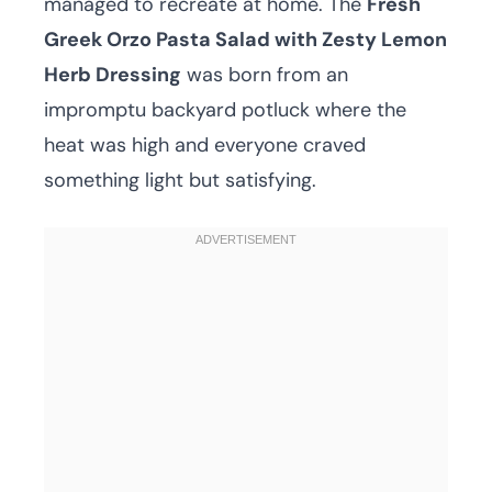
managed to recreate at home. The
Fresh
Greek Orzo Pasta Salad with Zesty Lemon
Herb Dressing
was born from an
impromptu backyard potluck where the
heat was high and everyone craved
something light but satisfying.