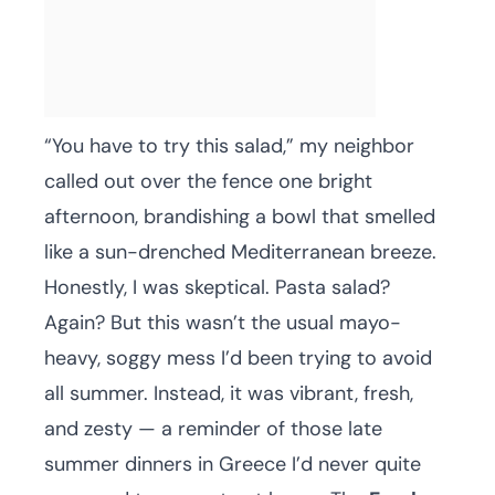
“You have to try this salad,” my neighbor
called out over the fence one bright
afternoon, brandishing a bowl that smelled
like a sun-drenched Mediterranean breeze.
Honestly, I was skeptical. Pasta salad?
Again? But this wasn’t the usual mayo-
heavy, soggy mess I’d been trying to avoid
all summer. Instead, it was vibrant, fresh,
and zesty — a reminder of those late
summer dinners in Greece I’d never quite