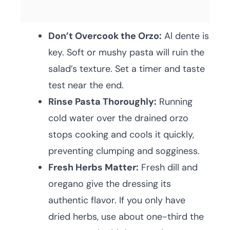
Don’t Overcook the Orzo:
Al dente is
key. Soft or mushy pasta will ruin the
salad’s texture. Set a timer and taste
test near the end.
Rinse Pasta Thoroughly:
Running
cold water over the drained orzo
stops cooking and cools it quickly,
preventing clumping and sogginess.
Fresh Herbs Matter:
Fresh dill and
oregano give the dressing its
authentic flavor. If you only have
dried herbs, use about one-third the