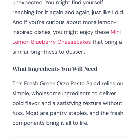
unexpected. You might find yourself
reaching for it again and again, just like I did.
And if you’re curious about more lemon-
inspired dishes, you might enjoy these
Mini
Lemon Blueberry Cheesecakes
that bring a
similar brightness to dessert.
What Ingredients You Will Need
This Fresh Greek Orzo Pasta Salad relies on
simple, wholesome ingredients to deliver
bold flavor and a satisfying texture without
fuss. Most are pantry staples, and the fresh
components bring it all to life.