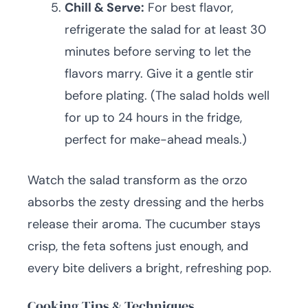
Chill & Serve:
For best flavor,
refrigerate the salad for at least 30
minutes before serving to let the
flavors marry. Give it a gentle stir
before plating. (The salad holds well
for up to 24 hours in the fridge,
perfect for make-ahead meals.)
Watch the salad transform as the orzo
absorbs the zesty dressing and the herbs
release their aroma. The cucumber stays
crisp, the feta softens just enough, and
every bite delivers a bright, refreshing pop.
Cooking Tips & Techniques