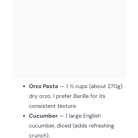
Orzo Pasta
— 1 ½ cups (about 270g)
dry orzo. I prefer
Barilla
for its
consistent texture.
Cucumber
— 1 large English
cucumber, diced (adds refreshing
crunch).