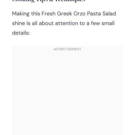
Making this Fresh Greek Orzo Pasta Salad
shine is all about attention to a few small
details: