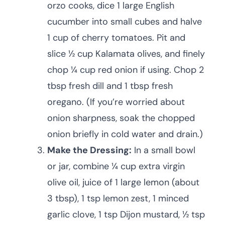
orzo cooks, dice 1 large English
cucumber into small cubes and halve
1 cup of cherry tomatoes. Pit and
slice ½ cup Kalamata olives, and finely
chop ¼ cup red onion if using. Chop 2
tbsp fresh dill and 1 tbsp fresh
oregano. (If you’re worried about
onion sharpness, soak the chopped
onion briefly in cold water and drain.)
Make the Dressing:
In a small bowl
or jar, combine ¼ cup extra virgin
olive oil, juice of 1 large lemon (about
3 tbsp), 1 tsp lemon zest, 1 minced
garlic clove, 1 tsp Dijon mustard, ½ tsp