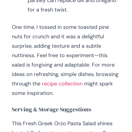
parsley can replace dill and oregano
for a fresh twist.
One time, I tossed in some toasted pine
nuts for crunch and it was a delightful
surprise, adding texture and a subtle
nuttiness. Feel free to experiment—this
salad is forgiving and adaptable. For more
ideas on refreshing, simple dishes, browsing
through the
recipe collection
might spark
some inspiration.
Serving & Storage Suggestions
This Fresh Greek Orzo Pasta Salad shines