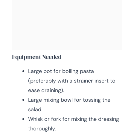
Equipment Needed
Large pot for boiling pasta
(preferably with a strainer insert to
ease draining).
Large mixing bowl for tossing the
salad.
Whisk or fork for mixing the dressing
thoroughly.