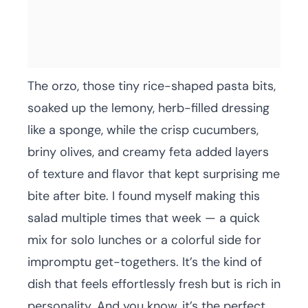
The orzo, those tiny rice-shaped pasta bits,
soaked up the lemony, herb-filled dressing
like a sponge, while the crisp cucumbers,
briny olives, and creamy feta added layers
of texture and flavor that kept surprising me
bite after bite. I found myself making this
salad multiple times that week — a quick
mix for solo lunches or a colorful side for
impromptu get-togethers. It’s the kind of
dish that feels effortlessly fresh but is rich in
personality. And you know, it’s the perfect