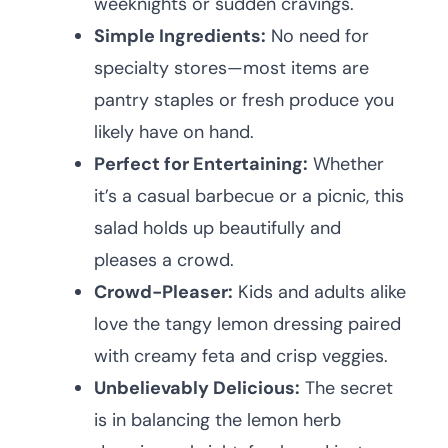
weeknights or sudden cravings.
Simple Ingredients:
No need for
specialty stores—most items are
pantry staples or fresh produce you
likely have on hand.
Perfect for Entertaining:
Whether
it’s a casual barbecue or a picnic, this
salad holds up beautifully and
pleases a crowd.
Crowd-Pleaser:
Kids and adults alike
love the tangy lemon dressing paired
with creamy feta and crisp veggies.
Unbelievably Delicious:
The secret
is in balancing the lemon herb