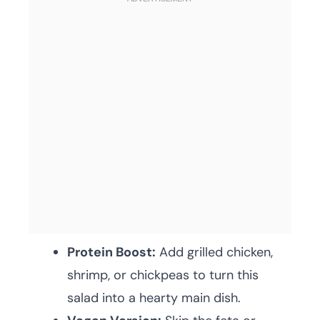
Protein Boost:
Add grilled chicken,
shrimp, or chickpeas to turn this
salad into a hearty main dish.