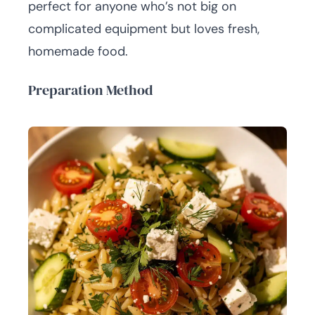
perfect for anyone who’s not big on
complicated equipment but loves fresh,
homemade food.
Preparation Method