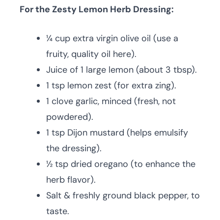
For the Zesty Lemon Herb Dressing:
¼ cup extra virgin olive oil (use a
fruity, quality oil here).
Juice of 1 large lemon (about 3 tbsp).
1 tsp lemon zest (for extra zing).
1 clove garlic, minced (fresh, not
powdered).
1 tsp Dijon mustard (helps emulsify
the dressing).
½ tsp dried oregano (to enhance the
herb flavor).
Salt & freshly ground black pepper, to
taste.