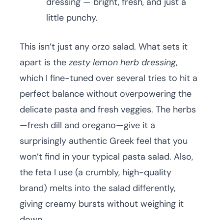
dressing — bright, fresh, and just a
little punchy.
This isn’t just any orzo salad. What sets it
apart is the
zesty lemon herb dressing
,
which I fine-tuned over several tries to hit a
perfect balance without overpowering the
delicate pasta and fresh veggies. The herbs
—fresh dill and oregano—give it a
surprisingly authentic Greek feel that you
won’t find in your typical pasta salad. Also,
the feta I use (a crumbly, high-quality
brand) melts into the salad differently,
giving creamy bursts without weighing it
down.