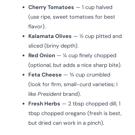
Cherry Tomatoes
— 1 cup halved
(use ripe, sweet tomatoes for best
flavor).
Kalamata Olives
— ½ cup pitted and
sliced (briny depth).
Red Onion
— ¼ cup finely chopped
(optional, but adds a nice sharp bite).
Feta Cheese
— ¾ cup crumbled
(look for firm, small-curd varieties; I
like
President
brand).
Fresh Herbs
— 2 tbsp chopped dill, 1
tbsp chopped oregano (fresh is best,
but dried can work in a pinch).