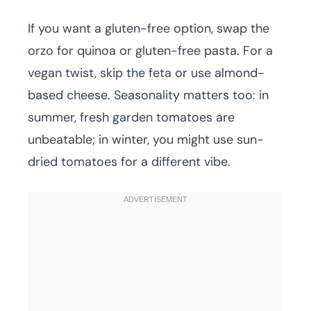
If you want a gluten-free option, swap the
orzo for quinoa or gluten-free pasta. For a
vegan twist, skip the feta or use almond-
based cheese. Seasonality matters too: in
summer, fresh garden tomatoes are
unbeatable; in winter, you might use sun-
dried tomatoes for a different vibe.