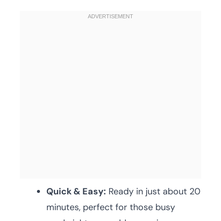
Quick & Easy:
Ready in just about 20
minutes, perfect for those busy