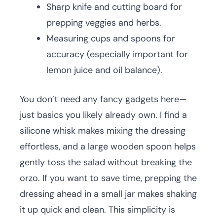
Sharp knife and cutting board for
prepping veggies and herbs.
Measuring cups and spoons for
accuracy (especially important for
lemon juice and oil balance).
You don’t need any fancy gadgets here—
just basics you likely already own. I find a
silicone whisk makes mixing the dressing
effortless, and a large wooden spoon helps
gently toss the salad without breaking the
orzo. If you want to save time, prepping the
dressing ahead in a small jar makes shaking
it up quick and clean. This simplicity is