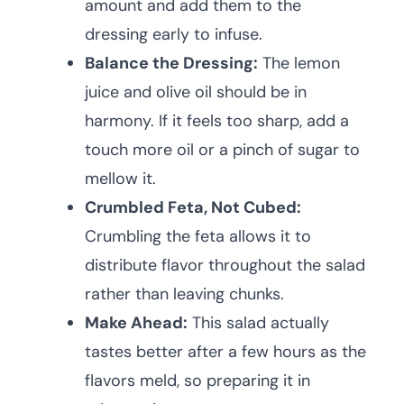
amount and add them to the
dressing early to infuse.
Balance the Dressing:
The lemon
juice and olive oil should be in
harmony. If it feels too sharp, add a
touch more oil or a pinch of sugar to
mellow it.
Crumbled Feta, Not Cubed:
Crumbling the feta allows it to
distribute flavor throughout the salad
rather than leaving chunks.
Make Ahead:
This salad actually
tastes better after a few hours as the
flavors meld, so preparing it in