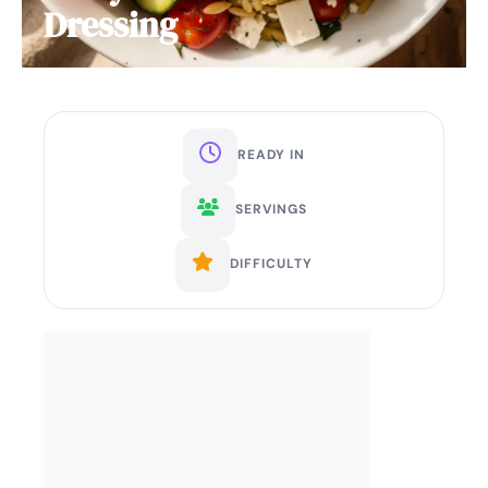
Dressing
READY IN
SERVINGS
DIFFICULTY