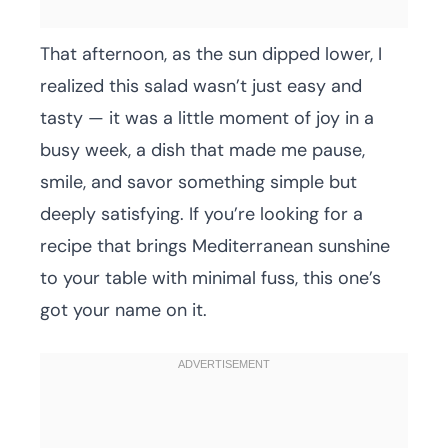
That afternoon, as the sun dipped lower, I
realized this salad wasn’t just easy and
tasty — it was a little moment of joy in a
busy week, a dish that made me pause,
smile, and savor something simple but
deeply satisfying. If you’re looking for a
recipe that brings Mediterranean sunshine
to your table with minimal fuss, this one’s
got your name on it.