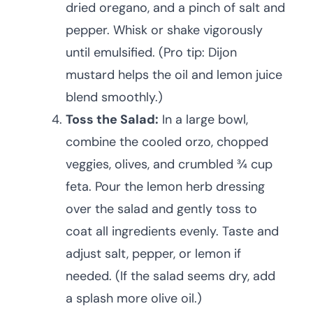
dried oregano, and a pinch of salt and
pepper. Whisk or shake vigorously
until emulsified. (Pro tip: Dijon
mustard helps the oil and lemon juice
blend smoothly.)
Toss the Salad:
In a large bowl,
combine the cooled orzo, chopped
veggies, olives, and crumbled ¾ cup
feta. Pour the lemon herb dressing
over the salad and gently toss to
coat all ingredients evenly. Taste and
adjust salt, pepper, or lemon if
needed. (If the salad seems dry, add
a splash more olive oil.)