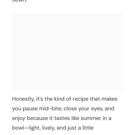
Honestly, it’s the kind of recipe that makes
you pause mid-bite, close your eyes, and
enjoy because it tastes like summer in a
bowl—light, lively, and just a little