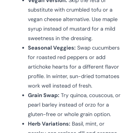
Vegan Version:
Skip the feta or
substitute with crumbled tofu or a
vegan cheese alternative. Use maple
syrup instead of mustard for a mild
sweetness in the dressing.
Seasonal Veggies:
Swap cucumbers
for roasted red peppers or add
artichoke hearts for a different flavor
profile. In winter, sun-dried tomatoes
work well instead of fresh.
Grain Swap:
Try quinoa, couscous, or
pearl barley instead of orzo for a
gluten-free or whole grain option.
Herb Variations:
Basil, mint, or